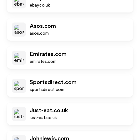
ebay.co.uk
Asos.com
asos.com
Emirates.com
emirates.com
Sportsdirect.com
sportsdirect.com
Just-eat.co.uk
just-eat.co.uk
Johnlewis.com