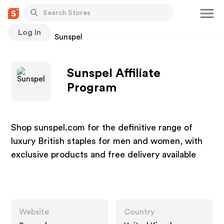
Log In
Stores
Sunspel
Sunspel Affiliate
Program
Shop sunspel.com for the definitive range of
luxury British staples for men and women, with
exclusive products and free delivery available
Website
Country