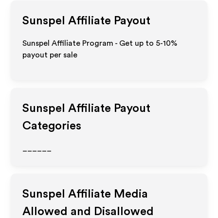
Sunspel
Affiliate Payout
Sunspel Affiliate Program - Get up to 5-10%
payout per sale
Sunspel
Affiliate Payout
Categories
______
Sunspel
Affiliate Media
Allowed and Disallowed