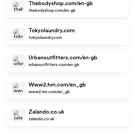
Thebodyshop.com/en-gb
thebodyshop.com/en-gb
Tokyolaundry.com
tokyolaundry.com
Urbanoutfitters.com/en-gb
urbanoutfitters.com/en-gb
Www2.hm.com/en_gb
www2.hm.com/en_gb
Zalando.co.uk
zalando.co.uk