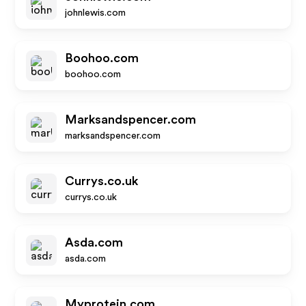
johnlewis.com
Boohoo.com
boohoo.com
Marksandspencer.com
marksandspencer.com
Currys.co.uk
currys.co.uk
Asda.com
asda.com
Myprotein.com