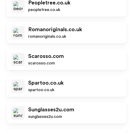
Peopletree.co.uk
peopletree.co.uk
Romanoriginals.co.uk
romanoriginals.co.uk
Scarosso.com
scarosso.com
Spartoo.co.uk
spartoo.co.uk
Sunglasses2u.com
sunglasses2u.com