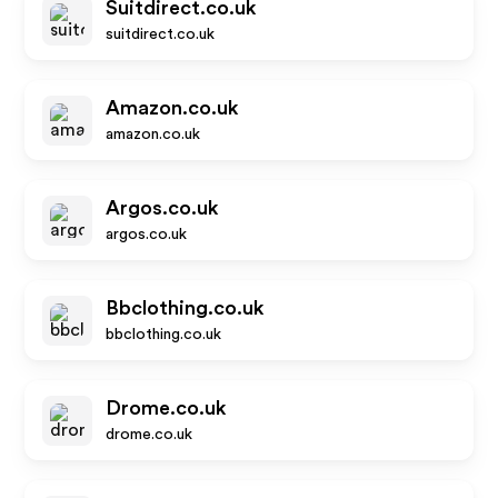
Suitdirect.co.uk
suitdirect.co.uk
Amazon.co.uk
amazon.co.uk
Argos.co.uk
argos.co.uk
Bbclothing.co.uk
bbclothing.co.uk
Drome.co.uk
drome.co.uk