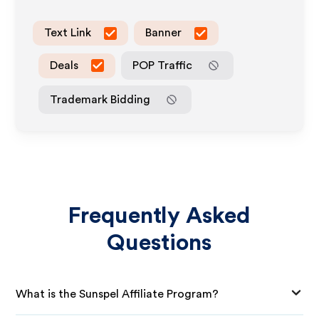
Text Link
Banner
Deals
POP Traffic
Trademark Bidding
Frequently Asked
Questions
What is the Sunspel Affiliate Program?