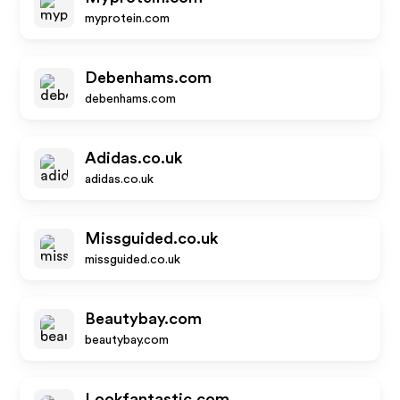
myprotein.com
Debenhams.com
debenhams.com
Adidas.co.uk
adidas.co.uk
Missguided.co.uk
missguided.co.uk
Beautybay.com
beautybay.com
Lookfantastic.com