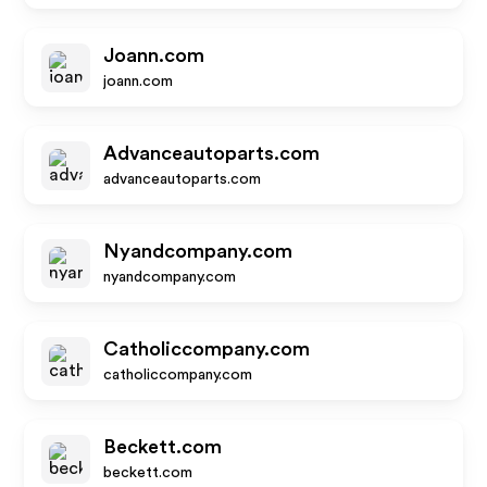
Joann.com
joann.com
Advanceautoparts.com
advanceautoparts.com
Nyandcompany.com
nyandcompany.com
Catholiccompany.com
catholiccompany.com
Beckett.com
beckett.com