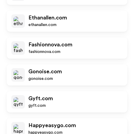
Ethanallen.com
ethanallen.com
Fashionnova.com
fashionnova.com
Gonoise.com
gonoise.com
Gyft.com
gyft.com
Happyeasygo.com
happyeasygo.com