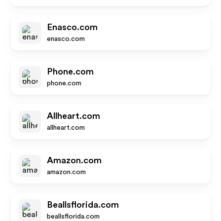
Enasco.com
enasco.com
Phone.com
phone.com
Allheart.com
allheart.com
Amazon.com
amazon.com
Beallsflorida.com
beallsflorida.com