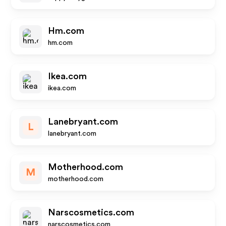
Hm.com
hm.com
Ikea.com
ikea.com
Lanebryant.com
L
lanebryant.com
Motherhood.com
M
motherhood.com
Narscosmetics.com
narscosmetics.com