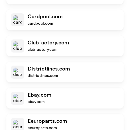
Cardpool.com
cardpool.com
Clubfactory.com
clubfactory.com
Districtlines.com
districtlines.com
Ebay.com
ebay.com
Eeuroparts.com
eeuroparts.com