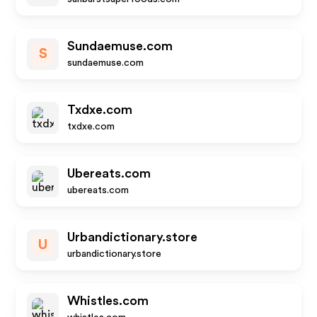
Sundaemuse.com
S
sundaemuse.com
Txdxe.com
txdxe.com
Ubereats.com
ubereats.com
Urbandictionary.store
U
urbandictionary.store
Whistles.com