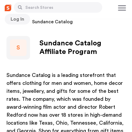
Log In
Stores
Sundance Catalog
Sundance Catalog
S
Affiliate Program
Sundance Catalog is a leading storefront that
offers clothing for men and women, home decor
items, jewellery, and gifts for some of the best
rates. The company, which was founded by
award-winning film actor and director Robert
Redford now has over 18 stores in high-demand
locations like Texas, Ohio, Tennessee, California,
and Georgia. Shop for everything from gift items,