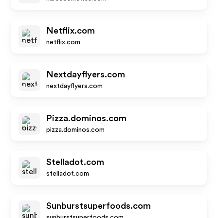
Netflix.com
netflix.com
Nextdayflyers.com
nextdayflyers.com
Pizza.dominos.com
pizza.dominos.com
Stelladot.com
stelladot.com
Sunburstsuperfoods.com
sunburstsuperfoods.com