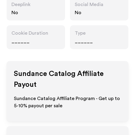
Deeplink
Social Media
No
No
Cookie Duration
Type
______
______
Sundance Catalog
Affiliate
Payout
Sundance Catalog Affiliate Program - Get up to
5-10% payout per sale