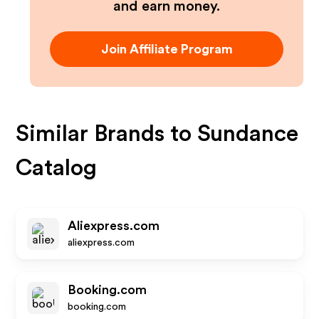
and earn money.
Join Affiliate Program
Similar Brands to
Sundance
Catalog
Aliexpress.com
aliexpress.com
Booking.com
booking.com