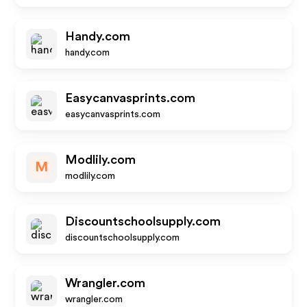
Handy.com
handy.com
Easycanvasprints.com
easycanvasprints.com
Modlily.com
M
modlily.com
Discountschoolsupply.com
discountschoolsupply.com
Wrangler.com
wrangler.com