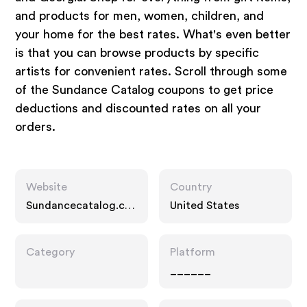
and products for men, women, children, and
your home for the best rates. What's even better
is that you can browse products by specific
artists for convenient rates. Scroll through some
of the Sundance Catalog coupons to get price
deductions and discounted rates on all your
orders.
Website
Country
Sundancecatalog.co
United States
m
Category
Platform
______