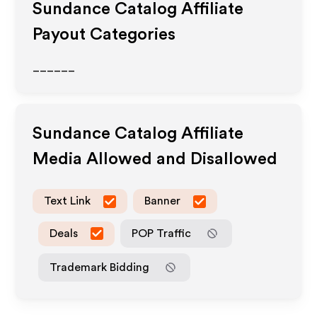
Sundance Catalog
Affiliate
Payout Categories
______
Sundance Catalog
Affiliate
Media Allowed and Disallowed
Text Link
Banner
Deals
POP Traffic
Trademark Bidding