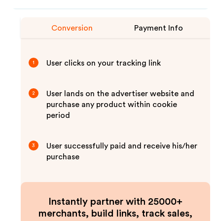
Conversion
Payment Info
User clicks on your tracking link
1
User lands on the advertiser website and
2
purchase any product within cookie
period
User successfully paid and receive his/her
3
purchase
Instantly partner with 25000+
merchants, build links, track sales,