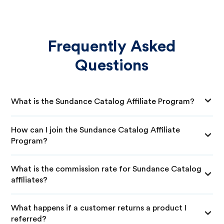
Frequently Asked
Questions
What is the Sundance Catalog Affiliate Program?
How can I join the Sundance Catalog Affiliate
Program?
What is the commission rate for Sundance Catalog
affiliates?
What happens if a customer returns a product I
referred?