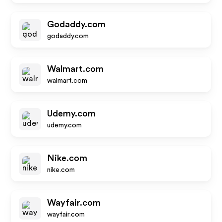
Godaddy.com
godaddy.com
Walmart.com
walmart.com
Udemy.com
udemy.com
Nike.com
nike.com
Wayfair.com
wayfair.com