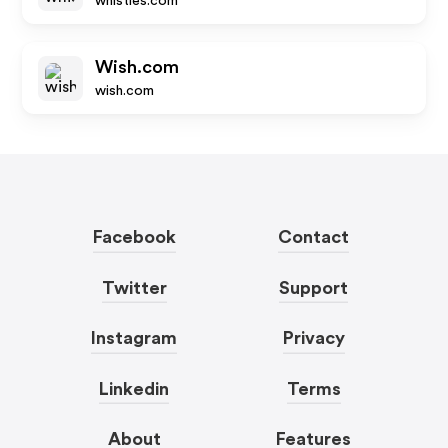
whistles.com
Wish.com
wish.com
Facebook
Contact
Twitter
Support
Instagram
Privacy
Linkedin
Terms
About
Features