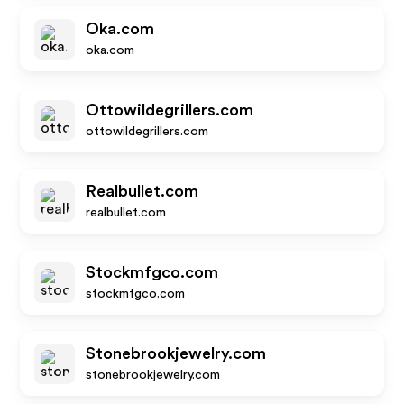
Oka.com
oka.com
Ottowildegrillers.com
ottowildegrillers.com
Realbullet.com
realbullet.com
Stockmfgco.com
stockmfgco.com
Stonebrookjewelry.com
stonebrookjewelry.com