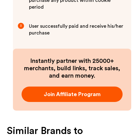
purchase any product within cookie
period
User successfully paid and receive his/her
3
purchase
Instantly partner with 25000+
merchants, build links, track sales,
and earn money.
Join Affiliate Program
Similar Brands to