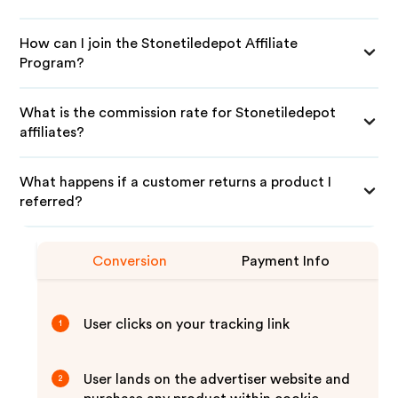
How can I join the Stonetiledepot Affiliate
Program?
What is the commission rate for Stonetiledepot
affiliates?
What happens if a customer returns a product I
referred?
Conversion
Payment Info
User clicks on your tracking link
1
User lands on the advertiser website and
2