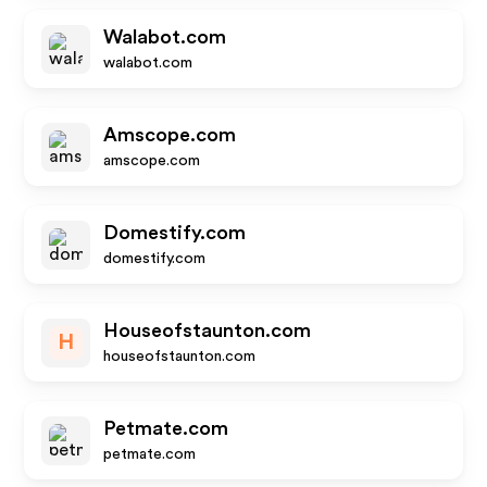
Walabot.com
walabot.com
Amscope.com
amscope.com
Domestify.com
domestify.com
Houseofstaunton.com
H
houseofstaunton.com
Petmate.com
petmate.com