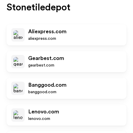
Stonetiledepot
Aliexpress.com
aliexpress.com
Gearbest.com
gearbest.com
Banggood.com
banggood.com
Lenovo.com
lenovo.com