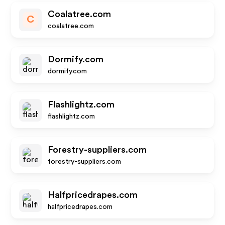
Coalatree.com
C
coalatree.com
Dormify.com
dormify.com
Flashlightz.com
flashlightz.com
Forestry-suppliers.com
forestry-suppliers.com
Halfpricedrapes.com
halfpricedrapes.com