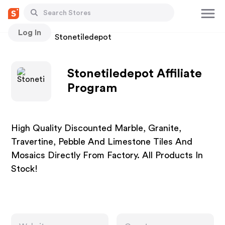
Log In
Stores
Stonetiledepot
Stonetiledepot Affiliate
Program
High Quality Discounted Marble, Granite,
Travertine, Pebble And Limestone Tiles And
Mosaics Directly From Factory. All Products In
Stock!