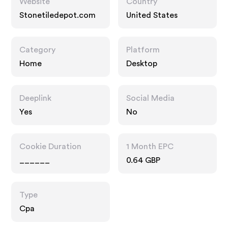
Website
Country
Stonetiledepot.com
United States
Category
Platform
Home
Desktop
Deeplink
Social Media
Yes
No
Cookie Duration
1 Month EPC
______
0.64 GBP
Type
Cpa