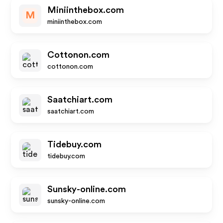
Miniinthebox.com
M
miniinthebox.com
Cottonon.com
cottonon.com
Saatchiart.com
saatchiart.com
Tidebuy.com
tidebuy.com
Sunsky-online.com
sunsky-online.com