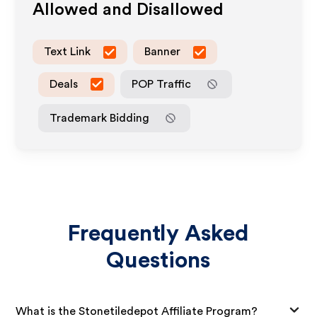
Allowed and Disallowed
Text Link
Banner
Deals
POP Traffic
Trademark Bidding
Frequently Asked
Questions
What is the Stonetiledepot Affiliate Program?