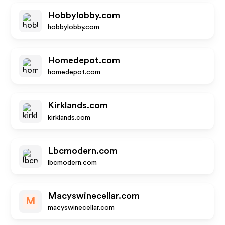
Hobbylobby.com
hobbylobby.com
Homedepot.com
homedepot.com
Kirklands.com
kirklands.com
Lbcmodern.com
lbcmodern.com
Macyswinecellar.com
M
macyswinecellar.com