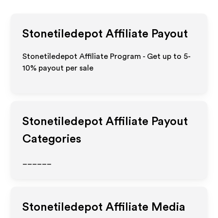
Stonetiledepot
Affiliate Payout
Stonetiledepot Affiliate Program - Get up to 5-
10% payout per sale
Stonetiledepot
Affiliate Payout
Categories
______
Stonetiledepot
Affiliate Media