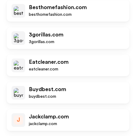
Besthomefashion.com
besthomefashion.com
3gorillas.com
3gorillas.com
Eatcleaner.com
eatcleaner.com
Buydbest.com
buydbest.com
Jackclamp.com
J
jackclamp.com