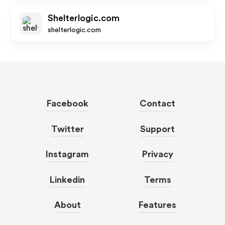
Shelterlogic.com
shelterlogic.com
Facebook
Contact
Twitter
Support
Instagram
Privacy
Linkedin
Terms
About
Features