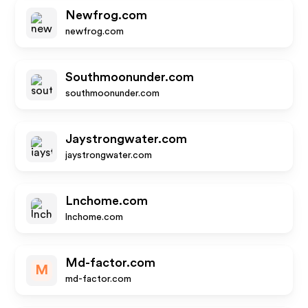
Newfrog.com
newfrog.com
Southmoonunder.com
southmoonunder.com
Jaystrongwater.com
jaystrongwater.com
Lnchome.com
lnchome.com
Md-factor.com
M
md-factor.com