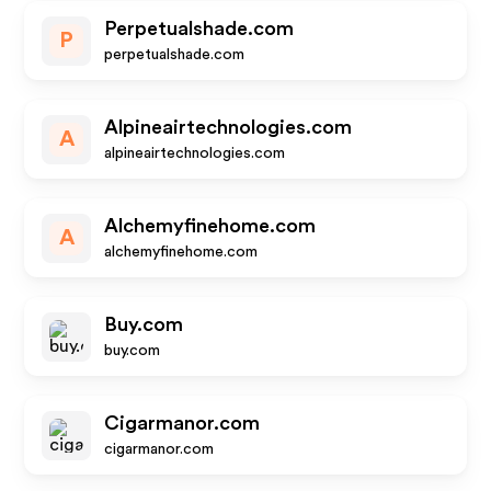
Perpetualshade.com
P
perpetualshade.com
Alpineairtechnologies.com
A
alpineairtechnologies.com
Alchemyfinehome.com
A
alchemyfinehome.com
Buy.com
buy.com
Cigarmanor.com
cigarmanor.com