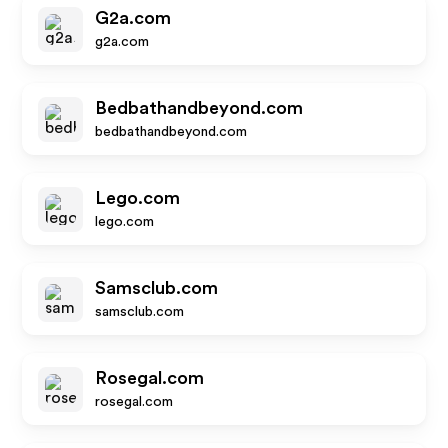
G2a.com
g2a.com
Bedbathandbeyond.com
bedbathandbeyond.com
Lego.com
lego.com
Samsclub.com
samsclub.com
Rosegal.com
rosegal.com