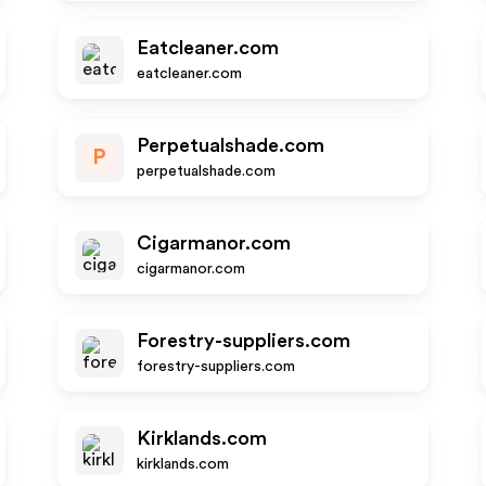
Eatcleaner.com
eatcleaner.com
Perpetualshade.com
P
perpetualshade.com
Cigarmanor.com
cigarmanor.com
Forestry-suppliers.com
forestry-suppliers.com
Kirklands.com
kirklands.com