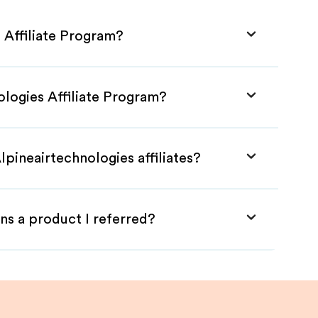
 Affiliate Program?
ologies Affiliate Program?
lpineairtechnologies affiliates?
ns a product I referred?