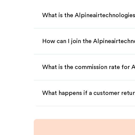
What is the Alpineairtechnologies
How can I join the Alpineairtechn
What is the commission rate for A
What happens if a customer retur