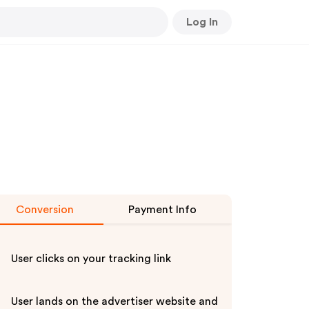
Log In
Conversion
Payment Info
User clicks on your tracking link
User lands on the advertiser website and