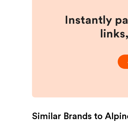
Instantly p
links
Similar Brands to
Alpin