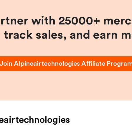
artner with 25000+ merc
, track sales, and earn 
Join
Alpineairtechnologies
Affiliate Progra
eairtechnologies