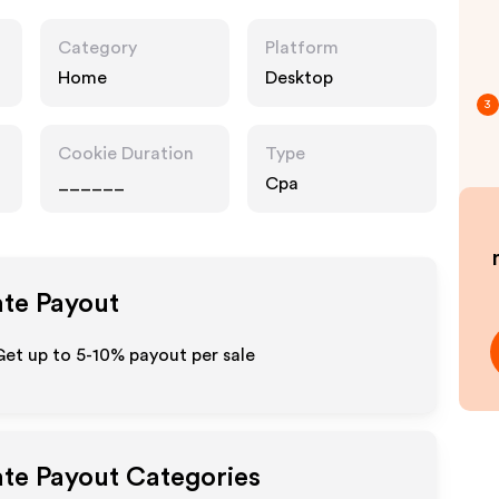
Category
Platform
Home
Desktop
3
Cookie Duration
Type
______
Cpa
ate Payout
Get up to 5-10% payout per sale
ate Payout Categories