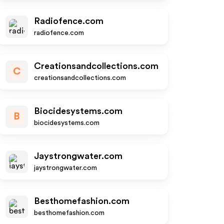
Radiofence.com
radiofence.com
Creationsandcollections.com
C
creationsandcollections.com
Biocidesystems.com
B
biocidesystems.com
Jaystrongwater.com
jaystrongwater.com
Besthomefashion.com
besthomefashion.com