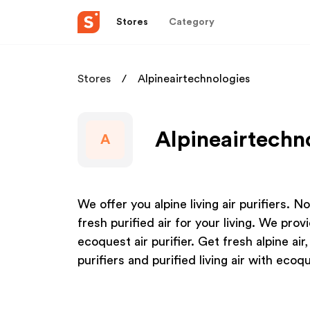
Stores
Category
Stores
Alpineairtechnologies
Alpineairtechno
A
We offer you alpine living air purifiers. Now
fresh purified air for your living. We pro
ecoquest air purifier. Get fresh alpine air
purifiers and purified living air with ecoq