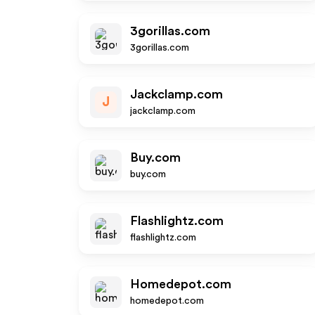
3gorillas.com
3gorillas.com
Jackclamp.com
J
jackclamp.com
Buy.com
buy.com
Flashlightz.com
flashlightz.com
Homedepot.com
homedepot.com