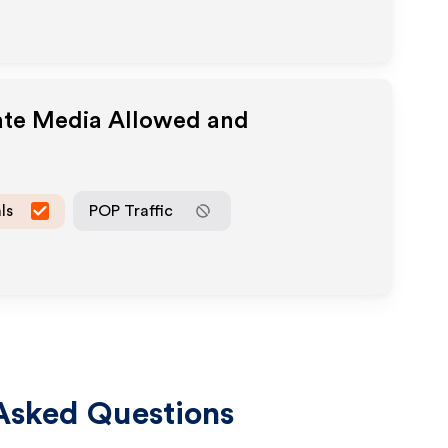
iate Media Allowed and
ls
POP Traffic
Asked Questions