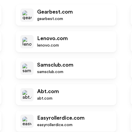
Gearbest.com
gearbest.com
Lenovo.com
lenovo.com
Samsclub.com
samsclub.com
Abt.com
abt.com
Easyrollerdice.com
easyrollerdice.com