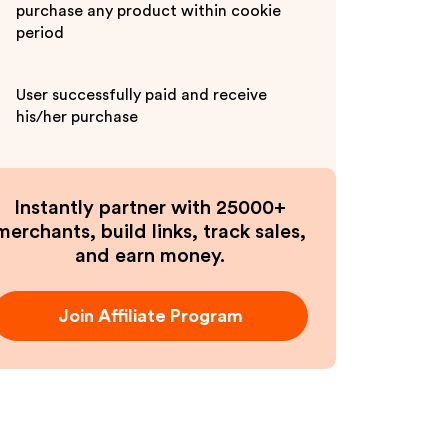
purchase any product within cookie
period
User successfully paid and receive
his/her purchase
Instantly partner with 25000+
merchants, build links, track sales,
and earn money.
Join Affiliate Program