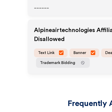
______
Alpineairtechnologies
Affil
Disallowed
Text Link
Banner
Dea
Trademark Bidding
Frequently 