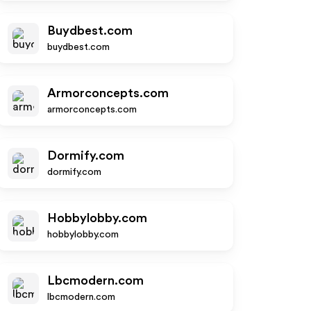
Buydbest.com
buydbest.com
Armorconcepts.com
armorconcepts.com
Dormify.com
dormify.com
Hobbylobby.com
hobbylobby.com
Lbcmodern.com
lbcmodern.com