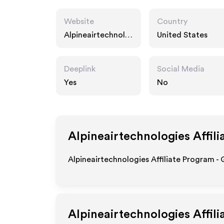
Website
Country
Alpineairtechnolo
United States
gies.com
Deeplink
Social Media
Yes
No
Alpineairtechnologies
Affili
Alpineairtechnologies Affiliate Program - 
Alpineairtechnologies
Affili