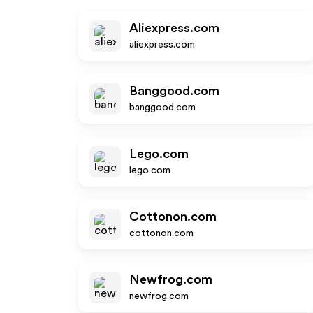
Aliexpress.com
aliexpress.com
Banggood.com
banggood.com
Lego.com
lego.com
Cottonon.com
cottonon.com
Newfrog.com
newfrog.com