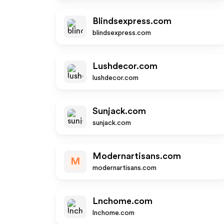
Blindsexpress.com
blindsexpress.com
Lushdecor.com
lushdecor.com
Sunjack.com
sunjack.com
Modernartisans.com
M
modernartisans.com
Lnchome.com
lnchome.com