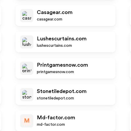
Casagear.com
casagear.com
Lushescurtains.com
lushescurtains.com
Printgamesnow.com
printgamesnow.com
Stonetiledepot.com
stonetiledepot.com
Md-factor.com
M
md-factor.com