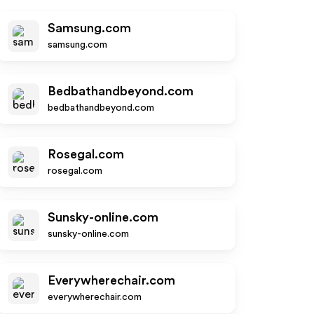
Samsung.com
samsung.com
Bedbathandbeyond.com
bedbathandbeyond.com
Rosegal.com
rosegal.com
Sunsky-online.com
sunsky-online.com
Everywherechair.com
everywherechair.com