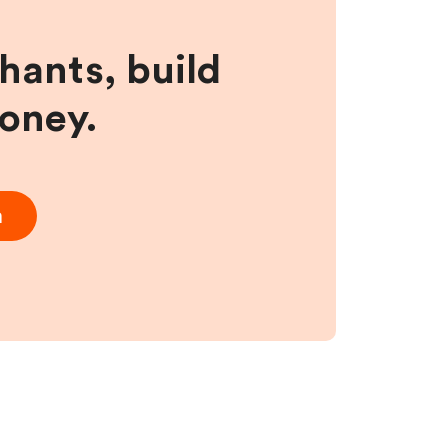
hants, build
money.
m