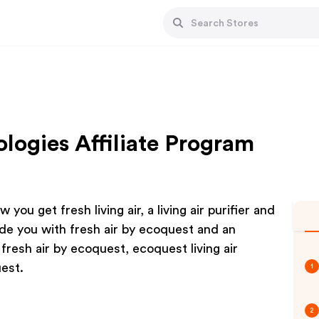
logies Affiliate Program
 you get fresh living air, a living air purifier and
vide you with fresh air by ecoquest and an
, fresh air by ecoquest, ecoquest living air
uest.
1
2