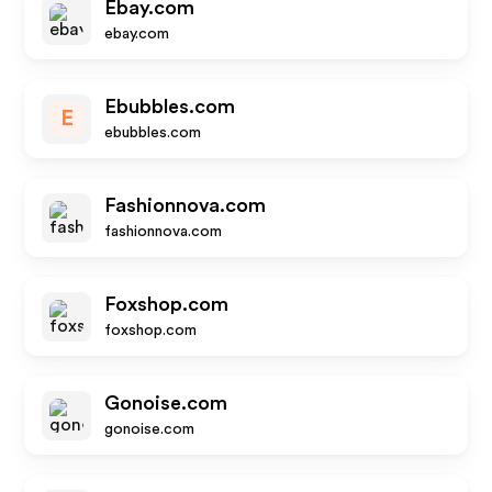
Ebay.com
ebay.com
Ebubbles.com
E
ebubbles.com
Fashionnova.com
fashionnova.com
Foxshop.com
foxshop.com
Gonoise.com
gonoise.com