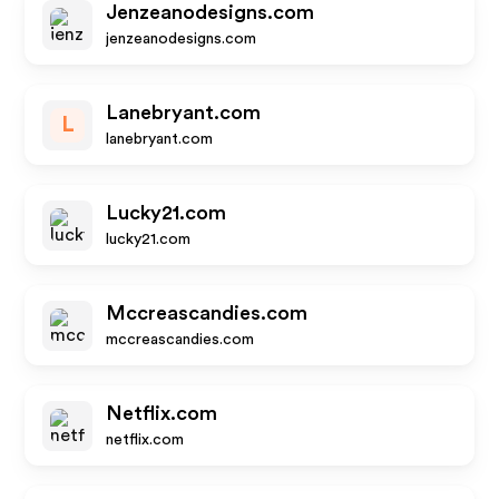
Jenzeanodesigns.com
jenzeanodesigns.com
Lanebryant.com
L
lanebryant.com
Lucky21.com
lucky21.com
Mccreascandies.com
mccreascandies.com
Netflix.com
netflix.com