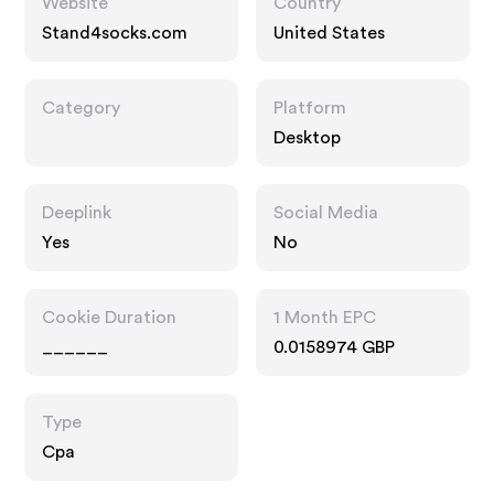
Website
Country
Stand4socks.com
United States
Category
Platform
Desktop
Deeplink
Social Media
Yes
No
Cookie Duration
1 Month EPC
______
0.0158974 GBP
Type
Cpa