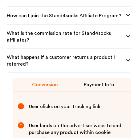
How can I join the Stand4socks Affiliate Program?
What is the commission rate for Stand4socks
affiliates?
What happens if a customer returns a product I
referred?
Conversion
Payment Info
User clicks on your tracking link
1
User lands on the advertiser website and
2
purchase any product within cookie