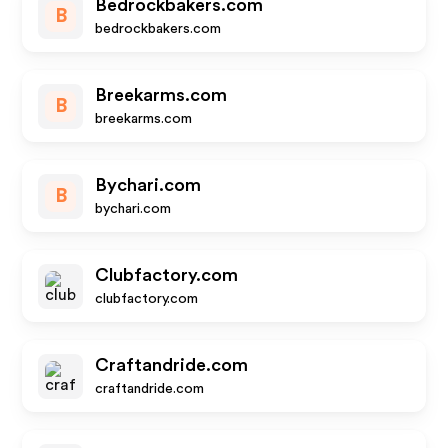
Bedrockbakers.com
B
bedrockbakers.com
Breekarms.com
B
breekarms.com
Bychari.com
B
bychari.com
Clubfactory.com
clubfactory.com
Craftandride.com
craftandride.com