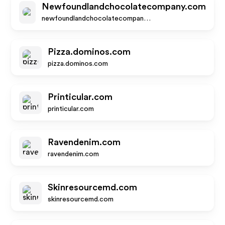
Newfoundlandchocolatecompany.com
newfoundlandchocolatecompany.com
Pizza.dominos.com
pizza.dominos.com
Printicular.com
printicular.com
Ravendenim.com
ravendenim.com
Skinresourcemd.com
skinresourcemd.com