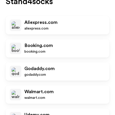
Stand4socks
Aliexpress.com
aliexpress.com
Booking.com
booking.com
Godaddy.com
godaddy.com
Walmart.com
walmart.com
Udemy.com