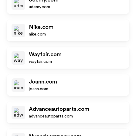
udemy.com
Nike.com
nike.com
Wayfair.com
wayfair.com
Joann.com
joann.com
Advanceautoparts.com
advanceautoparts.com