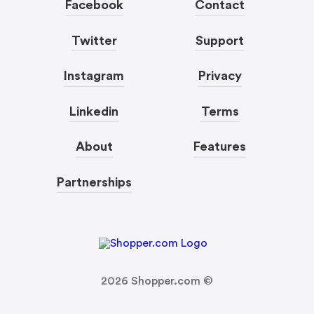
Facebook
Contact
Twitter
Support
Instagram
Privacy
Linkedin
Terms
About
Features
Partnerships
2026
Shopper.com ©