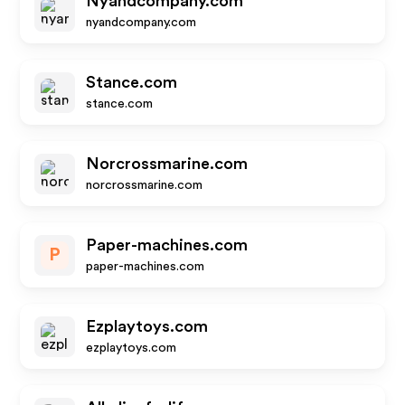
Nyandcompany.com
nyandcompany.com
Stance.com
stance.com
Norcrossmarine.com
norcrossmarine.com
Paper-machines.com
P
paper-machines.com
Ezplaytoys.com
ezplaytoys.com