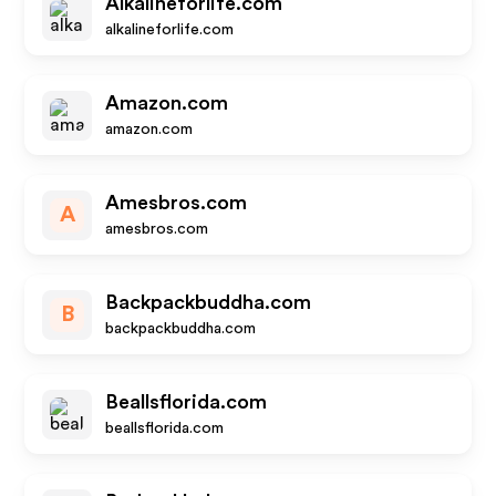
Alkalineforlife.com
alkalineforlife.com
Amazon.com
amazon.com
Amesbros.com
A
amesbros.com
Backpackbuddha.com
B
backpackbuddha.com
Beallsflorida.com
beallsflorida.com