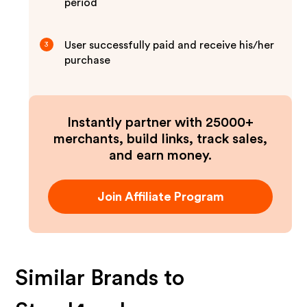
period
User successfully paid and receive his/her
3
purchase
Instantly partner with 25000+
merchants, build links, track sales,
and earn money.
Join Affiliate Program
Similar Brands to