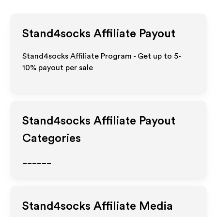
Stand4socks
Affiliate Payout
Stand4socks Affiliate Program - Get up to 5-
10% payout per sale
Stand4socks
Affiliate Payout
Categories
______
Stand4socks
Affiliate Media