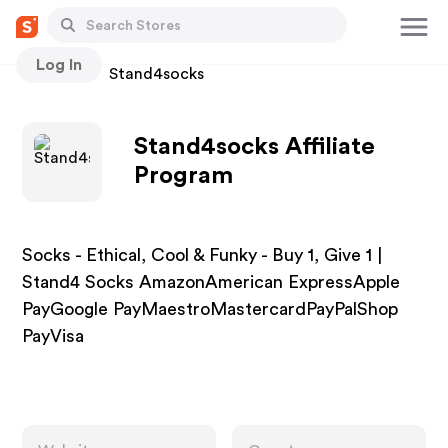
Log In
Stores
Stand4socks
Stand4socks Affiliate
Program
Socks - Ethical, Cool & Funky - Buy 1, Give 1 |
Stand4 Socks AmazonAmerican ExpressApple
PayGoogle PayMaestroMastercardPayPalShop
PayVisa