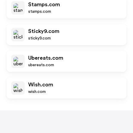
Stamps.com
stamps.com
Sticky9.com
sticky9.com
Ubereats.com
ubereats.com
Wish.com
wish.com