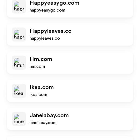
Happyeasygo.com
happyeasygo.com
Happyleaves.co
happyleaves.co
Hm.com
hm.com
Ikea.com
ikea.com
Janelabay.com
janelabay.com