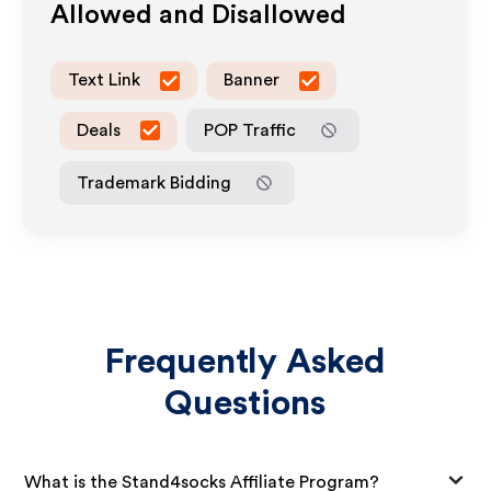
Allowed and Disallowed
Text Link
Banner
Deals
POP Traffic
Trademark Bidding
Frequently Asked
Questions
What is the Stand4socks Affiliate Program?