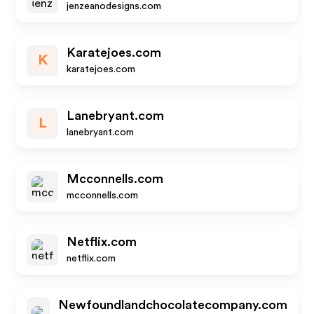
jenzeanodesigns.com
Karatejoes.com
K
karatejoes.com
Lanebryant.com
L
lanebryant.com
Mcconnells.com
mcconnells.com
Netflix.com
netflix.com
Newfoundlandchocolatecompany.com