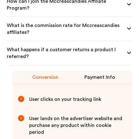
How can I join the Mccreascandies Affiliate
Program?
What is the commission rate for Mccreascandies
affiliates?
What happens if a customer returns a product I
referred?
Conversion
Payment Info
User clicks on your tracking link
1
User lands on the advertiser website and
2
purchase any product within cookie
period