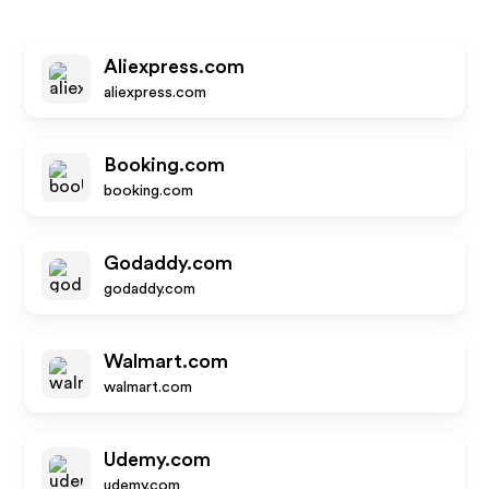
Aliexpress.com
aliexpress.com
Booking.com
booking.com
Godaddy.com
godaddy.com
Walmart.com
walmart.com
Udemy.com
udemy.com