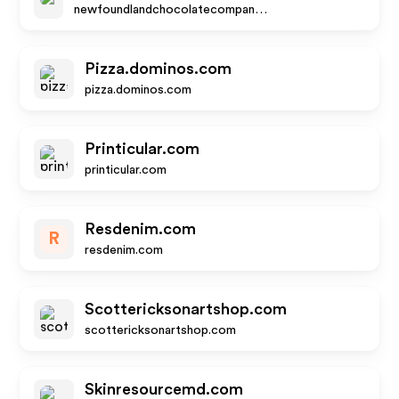
newfoundlandchocolatecompany.com
Pizza.dominos.com
pizza.dominos.com
Printicular.com
printicular.com
Resdenim.com
R
resdenim.com
Scottericksonartshop.com
scottericksonartshop.com
Skinresourcemd.com