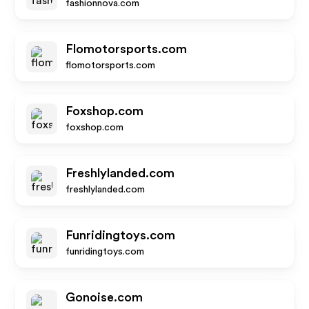
fashionnova.com
Flomotorsports.com
flomotorsports.com
Foxshop.com
foxshop.com
Freshlylanded.com
freshlylanded.com
Funridingtoys.com
funridingtoys.com
Gonoise.com