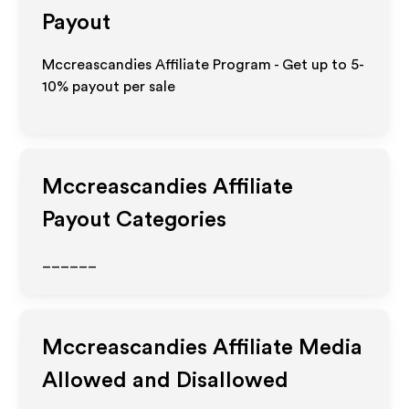
Payout
Mccreascandies Affiliate Program - Get up to 5-
10% payout per sale
Mccreascandies
Affiliate
Payout Categories
______
Mccreascandies
Affiliate Media
Allowed and Disallowed