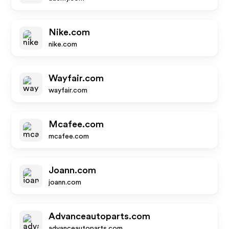
Nike.com
nike.com
Wayfair.com
wayfair.com
Mcafee.com
mcafee.com
Joann.com
joann.com
Advanceautoparts.com
advanceautoparts.com