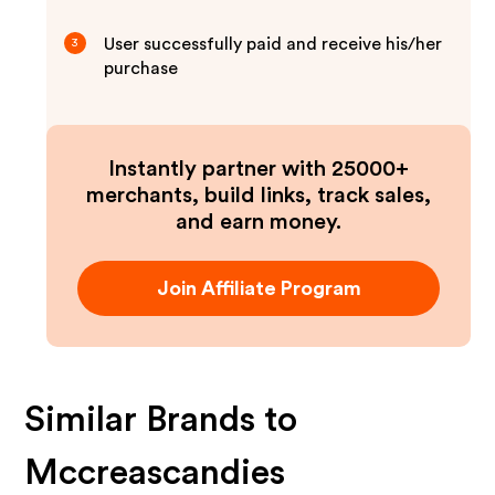
User successfully paid and receive his/her
3
purchase
Instantly partner with 25000+
merchants, build links, track sales,
and earn money.
Join Affiliate Program
Similar Brands to
Mccreascandies