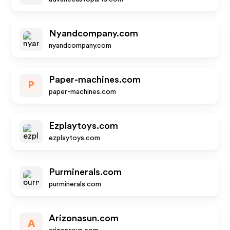
Nyandcompany.com
nyandcompany.com
Paper-machines.com
P
paper-machines.com
Ezplaytoys.com
ezplaytoys.com
Purminerals.com
purminerals.com
Arizonasun.com
A