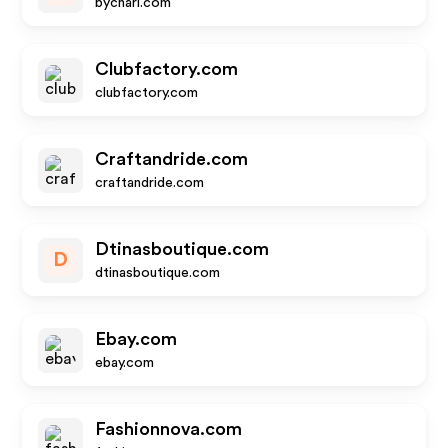
bychari.com
Clubfactory.com
clubfactory.com
Craftandride.com
craftandride.com
Dtinasboutique.com
D
dtinasboutique.com
Ebay.com
ebay.com
Fashionnova.com