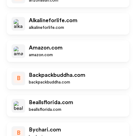
arizonasun.com
Alkalineforlife.com
alkalineforlife.com
Amazon.com
amazon.com
Backpackbuddha.com
B
backpackbuddha.com
Beallsflorida.com
beallsflorida.com
Bychari.com
B