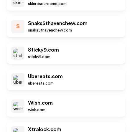
skinresourcemd.com
Snaks5thavenchew.com
S
snaks5thavenchew.com
Sticky9.com
sticky9.com
Ubereats.com
ubereats.com
Wish.com
wish.com
Xtralock.com