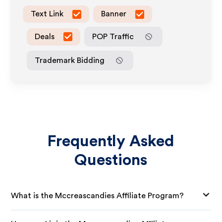
Text Link
Banner
Deals
POP Traffic
Trademark Bidding
Frequently Asked
Questions
What is the Mccreascandies Affiliate Program?