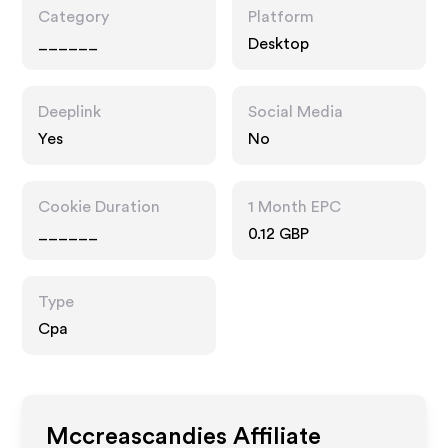
Category
Platform
______
Desktop
Deeplink
Social Media
Yes
No
Cookie Duration
1 Month EPC
______
0.12 GBP
Type
Cpa
Mccreascandies
Affiliate