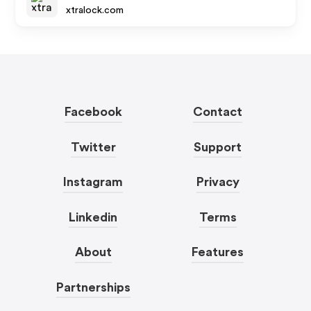
xtralock.com
Facebook
Contact
Twitter
Support
Instagram
Privacy
Linkedin
Terms
About
Features
Partnerships