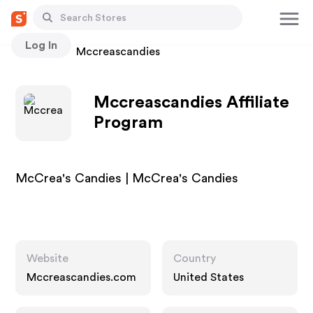
Log In
Stores
Mccreascandies
Mccreascandies Affiliate
Program
McCrea's Candies | McCrea's Candies
Website
Country
Mccreascandies.com
United States