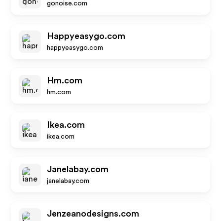
gonoise.com
Happyeasygo.com
happyeasygo.com
Hm.com
hm.com
Ikea.com
ikea.com
Janelabay.com
janelabay.com
Jenzeanodesigns.com