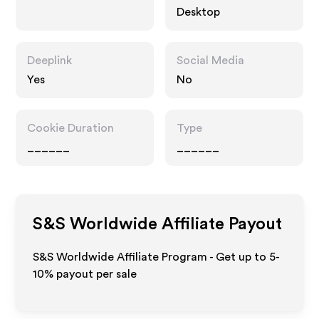
Desktop
Deeplink
Social Media
Yes
No
Cookie Duration
Type
______
______
S&S Worldwide
Affiliate Payout
S&S Worldwide Affiliate Program - Get up to 5-
10% payout per sale