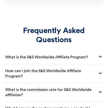
Frequently Asked
Questions
What is the S&S Worldwide Affiliate Program?
How can I join the S&S Worldwide Affiliate
Program?
What is the commission rate for S&S Worldwide
affiliates?