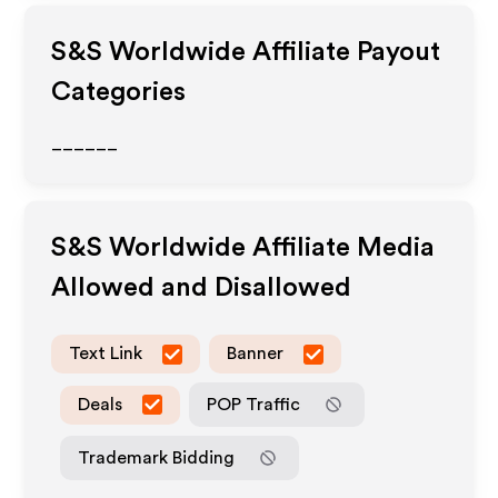
S&S Worldwide
Affiliate Payout
Categories
______
S&S Worldwide
Affiliate Media
Allowed and Disallowed
Text Link
Banner
Deals
POP Traffic
Trademark Bidding