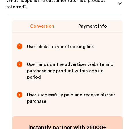
What happens if a customer returns a product I
referred?
Conversion
Payment Info
User clicks on your tracking link
1
User lands on the advertiser website and
2
purchase any product within cookie
period
User successfully paid and receive his/her
3
purchase
Instantly partner with 25000+