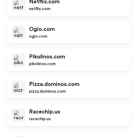
Netflix.com
netflix.com
Ogio.com
ogio.com
Pikolinos.com
pikolinos.com
Pizza.dominos.com
pizza.dominos.com
Racechip.us
racechip.us