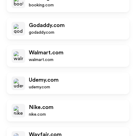
booking.com
Godaddy.com
godaddy.com
Walmart.com
walmart.com
Udemy.com
udemy.com
Nike.com
nike.com
Wayfair.com