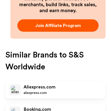
merchants, build links, track sales,
and earn money.
Join Affiliate Program
Similar Brands to
S&S
Worldwide
Aliexpress.com
aliexpress.com
Booking.com