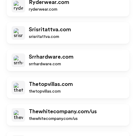
Ryderwear.com
ryderwear.com
Srisritattva.com
srisritattva.com
Srrhardware.com
srrhardware.com
Thetopvillas.com
thetopvillas.com
Thewhitecompany.com/us
thewhitecompany.com/us