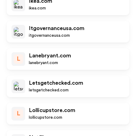
Ikea.com
ikea.com
Itgovernanceusa.com
itgovernanceusa.com
Lanebryant.com
L
lanebryant.com
Letsgetchecked.com
letsgetchecked.com
Lollicupstore.com
L
lollicupstore.com