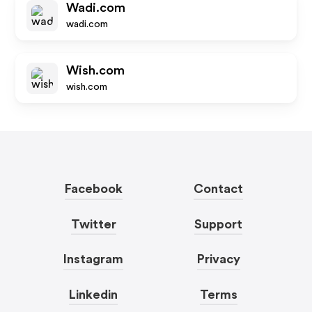
Wadi.com
wadi.com
Wish.com
wish.com
Facebook
Contact
Twitter
Support
Instagram
Privacy
Linkedin
Terms