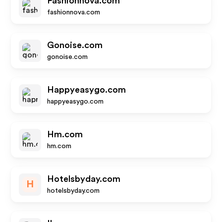
Fashionnova.com
fashionnova.com
Gonoise.com
gonoise.com
Happyeasygo.com
happyeasygo.com
Hm.com
hm.com
Hotelsbyday.com
H
hotelsbyday.com