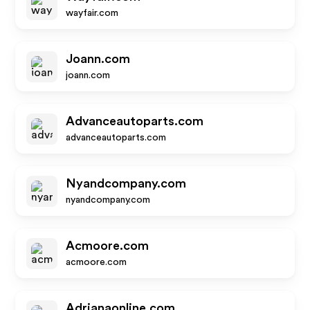
wayfair.com
Joann.com
joann.com
Advanceautoparts.com
advanceautoparts.com
Nyandcompany.com
nyandcompany.com
Acmoore.com
acmoore.com
Adrianaonline.com