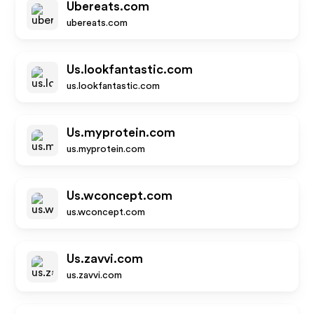
Ubereats.com
ubereats.com
Us.lookfantastic.com
us.lookfantastic.com
Us.myprotein.com
us.myprotein.com
Us.wconcept.com
us.wconcept.com
Us.zavvi.com
us.zavvi.com