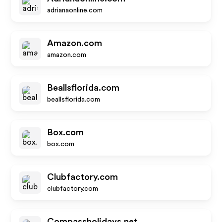
adrianaonline.com
Amazon.com
amazon.com
Beallsflorida.com
beallsflorida.com
Box.com
box.com
Clubfactory.com
clubfactory.com
Compassholidays.net