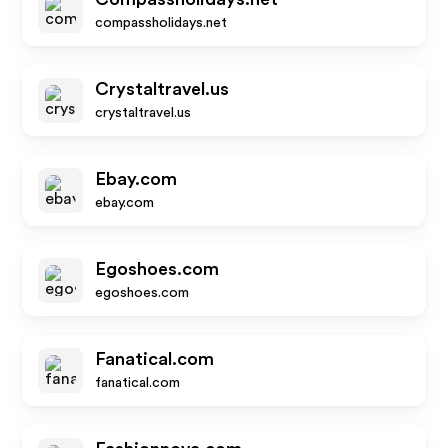
compassholidays.net
Crystaltravel.us
crystaltravel.us
Ebay.com
ebay.com
Egoshoes.com
egoshoes.com
Fanatical.com
fanatical.com