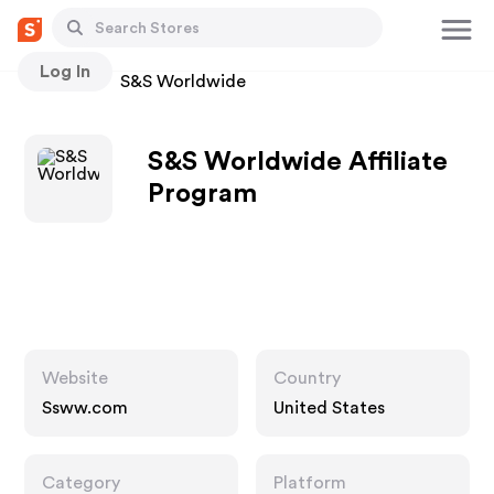
Log In
Stores
S&S Worldwide
S&S Worldwide Affiliate
Program
Website
Country
Ssww.com
United States
Category
Platform