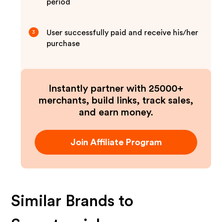
period
User successfully paid and receive his/her
3
purchase
Instantly partner with 25000+
merchants, build links, track sales,
and earn money.
Join Affiliate Program
Similar Brands to