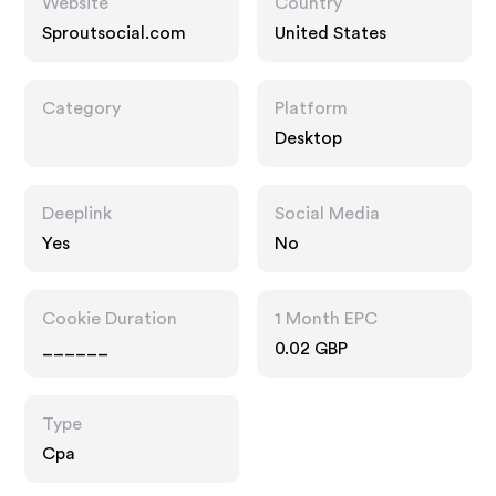
Website
Country
Sproutsocial.com
United States
Category
Platform
Desktop
Deeplink
Social Media
Yes
No
Cookie Duration
1 Month EPC
______
0.02 GBP
Type
Cpa