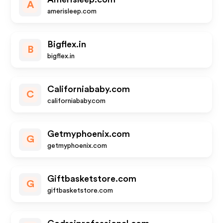
A
amerisleep.com
Bigflex.in
B
bigflex.in
Californiababy.com
C
californiababy.com
Getmyphoenix.com
G
getmyphoenix.com
Giftbasketstore.com
G
giftbasketstore.com