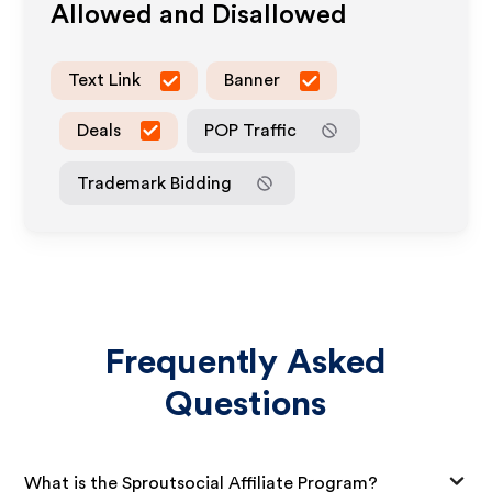
Allowed and Disallowed
Text Link
Banner
Deals
POP Traffic
Trademark Bidding
Frequently Asked
Questions
What is the Sproutsocial Affiliate Program?