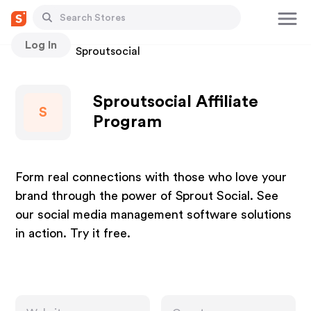
Log In
Stores
Sproutsocial
Sproutsocial Affiliate
S
Program
Form real connections with those who love your
brand through the power of Sprout Social. See
our social media management software solutions
in action. Try it free.