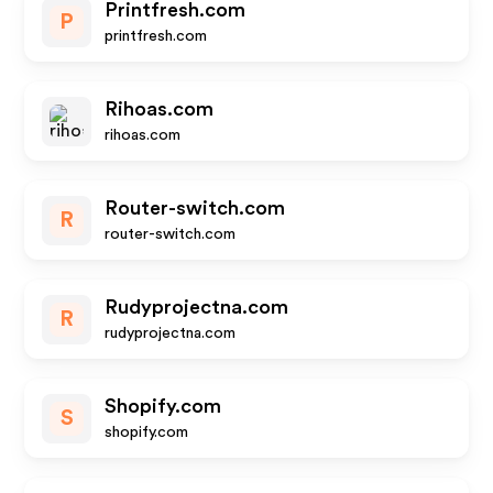
Printfresh.com
P
printfresh.com
Rihoas.com
rihoas.com
Router-switch.com
R
router-switch.com
Rudyprojectna.com
R
rudyprojectna.com
Shopify.com
S
shopify.com