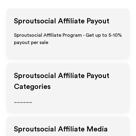
Sproutsocial
Affiliate Payout
Sproutsocial Affiliate Program - Get up to 5-10%
payout per sale
Sproutsocial
Affiliate Payout
Categories
______
Sproutsocial
Affiliate Media