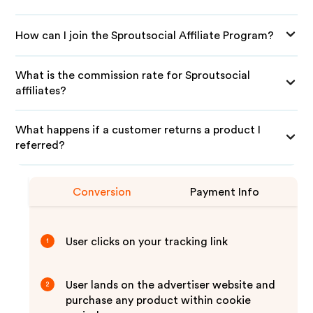
How can I join the Sproutsocial Affiliate Program?
What is the commission rate for Sproutsocial
affiliates?
What happens if a customer returns a product I
referred?
Conversion
Payment Info
User clicks on your tracking link
1
User lands on the advertiser website and
2
purchase any product within cookie