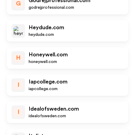
Godrejprofessional.com
G
godrejprofessional.com
Heydude.com
heydude.com
Honeywell.com
H
honeywell.com
Iapcollege.com
I
iapcollege.com
Idealofsweden.com
I
idealofsweden.com