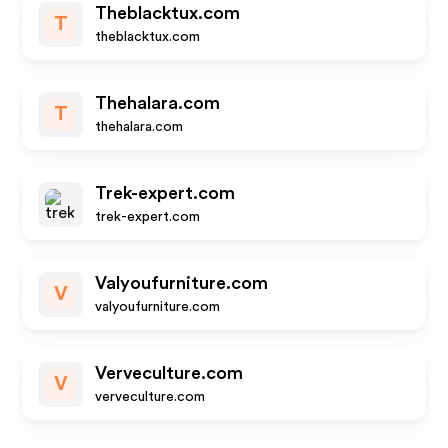
Theblacktux.com
T
theblacktux.com
Thehalara.com
T
thehalara.com
Trek-expert.com
trek-expert.com
Valyoufurniture.com
V
valyoufurniture.com
Verveculture.com
V
verveculture.com