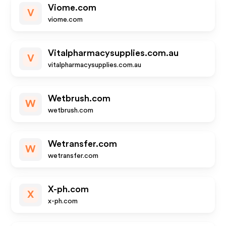
Viome.com
V
viome.com
Vitalpharmacysupplies.com.au
V
vitalpharmacysupplies.com.au
Wetbrush.com
W
wetbrush.com
Wetransfer.com
W
wetransfer.com
X-ph.com
X
x-ph.com