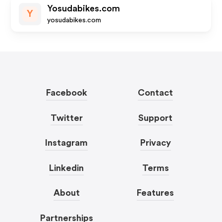
Yosudabikes.com
Y
yosudabikes.com
Facebook
Contact
Twitter
Support
Instagram
Privacy
Linkedin
Terms
About
Features
Partnerships