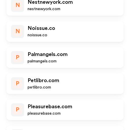
Nestnewyork.com
N
nestnewyork.com
Noissue.co
N
noissue.co
Palmangels.com
P
palmangels.com
Petlibro.com
P
petlibro.com
Pleasurebase.com
P
pleasurebase.com