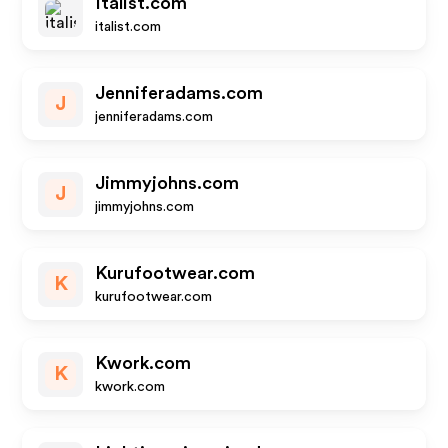
Italist.com
italist.com
Jenniferadams.com
J
jenniferadams.com
Jimmyjohns.com
J
jimmyjohns.com
Kurufootwear.com
K
kurufootwear.com
Kwork.com
K
kwork.com