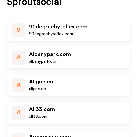
Sproutsocial
90degreebyreflex.com
9
90degreebyreflex.com
Albanypark.com
A
albanypark.com
Aligne.co
A
aligne.co
All33.com
A
all33.com
Amerisleep.com