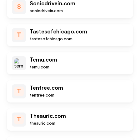
Sonicdrivein.com
S
sonicdrivein.com
Tastesofchicago.com
T
tastesofchicago.com
Temu.com
temu.com
Tentree.com
T
tentree.com
Theauric.com
T
theauric.com