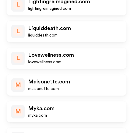
Lightingreimagined.com
L
lightingreimagined.com
Liquiddeath.com
L
liquiddeath.com
Lovewellness.com
L
lovewellness.com
Maisonette.com
M
maisonette.com
Myka.com
M
myka.com