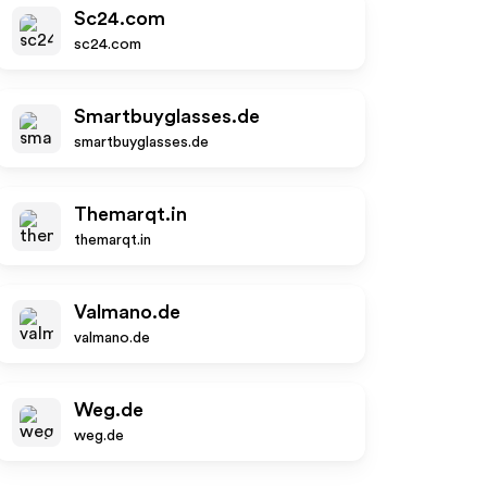
Sc24.com
sc24.com
Smartbuyglasses.de
smartbuyglasses.de
Themarqt.in
themarqt.in
Valmano.de
valmano.de
Weg.de
weg.de