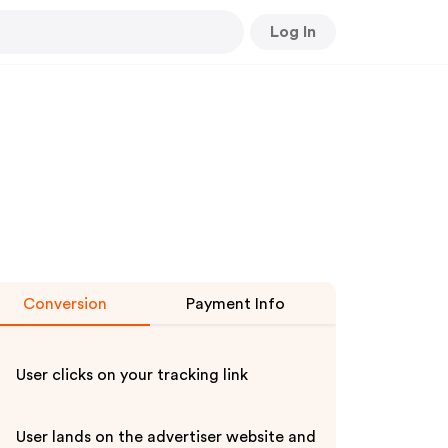
Log In
Conversion
Payment Info
User clicks on your tracking link
User lands on the advertiser website and