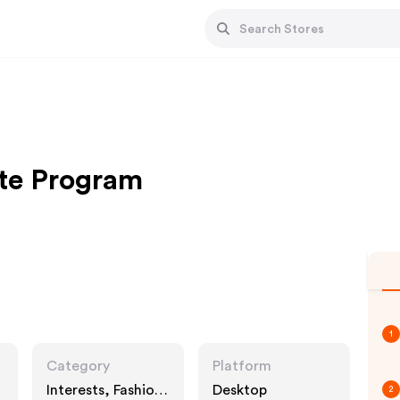
te Program
1
Category
Platform
Interests, Fashion
Desktop
2