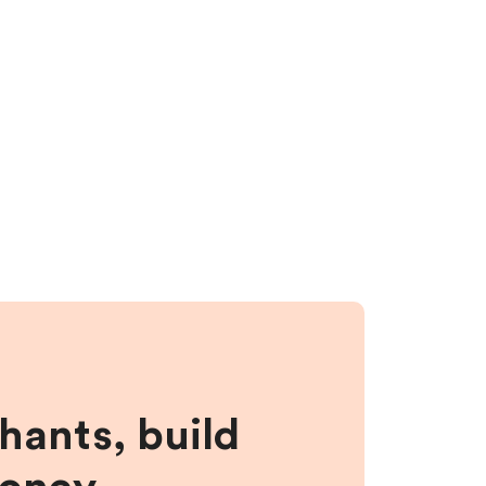
hants, build