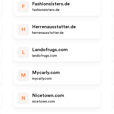
Fashionsisters.de
F
fashionsisters.de
Herrenausstatter.de
H
herrenausstatter.de
Landofrugs.com
L
landofrugs.com
Mycarly.com
M
mycarly.com
Nicetown.com
N
nicetown.com