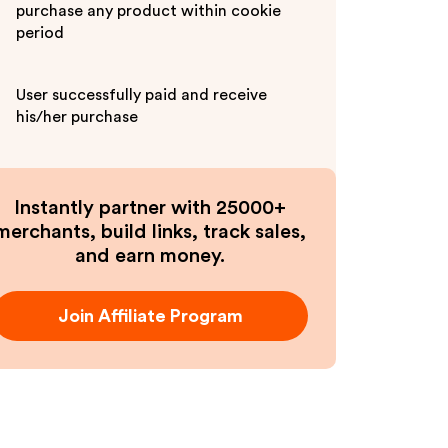
purchase any product within cookie
period
User successfully paid and receive
his/her purchase
Instantly partner with 25000+
merchants, build links, track sales,
and earn money.
Join Affiliate Program