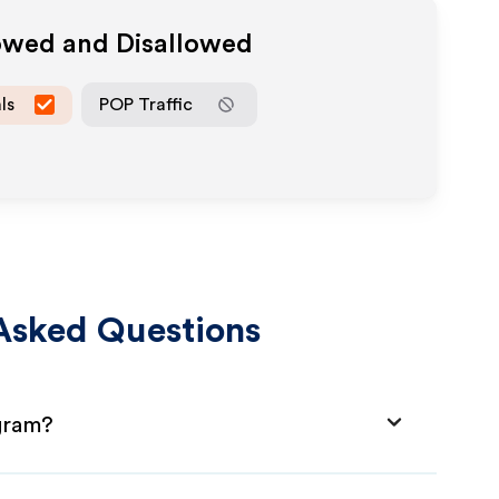
lowed and Disallowed
ls
POP Traffic
Asked Questions
gram?