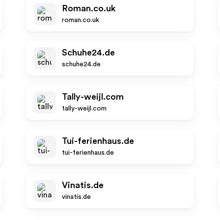
Roman.co.uk
roman.co.uk
Schuhe24.de
schuhe24.de
Tally-weijl.com
tally-weijl.com
Tui-ferienhaus.de
tui-ferienhaus.de
Vinatis.de
vinatis.de