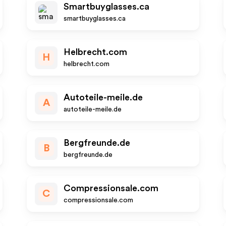
Smartbuyglasses.ca
smartbuyglasses.ca
Helbrecht.com
H
helbrecht.com
Autoteile-meile.de
A
autoteile-meile.de
Bergfreunde.de
B
bergfreunde.de
Compressionsale.com
C
compressionsale.com