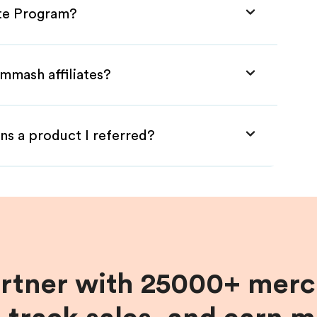
ate Program?
mmash affiliates?
ns a product I referred?
artner with 25000+ merc