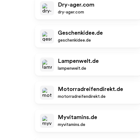
Dry-ager.com
dry-ager.com
Geschenkidee.de
geschenkidee.de
Lampenwelt.de
lampenwelt.de
Motorradreifendirekt.de
motorradreifendirekt.de
Myvitamins.de
myvitamins.de