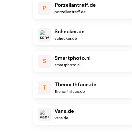
Porzellantreff.de
P
porzellantreff.de
Schecker.de
schecker.de
Smartphoto.nl
S
smartphoto.nl
Thenorthface.de
T
thenorthface.de
Vans.de
vans.de