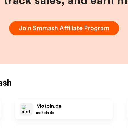
, track sales, and earn 
Join
Smmash
Affiliate Program
ash
Motoin.de
motoin.de