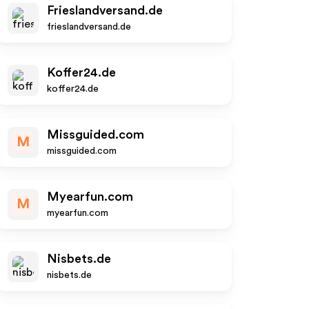
Frieslandversand.de
frieslandversand.de
Koffer24.de
koffer24.de
Missguided.com
M
missguided.com
Myearfun.com
M
myearfun.com
Nisbets.de
nisbets.de