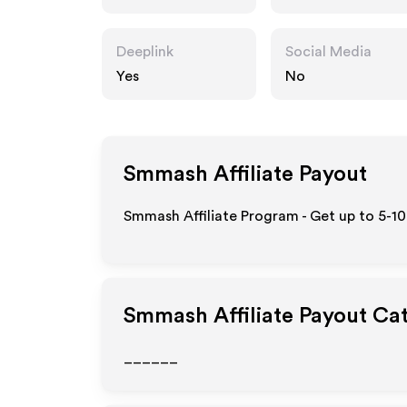
Deeplink
Social Media
Yes
No
Smmash
Affiliate Payout
Smmash Affiliate Program - Get up to 5-10
Smmash
Affiliate Payout Ca
______