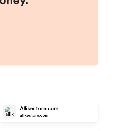
money.
Allikestore.com
allikestore.com