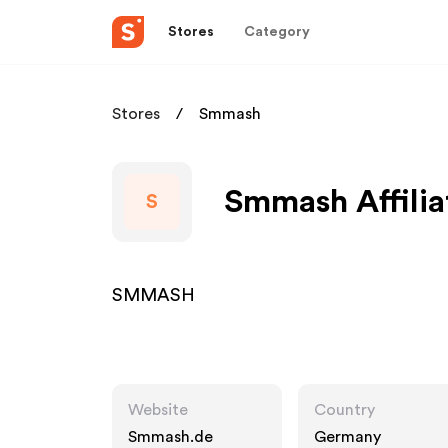
Stores
Category
Stores
Smmash
Smmash Affilia
S
SMMASH
Website
Country
Smmash.de
Germany