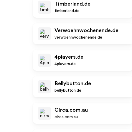
Timberland.de
timberland.de
Verwoehnwochenende.de
verwoehnwochenende.de
4players.de
4players.de
Bellybutton.de
bellybutton.de
Circa.com.au
circa.com.au