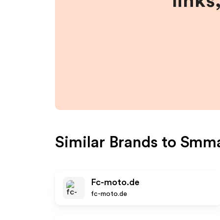
links
Similar Brands to
Smm
Fc-moto.de
fc-moto.de