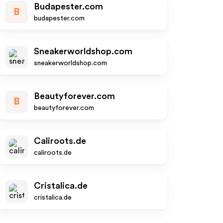
Budapester.com
B
budapester.com
Sneakerworldshop.com
sneakerworldshop.com
Beautyforever.com
B
beautyforever.com
Caliroots.de
caliroots.de
Cristalica.de
cristalica.de