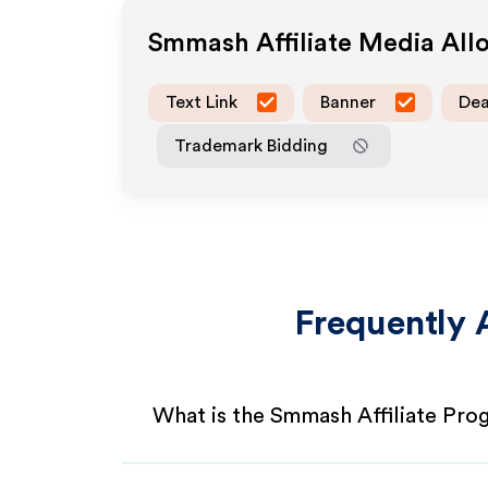
Smmash
Affiliate Media Al
Text Link
Banner
Dea
Trademark Bidding
Frequently 
What is the Smmash Affiliate Pro