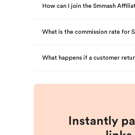
How can I join the Smmash Affili
What is the commission rate for S
What happens if a customer retur
Instantly p