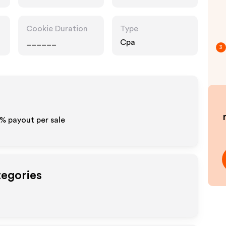
Accessories
Cookie Duration
Type
______
Cpa
3
% payout per sale
tegories