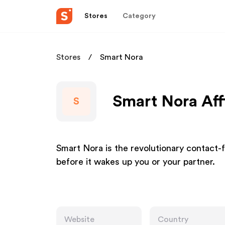
Stores
Category
Stores
Smart Nora
Smart Nora Aff
S
Smart Nora is the revolutionary contact-
before it wakes up you or your partner.
Website
Country