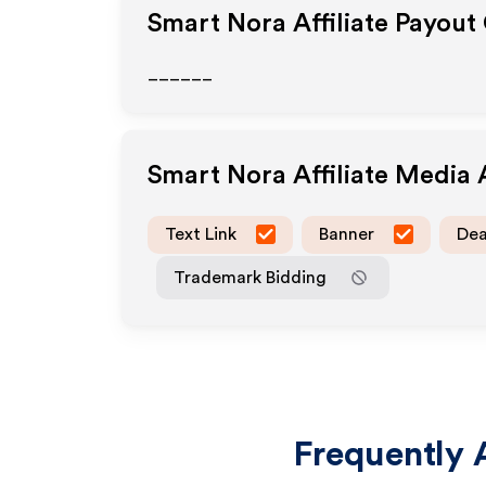
Smart Nora
Affiliate Payout
______
Smart Nora
Affiliate Media
Text Link
Banner
Dea
Trademark Bidding
Frequently 