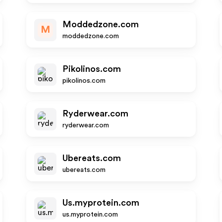
Moddedzone.com
M
moddedzone.com
Pikolinos.com
pikolinos.com
Ryderwear.com
ryderwear.com
Ubereats.com
ubereats.com
Us.myprotein.com
us.myprotein.com