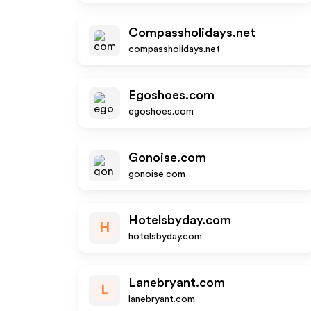
Compassholidays.net
compassholidays.net
Egoshoes.com
egoshoes.com
Gonoise.com
gonoise.com
Hotelsbyday.com
H
hotelsbyday.com
Lanebryant.com
L
lanebryant.com