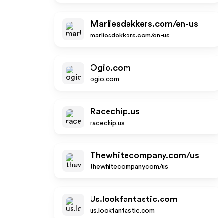
Marliesdekkers.com/en-us
marliesdekkers.com/en-us
Ogio.com
ogio.com
Racechip.us
racechip.us
Thewhitecompany.com/us
thewhitecompany.com/us
Us.lookfantastic.com
us.lookfantastic.com