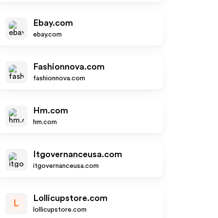
Ebay.com
ebay.com
Fashionnova.com
fashionnova.com
Hm.com
hm.com
Itgovernanceusa.com
itgovernanceusa.com
Lollicupstore.com
L
lollicupstore.com