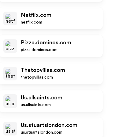
Netflix.com
netflix.com
Pizza.dominos.com
pizza.dominos.com
Thetopvillas.com
thetopvillas.com
Us.allsaints.com
us.allsaints.com
Us.stuartslondon.com
us.stuartslondon.com