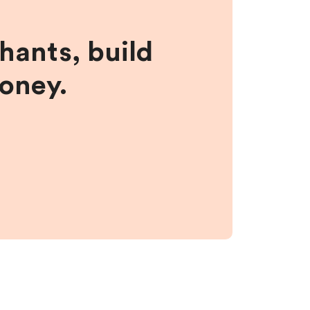
hants, build
money.