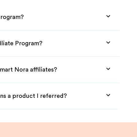
 Program?
iliate Program?
mart Nora affiliates?
ns a product I referred?