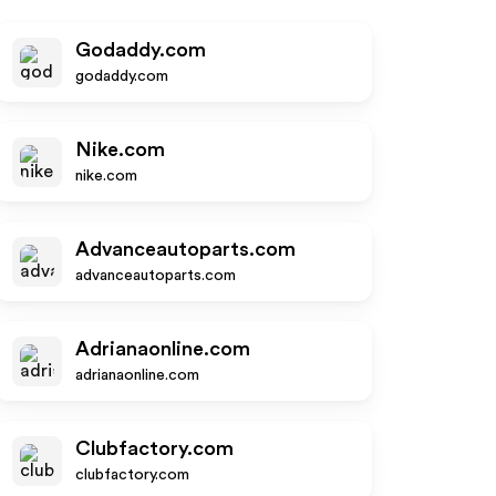
Godaddy.com
godaddy.com
Nike.com
nike.com
Advanceautoparts.com
advanceautoparts.com
Adrianaonline.com
adrianaonline.com
Clubfactory.com
clubfactory.com