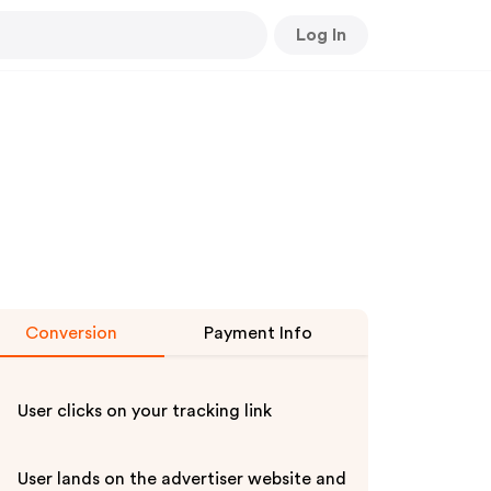
Log In
Conversion
Payment Info
User clicks on your tracking link
User lands on the advertiser website and