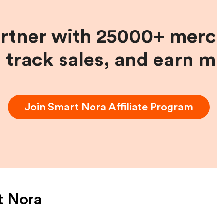
artner with 25000+ merc
, track sales, and earn 
Join
Smart Nora
Affiliate Program
t Nora