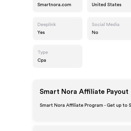
Smartnora.com
United States
Deeplink
Social Media
Yes
No
Type
Cpa
Smart Nora
Affiliate Payout
Smart Nora Affiliate Program - Get up to 