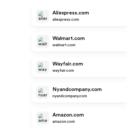
Aliexpress.com
aliexpress.com
Walmart.com
walmart.com
Wayfair.com
wayfair.com
Nyandcompany.com
nyandcompany.com
Amazon.com
amazon.com