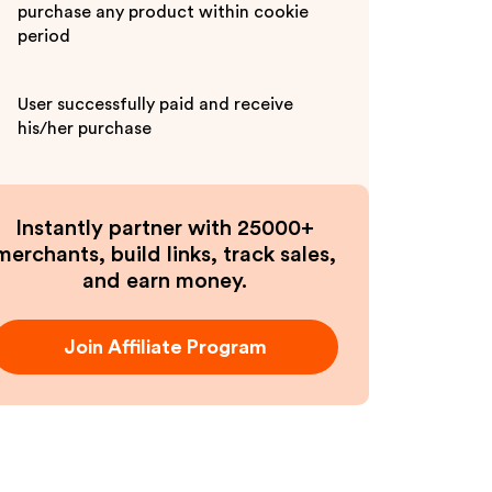
purchase any product within cookie
period
User successfully paid and receive
his/her purchase
Instantly partner with 25000+
merchants, build links, track sales,
and earn money.
Join Affiliate Program