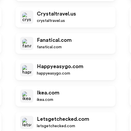
Crystaltravel.us
crystaltravel.us
Fanatical.com
fanatical.com
Happyeasygo.com
happyeasygo.com
Ikea.com
ikea.com
Letsgetchecked.com
letsgetchecked.com