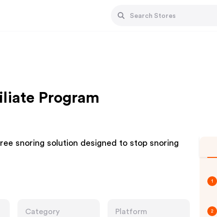
iliate Program
free snoring solution designed to stop snoring
1
Category
Platform
2