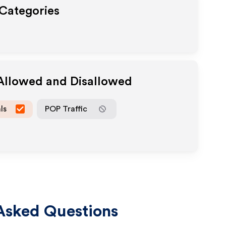
 Categories
 Allowed and Disallowed
ls
POP Traffic
Asked Questions