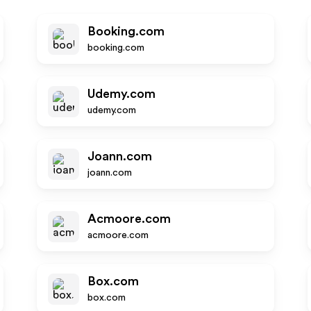
Booking.com
booking.com
Udemy.com
udemy.com
Joann.com
joann.com
Acmoore.com
acmoore.com
Box.com
box.com