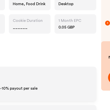
Home, Food Drink
Desktop
Cookie Duration
1 Month EPC
3
______
0.05 GBP
5-10% payout per sale