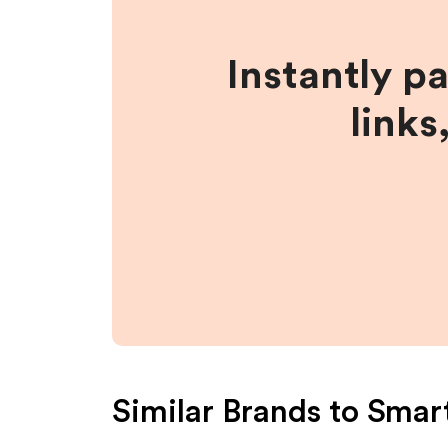
Instantly p
links
Similar Brands to
Smar