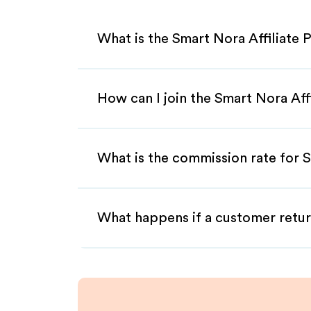
What is the Smart Nora Affiliate
How can I join the Smart Nora Aff
What is the commission rate for S
What happens if a customer retur