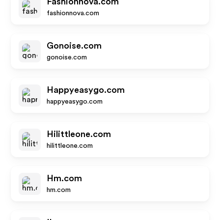
Fashionnova.com
fashionnova.com
Gonoise.com
gonoise.com
Happyeasygo.com
happyeasygo.com
Hilittleone.com
hilittleone.com
Hm.com
hm.com