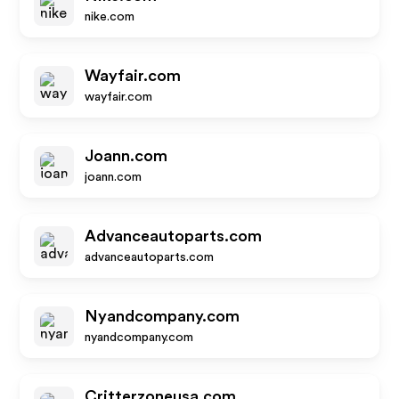
nike.com
Wayfair.com
wayfair.com
Joann.com
joann.com
Advanceautoparts.com
advanceautoparts.com
Nyandcompany.com
nyandcompany.com
Critterzoneusa.com