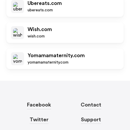
Ubereats.com
ubereats.com
Wish.com
wish.com
Yomamamaternity.com
yomamamaternity.com
Facebook
Contact
Twitter
Support