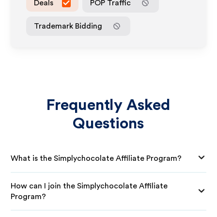
Deals
POP Traffic
Trademark Bidding
Frequently Asked
Questions
What is the Simplychocolate Affiliate Program?
How can I join the Simplychocolate Affiliate
Program?