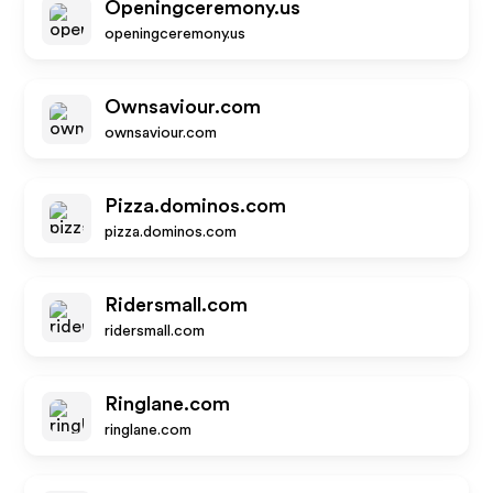
Openingceremony.us
openingceremony.us
Ownsaviour.com
ownsaviour.com
Pizza.dominos.com
pizza.dominos.com
Ridersmall.com
ridersmall.com
Ringlane.com
ringlane.com