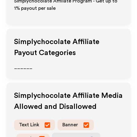
Simplychocolate Affiliate Program - Get up to
1%
payout per sale
Simplychocolate
Affiliate
Payout Categories
______
Simplychocolate
Affiliate Media
Allowed and Disallowed
Text Link
Banner