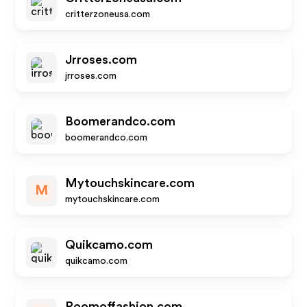
critterzoneusa.com
Jrroses.com
jrroses.com
Boomerandco.com
boomerandco.com
Mytouchskincare.com
M
mytouchskincare.com
Quikcamo.com
quikcamo.com
Roomoffashion.com