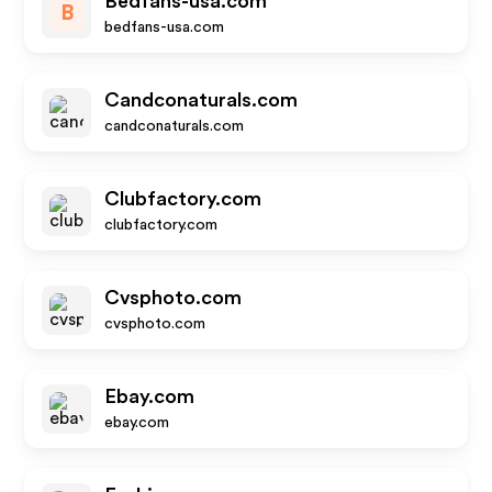
Bedfans-usa.com
B
bedfans-usa.com
Candconaturals.com
candconaturals.com
Clubfactory.com
clubfactory.com
Cvsphoto.com
cvsphoto.com
Ebay.com
ebay.com