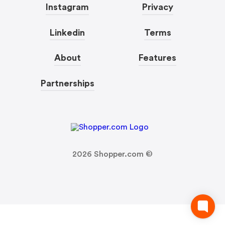
Instagram
Privacy
Linkedin
Terms
About
Features
Partnerships
2026
Shopper.com ©