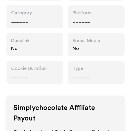
Category
Platform
______
______
Deeplink
Social Media
No
No
Cookie Duration
Type
______
______
Simplychocolate
Affiliate
Payout