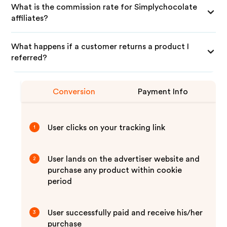
What is the commission rate for Simplychocolate
affiliates?
What happens if a customer returns a product I
referred?
Conversion
Payment Info
User clicks on your tracking link
1
User lands on the advertiser website and
2
purchase any product within cookie
period
User successfully paid and receive his/her
3
purchase