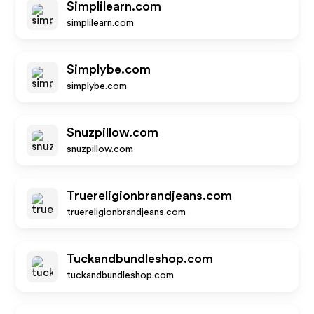
Simplilearn.com
simplilearn.com
Simplybe.com
simplybe.com
Snuzpillow.com
snuzpillow.com
Truereligionbrandjeans.com
truereligionbrandjeans.com
Tuckandbundleshop.com
tuckandbundleshop.com