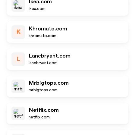
Ikea.com
ikea.com
Khromato.com
K
khromato.com
Lanebryant.com
L
lanebryant.com
Mrbigtops.com
mrbigtops.com
Netflix.com
netflix.com