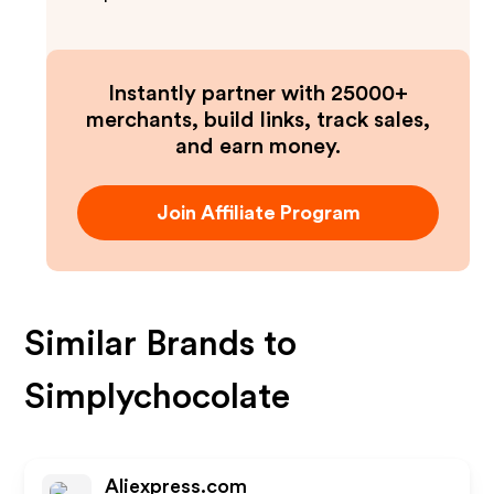
Instantly partner with 25000+
merchants, build links, track sales,
and earn money.
Join Affiliate Program
Similar Brands to
Simplychocolate
Aliexpress.com