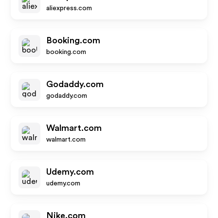
aliexpress.com
Booking.com
booking.com
Godaddy.com
godaddy.com
Walmart.com
walmart.com
Udemy.com
udemy.com
Nike.com