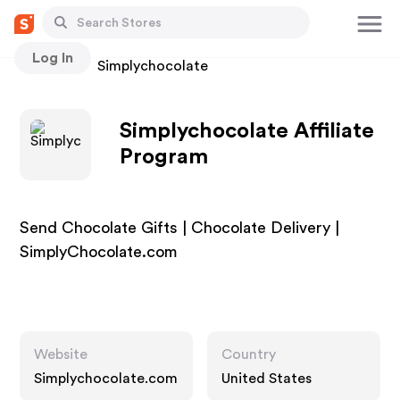
Log In
Stores
Simplychocolate
Simplychocolate Affiliate
Program
Send Chocolate Gifts | Chocolate Delivery |
SimplyChocolate.com
Website
Country
Simplychocolate.com
United States