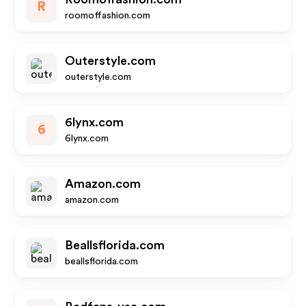
R
roomoffashion.com
Outerstyle.com
outerstyle.com
6lynx.com
6
6lynx.com
Amazon.com
amazon.com
Beallsflorida.com
beallsflorida.com