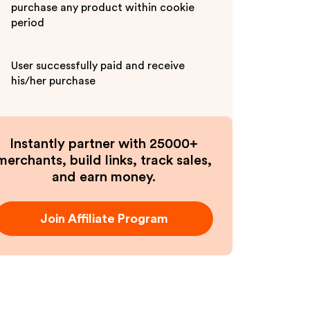
purchase any product within cookie
period
User successfully paid and receive
his/her purchase
Instantly partner with 25000+
merchants, build links, track sales,
and earn money.
Join Affiliate Program