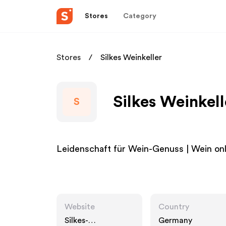
Stores
Category
Stores
Silkes Weinkeller
Silkes Weinkell
S
Leidenschaft für Wein-Genuss | Wein onli
Website
Country
Silkes-
Germany