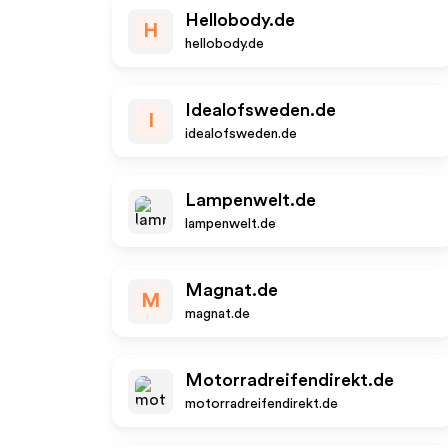
Hellobody.de
H
hellobody.de
Idealofsweden.de
I
idealofsweden.de
Lampenwelt.de
lampenwelt.de
Magnat.de
M
magnat.de
Motorradreifendirekt.de
motorradreifendirekt.de