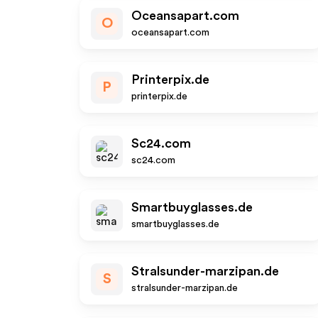
Oceansapart.com
O
oceansapart.com
Printerpix.de
P
printerpix.de
Sc24.com
sc24.com
Smartbuyglasses.de
smartbuyglasses.de
Stralsunder-marzipan.de
S
stralsunder-marzipan.de