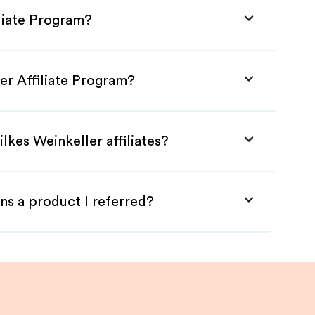
iliate Program?
ler Affiliate Program?
lkes Weinkeller affiliates?
ns a product I referred?