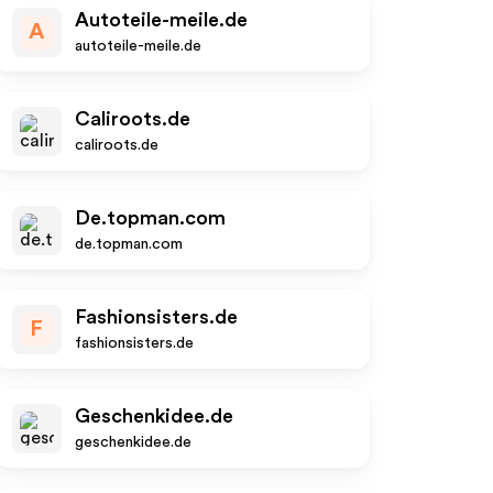
Autoteile-meile.de
A
autoteile-meile.de
Caliroots.de
caliroots.de
De.topman.com
de.topman.com
Fashionsisters.de
F
fashionsisters.de
Geschenkidee.de
geschenkidee.de