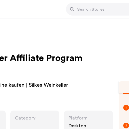
er Affiliate Program
ne kaufen | Silkes Weinkeller
1
Category
Platform
Desktop
2