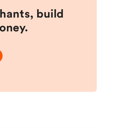
hants, build
money.