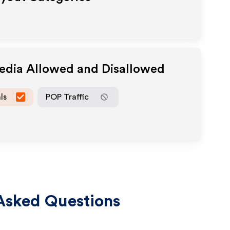
Media Allowed and Disallowed
ls
POP Traffic
Asked Questions