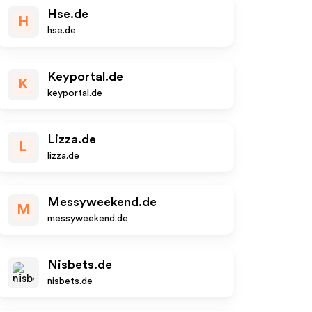
Hse.de
H
hse.de
Keyportal.de
K
keyportal.de
Lizza.de
L
lizza.de
Messyweekend.de
M
messyweekend.de
Nisbets.de
nisbets.de