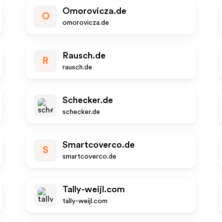
Omorovicza.de
O
omorovicza.de
Rausch.de
R
rausch.de
Schecker.de
schecker.de
Smartcoverco.de
S
smartcoverco.de
Tally-weijl.com
tally-weijl.com