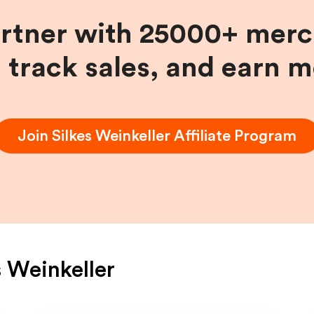
artner with 25000+ merc
, track sales, and earn 
Join
Silkes Weinkeller
Affiliate Program
s Weinkeller