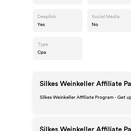
weinkeller.de
Deeplink
Social Media
Yes
No
Type
Cpa
Silkes Weinkeller
Affiliate P
Silkes Weinkeller Affiliate Program - Get u
Silkes Weinkeller
Affiliate P