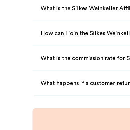
What is the Silkes Weinkeller Aff
How can I join the Silkes Weinkel
What is the commission rate for Si
What happens if a customer retur