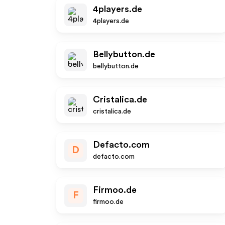
4players.de
4players.de
Bellybutton.de
bellybutton.de
Cristalica.de
cristalica.de
Defacto.com
D
defacto.com
Firmoo.de
F
firmoo.de