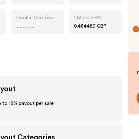
Cookie Duration
1 Month EPC
______
0.484489 GBP
3
ayout
p to
12%
payout per sale
ayout Categories