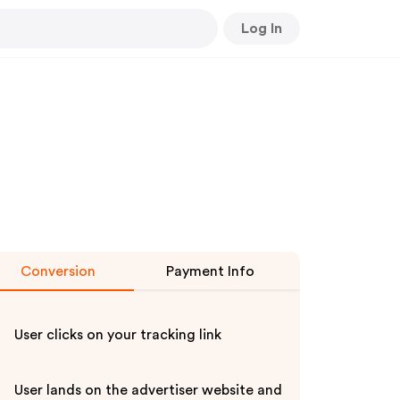
Log In
Conversion
Payment Info
User clicks on your tracking link
User lands on the advertiser website and