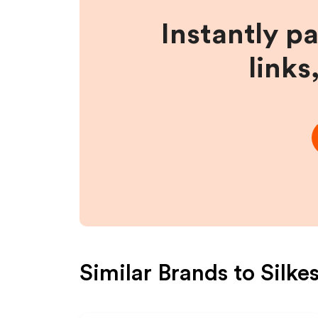
Instantly p
links
Similar Brands to
Silke