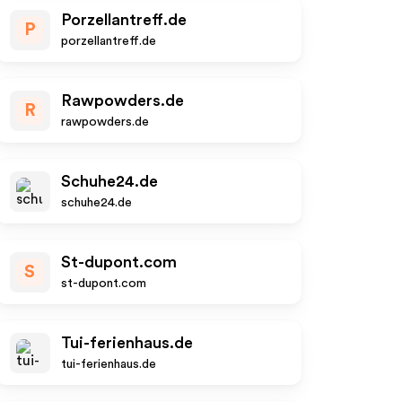
Porzellantreff.de
P
porzellantreff.de
Rawpowders.de
R
rawpowders.de
Schuhe24.de
schuhe24.de
St-dupont.com
S
st-dupont.com
Tui-ferienhaus.de
tui-ferienhaus.de