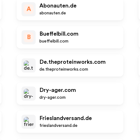
Abonauten.de
A
abonauten.de
Bueffelbill.com
B
bueffelbill.com
De.theproteinworks.com
de.theproteinworks.com
Dry-ager.com
dry-ager.com
Frieslandversand.de
frieslandversand.de