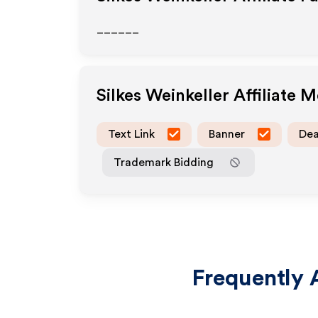
______
Silkes Weinkeller
Affiliate 
Text Link
Banner
Dea
Trademark Bidding
Frequently 