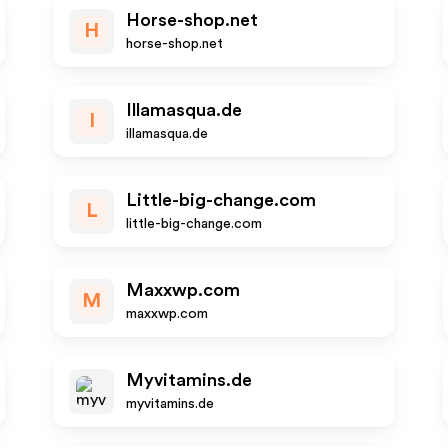
Horse-shop.net
H
horse-shop.net
Illamasqua.de
I
illamasqua.de
Little-big-change.com
L
little-big-change.com
Maxxwp.com
M
maxxwp.com
Myvitamins.de
myvitamins.de