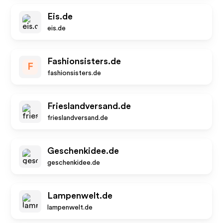
Eis.de
eis.de
Fashionsisters.de
F
fashionsisters.de
Frieslandversand.de
frieslandversand.de
Geschenkidee.de
geschenkidee.de
Lampenwelt.de
lampenwelt.de