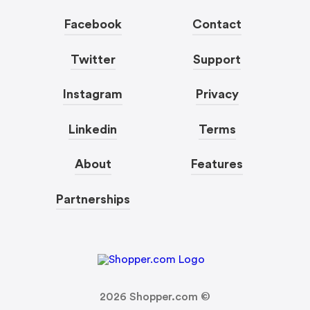
Facebook
Contact
Twitter
Support
Instagram
Privacy
Linkedin
Terms
About
Features
Partnerships
2026
Shopper.com ©