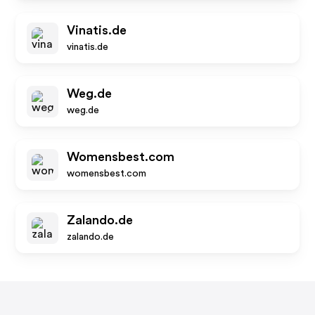
Vinatis.de
vinatis.de
Weg.de
weg.de
Womensbest.com
womensbest.com
Zalando.de
zalando.de