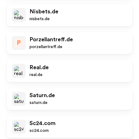
Nisbets.de
nisbets.de
Porzellantreff.de
P
porzellantreff.de
Real.de
real.de
Saturn.de
saturn.de
Sc24.com
sc24.com