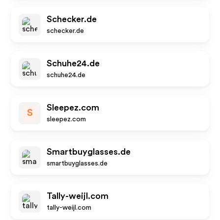
Schecker.de
schecker.de
Schuhe24.de
schuhe24.de
Sleepez.com
S
sleepez.com
Smartbuyglasses.de
smartbuyglasses.de
Tally-weijl.com
tally-weijl.com