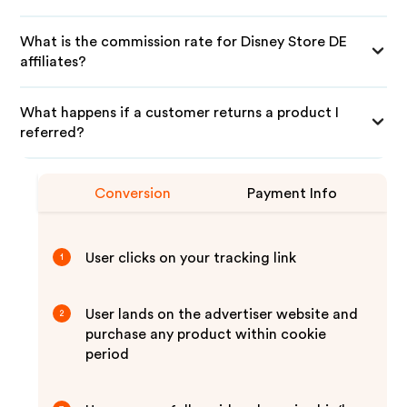
What is the commission rate for Disney Store DE
affiliates?
What happens if a customer returns a product I
referred?
Conversion
Payment Info
User clicks on your tracking link
1
User lands on the advertiser website and
2
purchase any product within cookie
period