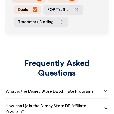
Deals
POP Traffic
Trademark Bidding
Frequently Asked
Questions
What is the Disney Store DE Affiliate Program?
How can I join the Disney Store DE Affiliate
Program?