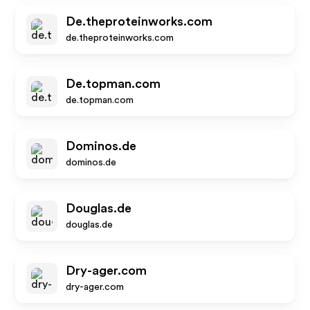
De.theproteinworks.com
de.theproteinworks.com
De.topman.com
de.topman.com
Dominos.de
dominos.de
Douglas.de
douglas.de
Dry-ager.com
dry-ager.com