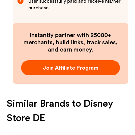
User successfully paid and receive his/her
3
purchase
Instantly partner with 25000+
merchants, build links, track sales,
and earn money.
Join Affiliate Program
Similar Brands to
Disney
Store DE