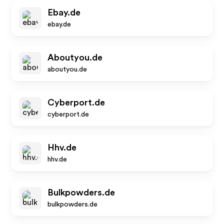
Ebay.de
ebay.de
Aboutyou.de
aboutyou.de
Cyberport.de
cyberport.de
Hhv.de
hhv.de
Bulkpowders.de
bulkpowders.de