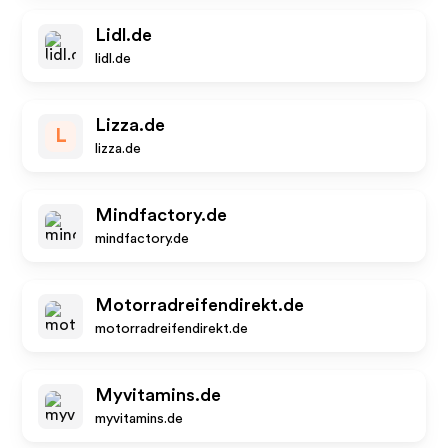
Lidl.de
lidl.de
Lizza.de
L
lizza.de
Mindfactory.de
mindfactory.de
Motorradreifendirekt.de
motorradreifendirekt.de
Myvitamins.de
myvitamins.de