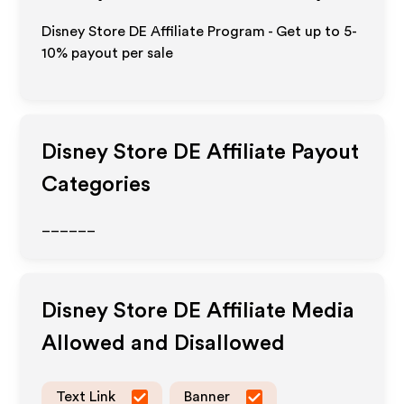
Disney Store DE Affiliate Program - Get up to 5-
10% payout per sale
Disney Store DE
Affiliate Payout
Categories
______
Disney Store DE
Affiliate Media
Allowed and Disallowed
Text Link
Banner