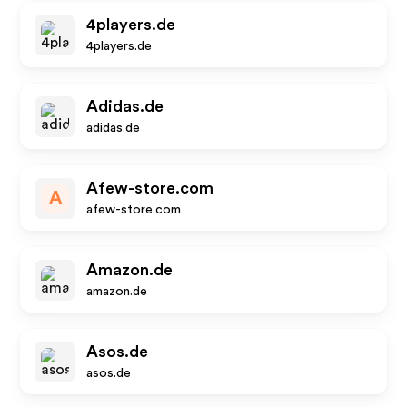
4players.de
4players.de
Adidas.de
adidas.de
Afew-store.com
A
afew-store.com
Amazon.de
amazon.de
Asos.de
asos.de