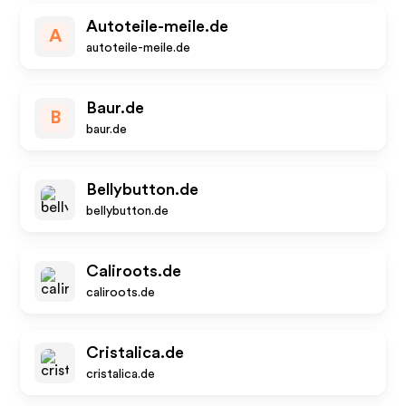
Autoteile-meile.de
A
autoteile-meile.de
Baur.de
B
baur.de
Bellybutton.de
bellybutton.de
Caliroots.de
caliroots.de
Cristalica.de
cristalica.de