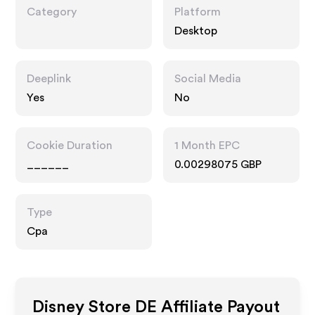
Category
Platform
Desktop
Deeplink
Social Media
Yes
No
Cookie Duration
1 Month EPC
______
0.00298075 GBP
Type
Cpa
Disney Store DE
Affiliate Payout