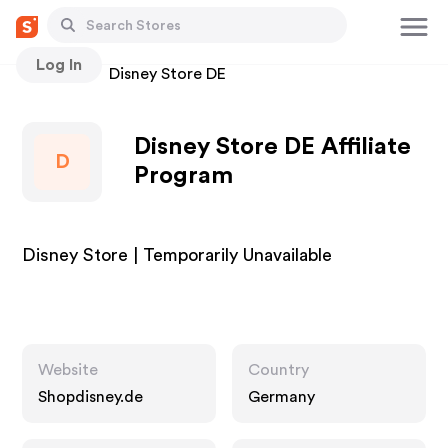
Log In
Stores
Disney Store DE
Disney Store DE Affiliate
D
Program
Disney Store | Temporarily Unavailable
Website
Country
Shopdisney.de
Germany