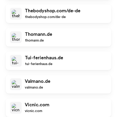
Thebodyshop.com/de-de
thebodyshop.com/de-de
Thomann.de
thomann.de
Tui-ferienhaus.de
tui-ferienhaus.de
Valmano.de
valmano.de
Vicnic.com
vicnic.com