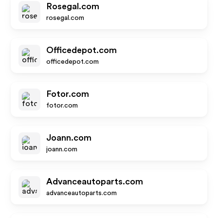
Rosegal.com
rosegal.com
Officedepot.com
officedepot.com
Fotor.com
fotor.com
Joann.com
joann.com
Advanceautoparts.com
advanceautoparts.com