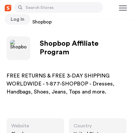
Log In
Stores
Shopbop
Shopbop Affiliate
Program
FREE RETURNS & FREE 3-DAY SHIPPING
WORLDWIDE - 1-877-SHOPBOP - Dresses,
Handbags, Shoes, Jeans, Tops and more.
Website
Country