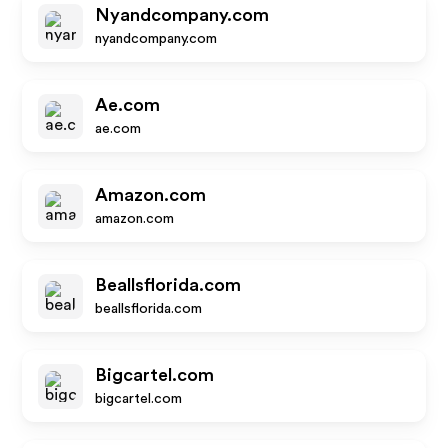
Nyandcompany.com
nyandcompany.com
Ae.com
ae.com
Amazon.com
amazon.com
Beallsflorida.com
beallsflorida.com
Bigcartel.com
bigcartel.com