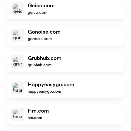
Geico.com
geico.com
Gonoise.com
gonoise.com
Grubhub.com
grubhub.com
Happyeasygo.com
happyeasygo.com
Hm.com
hm.com