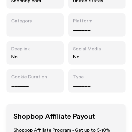
Shopbop.com
United States
Category
Platform
______
Deeplink
Social Media
No
No
Cookie Duration
Type
______
______
Shopbop
Affiliate Payout
Shopbop Affiliate Program - Get up to 5-10%