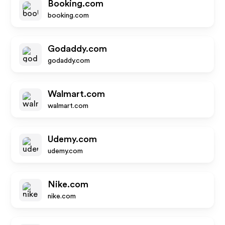
Booking.com
booking.com
Godaddy.com
godaddy.com
Walmart.com
walmart.com
Udemy.com
udemy.com
Nike.com
nike.com