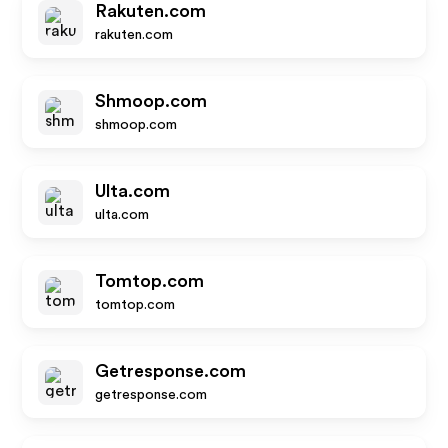
Rakuten.com
rakuten.com
Shmoop.com
shmoop.com
Ulta.com
ulta.com
Tomtop.com
tomtop.com
Getresponse.com
getresponse.com