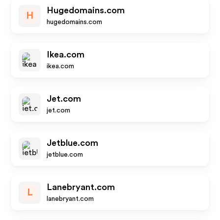
Hugedomains.com
H
hugedomains.com
Ikea.com
ikea.com
Jet.com
jet.com
Jetblue.com
jetblue.com
Lanebryant.com
L
lanebryant.com