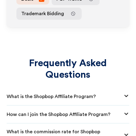
Trademark Bidding
Frequently Asked
Questions
What is the Shopbop Affiliate Program?
How can I join the Shopbop Affiliate Program?
What is the commission rate for Shopbop