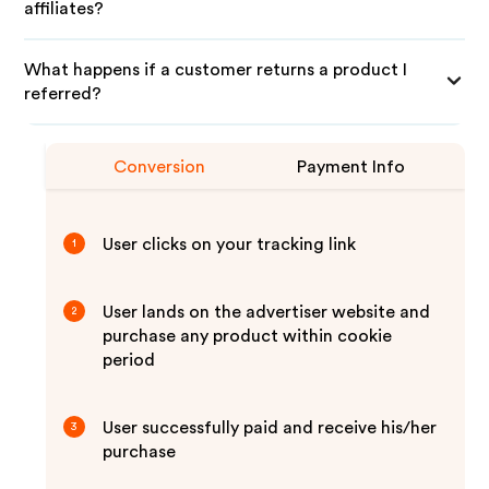
affiliates?
What happens if a customer returns a product I
referred?
Conversion
Payment Info
User clicks on your tracking link
1
User lands on the advertiser website and
2
purchase any product within cookie
period
User successfully paid and receive his/her
3
purchase