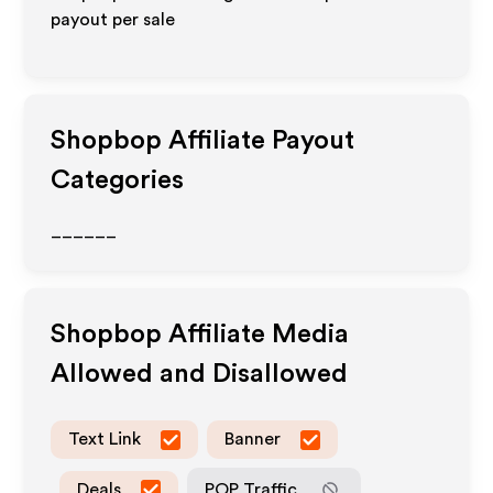
payout per sale
Shopbop
Affiliate Payout
Categories
______
Shopbop
Affiliate Media
Allowed and Disallowed
Text Link
Banner
Deals
POP Traffic