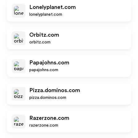
Lonelyplanet.com
lonelyplanet.com
Orbitz.com
orbitz.com
Papajohns.com
papajohns.com
Pizza.dominos.com
pizza.dominos.com
Razerzone.com
razerzone.com