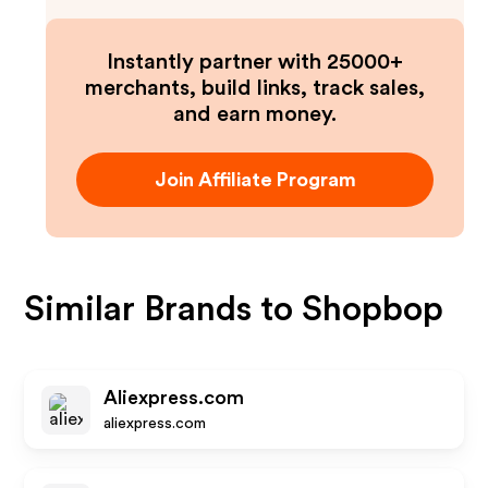
Instantly partner with 25000+
merchants, build links, track sales,
and earn money.
Join Affiliate Program
Similar Brands to
Shopbop
Aliexpress.com
aliexpress.com