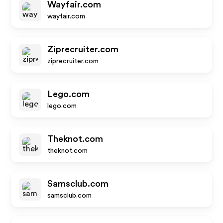
Wayfair.com
wayfair.com
Ziprecruiter.com
ziprecruiter.com
Lego.com
lego.com
Theknot.com
theknot.com
Samsclub.com
samsclub.com