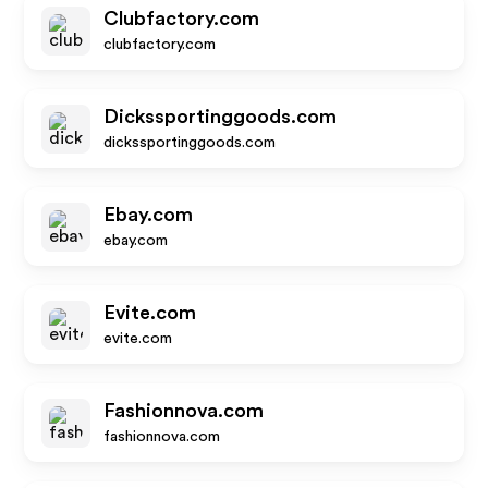
Clubfactory.com
clubfactory.com
Dickssportinggoods.com
dickssportinggoods.com
Ebay.com
ebay.com
Evite.com
evite.com
Fashionnova.com
fashionnova.com