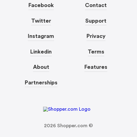
Facebook
Contact
Twitter
Support
Instagram
Privacy
Linkedin
Terms
About
Features
Partnerships
2026
Shopper.com ©