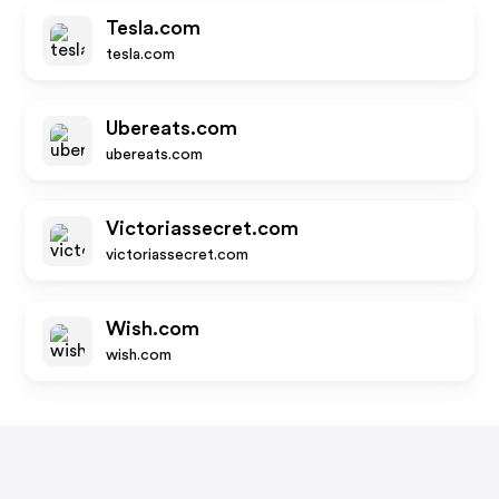
Tesla.com
tesla.com
Ubereats.com
ubereats.com
Victoriassecret.com
victoriassecret.com
Wish.com
wish.com