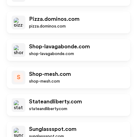
Pizza.dominos.com
pizza.dominos.com
Shop-lavagabonde.com
shop-lavagabonde.com
Shop-mesh.com
S
shop-mesh.com
Stateandliberty.com
stateandliberty.com
Sunglassspot.com
sunglassspot.com