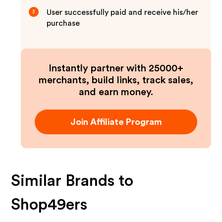
User successfully paid and receive his/her
3
purchase
Instantly partner with 25000+
merchants, build links, track sales,
and earn money.
Join Affiliate Program
Similar Brands to
Shop49ers