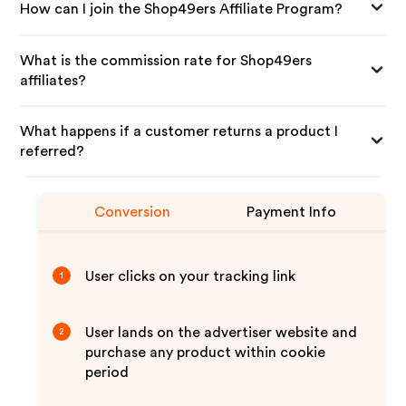
How can I join the Shop49ers Affiliate Program?
What is the commission rate for Shop49ers
affiliates?
What happens if a customer returns a product I
referred?
Conversion
Payment Info
User clicks on your tracking link
1
User lands on the advertiser website and
2
purchase any product within cookie
period