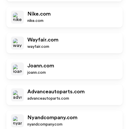
Nike.com
nike.com
Wayfair.com
wayfair.com
Joann.com
joann.com
Advanceautoparts.com
advanceautoparts.com
Nyandcompany.com
nyandcompany.com