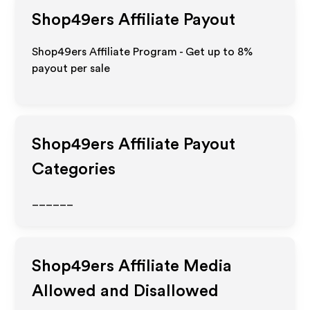
Shop49ers
Affiliate Payout
Shop49ers Affiliate Program - Get up to
8%
payout per sale
Shop49ers
Affiliate Payout
Categories
______
Shop49ers
Affiliate Media
Allowed and Disallowed