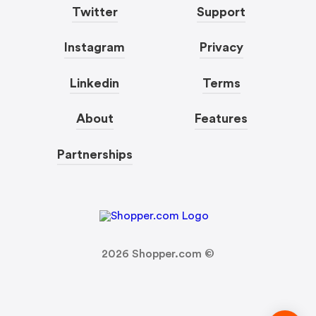
Twitter
Support
Instagram
Privacy
Linkedin
Terms
About
Features
Partnerships
2026
Shopper.com ©