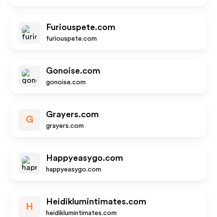
Furiouspete.com
furiouspete.com
Gonoise.com
gonoise.com
Grayers.com
G
grayers.com
Happyeasygo.com
happyeasygo.com
Heidiklumintimates.com
H
heidiklumintimates.com