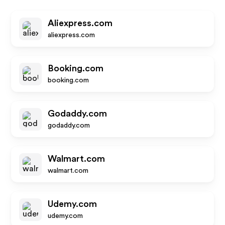
Aliexpress.com
aliexpress.com
Booking.com
booking.com
Godaddy.com
godaddy.com
Walmart.com
walmart.com
Udemy.com
udemy.com