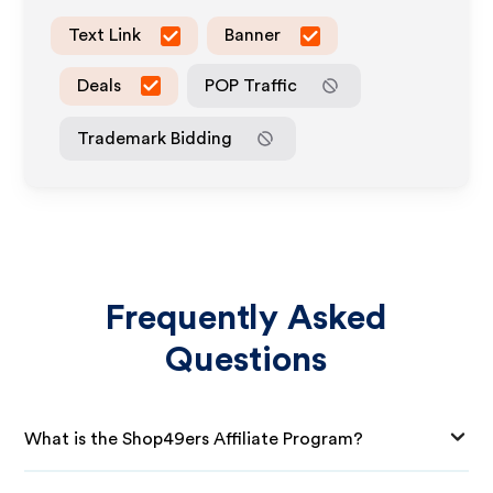
Text Link
Banner
Deals
POP Traffic
Trademark Bidding
Frequently Asked
Questions
What is the Shop49ers Affiliate Program?