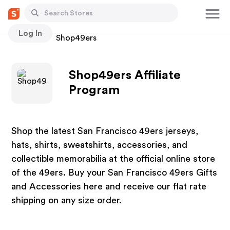
Log In
Stores
Shop49ers
Shop49ers Affiliate
Program
Shop the latest San Francisco 49ers jerseys,
hats, shirts, sweatshirts, accessories, and
collectible memorabilia at the official online store
of the 49ers. Buy your San Francisco 49ers Gifts
and Accessories here and receive our flat rate
shipping on any size order.