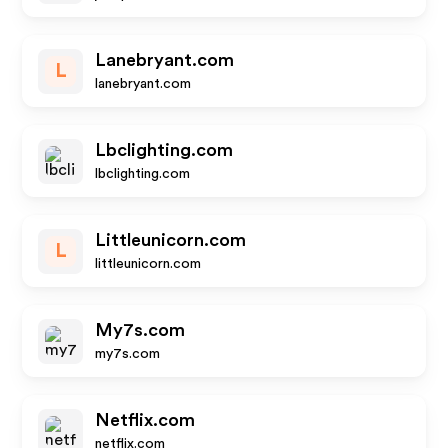
Lanebryant.com
L
lanebryant.com
Lbclighting.com
lbclighting.com
Littleunicorn.com
L
littleunicorn.com
My7s.com
my7s.com
Netflix.com
netflix.com