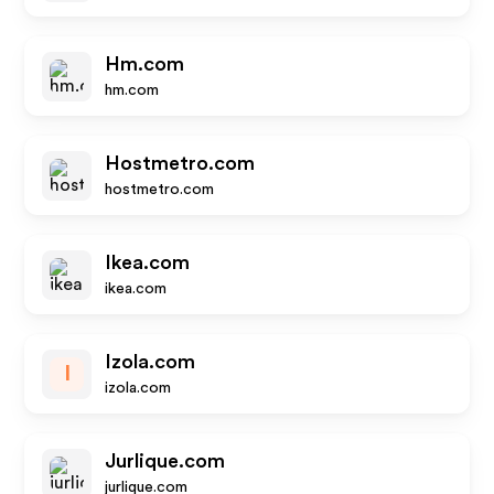
Hm.com
hm.com
Hostmetro.com
hostmetro.com
Ikea.com
ikea.com
Izola.com
I
izola.com
Jurlique.com
jurlique.com