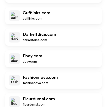
Cufflinks.com
cufflinks.com
Darkelfdice.com
darkelfdice.com
Ebay.com
ebay.com
Fashionnova.com
fashionnova.com
Fleurdumal.com
fleurdumal.com