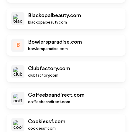
Blackopalbeauty.com
blackopalbeauty.com
Bowlersparadise.com
B
bowlersparadise.com
Clubfactory.com
clubfactory.com
Coffeebeandirect.com
coffeebeandirect.com
Cookiessf.com
cookiessf.com