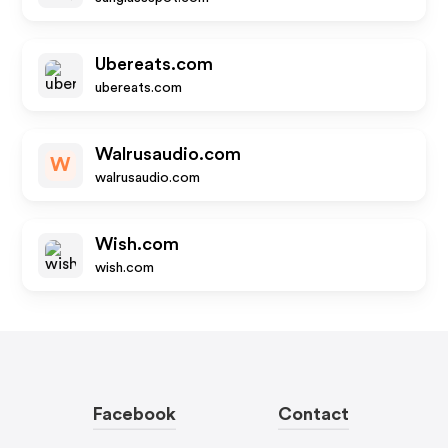
Ubereats.com
ubereats.com
Walrusaudio.com
W
walrusaudio.com
Wish.com
wish.com
Facebook
Contact