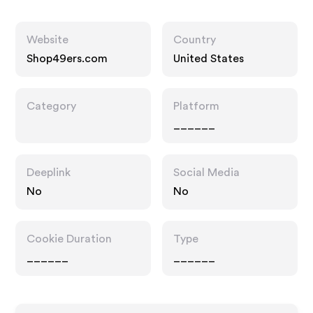
Website
Country
Shop49ers.com
United States
Category
Platform
______
Deeplink
Social Media
No
No
Cookie Duration
Type
______
______