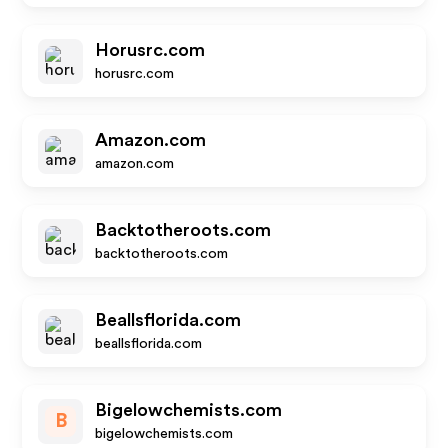
Horusrc.com
horusrc.com
Amazon.com
amazon.com
Backtotheroots.com
backtotheroots.com
Beallsflorida.com
beallsflorida.com
Bigelowchemists.com
B
bigelowchemists.com