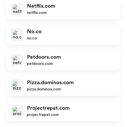
Netflix.com
netflix.com
No.co
no.co
Petdoors.com
petdoors.com
Pizza.dominos.com
pizza.dominos.com
Projectrepat.com
projectrepat.com