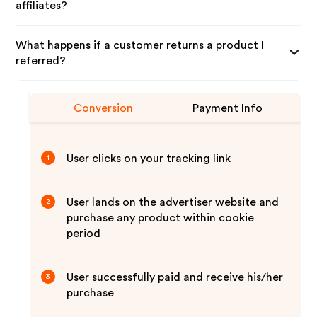
affiliates?
What happens if a customer returns a product I
referred?
Conversion
Payment Info
User clicks on your tracking link
1
User lands on the advertiser website and
2
purchase any product within cookie
period
User successfully paid and receive his/her
3
purchase