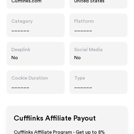
Cufflinks.com
United States
Category
Platform
______
______
Deeplink
Social Media
No
No
Cookie Duration
Type
______
______
Cufflinks
Affiliate Payout
Cufflinks Affiliate Program - Get up to
8%