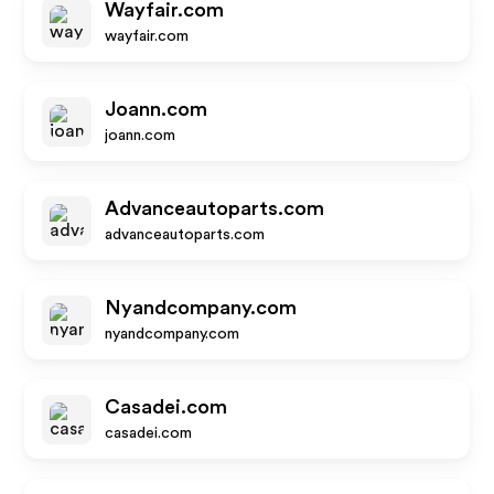
Wayfair.com
wayfair.com
Joann.com
joann.com
Advanceautoparts.com
advanceautoparts.com
Nyandcompany.com
nyandcompany.com
Casadei.com
casadei.com