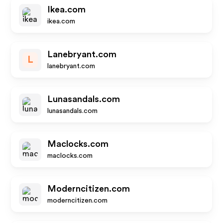
Ikea.com
ikea.com
Lanebryant.com
L
lanebryant.com
Lunasandals.com
lunasandals.com
Maclocks.com
maclocks.com
Moderncitizen.com
moderncitizen.com