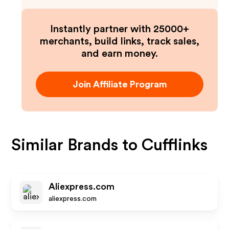
Instantly partner with 25000+
merchants, build links, track sales,
and earn money.
Join Affiliate Program
Similar Brands to
Cufflinks
Aliexpress.com
aliexpress.com