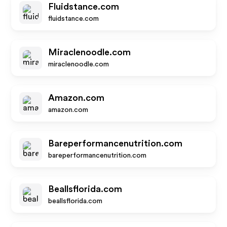
Fluidstance.com
fluidstance.com
Miraclenoodle.com
miraclenoodle.com
Amazon.com
amazon.com
Bareperformancenutrition.com
bareperformancenutrition.com
Beallsflorida.com
beallsflorida.com