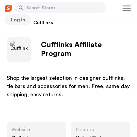
Log In
Stores
Cufflinks
Cufflinks Affiliate
Program
Shop the largest selection in designer cufflinks,
tie bars and accessories for men. Free, same day
shipping, easy returns.
Website
Country