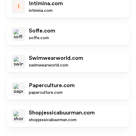
Intimina.com
I
intimina.com
Soffe.com
soffe.com
Swimwearworld.com
swimwearworld.com
Paperculture.com
paperculture.com
Shopjessicabuurman.com
shopjessicabuurman.com