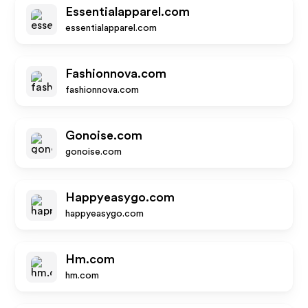
Essentialapparel.com
essentialapparel.com
Fashionnova.com
fashionnova.com
Gonoise.com
gonoise.com
Happyeasygo.com
happyeasygo.com
Hm.com
hm.com