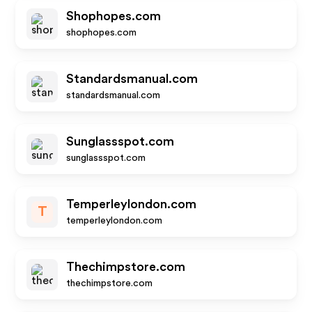
Shophopes.com
shophopes.com
Standardsmanual.com
standardsmanual.com
Sunglassspot.com
sunglassspot.com
Temperleylondon.com
T
temperleylondon.com
Thechimpstore.com
thechimpstore.com