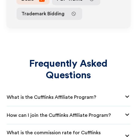
Trademark Bidding
Frequently Asked
Questions
What is the Cufflinks Affiliate Program?
How can I join the Cufflinks Affiliate Program?
What is the commission rate for Cufflinks