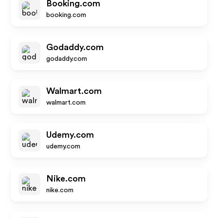
Booking.com
booking.com
Godaddy.com
godaddy.com
Walmart.com
walmart.com
Udemy.com
udemy.com
Nike.com
nike.com