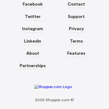
Facebook
Contact
Twitter
Support
Instagram
Privacy
Linkedin
Terms
About
Features
Partnerships
2026
Shopper.com ©