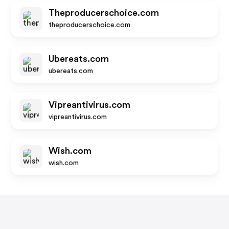
Theproducerschoice.com
theproducerschoice.com
Ubereats.com
ubereats.com
Vipreantivirus.com
vipreantivirus.com
Wish.com
wish.com