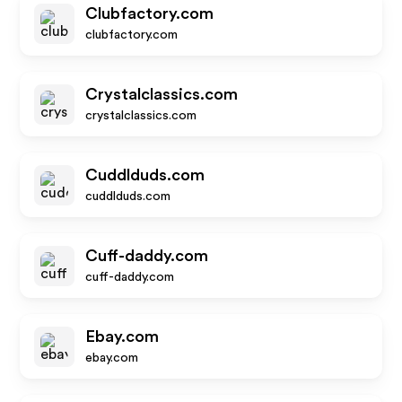
Clubfactory.com
clubfactory.com
Crystalclassics.com
crystalclassics.com
Cuddlduds.com
cuddlduds.com
Cuff-daddy.com
cuff-daddy.com
Ebay.com
ebay.com