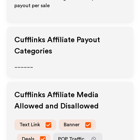
payout per sale
Cufflinks
Affiliate Payout
Categories
______
Cufflinks
Affiliate Media
Allowed and Disallowed
Text Link
Banner
Deals
POP Traffic