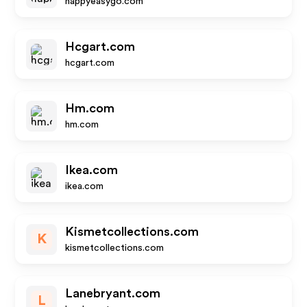
happyeasygo.com
Hcgart.com
hcgart.com
Hm.com
hm.com
Ikea.com
ikea.com
Kismetcollections.com
K
kismetcollections.com
Lanebryant.com
L