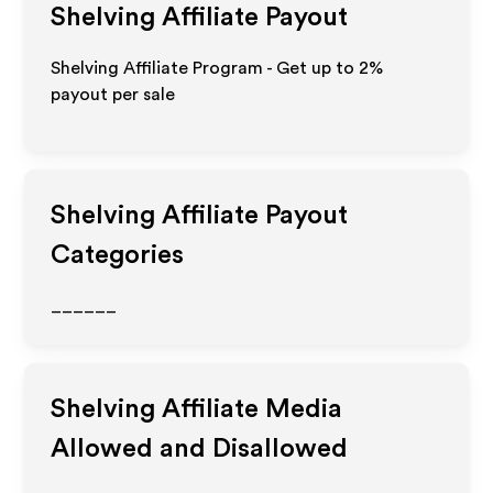
Shelving
Affiliate Payout
Shelving Affiliate Program - Get up to
2%
payout per sale
Shelving
Affiliate Payout
Categories
______
Shelving
Affiliate Media
Allowed and Disallowed