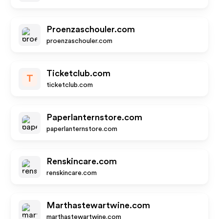
Proenzaschouler.com
proenzaschouler.com
Ticketclub.com
T
ticketclub.com
Paperlanternstore.com
paperlanternstore.com
Renskincare.com
renskincare.com
Marthastewartwine.com
marthastewartwine.com