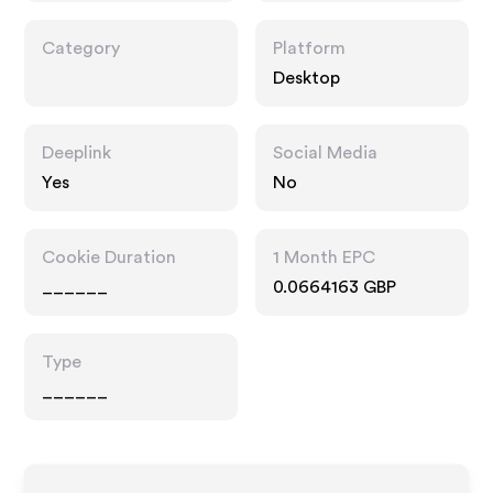
Category
Platform
Desktop
Deeplink
Social Media
Yes
No
Cookie Duration
1 Month EPC
______
0.0664163 GBP
Type
______