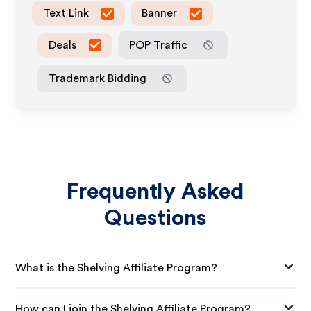
Text Link
Banner
Deals
POP Traffic
Trademark Bidding
Frequently Asked
Questions
What is the Shelving Affiliate Program?
How can I join the Shelving Affiliate Program?