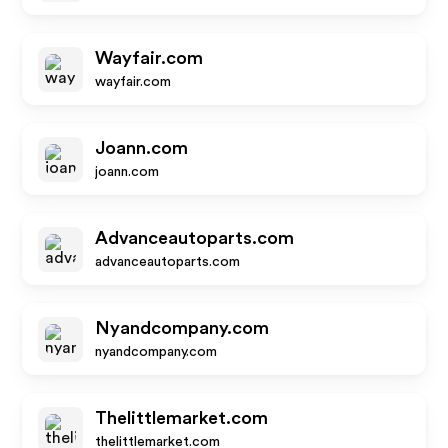
Wayfair.com
wayfair.com
Joann.com
joann.com
Advanceautoparts.com
advanceautoparts.com
Nyandcompany.com
nyandcompany.com
Thelittlemarket.com
thelittlemarket.com