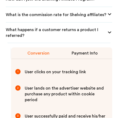
What is the commission rate for Shelving affiliates?
What happens if a customer returns a product I
referred?
Conversion
Payment Info
User clicks on your tracking link
1
User lands on the advertiser website and
2
purchase any product within cookie
period
User successfully paid and receive his/her
3