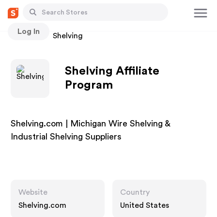
Log In
Stores
Shelving
Shelving Affiliate
Program
Shelving.com | Michigan Wire Shelving &
Industrial Shelving Suppliers
Website
Country
Shelving.com
United States