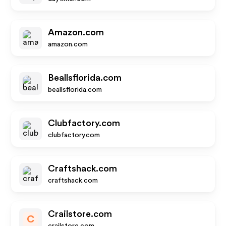
Amazon.com
amazon.com
Beallsflorida.com
beallsflorida.com
Clubfactory.com
clubfactory.com
Craftshack.com
craftshack.com
Crailstore.com
C