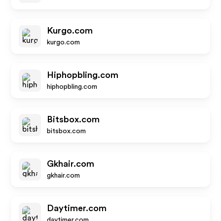
Kurgo.com
kurgo.com
Hiphopbling.com
hiphopbling.com
Bitsbox.com
bitsbox.com
Gkhair.com
gkhair.com
Daytimer.com
daytimer.com