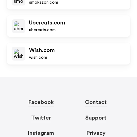
smokazon.com
Ubereats.com
ubereats.com
Wish.com
wish.com
Facebook
Contact
Twitter
Support
Instagram
Privacy