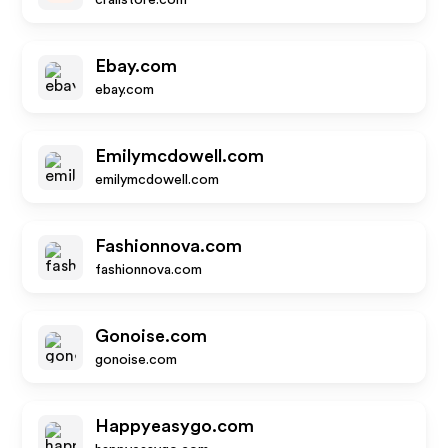
crailstore.com
Ebay.com
ebay.com
Emilymcdowell.com
emilymcdowell.com
Fashionnova.com
fashionnova.com
Gonoise.com
gonoise.com
Happyeasygo.com