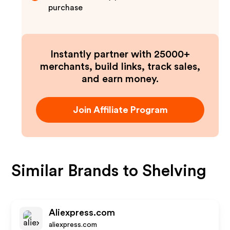
purchase
Instantly partner with 25000+
merchants, build links, track sales,
and earn money.
Join Affiliate Program
Similar Brands to
Shelving
Aliexpress.com
aliexpress.com