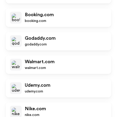
Booking.com
booking.com
Godaddy.com
godaddy.com
Walmart.com
walmart.com
Udemy.com
udemy.com
Nike.com
nike.com