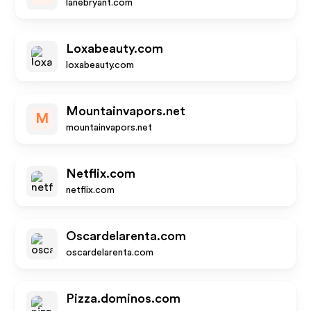
lanebryant.com
Loxabeauty.com
loxabeauty.com
Mountainvapors.net
M
mountainvapors.net
Netflix.com
netflix.com
Oscardelarenta.com
oscardelarenta.com
Pizza.dominos.com