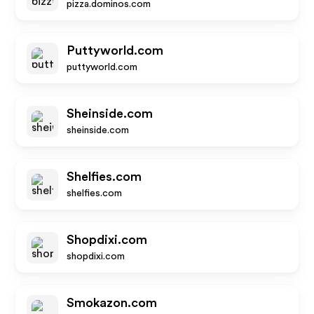
pizza.dominos.com
Puttyworld.com
puttyworld.com
Sheinside.com
sheinside.com
Shelfies.com
shelfies.com
Shopdixi.com
shopdixi.com
Smokazon.com