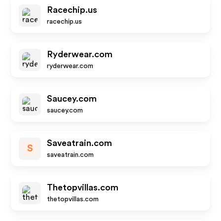
Racechip.us
racechip.us
Ryderwear.com
ryderwear.com
Saucey.com
saucey.com
Saveatrain.com
S
saveatrain.com
Thetopvillas.com
thetopvillas.com