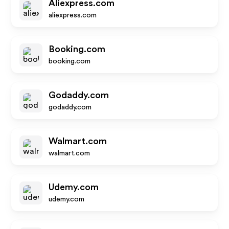
Aliexpress.com
aliexpress.com
Booking.com
booking.com
Godaddy.com
godaddy.com
Walmart.com
walmart.com
Udemy.com
udemy.com