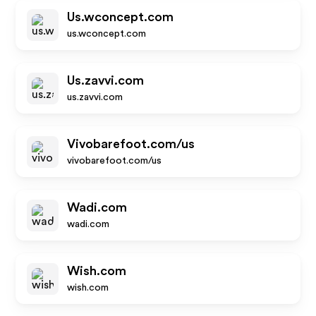
Us.wconcept.com
us.wconcept.com
Us.zavvi.com
us.zavvi.com
Vivobarefoot.com/us
vivobarefoot.com/us
Wadi.com
wadi.com
Wish.com
wish.com