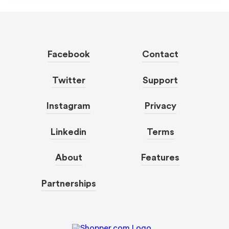
Facebook
Contact
Twitter
Support
Instagram
Privacy
Linkedin
Terms
About
Features
Partnerships