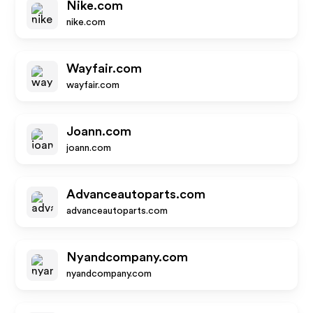
Nike.com
nike.com
Wayfair.com
wayfair.com
Joann.com
joann.com
Advanceautoparts.com
advanceautoparts.com
Nyandcompany.com
nyandcompany.com