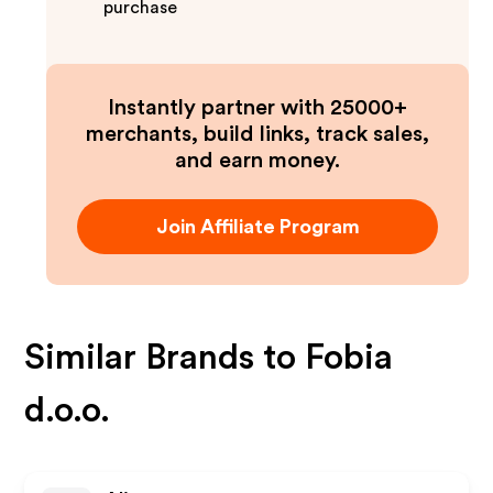
purchase
Instantly partner with 25000+
merchants, build links, track sales,
and earn money.
Join Affiliate Program
Similar Brands to
Fobia
d.o.o.