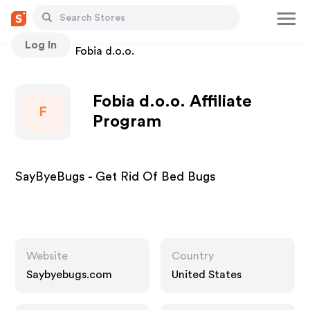
Log In
Stores
Fobia d.o.o.
Fobia d.o.o. Affiliate
F
Program
SayByeBugs - Get Rid Of Bed Bugs
Website
Country
Saybyebugs.com
United States