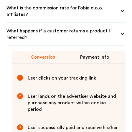
What is the commission rate for Fobia d.o.o.
affiliates?
What happens if a customer returns a product I
referred?
Conversion
Payment Info
User clicks on your tracking link
1
User lands on the advertiser website and
2
purchase any product within cookie
period
User successfully paid and receive his/her
3