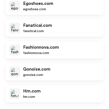
Egoshoes.com
egoshoes.com
Fanatical.com
fanatical.com
Fashionnova.com
fashionnova.com
Gonoise.com
gonoise.com
Hm.com
hm.com