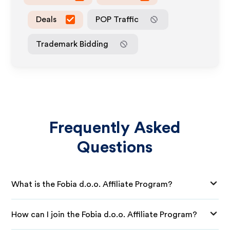
Deals
POP Traffic
Trademark Bidding
Frequently Asked
Questions
What is the Fobia d.o.o. Affiliate Program?
How can I join the Fobia d.o.o. Affiliate Program?