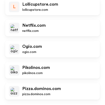
Lollicupstore.com
L
lollicupstore.com
Netflix.com
netflix.com
Ogio.com
ogio.com
Pikolinos.com
pikolinos.com
Pizza.dominos.com
pizza.dominos.com