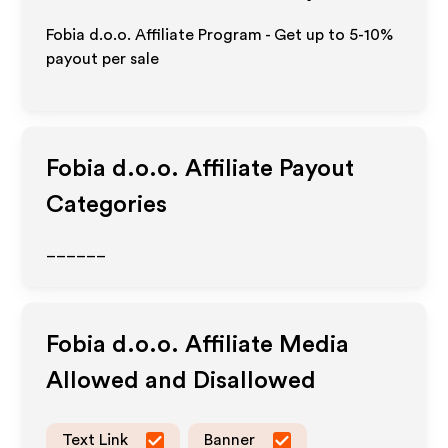
Fobia d.o.o. Affiliate Program - Get up to 5-10%
payout per sale
Fobia d.o.o.
Affiliate Payout
Categories
______
Fobia d.o.o.
Affiliate Media
Allowed and Disallowed
Text Link
Banner