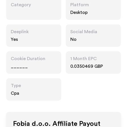
Category
Platform
Desktop
Deeplink
Social Media
Yes
No
Cookie Duration
1 Month EPC
______
0.0350469 GBP
Type
Cpa
Fobia d.o.o.
Affiliate Payout