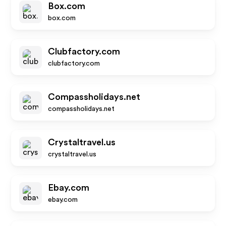
Box.com
box.com
Clubfactory.com
clubfactory.com
Compassholidays.net
compassholidays.net
Crystaltravel.us
crystaltravel.us
Ebay.com
ebay.com