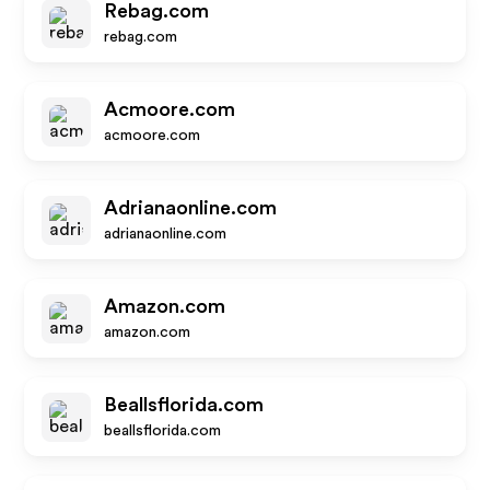
Rebag.com
rebag.com
Acmoore.com
acmoore.com
Adrianaonline.com
adrianaonline.com
Amazon.com
amazon.com
Beallsflorida.com
beallsflorida.com