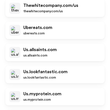
Thewhitecompany.com/us
thewhitecompany.com/us
Ubereats.com
ubereats.com
Us.allsaints.com
us.allsaints.com
Us.lookfantastic.com
us.lookfantastic.com
Us.myprotein.com
us.myprotein.com