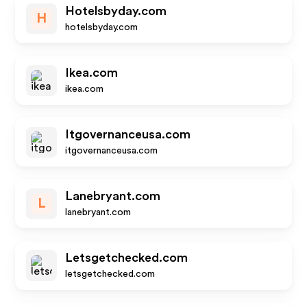
Hotelsbyday.com
H
hotelsbyday.com
Ikea.com
ikea.com
Itgovernanceusa.com
itgovernanceusa.com
Lanebryant.com
L
lanebryant.com
Letsgetchecked.com
letsgetchecked.com