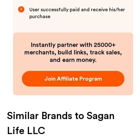
User successfully paid and receive his/her
3
purchase
Instantly partner with 25000+
merchants, build links, track sales,
and earn money.
Join Affiliate Program
Similar Brands to
Sagan
Life LLC