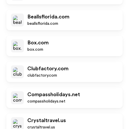
Beallsflorida.com
beallsflorida.com
Box.com
box.com
Clubfactory.com
clubfactory.com
Compassholidays.net
compassholidays.net
Crystaltravel.us
crystaltravel.us