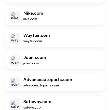
Nike.com
nike.com
Wayfair.com
wayfair.com
Joann.com
joann.com
Advanceautoparts.com
advanceautoparts.com
Safeway.com
safeway.com