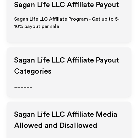
Sagan Life LLC
Affiliate Payout
Sagan Life LLC Affiliate Program - Get up to 5-
10% payout per sale
Sagan Life LLC
Affiliate Payout
Categories
______
Sagan Life LLC
Affiliate Media
Allowed and Disallowed