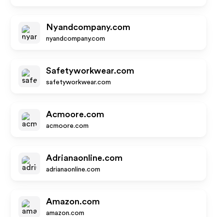
Nyandcompany.com
nyandcompany.com
Safetyworkwear.com
safetyworkwear.com
Acmoore.com
acmoore.com
Adrianaonline.com
adrianaonline.com
Amazon.com
amazon.com