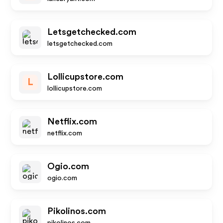
Letsgetchecked.com
letsgetchecked.com
Lollicupstore.com
L
lollicupstore.com
Netflix.com
netflix.com
Ogio.com
ogio.com
Pikolinos.com