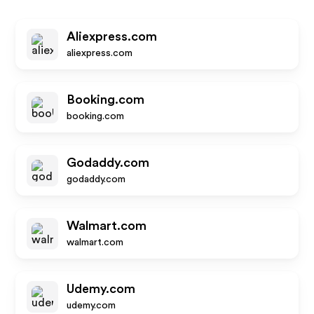
Aliexpress.com
aliexpress.com
Booking.com
booking.com
Godaddy.com
godaddy.com
Walmart.com
walmart.com
Udemy.com
udemy.com