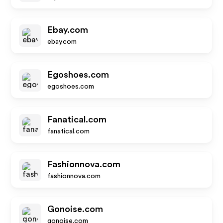
Ebay.com
ebay.com
Egoshoes.com
egoshoes.com
Fanatical.com
fanatical.com
Fashionnova.com
fashionnova.com
Gonoise.com
gonoise.com