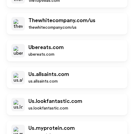
thetopvillas.com
Thewhitecompany.com/us
thewhitecompany.com/us
Ubereats.com
ubereats.com
Us.allsaints.com
us.allsaints.com
Us.lookfantastic.com
us.lookfantastic.com
Us.myprotein.com