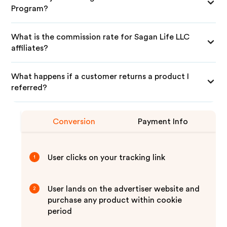
Program?
What is the commission rate for Sagan Life LLC
affiliates?
What happens if a customer returns a product I
referred?
Conversion
Payment Info
User clicks on your tracking link
1
User lands on the advertiser website and
2
purchase any product within cookie
period