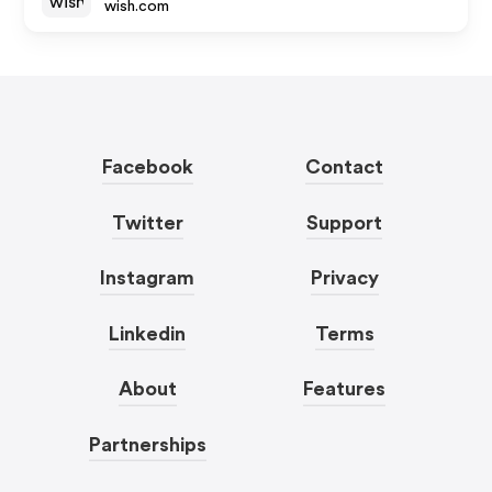
wish.com
Facebook
Contact
Twitter
Support
Instagram
Privacy
Linkedin
Terms
About
Features
Partnerships