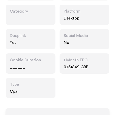
Category
Platform
Desktop
Deeplink
Social Media
Yes
No
Cookie Duration
1 Month EPC
______
0.151849 GBP
Type
Cpa