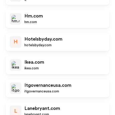
Hm.com
hm.com
Hotelsbyday.com
H
hotelsbyday.com
Ikea.com
ikea.com
Itgovernanceusa.com
itgovernanceusa.com
Lanebryant.com
L
lanebryant.com