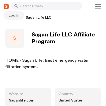
Log In
Stores
Sagan Life LLC
Sagan Life LLC Affiliate
S
Program
HOME - Sagan Life: Best emergency water
filtration system.
Website
Country
Saganlife.com
United States