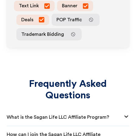
Text Link
Banner
Deals
POP Traffic
Trademark Bidding
Frequently Asked
Questions
What is the Sagan Life LLC Affiliate Program?
How can I join the Sagan Life LLC Affiliate