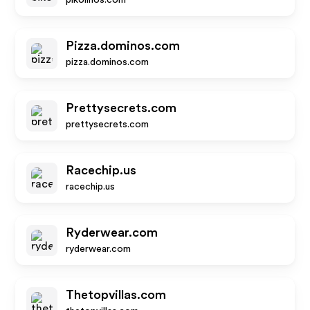
pikolinos.com
Pizza.dominos.com
pizza.dominos.com
Prettysecrets.com
prettysecrets.com
Racechip.us
racechip.us
Ryderwear.com
ryderwear.com
Thetopvillas.com