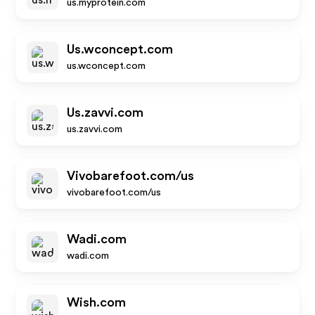
us.myprotein.com
Us.wconcept.com
us.wconcept.com
Us.zavvi.com
us.zavvi.com
Vivobarefoot.com/us
vivobarefoot.com/us
Wadi.com
wadi.com
Wish.com