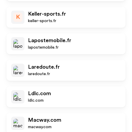
Keller-sports.fr
K
keller-sports.fr
Lapostemobile.fr
lapostemobile.fr
Laredoute.fr
laredoute.fr
Ldlc.com
ldlc.com
Macway.com
macway.com