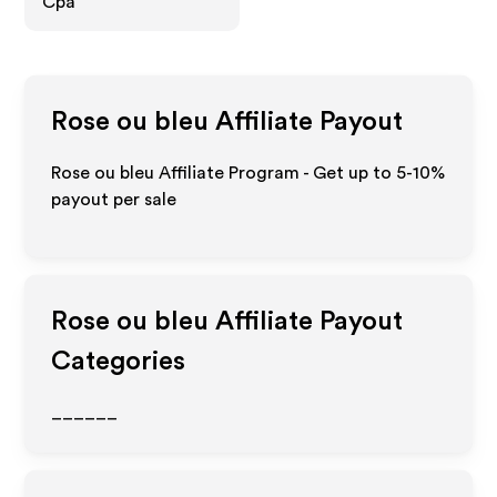
Cpa
Rose ou bleu
Affiliate Payout
Rose ou bleu Affiliate Program - Get up to 5-10%
payout per sale
Rose ou bleu
Affiliate Payout
Categories
______