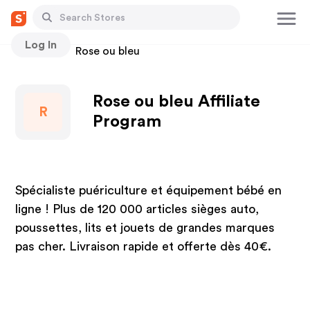
Log In
Stores
Rose ou bleu
Rose ou bleu Affiliate
R
Program
Spécialiste puériculture et équipement bébé en
ligne ! Plus de 120 000 articles sièges auto,
poussettes, lits et jouets de grandes marques
pas cher. Livraison rapide et offerte dès 40€.