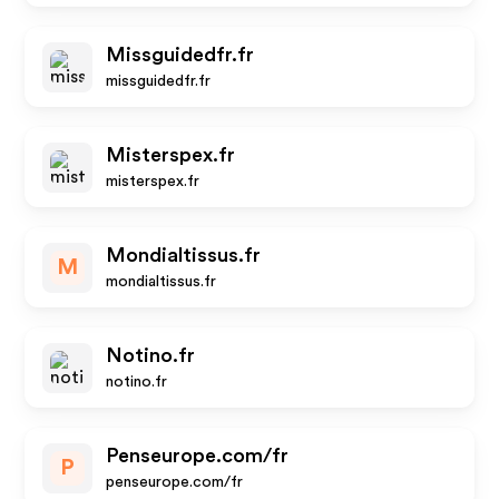
Missguidedfr.fr
missguidedfr.fr
Misterspex.fr
misterspex.fr
Mondialtissus.fr
M
mondialtissus.fr
Notino.fr
notino.fr
Penseurope.com/fr
P
penseurope.com/fr