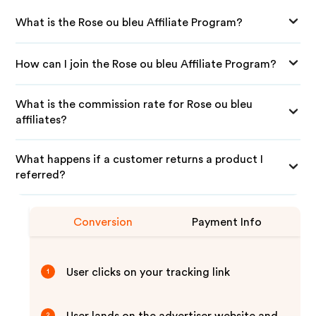
What is the Rose ou bleu Affiliate Program?
How can I join the Rose ou bleu Affiliate Program?
What is the commission rate for Rose ou bleu
affiliates?
What happens if a customer returns a product I
referred?
Conversion
Payment Info
User clicks on your tracking link
1
2