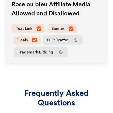
Rose ou bleu
Affiliate Media
Allowed and Disallowed
Text Link
Banner
Deals
POP Traffic
Trademark Bidding
Frequently Asked
Questions