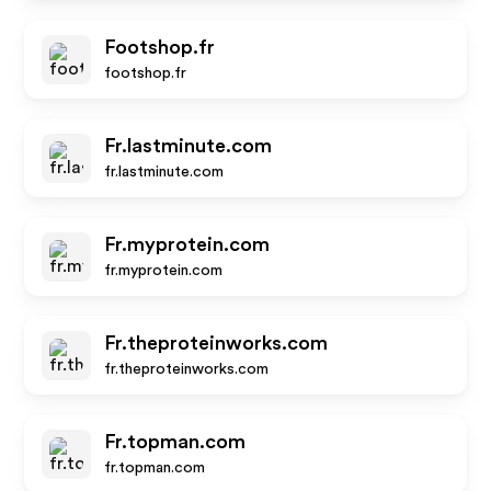
Footshop.fr
footshop.fr
Fr.lastminute.com
fr.lastminute.com
Fr.myprotein.com
fr.myprotein.com
Fr.theproteinworks.com
fr.theproteinworks.com
Fr.topman.com
fr.topman.com