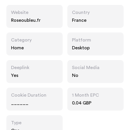
Website
Country
Roseoubleu.fr
France
Category
Platform
Home
Desktop
Deeplink
Social Media
Yes
No
Cookie Duration
1 Month EPC
______
0.04 GBP
Type