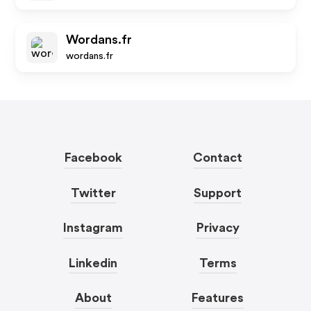
Wordans.fr
wordans.fr
Facebook
Contact
Twitter
Support
Instagram
Privacy
Linkedin
Terms
About
Features