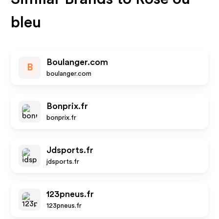
bleu
Boulanger.com
B
boulanger.com
Bonprix.fr
bonprix.fr
Jdsports.fr
jdsports.fr
123pneus.fr
123pneus.fr