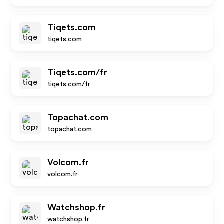
Tiqets.com
tiqets.com
Tiqets.com/fr
tiqets.com/fr
Topachat.com
topachat.com
Volcom.fr
volcom.fr
Watchshop.fr
watchshop.fr