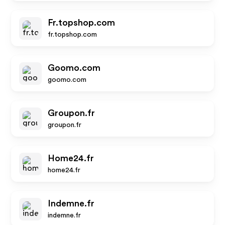
Fr.topshop.com
fr.topshop.com
Goomo.com
goomo.com
Groupon.fr
groupon.fr
Home24.fr
home24.fr
Indemne.fr
indemne.fr