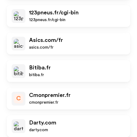
123pneus.fr/cgi-bin
123pneus.fr/cgi-bin
Asics.com/fr
asics.com/fr
Bitiba.fr
bitiba.fr
Cmonpremier.fr
C
cmonpremier.fr
Darty.com
darty.com