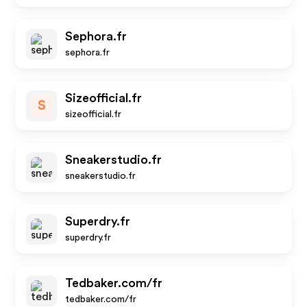
Sephora.fr
sephora.fr
Sizeofficial.fr
S
sizeofficial.fr
Sneakerstudio.fr
sneakerstudio.fr
Superdry.fr
superdry.fr
Tedbaker.com/fr
tedbaker.com/fr