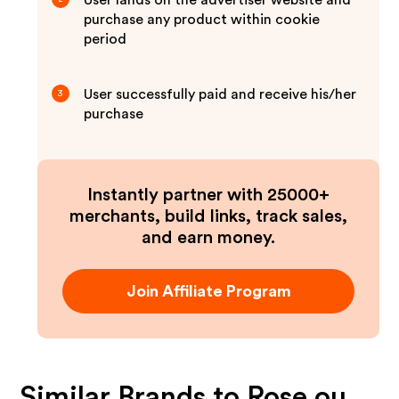
User lands on the advertiser website and
purchase any product within cookie
period
User successfully paid and receive his/her
3
purchase
Instantly partner with 25000+
merchants, build links, track sales,
and earn money.
Join Affiliate Program
Similar Brands to
Rose ou