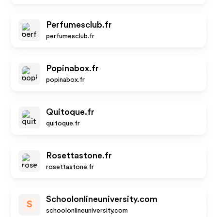
Perfumesclub.fr
perfumesclub.fr
Popinabox.fr
popinabox.fr
Quitoque.fr
quitoque.fr
Rosettastone.fr
rosettastone.fr
Schoolonlineuniversity.com
S
schoolonlineuniversity.com