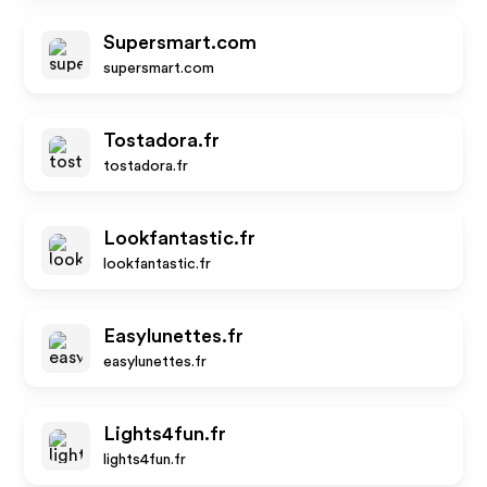
Supersmart.com
supersmart.com
Tostadora.fr
tostadora.fr
Lookfantastic.fr
lookfantastic.fr
Easylunettes.fr
easylunettes.fr
Lights4fun.fr
lights4fun.fr