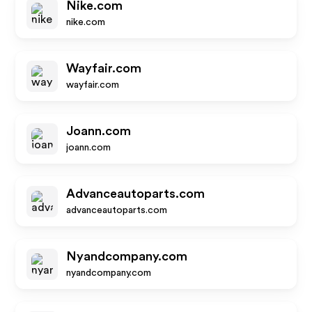
Nike.com
nike.com
Wayfair.com
wayfair.com
Joann.com
joann.com
Advanceautoparts.com
advanceautoparts.com
Nyandcompany.com
nyandcompany.com