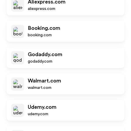
Aliexpress.com
aliexpress.com
Booking.com
booking.com
Godaddy.com
godaddy.com
Walmart.com
walmart.com
Udemy.com
udemy.com