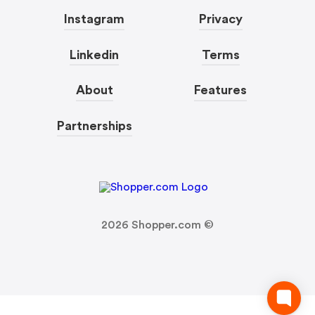
Instagram
Privacy
Linkedin
Terms
About
Features
Partnerships
2026
Shopper.com ©