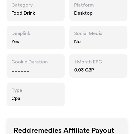
Category
Platform
Food Drink
Desktop
Deeplink
Social Media
Yes
No
Cookie Duration
1 Month EPC
______
0.03 GBP
Type
Cpa
Reddremedies
Affiliate Payout