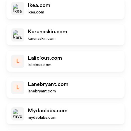
Ikea.com
ikea.com
Karunaskin.com
karunaskin.com
Lalicious.com
L
lalicious.com
Lanebryant.com
L
lanebryant.com
Mydaolabs.com
mydaolabs.com