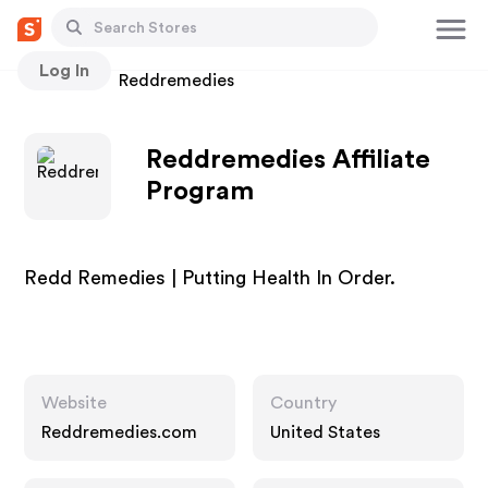
Log In
Stores
Reddremedies
Reddremedies Affiliate
Program
Redd Remedies | Putting Health In Order.
Website
Country
Reddremedies.com
United States