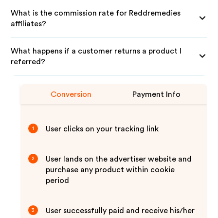
What is the commission rate for Reddremedies
affiliates?
What happens if a customer returns a product I
referred?
Conversion
Payment Info
User clicks on your tracking link
1
User lands on the advertiser website and
2
purchase any product within cookie
period
User successfully paid and receive his/her
3