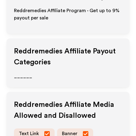
Reddremedies Affiliate Program - Get up to
9%
payout per sale
Reddremedies
Affiliate Payout
Categories
______
Reddremedies
Affiliate Media
Allowed and Disallowed
Text Link
Banner