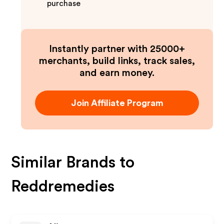
purchase
Instantly partner with 25000+
merchants, build links, track sales,
and earn money.
Join Affiliate Program
Similar Brands to
Reddremedies