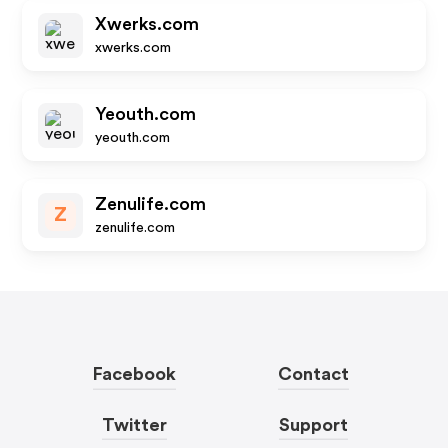
Xwerks.com
xwerks.com
Yeouth.com
yeouth.com
Zenulife.com
Z
zenulife.com
Facebook
Contact
Twitter
Support