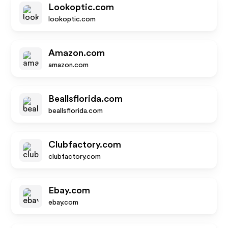
Lookoptic.com
lookoptic.com
Amazon.com
amazon.com
Beallsflorida.com
beallsflorida.com
Clubfactory.com
clubfactory.com
Ebay.com
ebay.com