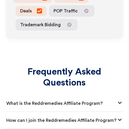
Deals
POP Traffic
Trademark Bidding
Frequently Asked
Questions
What is the Reddremedies Affiliate Program?
How can I join the Reddremedies Affiliate Program?