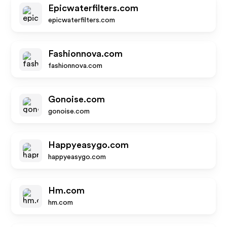
Epicwaterfilters.com
epicwaterfilters.com
Fashionnova.com
fashionnova.com
Gonoise.com
gonoise.com
Happyeasygo.com
happyeasygo.com
Hm.com
hm.com