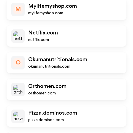
Mylifemyshop.com
M
mylifemyshop.com
Netflix.com
netflix.com
Okumanutritionals.com
O
okumanutritionals.com
Orthomen.com
orthomen.com
Pizza.dominos.com
pizza.dominos.com