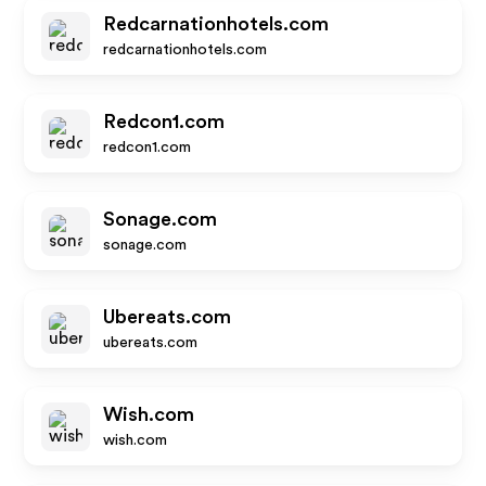
Redcarnationhotels.com
redcarnationhotels.com
Redcon1.com
redcon1.com
Sonage.com
sonage.com
Ubereats.com
ubereats.com
Wish.com
wish.com