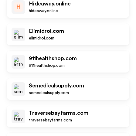
Hideaway.online
H
hideaway.online
Elimidrol.com
elimidrol.com
911healthshop.com
911healthshop.com
Semedicalsupply.com
semedicalsupply.com
Traversebayfarms.com
traversebayfarms.com