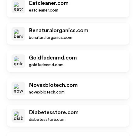
Eatcleaner.com
eatcleaner.com
Benaturalorganics.com
benaturalorganics.com
Goldfadenmd.com
goldfadenmd.com
Novexbiotech.com
novexbiotech.com
Diabetesstore.com
diabetesstore.com