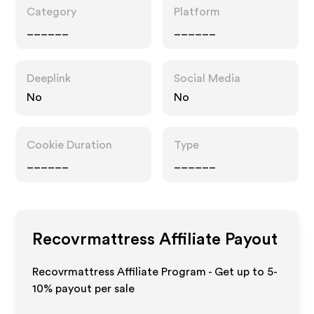
Category
Platform
______
______
Deeplink
Social Media
No
No
Cookie Duration
Type
______
______
Recovrmattress
Affiliate Payout
Recovrmattress Affiliate Program - Get up to 5-
10% payout per sale