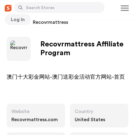
Log In
Stores
Recovrmattress
Recovrmattress Affiliate
Program
澳门十大彩金网站-澳门送彩金活动官方网站-首页
Website
Country
Recovrmattress.com
United States