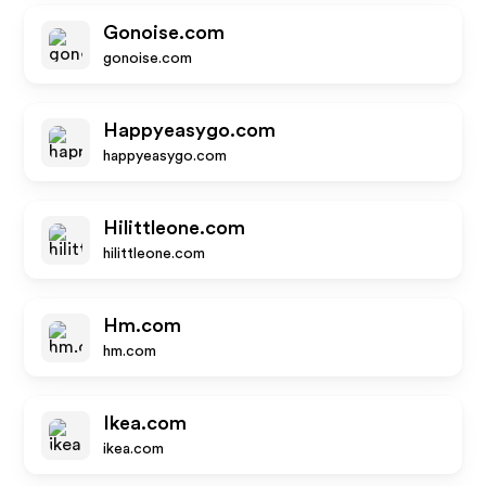
Gonoise.com
gonoise.com
Happyeasygo.com
happyeasygo.com
Hilittleone.com
hilittleone.com
Hm.com
hm.com
Ikea.com
ikea.com