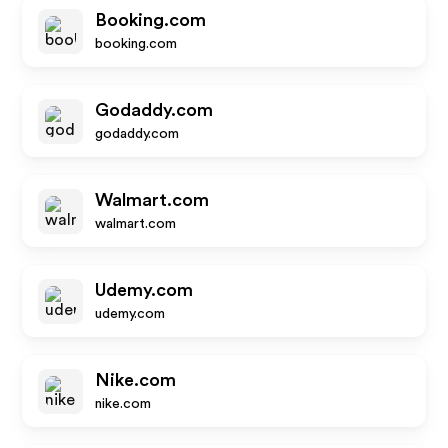
Booking.com
booking.com
Godaddy.com
godaddy.com
Walmart.com
walmart.com
Udemy.com
udemy.com
Nike.com
nike.com