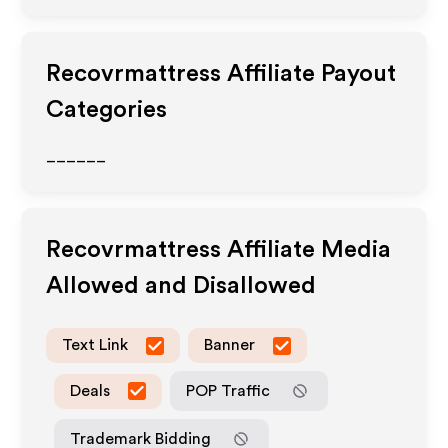
Recovrmattress
Affiliate Payout
Categories
______
Recovrmattress
Affiliate Media
Allowed and Disallowed
Text Link
Banner
Deals
POP Traffic
Trademark Bidding