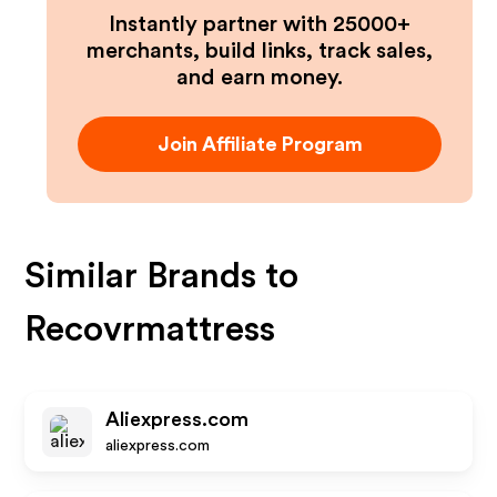
Instantly partner with 25000+
merchants, build links, track sales,
and earn money.
Join Affiliate Program
Similar Brands to
Recovrmattress
Aliexpress.com
aliexpress.com