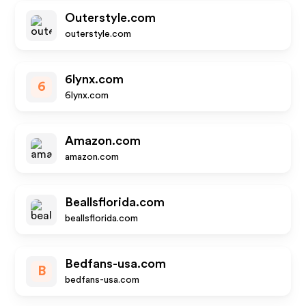
Outerstyle.com
outerstyle.com
6lynx.com
6
6lynx.com
Amazon.com
amazon.com
Beallsflorida.com
beallsflorida.com
Bedfans-usa.com
B
bedfans-usa.com