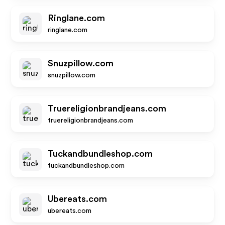
Ringlane.com
ringlane.com
Snuzpillow.com
snuzpillow.com
Truereligionbrandjeans.com
truereligionbrandjeans.com
Tuckandbundleshop.com
tuckandbundleshop.com
Ubereats.com
ubereats.com