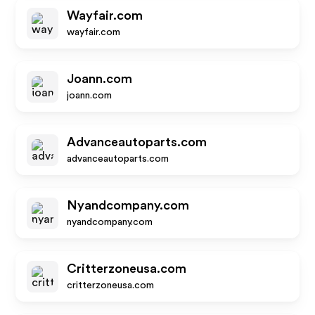
Wayfair.com
wayfair.com
Joann.com
joann.com
Advanceautoparts.com
advanceautoparts.com
Nyandcompany.com
nyandcompany.com
Critterzoneusa.com
critterzoneusa.com