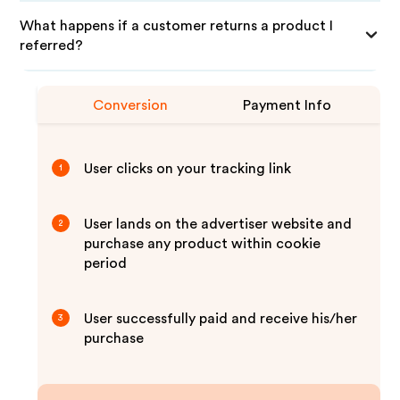
What happens if a customer returns a product I
referred?
Conversion
Payment Info
User clicks on your tracking link
1
User lands on the advertiser website and
2
purchase any product within cookie
period
User successfully paid and receive his/her
3
purchase