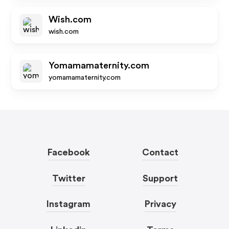
Wish.com
wish.com
Yomamamaternity.com
yomamamaternity.com
Facebook
Contact
Twitter
Support
Instagram
Privacy