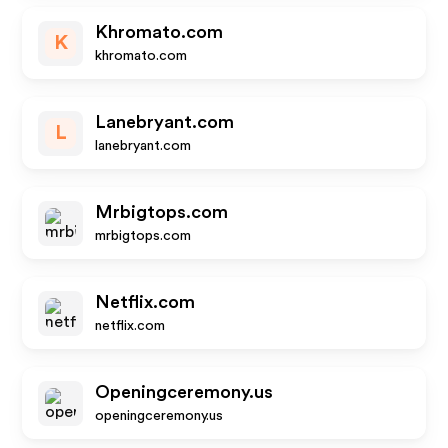
Khromato.com
K
khromato.com
Lanebryant.com
L
lanebryant.com
Mrbigtops.com
mrbigtops.com
Netflix.com
netflix.com
Openingceremony.us
openingceremony.us