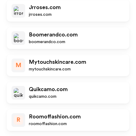
Jrroses.com
jrroses.com
Boomerandco.com
boomerandco.com
Mytouchskincare.com
M
mytouchskincare.com
Quikcamo.com
quikcamo.com
Roomoffashion.com
R
roomoffashion.com