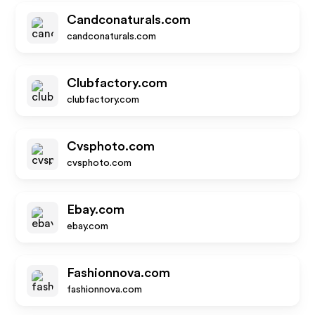
Candconaturals.com
candconaturals.com
Clubfactory.com
clubfactory.com
Cvsphoto.com
cvsphoto.com
Ebay.com
ebay.com
Fashionnova.com
fashionnova.com