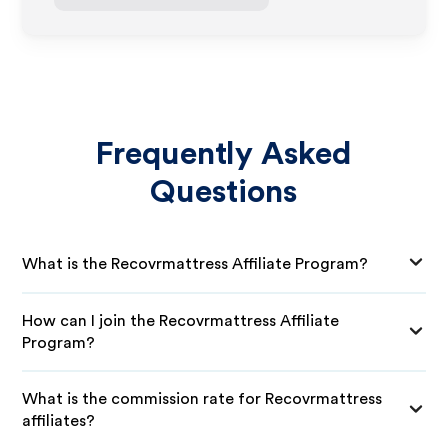
Frequently Asked
Questions
What is the Recovrmattress Affiliate Program?
How can I join the Recovrmattress Affiliate
Program?
What is the commission rate for Recovrmattress
affiliates?