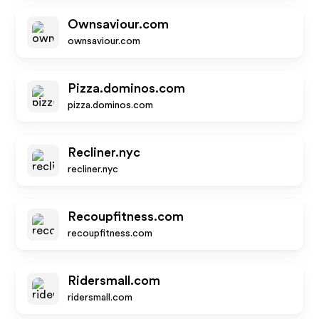
Ownsaviour.com
ownsaviour.com
Pizza.dominos.com
pizza.dominos.com
Recliner.nyc
recliner.nyc
Recoupfitness.com
recoupfitness.com
Ridersmall.com
ridersmall.com