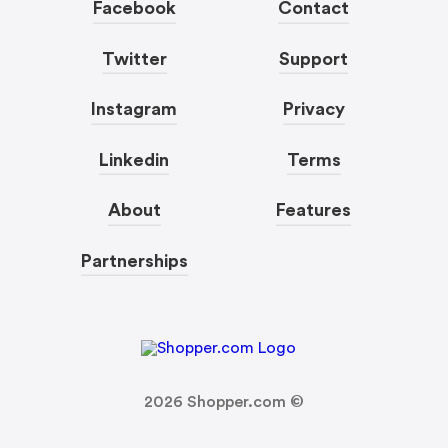
Facebook
Contact
Twitter
Support
Instagram
Privacy
Linkedin
Terms
About
Features
Partnerships
2026
Shopper.com ©