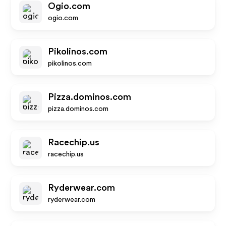
Ogio.com
ogio.com
Pikolinos.com
pikolinos.com
Pizza.dominos.com
pizza.dominos.com
Racechip.us
racechip.us
Ryderwear.com
ryderwear.com