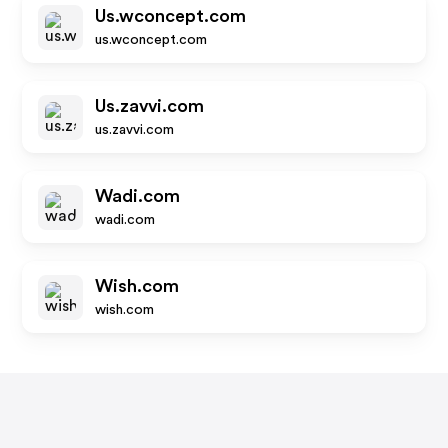
Us.wconcept.com
us.wconcept.com
Us.zavvi.com
us.zavvi.com
Wadi.com
wadi.com
Wish.com
wish.com