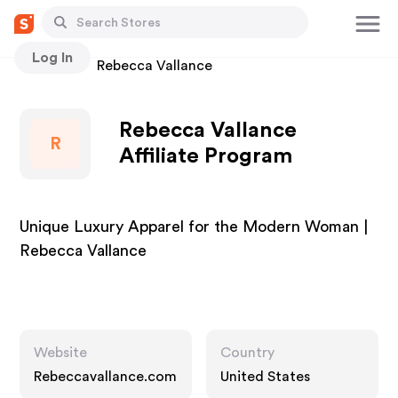
Log In
Stores
Rebecca Vallance
Rebecca Vallance
R
Affiliate Program
Unique Luxury Apparel for the Modern Woman |
Rebecca Vallance
Website
Country
Rebeccavallance.com
United States