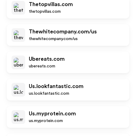
Thetopvillas.com
thetopvillas.com
Thewhitecompany.com/us
thewhitecompany.com/us
Ubereats.com
ubereats.com
Us.lookfantastic.com
us.lookfantastic.com
Us.myprotein.com
us.myprotein.com