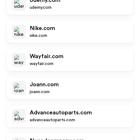
Udemy.com
udemy.com
Nike.com
nike.com
Wayfair.com
wayfair.com
Joann.com
joann.com
Advanceautoparts.com
advanceautoparts.com