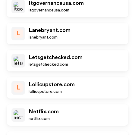
Itgovernanceusa.com
itgovernanceusa.com
Lanebryant.com
L
lanebryant.com
Letsgetchecked.com
letsgetchecked.com
Lollicupstore.com
L
lollicupstore.com
Netflix.com
netflix.com