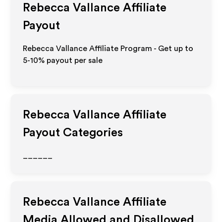
Rebecca Vallance
Affiliate
Payout
Rebecca Vallance Affiliate Program - Get up to
5-10% payout per sale
Rebecca Vallance
Affiliate
Payout Categories
______
Rebecca Vallance
Affiliate
Media Allowed and Disallowed