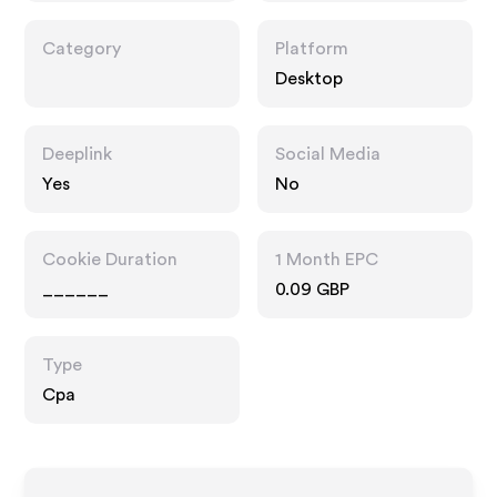
Category
Platform
Desktop
Deeplink
Social Media
Yes
No
Cookie Duration
1 Month EPC
______
0.09 GBP
Type
Cpa