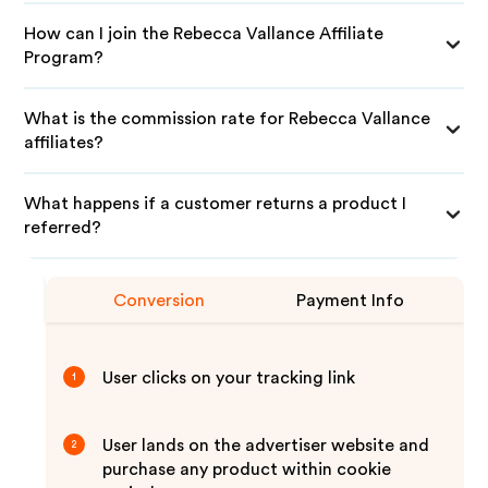
How can I join the Rebecca Vallance Affiliate
Program?
What is the commission rate for Rebecca Vallance
affiliates?
What happens if a customer returns a product I
referred?
Conversion
Payment Info
User clicks on your tracking link
1
User lands on the advertiser website and
2
purchase any product within cookie