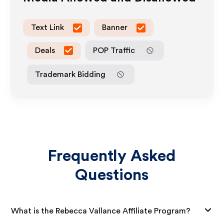
Text Link
Banner
Deals
POP Traffic
Trademark Bidding
Frequently Asked
Questions
What is the Rebecca Vallance Affiliate Program?