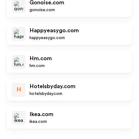
Gonoise.com
gonoise.com
Happyeasygo.com
happyeasygo.com
Hm.com
hm.com
Hotelsbyday.com
H
hotelsbyday.com
Ikea.com
ikea.com