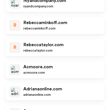
Nyandcompany.com
nyandcompany.com
Rebeccaminkoff.com
R
rebeccaminkoff.com
Rebeccataylor.com
R
rebeccataylor.com
Acmoore.com
acmoore.com
Adrianaonline.com
adrianaonline.com