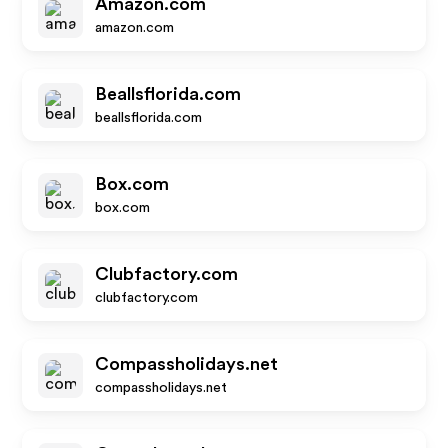
Amazon.com
amazon.com
Beallsflorida.com
beallsflorida.com
Box.com
box.com
Clubfactory.com
clubfactory.com
Compassholidays.net
compassholidays.net