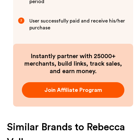
period
User successfully paid and receive his/her
3
purchase
Instantly partner with 25000+
merchants, build links, track sales,
and earn money.
Join Affiliate Program
Similar Brands to
Rebecca