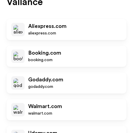
Vallance
Aliexpress.com
aliexpress.com
Booking.com
booking.com
Godaddy.com
godaddy.com
Walmart.com
walmart.com