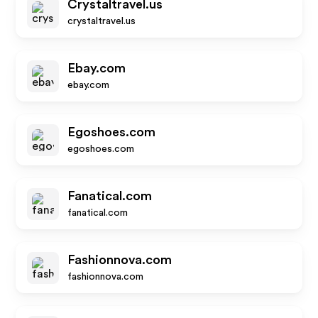
Crystaltravel.us
crystaltravel.us
Ebay.com
ebay.com
Egoshoes.com
egoshoes.com
Fanatical.com
fanatical.com
Fashionnova.com
fashionnova.com