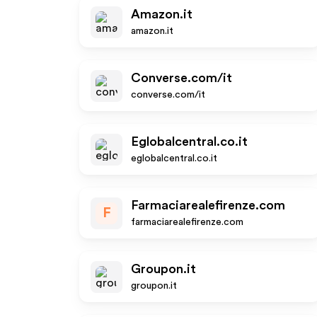
Amazon.it
amazon.it
Converse.com/it
converse.com/it
Eglobalcentral.co.it
eglobalcentral.co.it
Farmaciarealefirenze.com
F
farmaciarealefirenze.com
Groupon.it
groupon.it