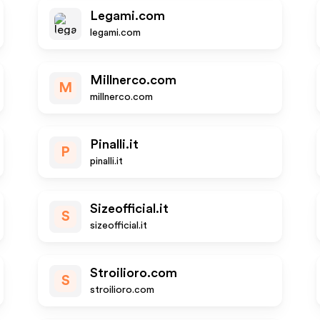
Legami.com
legami.com
Millnerco.com
M
millnerco.com
Pinalli.it
P
pinalli.it
Sizeofficial.it
S
sizeofficial.it
Stroilioro.com
S
stroilioro.com