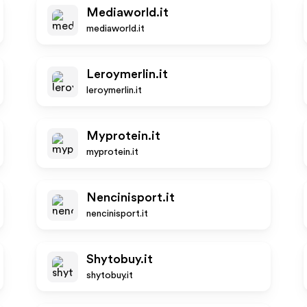
Mediaworld.it
mediaworld.it
Leroymerlin.it
leroymerlin.it
Myprotein.it
myprotein.it
Nencinisport.it
nencinisport.it
Shytobuy.it
shytobuy.it