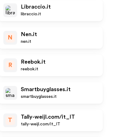
Libraccio.it
libraccio.it
Nen.it
N
nen.it
Reebok.it
R
reebok.it
Smartbuyglasses.it
smartbuyglasses.it
Tally-weijl.com/it_IT
T
tally-weijl.com/it_IT