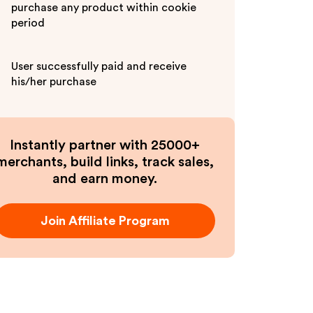
purchase any product within cookie
period
User successfully paid and receive
his/her purchase
Instantly partner with 25000+
merchants, build links, track sales,
and earn money.
Join Affiliate Program