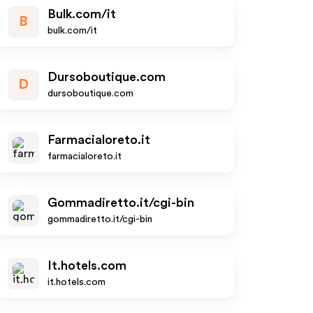
Bulk.com/it
B
bulk.com/it
Dursoboutique.com
D
dursoboutique.com
Farmacialoreto.it
farmacialoreto.it
Gommadiretto.it/cgi-bin
gommadiretto.it/cgi-bin
It.hotels.com
it.hotels.com