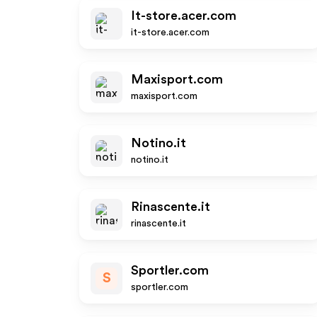
It-store.acer.com
it-store.acer.com
Maxisport.com
maxisport.com
Notino.it
notino.it
Rinascente.it
rinascente.it
Sportler.com
S
sportler.com