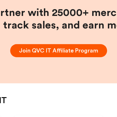
artner with 25000+ merc
, track sales, and earn 
Join
QVC IT
Affiliate Program
IT