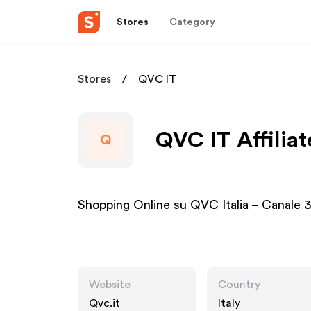
Stores
Category
Stores
QVC IT
QVC IT Affilia
Q
Shopping Online su QVC Italia – Canale 3
Website
Country
Qvc.it
Italy