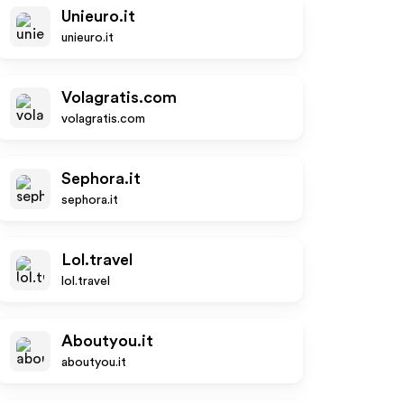
Unieuro.it
unieuro.it
Volagratis.com
volagratis.com
Sephora.it
sephora.it
Lol.travel
lol.travel
Aboutyou.it
aboutyou.it