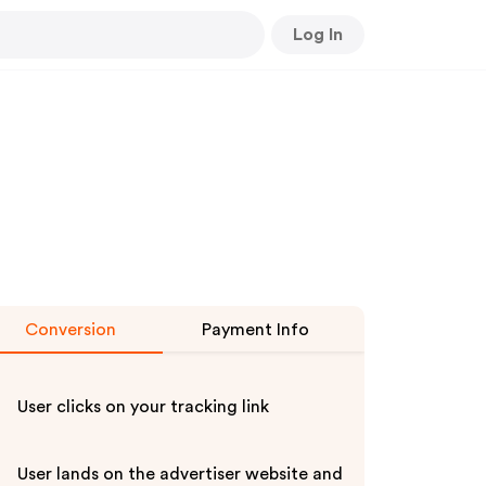
Log In
Conversion
Payment Info
User clicks on your tracking link
User lands on the advertiser website and