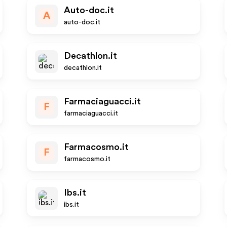
Auto-doc.it
A
auto-doc.it
Decathlon.it
decathlon.it
Farmaciaguacci.it
F
farmaciaguacci.it
Farmacosmo.it
F
farmacosmo.it
Ibs.it
ibs.it