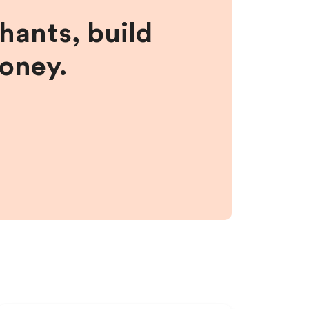
hants, build
money.