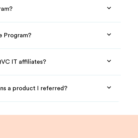
gram?
te Program?
VC IT affiliates?
ns a product I referred?