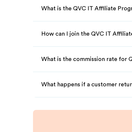
What is the QVC IT Affiliate Pro
How can I join the QVC IT Affilia
What is the commission rate for Q
What happens if a customer retur