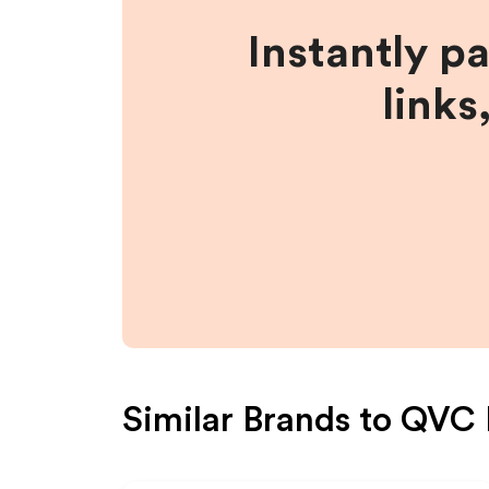
Instantly p
links
Similar Brands to
QVC 