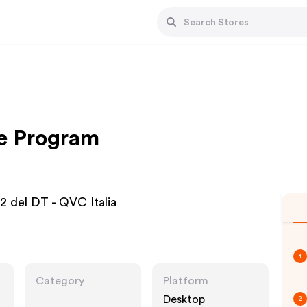
te Program
2 del DT - QVC Italia
1
Category
Platform
Desktop
2