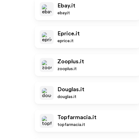
Ebay.it
ebay.it
Eprice.it
eprice.it
Zooplus.it
zooplus.it
Douglas.it
douglas.it
Topfarmacia.it
topfarmacia.it