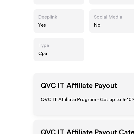
Deeplink
Social Media
Yes
No
Type
Cpa
QVC IT
Affiliate Payout
QVC IT Affiliate Program - Get up to 5-10
QVC IT
Affiliate Payout Cat