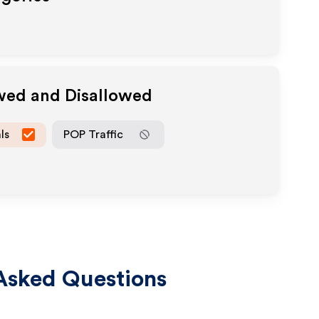
owed and Disallowed
ls
POP Traffic
Asked Questions