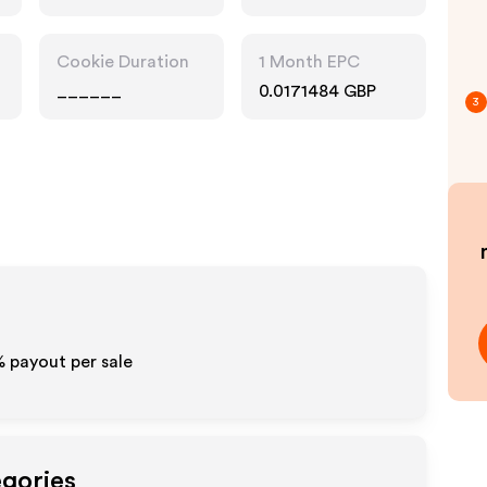
Cookie Duration
1 Month EPC
______
0.0171484 GBP
3
% payout per sale
egories