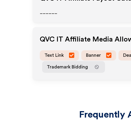
______
QVC IT
Affiliate Media All
Text Link
Banner
Dea
Trademark Bidding
Frequently 