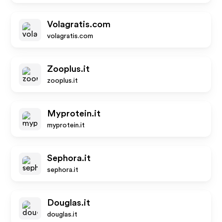
Volagratis.com
volagratis.com
Zooplus.it
zooplus.it
Myprotein.it
myprotein.it
Sephora.it
sephora.it
Douglas.it
douglas.it