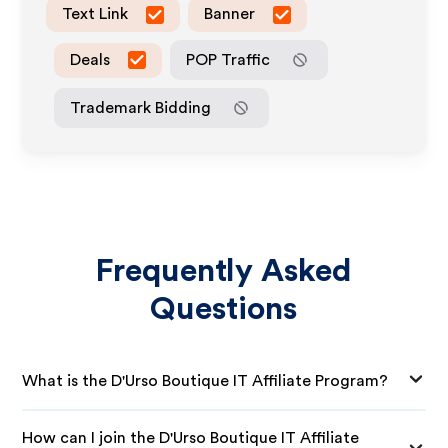
Text Link
Banner
Deals
POP Traffic
Trademark Bidding
Frequently Asked
Questions
What is the D'Urso Boutique IT Affiliate Program?
How can I join the D'Urso Boutique IT Affiliate