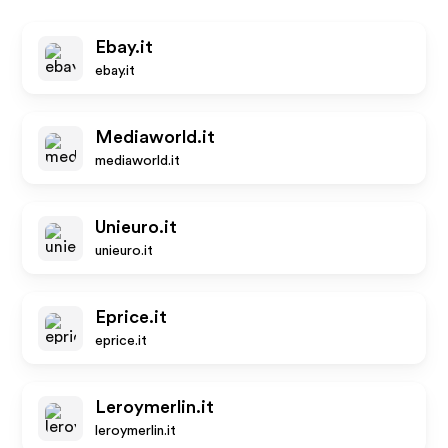
Ebay.it
ebay.it
Mediaworld.it
mediaworld.it
Unieuro.it
unieuro.it
Eprice.it
eprice.it
Leroymerlin.it
leroymerlin.it