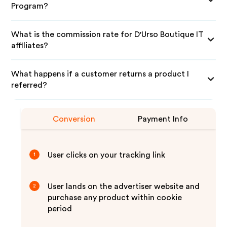
Program?
What is the commission rate for D'Urso Boutique IT
affiliates?
What happens if a customer returns a product I
referred?
Conversion
Payment Info
User clicks on your tracking link
1
User lands on the advertiser website and
2
purchase any product within cookie
period