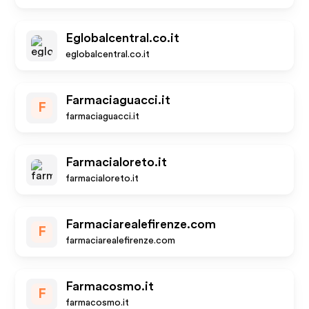
Eglobalcentral.co.it
eglobalcentral.co.it
Farmaciaguacci.it
F
farmaciaguacci.it
Farmacialoreto.it
farmacialoreto.it
Farmaciarealefirenze.com
F
farmaciarealefirenze.com
Farmacosmo.it
F
farmacosmo.it