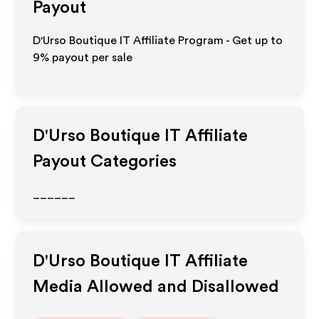
Payout
D'Urso Boutique IT Affiliate Program - Get up to
9%
payout per sale
D'Urso Boutique IT
Affiliate
Payout Categories
______
D'Urso Boutique IT
Affiliate
Media Allowed and Disallowed