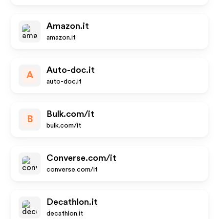
Amazon.it
amazon.it
Auto-doc.it
A
auto-doc.it
Bulk.com/it
B
bulk.com/it
Converse.com/it
converse.com/it
Decathlon.it
decathlon.it