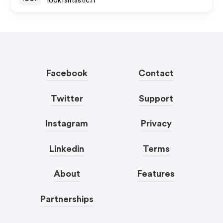
lookfantastic.it
Facebook
Contact
Twitter
Support
Instagram
Privacy
Linkedin
Terms
About
Features
Partnerships