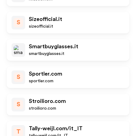
Sizeofficial.it
S
sizeofficial.it
Smartbuyglasses.it
smartbuyglasses.it
Sportler.com
S
sportler.com
Stroilioro.com
S
stroilioro.com
Tally-weijl.com/it_IT
T
tally-weijl.com/it_IT