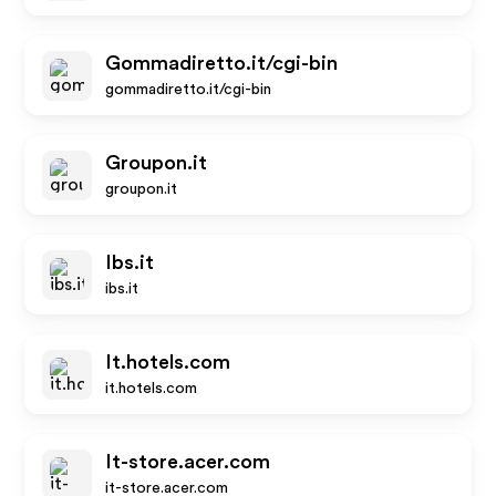
Gommadiretto.it/cgi-bin
gommadiretto.it/cgi-bin
Groupon.it
groupon.it
Ibs.it
ibs.it
It.hotels.com
it.hotels.com
It-store.acer.com
it-store.acer.com