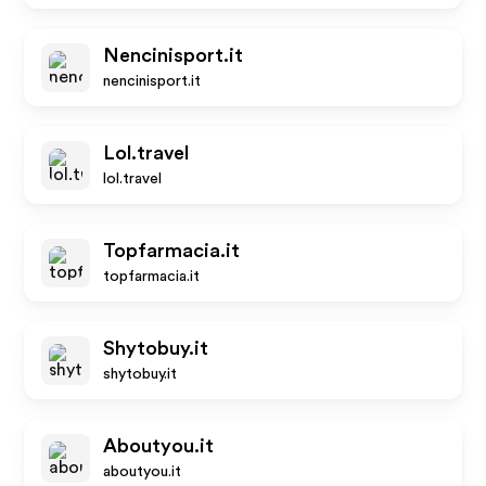
Nencinisport.it
nencinisport.it
Lol.travel
lol.travel
Topfarmacia.it
topfarmacia.it
Shytobuy.it
shytobuy.it
Aboutyou.it
aboutyou.it