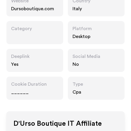
Website
Country
Dursoboutique.com
Italy
Category
Platform
Desktop
Deeplink
Social Media
Yes
No
Cookie Duration
Type
______
Cpa
D'Urso Boutique IT
Affiliate