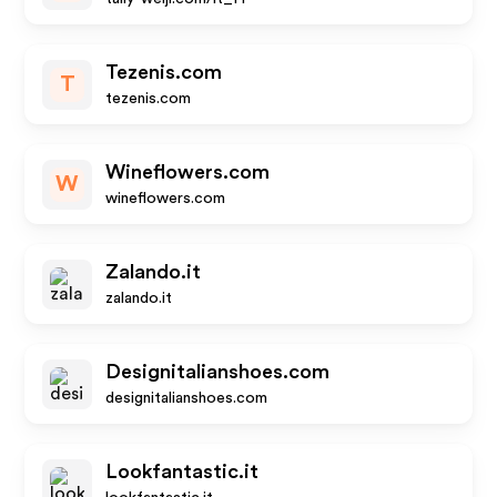
Tezenis.com
T
tezenis.com
Wineflowers.com
W
wineflowers.com
Zalando.it
zalando.it
Designitalianshoes.com
designitalianshoes.com
Lookfantastic.it