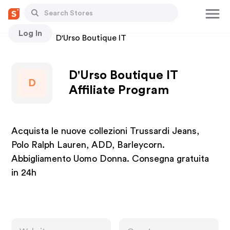
Log In
Stores
D'Urso Boutique IT
D'Urso Boutique IT
D
Affiliate Program
Acquista le nuove collezioni Trussardi Jeans,
Polo Ralph Lauren, ADD, Barleycorn.
Abbigliamento Uomo Donna. Consegna gratuita
in 24h