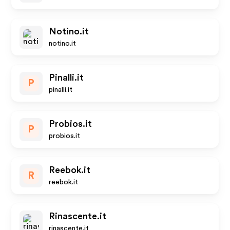
Notino.it
notino.it
Pinalli.it
P
pinalli.it
Probios.it
P
probios.it
Reebok.it
R
reebok.it
Rinascente.it
rinascente.it