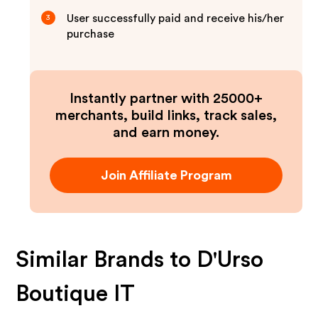
User successfully paid and receive his/her
3
purchase
Instantly partner with 25000+
merchants, build links, track sales,
and earn money.
Join Affiliate Program
Similar Brands to
D'Urso
Boutique IT