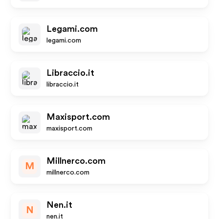
Legami.com
legami.com
Libraccio.it
libraccio.it
Maxisport.com
maxisport.com
Millnerco.com
M
millnerco.com
Nen.it
N
nen.it