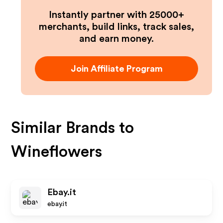
Instantly partner with 25000+
merchants, build links, track sales,
and earn money.
Join Affiliate Program
Similar Brands to
Wineflowers
Ebay.it
ebay.it