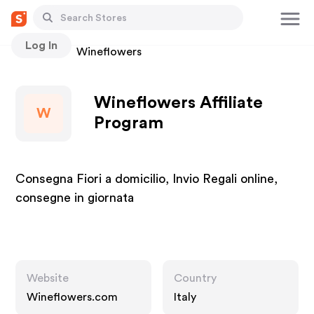
Log In
Stores
Wineflowers
Wineflowers Affiliate
W
Program
Consegna Fiori a domicilio, Invio Regali online,
consegne in giornata
Website
Country
Wineflowers.com
Italy