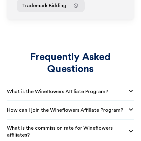
Trademark Bidding
Frequently Asked
Questions
What is the Wineflowers Affiliate Program?
How can I join the Wineflowers Affiliate Program?
What is the commission rate for Wineflowers
affiliates?