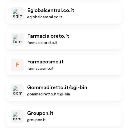
Eglobalcentral.co.it
eglobalcentral.co.it
Farmacialoreto.it
farmacialoreto.it
Farmacosmo.it
F
farmacosmo.it
Gommadiretto.it/cgi-bin
gommadiretto.it/cgi-bin
Groupon.it
groupon.it