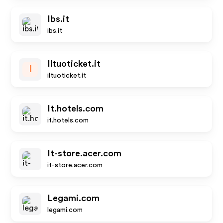
Ibs.it
ibs.it
Iltuoticket.it
I
iltuoticket.it
It.hotels.com
it.hotels.com
It-store.acer.com
it-store.acer.com
Legami.com
legami.com