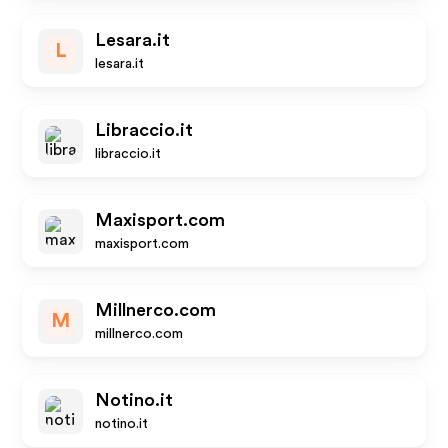
Lesara.it
L
lesara.it
Libraccio.it
libraccio.it
Maxisport.com
maxisport.com
Millnerco.com
M
millnerco.com
Notino.it
notino.it