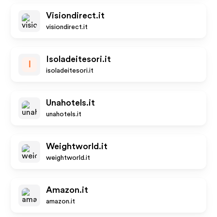
Visiondirect.it
visiondirect.it
Isoladeitesori.it
I
isoladeitesori.it
Unahotels.it
unahotels.it
Weightworld.it
weightworld.it
Amazon.it
amazon.it