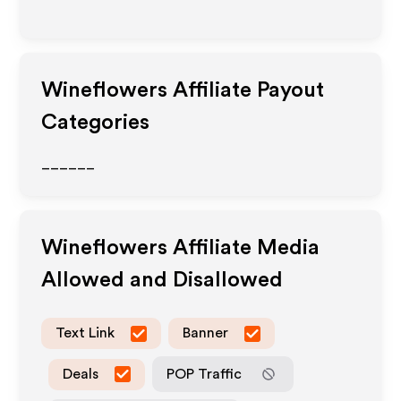
Wineflowers
Affiliate Payout
Categories
______
Wineflowers
Affiliate Media
Allowed and Disallowed
Text Link
Banner
Deals
POP Traffic