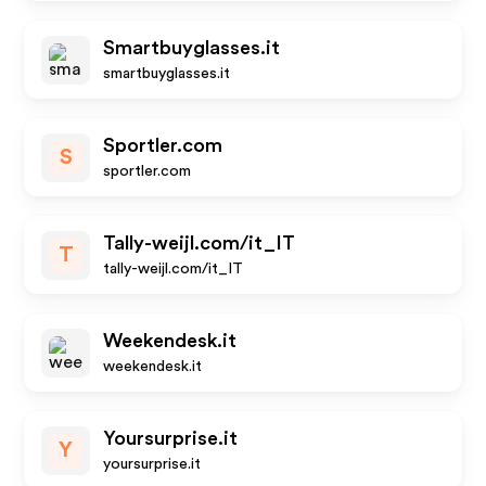
Smartbuyglasses.it
smartbuyglasses.it
Sportler.com
S
sportler.com
Tally-weijl.com/it_IT
T
tally-weijl.com/it_IT
Weekendesk.it
weekendesk.it
Yoursurprise.it
Y
yoursurprise.it