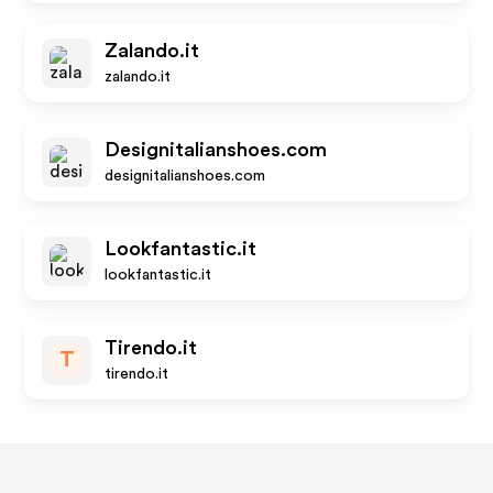
Zalando.it
zalando.it
Designitalianshoes.com
designitalianshoes.com
Lookfantastic.it
lookfantastic.it
Tirendo.it
T
tirendo.it