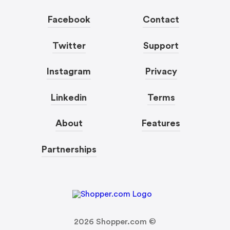
Facebook
Contact
Twitter
Support
Instagram
Privacy
Linkedin
Terms
About
Features
Partnerships
2026
Shopper.com ©