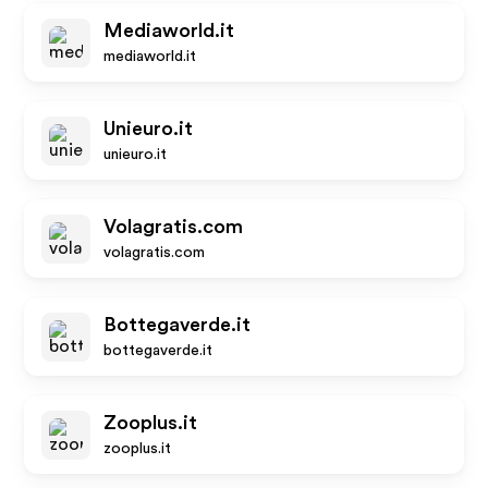
Mediaworld.it
mediaworld.it
Unieuro.it
unieuro.it
Volagratis.com
volagratis.com
Bottegaverde.it
bottegaverde.it
Zooplus.it
zooplus.it