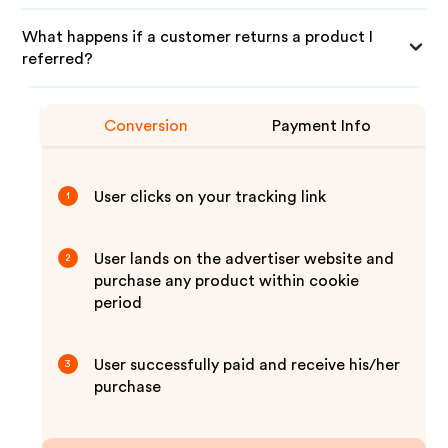
What happens if a customer returns a product I
referred?
Conversion
Payment Info
User clicks on your tracking link
1
User lands on the advertiser website and
2
purchase any product within cookie
period
User successfully paid and receive his/her
3
purchase