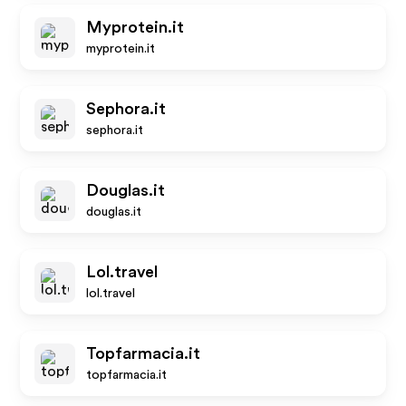
Myprotein.it
myprotein.it
Sephora.it
sephora.it
Douglas.it
douglas.it
Lol.travel
lol.travel
Topfarmacia.it
topfarmacia.it