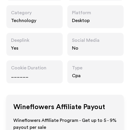
Category
Platform
Technology
Desktop
Deeplink
Social Media
Yes
No
Cookie Duration
Type
______
Cpa
Wineflowers
Affiliate Payout
Wineflowers Affiliate Program - Get up to
5 - 9%
payout per sale