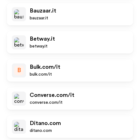
Bauzaar.it
bauzaar.it
Betway.it
betway.it
Bulk.com/it
B
bulk.com/it
Converse.com/it
converse.com/it
Ditano.com
ditano.com