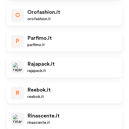
Orofashion.it
O
orofashion.it
Parfimo.it
P
parfimo.it
Rajapack.it
rajapack.it
Reebok.it
R
reebok.it
Rinascente.it
rinascente.it