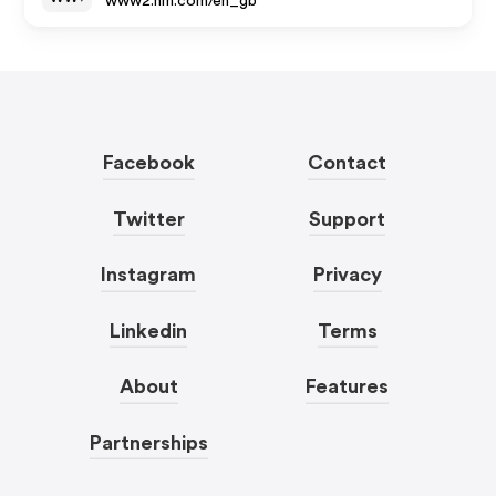
www2.hm.com/en_gb
Facebook
Contact
Twitter
Support
Instagram
Privacy
Linkedin
Terms
About
Features
Partnerships