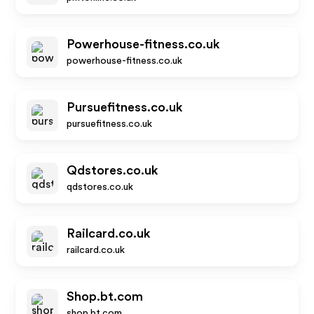
Powerhouse-fitness.co.uk
powerhouse-fitness.co.uk
Pursuefitness.co.uk
pursuefitness.co.uk
Qdstores.co.uk
qdstores.co.uk
Railcard.co.uk
railcard.co.uk
Shop.bt.com
shop.bt.com