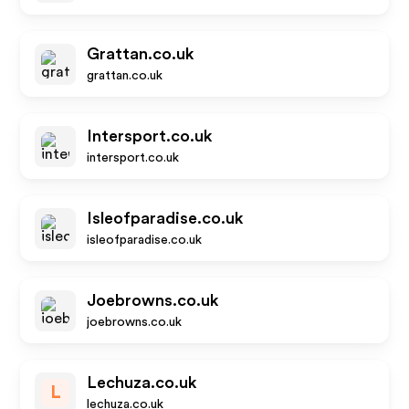
Grattan.co.uk
grattan.co.uk
Intersport.co.uk
intersport.co.uk
Isleofparadise.co.uk
isleofparadise.co.uk
Joebrowns.co.uk
joebrowns.co.uk
Lechuza.co.uk
L
lechuza.co.uk