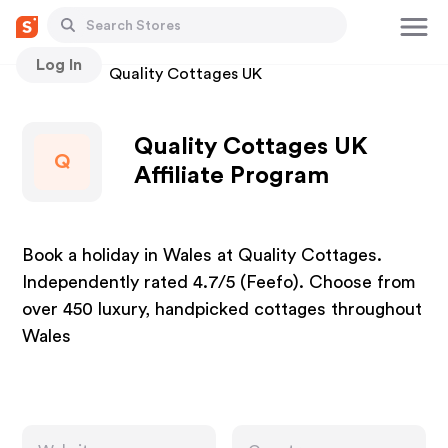
Log In
Stores
Quality Cottages UK
Quality Cottages UK
Q
Affiliate Program
Book a holiday in Wales at Quality Cottages.
Independently rated 4.7/5 (Feefo). Choose from
over 450 luxury, handpicked cottages throughout
Wales