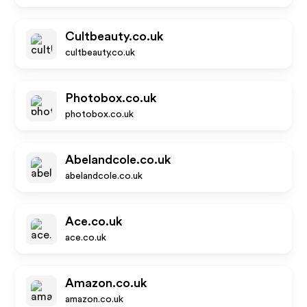
Cultbeauty.co.uk
cultbeauty.co.uk
Photobox.co.uk
photobox.co.uk
Abelandcole.co.uk
abelandcole.co.uk
Ace.co.uk
ace.co.uk
Amazon.co.uk
amazon.co.uk