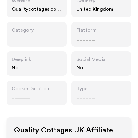
Website
Country
Qualitycottages.co.u
United Kingdom
k
Category
Platform
______
Deeplink
Social Media
No
No
Cookie Duration
Type
______
______
Quality Cottages UK
Affiliate