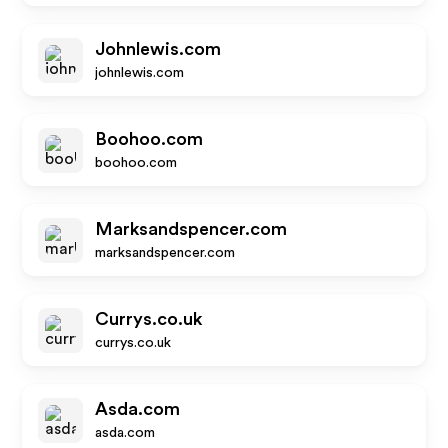
Johnlewis.com
johnlewis.com
Boohoo.com
boohoo.com
Marksandspencer.com
marksandspencer.com
Currys.co.uk
currys.co.uk
Asda.com
asda.com