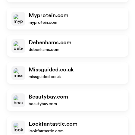
Myprotein.com
myprotein.com
Debenhams.com
debenhams.com
Missguided.co.uk
missguided.co.uk
Beautybay.com
beautybay.com
Lookfantastic.com
lookfantastic.com