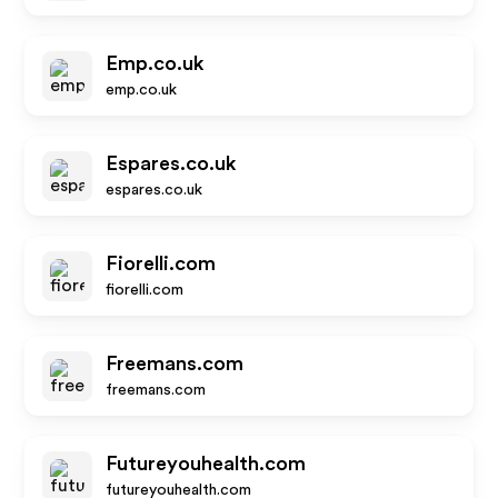
Emp.co.uk
emp.co.uk
Espares.co.uk
espares.co.uk
Fiorelli.com
fiorelli.com
Freemans.com
freemans.com
Futureyouhealth.com
futureyouhealth.com