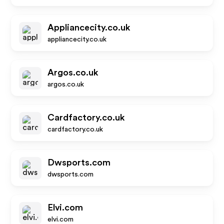
Appliancecity.co.uk
appliancecity.co.uk
Argos.co.uk
argos.co.uk
Cardfactory.co.uk
cardfactory.co.uk
Dwsports.com
dwsports.com
Elvi.com
elvi.com