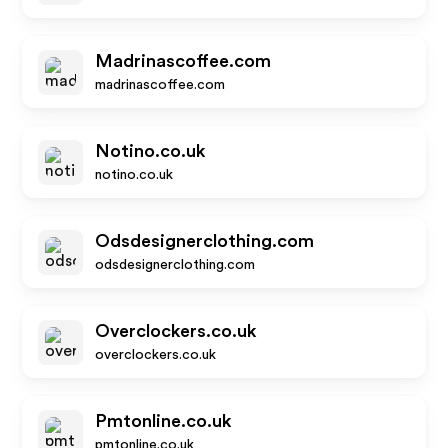
Madrinascoffee.com
madrinascoffee.com
Notino.co.uk
notino.co.uk
Odsdesignerclothing.com
odsdesignerclothing.com
Overclockers.co.uk
overclockers.co.uk
Pmtonline.co.uk
pmtonline.co.uk