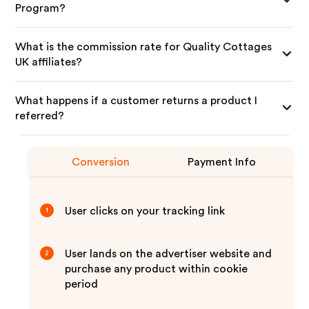
Program?
What is the commission rate for Quality Cottages
UK affiliates?
What happens if a customer returns a product I
referred?
Conversion
Payment Info
User clicks on your tracking link
1
User lands on the advertiser website and
2
purchase any product within cookie
period