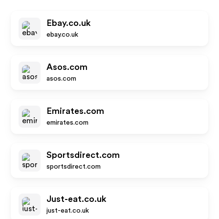
Ebay.co.uk
ebay.co.uk
Asos.com
asos.com
Emirates.com
emirates.com
Sportsdirect.com
sportsdirect.com
Just-eat.co.uk
just-eat.co.uk