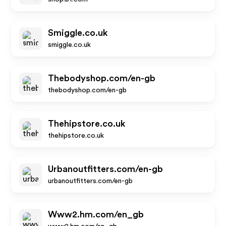
Smiggle.co.uk
smiggle.co.uk
Thebodyshop.com/en-gb
thebodyshop.com/en-gb
Thehipstore.co.uk
thehipstore.co.uk
Urbanoutfitters.com/en-gb
urbanoutfitters.com/en-gb
Www2.hm.com/en_gb