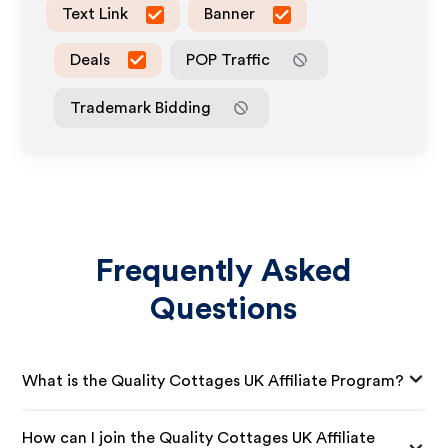
Text Link
Banner
Deals
POP Traffic
Trademark Bidding
Frequently Asked
Questions
What is the Quality Cottages UK Affiliate Program?
How can I join the Quality Cottages UK Affiliate