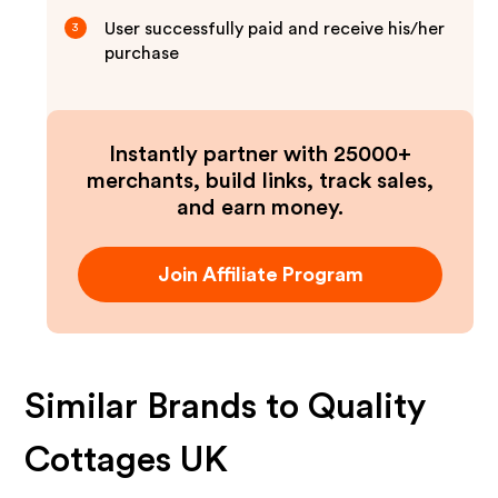
User successfully paid and receive his/her
3
purchase
Instantly partner with 25000+
merchants, build links, track sales,
and earn money.
Join Affiliate Program
Similar Brands to
Quality
Cottages UK