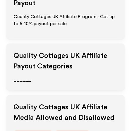
Payout
Quality Cottages UK Affiliate Program - Get up
to 5-10% payout per sale
Quality Cottages UK
Affiliate
Payout Categories
______
Quality Cottages UK
Affiliate
Media Allowed and Disallowed