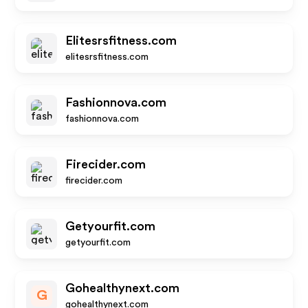
Elitesrsfitness.com
elitesrsfitness.com
Fashionnova.com
fashionnova.com
Firecider.com
firecider.com
Getyourfit.com
getyourfit.com
Gohealthynext.com
G
gohealthynext.com