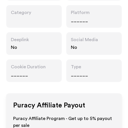
Category
Platform
______
Deeplink
Social Media
No
No
Cookie Duration
Type
______
______
Puracy
Affiliate Payout
Puracy Affiliate Program - Get up to
5%
payout
per sale