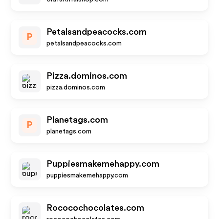
Petalsandpeacocks.com
P
petalsandpeacocks.com
Pizza.dominos.com
pizza.dominos.com
Planetags.com
P
planetags.com
Puppiesmakemehappy.com
puppiesmakemehappy.com
Rococochocolates.com