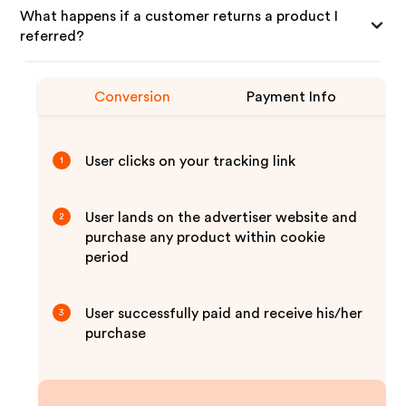
What happens if a customer returns a product I
referred?
Conversion
Payment Info
User clicks on your tracking link
1
User lands on the advertiser website and
2
purchase any product within cookie
period
User successfully paid and receive his/her
3
purchase