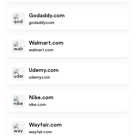
Godaddy.com
godaddy.com
Walmart.com
walmart.com
Udemy.com
udemy.com
Nike.com
nike.com
Wayfair.com
wayfair.com