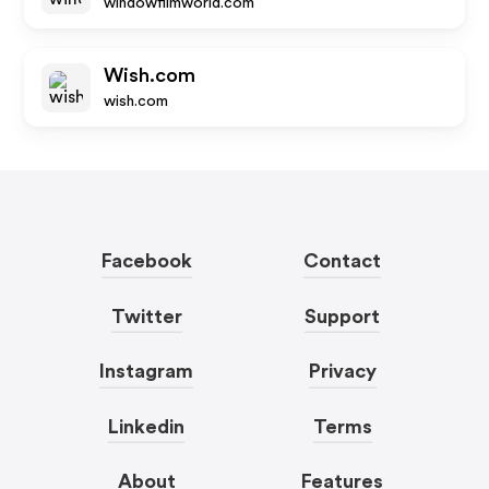
windowfilmworld.com
Wish.com
wish.com
Facebook
Contact
Twitter
Support
Instagram
Privacy
Linkedin
Terms
About
Features