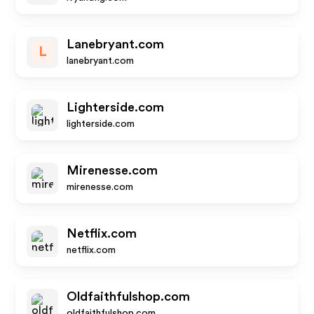
Lanebryant.com
L
lanebryant.com
Lighterside.com
lighterside.com
Mirenesse.com
mirenesse.com
Netflix.com
netflix.com
Oldfaithfulshop.com
oldfaithfulshop.com