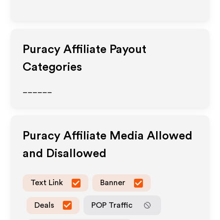
Puracy
Affiliate Payout
Categories
______
Puracy
Affiliate Media Allowed
and Disallowed
Text Link
Banner
Deals
POP Traffic