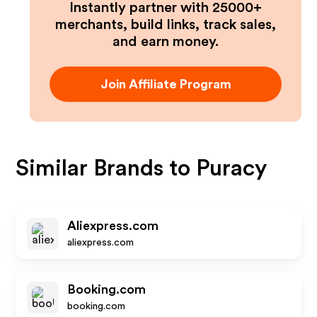
Instantly partner with 25000+
merchants, build links, track sales,
and earn money.
Join Affiliate Program
Similar Brands to
Puracy
Aliexpress.com
aliexpress.com
Booking.com
booking.com