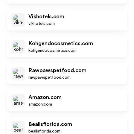
Vikhotels.com
vikhotels.com
Kohgendocosmetics.com
kohgendocosmetics.com
Rawpawspetfood.com
rawpawspetfood.com
Amazon.com
amazon.com
Beallsflorida.com
beallsflorida.com