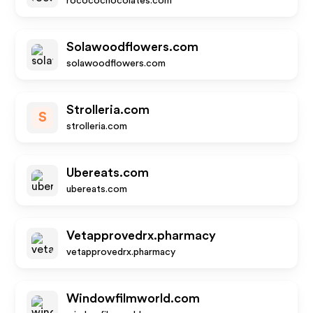
rococochocolates.com
Solawoodflowers.com
solawoodflowers.com
Strolleria.com
S
strolleria.com
Ubereats.com
ubereats.com
Vetapprovedrx.pharmacy
vetapprovedrx.pharmacy
Windowfilmworld.com