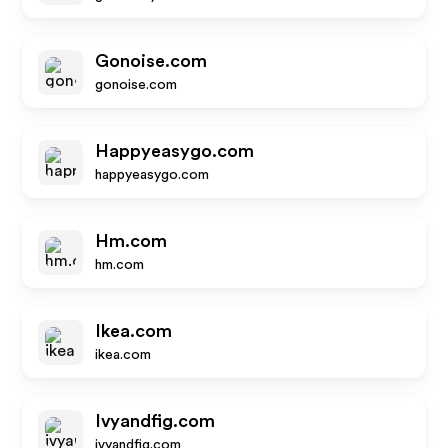
Gonoise.com
gonoise.com
Happyeasygo.com
happyeasygo.com
Hm.com
hm.com
Ikea.com
ikea.com
Ivyandfig.com
ivyandfig.com