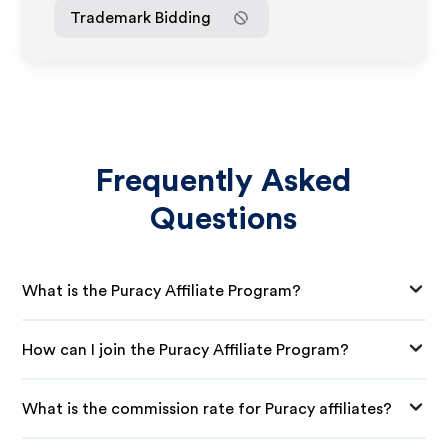
Trademark Bidding
Frequently Asked
Questions
What is the Puracy Affiliate Program?
How can I join the Puracy Affiliate Program?
What is the commission rate for Puracy affiliates?