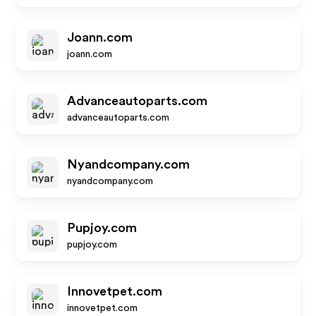
Joann.com
joann.com
Advanceautoparts.com
advanceautoparts.com
Nyandcompany.com
nyandcompany.com
Pupjoy.com
pupjoy.com
Innovetpet.com
innovetpet.com