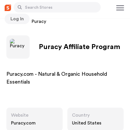
Log In
Stores
Puracy
Puracy Affiliate Program
Puracy.com - Natural & Organic Household
Essentials
Website
Country
Puracy.com
United States