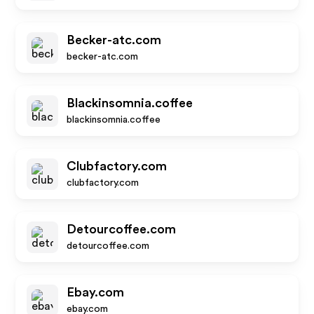
Becker-atc.com
becker-atc.com
Blackinsomnia.coffee
blackinsomnia.coffee
Clubfactory.com
clubfactory.com
Detourcoffee.com
detourcoffee.com
Ebay.com
ebay.com