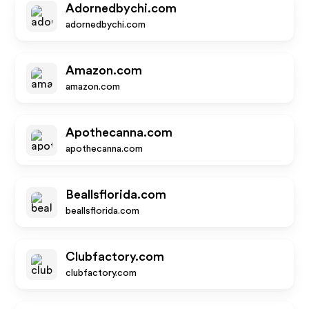
Adornedbychi.com
adornedbychi.com
Amazon.com
amazon.com
Apothecanna.com
apothecanna.com
Beallsflorida.com
beallsflorida.com
Clubfactory.com
clubfactory.com