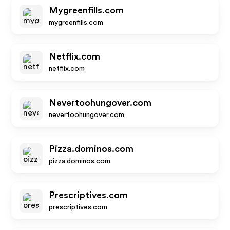
Mygreenfills.com
mygreenfills.com
Netflix.com
netflix.com
Nevertoohungover.com
nevertoohungover.com
Pizza.dominos.com
pizza.dominos.com
Prescriptives.com
prescriptives.com