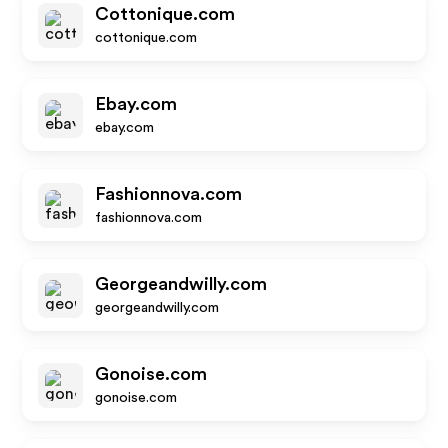
Cottonique.com
cottonique.com
Ebay.com
ebay.com
Fashionnova.com
fashionnova.com
Georgeandwilly.com
georgeandwilly.com
Gonoise.com
gonoise.com