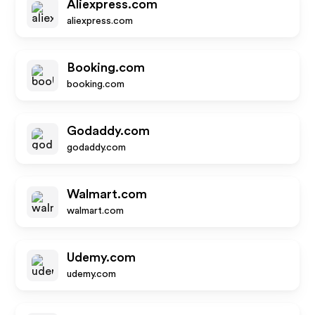
Aliexpress.com
aliexpress.com
Booking.com
booking.com
Godaddy.com
godaddy.com
Walmart.com
walmart.com
Udemy.com
udemy.com