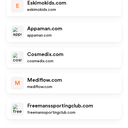
Eskimokids.com
E
eskimokids.com
Appaman.com
appaman.com
Cosmedix.com
cosmedix.com
Mediflow.com
M
mediflow.com
Freemanssportingclub.com
freemanssportingclub.com