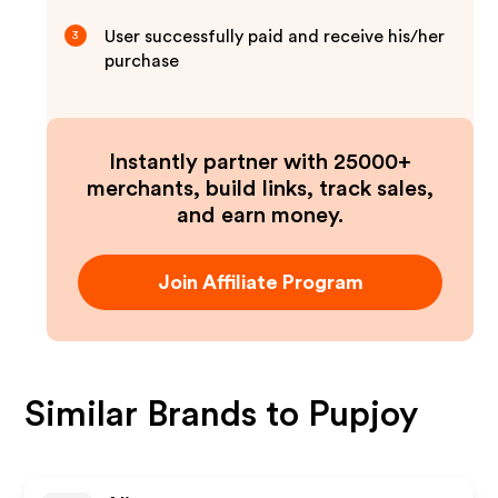
User successfully paid and receive his/her
3
purchase
Instantly partner with 25000+
merchants, build links, track sales,
and earn money.
Join Affiliate Program
Similar Brands to
Pupjoy