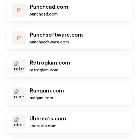
Punchcad.com
P
punchcad.com
Punchsoftware.com
P
punchsoftware.com
Retroglam.com
retroglam.com
Rungum.com
rungum.com
Ubereats.com
ubereats.com