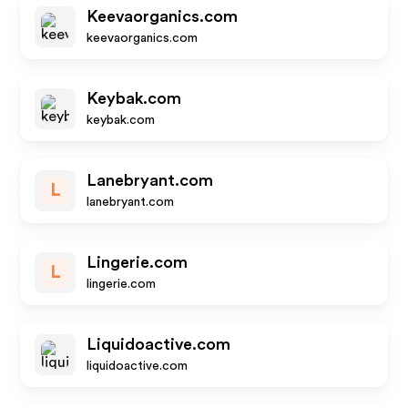
Keevaorganics.com
keevaorganics.com
Keybak.com
keybak.com
Lanebryant.com
L
lanebryant.com
Lingerie.com
L
lingerie.com
Liquidoactive.com
liquidoactive.com