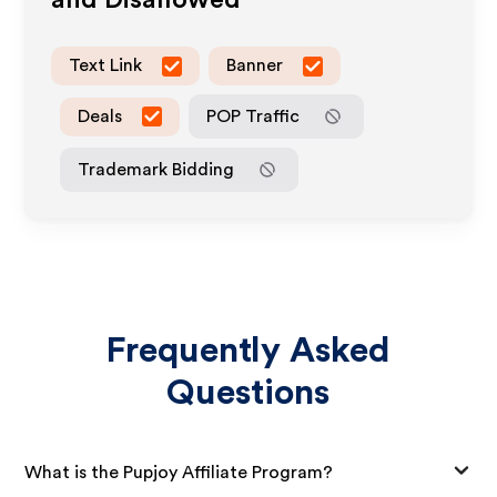
and Disallowed
Text Link
Banner
Deals
POP Traffic
Trademark Bidding
Frequently Asked
Questions
What is the Pupjoy Affiliate Program?