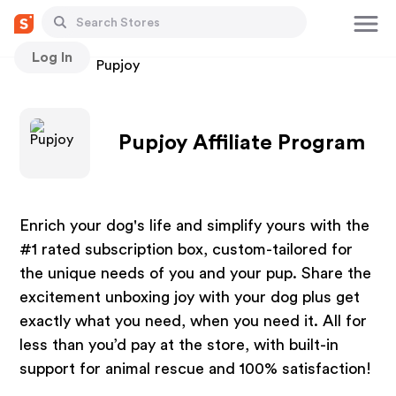
Log In
Stores
Pupjoy
Pupjoy Affiliate Program
Enrich your dog's life and simplify yours with the
#1 rated subscription box, custom-tailored for
the unique needs of you and your pup. Share the
excitement unboxing joy with your dog plus get
exactly what you need, when you need it. All for
less than you’d pay at the store, with built-in
support for animal rescue and 100% satisfaction!