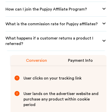
How can I join the Pupjoy Affiliate Program?
What is the commission rate for Pupjoy affiliates?
What happens if a customer returns a product I
referred?
Conversion
Payment Info
User clicks on your tracking link
1
User lands on the advertiser website and
2
purchase any product within cookie
period