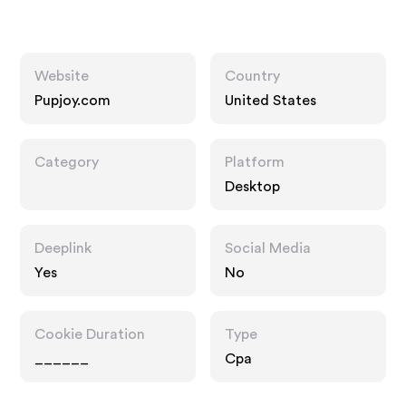
Website
Country
Pupjoy.com
United States
Category
Platform
Desktop
Deeplink
Social Media
Yes
No
Cookie Duration
Type
______
Cpa