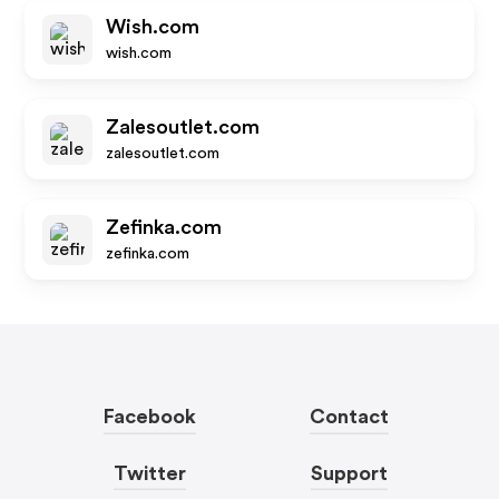
Wish.com
wish.com
Zalesoutlet.com
zalesoutlet.com
Zefinka.com
zefinka.com
Facebook
Contact
Twitter
Support