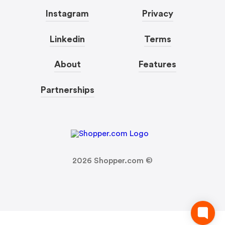
Instagram
Privacy
Linkedin
Terms
About
Features
Partnerships
2026
Shopper.com ©