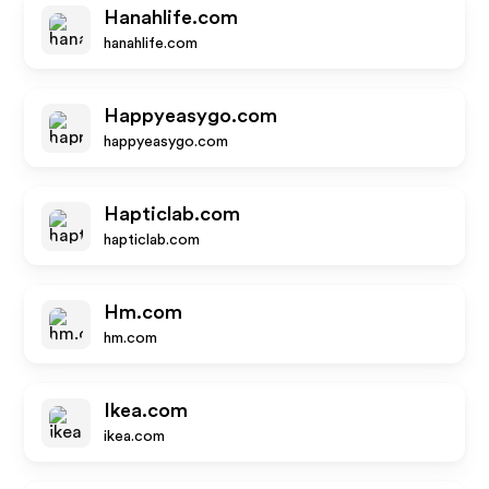
Hanahlife.com
hanahlife.com
Happyeasygo.com
happyeasygo.com
Hapticlab.com
hapticlab.com
Hm.com
hm.com
Ikea.com
ikea.com