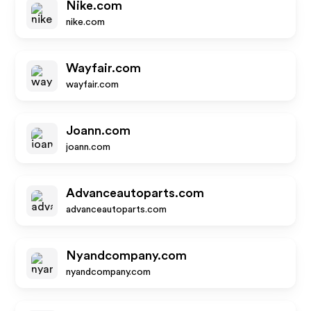
Nike.com
nike.com
Wayfair.com
wayfair.com
Joann.com
joann.com
Advanceautoparts.com
advanceautoparts.com
Nyandcompany.com
nyandcompany.com