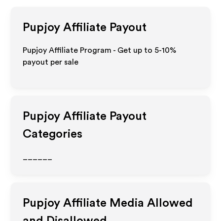
Pupjoy
Affiliate Payout
Pupjoy Affiliate Program - Get up to 5-10%
payout per sale
Pupjoy
Affiliate Payout
Categories
______
Pupjoy
Affiliate Media Allowed