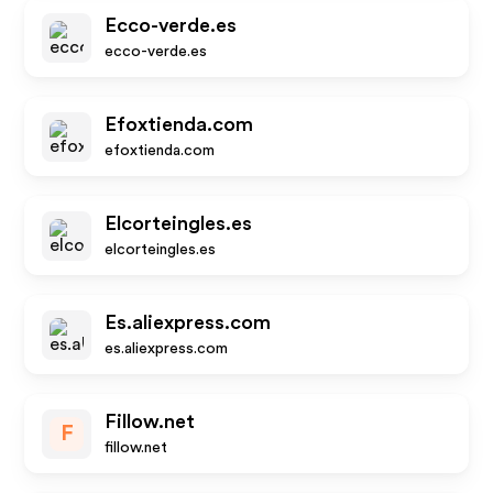
Ecco-verde.es
ecco-verde.es
Efoxtienda.com
efoxtienda.com
Elcorteingles.es
elcorteingles.es
Es.aliexpress.com
es.aliexpress.com
Fillow.net
F
fillow.net