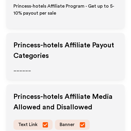
Princess-hotels Affiliate Program - Get up to 5-
10% payout per sale
Princess-hotels
Affiliate Payout
Categories
______
Princess-hotels
Affiliate Media
Allowed and Disallowed
Text Link
Banner