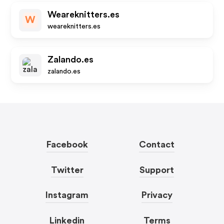
Weareknitters.es
W
weareknitters.es
Zalando.es
zalando.es
Facebook
Contact
Twitter
Support
Instagram
Privacy
Linkedin
Terms