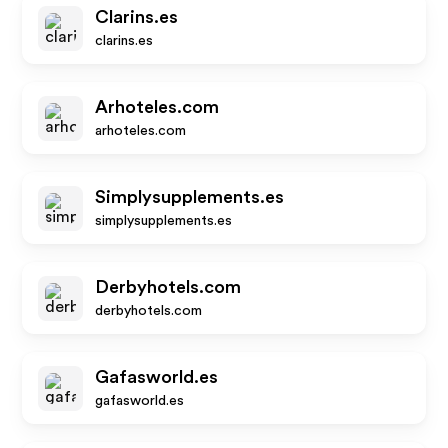
Clarins.es
clarins.es
Arhoteles.com
arhoteles.com
Simplysupplements.es
simplysupplements.es
Derbyhotels.com
derbyhotels.com
Gafasworld.es
gafasworld.es