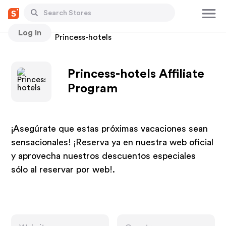
Log In
Stores
Princess-hotels
Princess-hotels Affiliate
Program
¡Asegúrate que estas próximas vacaciones sean
sensacionales! ¡Reserva ya en nuestra web oficial
y aprovecha nuestros descuentos especiales
sólo al reservar por web!.