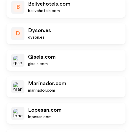
Belivehotels.com
B
belivehotels.com
Dyson.es
D
dyson.es
Gisela.com
gisela.com
Marinador.com
marinador.com
Lopesan.com
lopesan.com