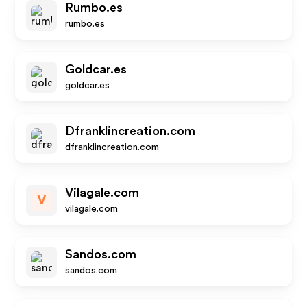
Rumbo.es
rumbo.es
Goldcar.es
goldcar.es
Dfranklincreation.com
dfranklincreation.com
Vilagale.com
V
vilagale.com
Sandos.com
sandos.com