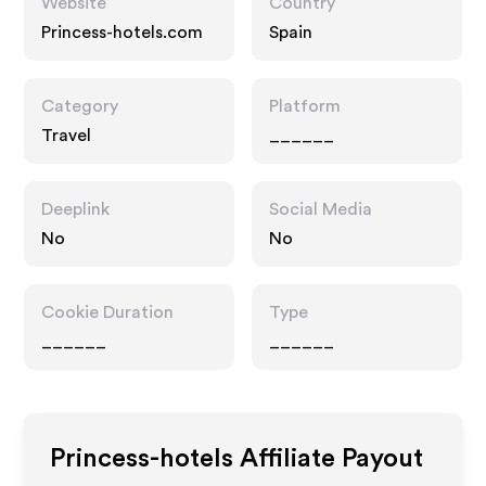
Website
Country
Princess-hotels.com
Spain
Category
Platform
Travel
______
Deeplink
Social Media
No
No
Cookie Duration
Type
______
______
Princess-hotels
Affiliate Payout