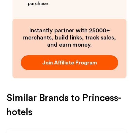
purchase
Instantly partner with 25000+
merchants, build links, track sales,
and earn money.
Join Affiliate Program
Similar Brands to
Princess-
hotels