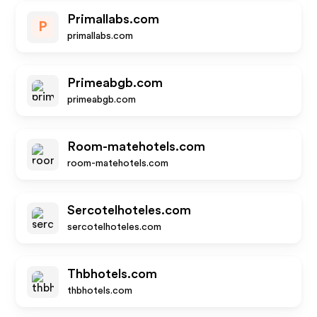
Primallabs.com
P
primallabs.com
Primeabgb.com
primeabgb.com
Room-matehotels.com
room-matehotels.com
Sercotelhoteles.com
sercotelhoteles.com
Thbhotels.com
thbhotels.com