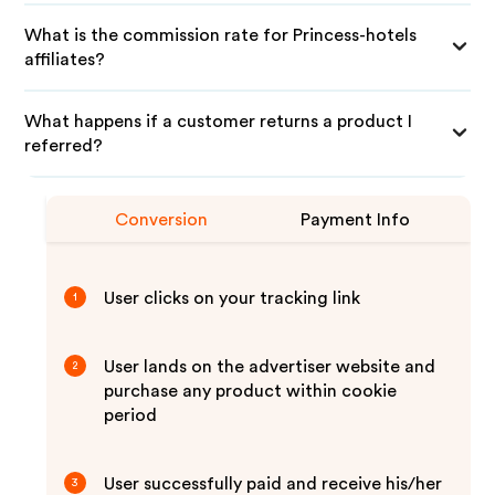
What is the commission rate for Princess-hotels
affiliates?
What happens if a customer returns a product I
referred?
Conversion
Payment Info
User clicks on your tracking link
1
User lands on the advertiser website and
2
purchase any product within cookie
period
User successfully paid and receive his/her
3