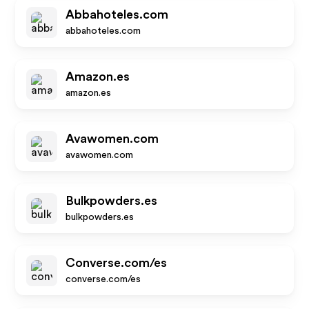
Abbahoteles.com
abbahoteles.com
Amazon.es
amazon.es
Avawomen.com
avawomen.com
Bulkpowders.es
bulkpowders.es
Converse.com/es
converse.com/es