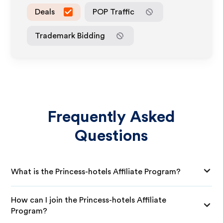
Deals
POP Traffic
Trademark Bidding
Frequently Asked
Questions
What is the Princess-hotels Affiliate Program?
How can I join the Princess-hotels Affiliate
Program?