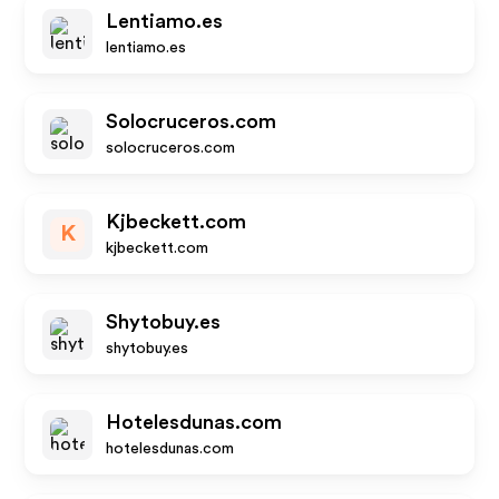
Lentiamo.es
lentiamo.es
Solocruceros.com
solocruceros.com
Kjbeckett.com
K
kjbeckett.com
Shytobuy.es
shytobuy.es
Hotelesdunas.com
hotelesdunas.com