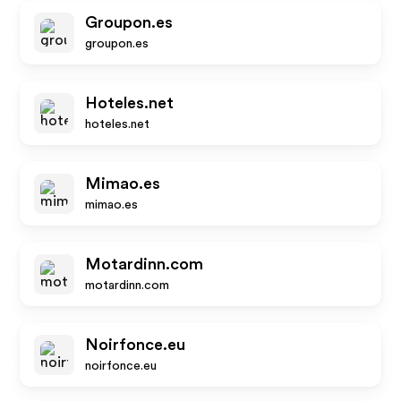
Groupon.es
groupon.es
Hoteles.net
hoteles.net
Mimao.es
mimao.es
Motardinn.com
motardinn.com
Noirfonce.eu
noirfonce.eu