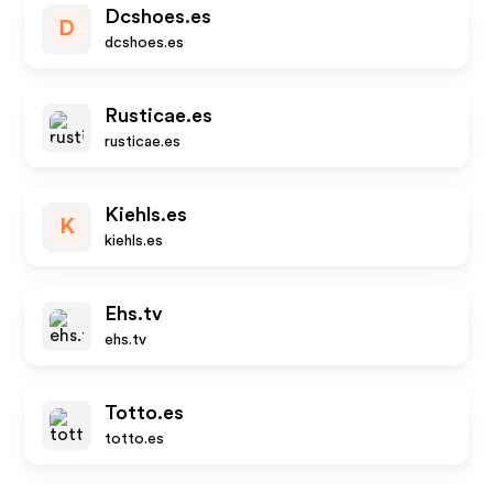
Dcshoes.es
D
dcshoes.es
Rusticae.es
rusticae.es
Kiehls.es
K
kiehls.es
Ehs.tv
ehs.tv
Totto.es
totto.es