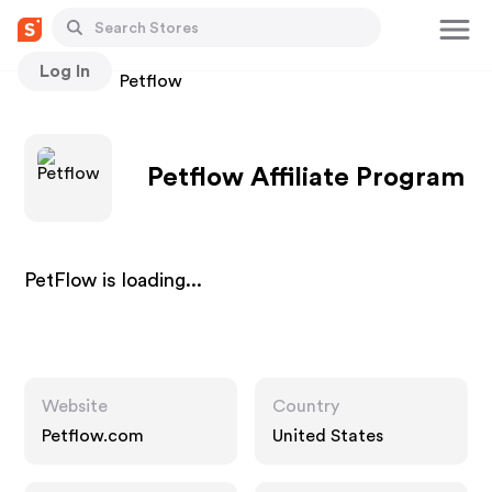
Log In
Stores
Petflow
Petflow Affiliate Program
PetFlow is loading...
Website
Country
Petflow.com
United States