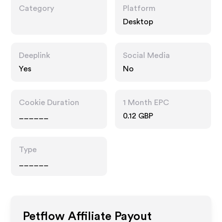
Category
Platform
Desktop
Deeplink
Social Media
Yes
No
Cookie Duration
1 Month EPC
______
0.12 GBP
Type
______
Petflow
Affiliate Payout