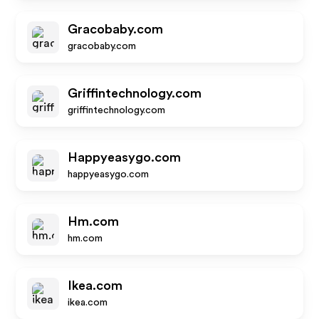
Gracobaby.com
gracobaby.com
Griffintechnology.com
griffintechnology.com
Happyeasygo.com
happyeasygo.com
Hm.com
hm.com
Ikea.com
ikea.com