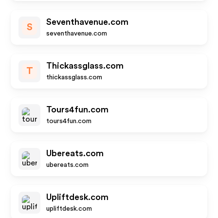
Seventhavenue.com
S
seventhavenue.com
Thickassglass.com
T
thickassglass.com
Tours4fun.com
tours4fun.com
Ubereats.com
ubereats.com
Upliftdesk.com
upliftdesk.com