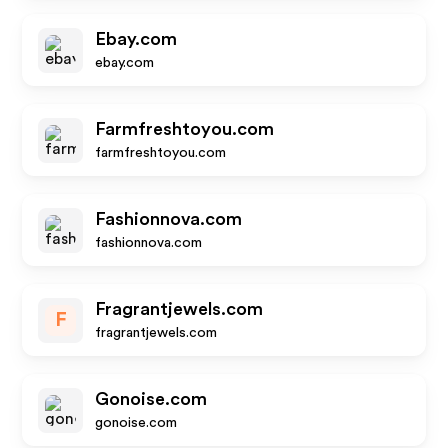
Ebay.com
ebay.com
Farmfreshtoyou.com
farmfreshtoyou.com
Fashionnova.com
fashionnova.com
Fragrantjewels.com
F
fragrantjewels.com
Gonoise.com
gonoise.com