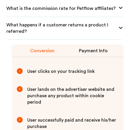
What is the commission rate for Petflow affiliates?
What happens if a customer returns a product I
referred?
Conversion
Payment Info
User clicks on your tracking link
1
User lands on the advertiser website and
2
purchase any product within cookie
period
User successfully paid and receive his/her
3
purchase