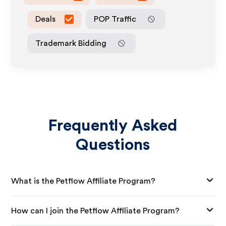
Deals
POP Traffic
Trademark Bidding
Frequently Asked
Questions
What is the Petflow Affiliate Program?
How can I join the Petflow Affiliate Program?