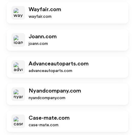
Wayfair.com
wayfair.com
Joann.com
joann.com
Advanceautoparts.com
advanceautoparts.com
Nyandcompany.com
nyandcompany.com
Case-mate.com
case-mate.com