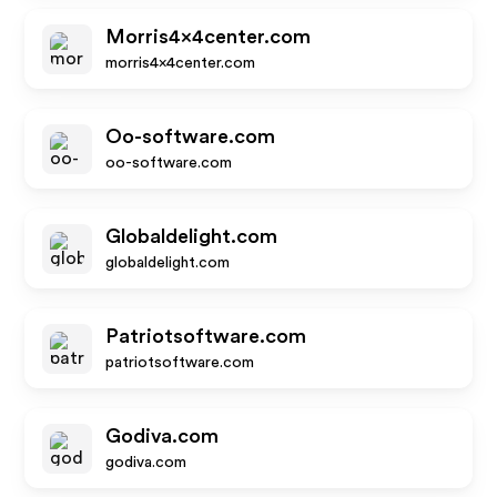
Morris4x4center.com
morris4x4center.com
Oo-software.com
oo-software.com
Globaldelight.com
globaldelight.com
Patriotsoftware.com
patriotsoftware.com
Godiva.com
godiva.com