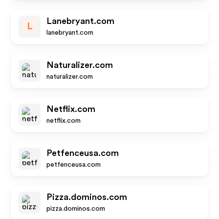
Lanebryant.com
L
lanebryant.com
Naturalizer.com
naturalizer.com
Netflix.com
netflix.com
Petfenceusa.com
petfenceusa.com
Pizza.dominos.com
pizza.dominos.com