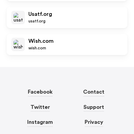
Usatf.org
usatf.org
Wish.com
wish.com
Facebook
Contact
Twitter
Support
Instagram
Privacy