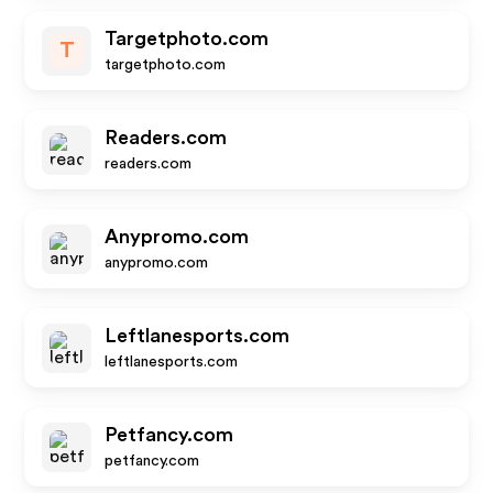
Targetphoto.com
T
targetphoto.com
Readers.com
readers.com
Anypromo.com
anypromo.com
Leftlanesports.com
leftlanesports.com
Petfancy.com
petfancy.com