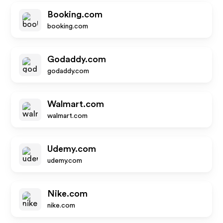
Booking.com
booking.com
Godaddy.com
godaddy.com
Walmart.com
walmart.com
Udemy.com
udemy.com
Nike.com
nike.com