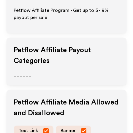
Petflow Affiliate Program - Get up to
5 - 9%
payout per sale
Petflow
Affiliate Payout
Categories
______
Petflow
Affiliate Media Allowed
and Disallowed
Text Link
Banner