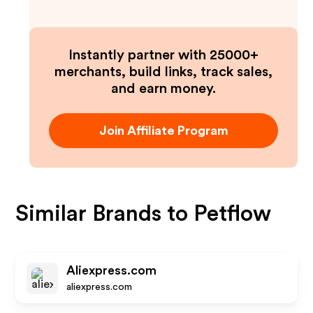
Instantly partner with 25000+
merchants, build links, track sales,
and earn money.
Join Affiliate Program
Similar Brands to
Petflow
Aliexpress.com
aliexpress.com