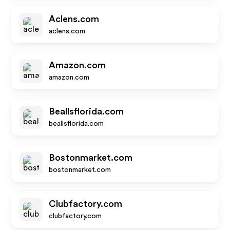
Aclens.com
aclens.com
Amazon.com
amazon.com
Beallsflorida.com
beallsflorida.com
Bostonmarket.com
bostonmarket.com
Clubfactory.com
clubfactory.com