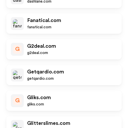
dashlane.com
Fanatical.com
fanatical.com
G2deal.com
G
g2deal.com
Getqardio.com
getqardio.com
Gliks.com
G
gliks.com
Glitterslimes.com