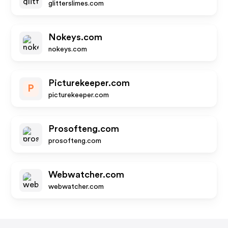
glitterslimes.com
Nokeys.com
nokeys.com
Picturekeeper.com
P
picturekeeper.com
Prosofteng.com
prosofteng.com
Webwatcher.com
webwatcher.com