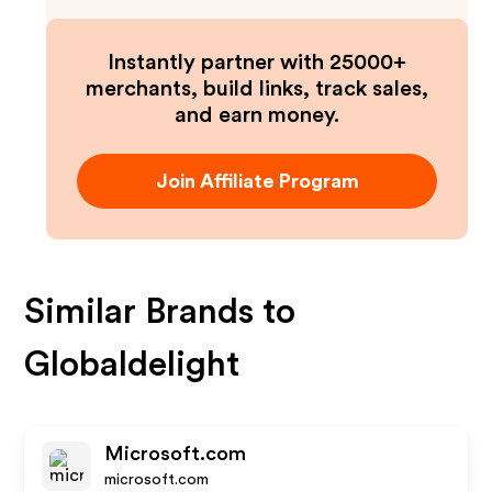
Instantly partner with 25000+
merchants, build links, track sales,
and earn money.
Join Affiliate Program
Similar Brands to
Globaldelight
Microsoft.com
microsoft.com