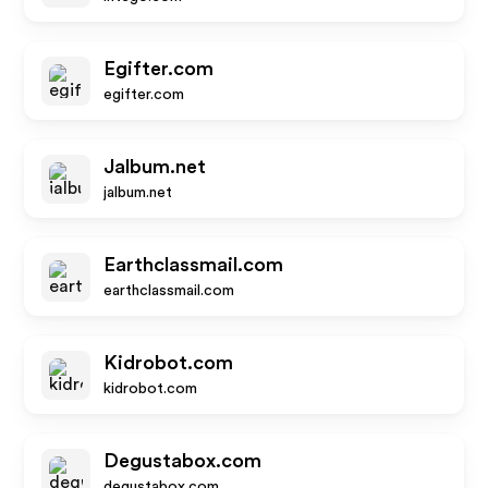
Egifter.com
egifter.com
Jalbum.net
jalbum.net
Earthclassmail.com
earthclassmail.com
Kidrobot.com
kidrobot.com
Degustabox.com
degustabox.com