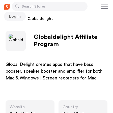
Log In
Stores
Globaldelight
Globaldelight Affiliate
Program
Global Delight creates apps that have bass
booster, speaker booster and amplifier for both
Mac & Windows | Screen recorders for Mac
Website
Country