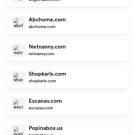
Abchome.com
abchome.com
Netnanny.com
netnanny.com
Shopkarls.com
shopkarls.com
Escanav.com
escanav.com
Popinabox.us