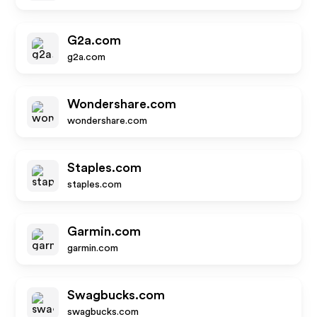
G2a.com
g2a.com
Wondershare.com
wondershare.com
Staples.com
staples.com
Garmin.com
garmin.com
Swagbucks.com
swagbucks.com