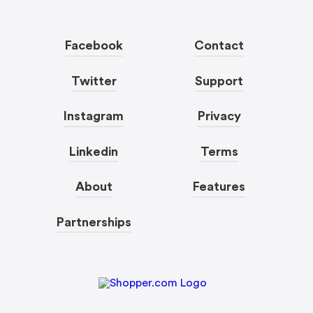
Facebook
Contact
Twitter
Support
Instagram
Privacy
Linkedin
Terms
About
Features
Partnerships