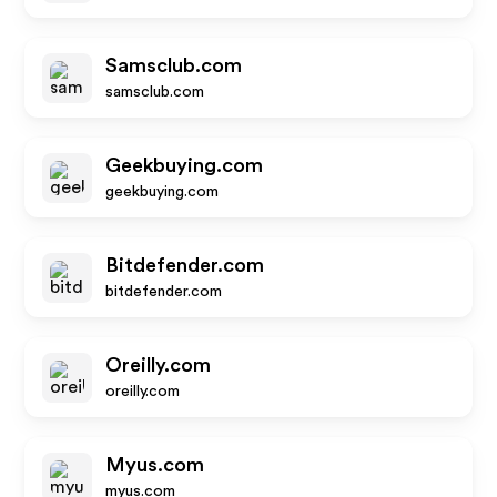
Samsclub.com
samsclub.com
Geekbuying.com
geekbuying.com
Bitdefender.com
bitdefender.com
Oreilly.com
oreilly.com
Myus.com
myus.com