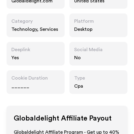
Globaldelight.com
United States
Category
Platform
Technology, Services
Desktop
Deeplink
Social Media
Yes
No
Cookie Duration
Type
______
Cpa
Globaldelight
Affiliate Payout
Globaldelight Affiliate Program - Get up to
40%