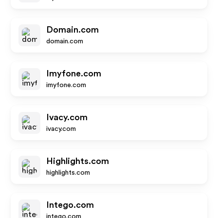
Domain.com
domain.com
Imyfone.com
imyfone.com
Ivacy.com
ivacy.com
Highlights.com
highlights.com
Intego.com
intego.com