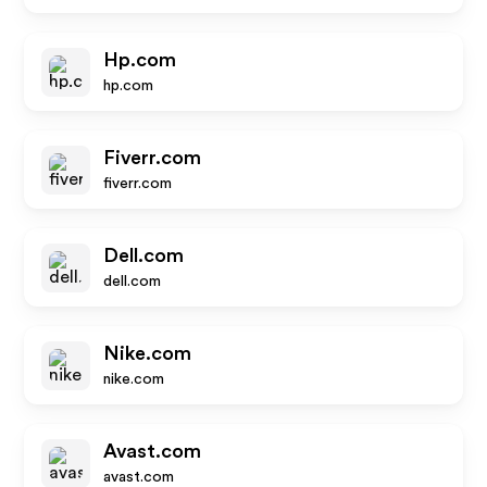
Hp.com
hp.com
Fiverr.com
fiverr.com
Dell.com
dell.com
Nike.com
nike.com
Avast.com
avast.com