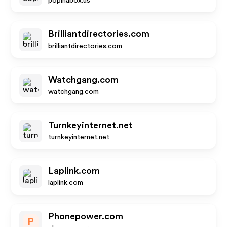
popinabox.us
Brilliantdirectories.com
brilliantdirectories.com
Watchgang.com
watchgang.com
Turnkeyinternet.net
turnkeyinternet.net
Laplink.com
laplink.com
Phonepower.com
P