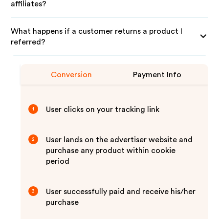
affiliates?
What happens if a customer returns a product I
referred?
Conversion
Payment Info
User clicks on your tracking link
1
User lands on the advertiser website and
2
purchase any product within cookie
period
User successfully paid and receive his/her
3
purchase