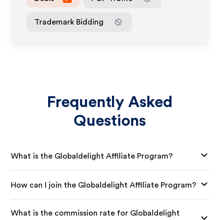
Trademark Bidding
Frequently Asked
Questions
What is the Globaldelight Affiliate Program?
How can I join the Globaldelight Affiliate Program?
What is the commission rate for Globaldelight