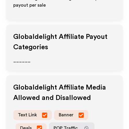
payout per sale
Globaldelight
Affiliate Payout
Categories
______
Globaldelight
Affiliate Media
Allowed and Disallowed
Text Link
Banner
Deals
POP Traffic