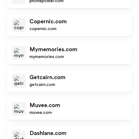
phonepower.com
Copernic.com
copernic.com
Mymemories.com
mymemories.com
Getcairn.com
getcairn.com
Muvee.com
muvee.com
Dashlane.com