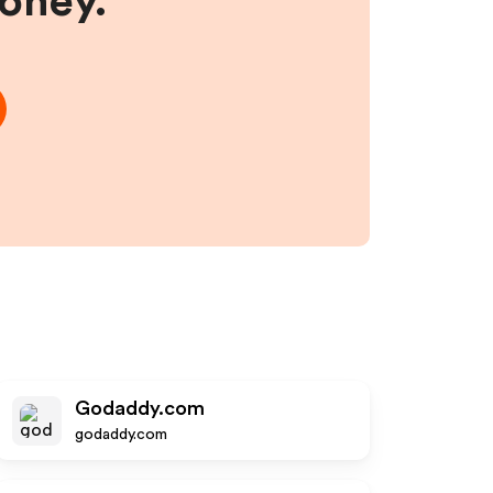
money.
Godaddy.com
godaddy.com