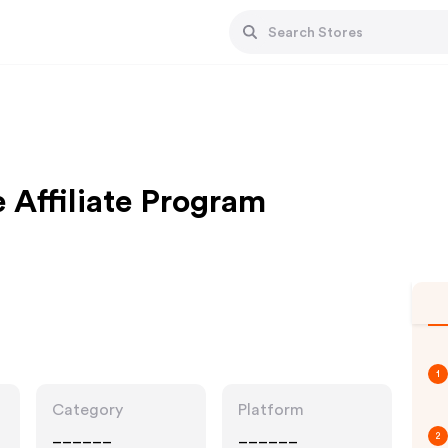
Affiliate Program
1
Category
Platform
______
______
2