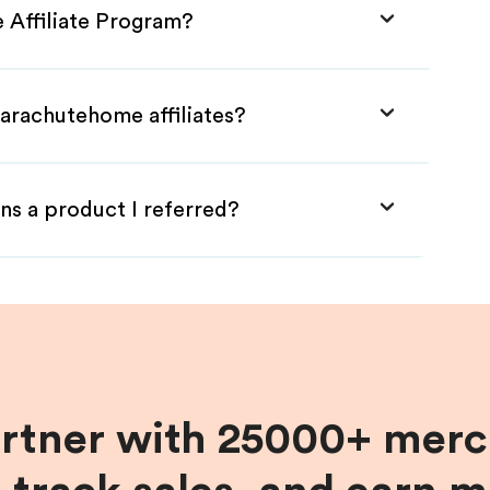
 Affiliate Program?
Parachutehome affiliates?
ns a product I referred?
artner with 25000+ merc