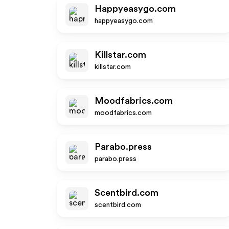
Happyeasygo.com
happyeasygo.com
Killstar.com
killstar.com
Moodfabrics.com
moodfabrics.com
Parabo.press
parabo.press
Scentbird.com
scentbird.com