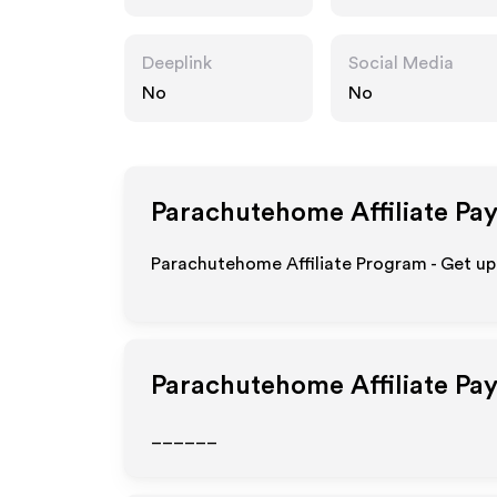
om
Deeplink
Social Media
No
No
Parachutehome
Affiliate Pa
Parachutehome Affiliate Program - Get up
Parachutehome
Affiliate Pa
______