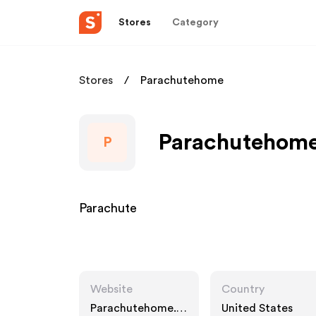
Stores
Category
Stores
Parachutehome
Parachutehome 
P
Parachute
Website
Country
Parachutehome.c
United States