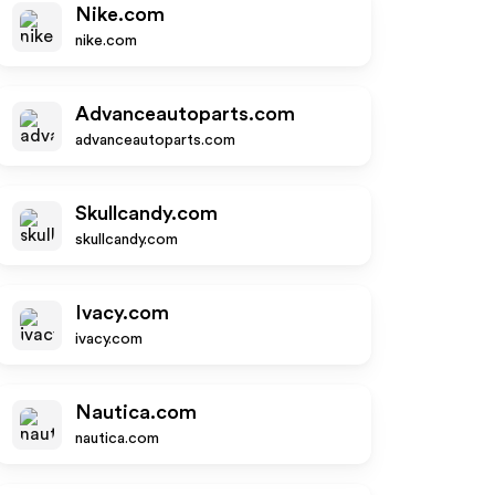
Nike.com
nike.com
Advanceautoparts.com
advanceautoparts.com
Skullcandy.com
skullcandy.com
Ivacy.com
ivacy.com
Nautica.com
nautica.com