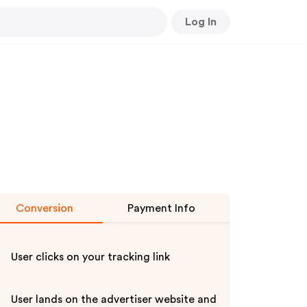
Log In
Conversion
Payment Info
User clicks on your tracking link
User lands on the advertiser website and