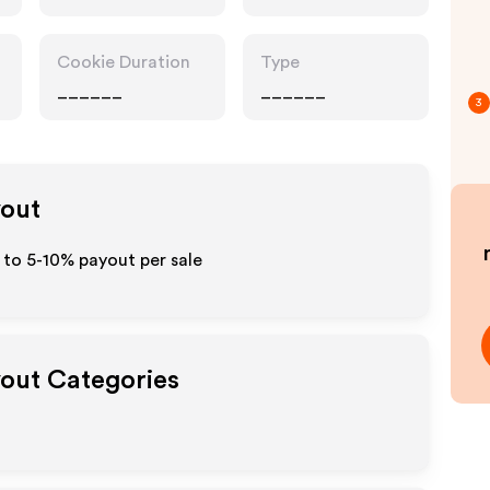
Cookie Duration
Type
______
______
3
yout
 to 5-10% payout per sale
yout Categories