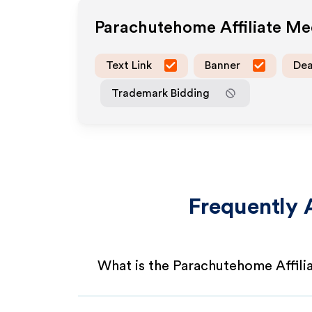
Parachutehome
Affiliate M
Text Link
Banner
Dea
Trademark Bidding
Frequently 
What is the Parachutehome Affil