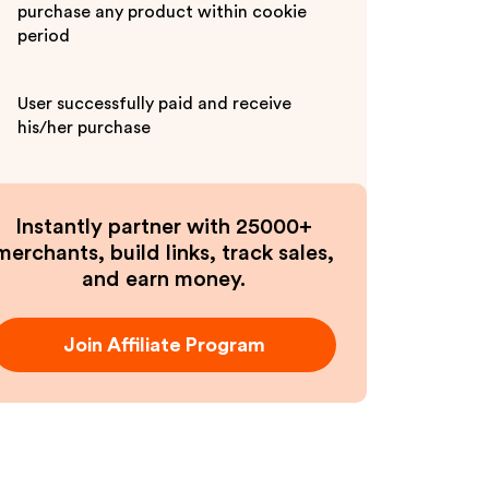
purchase any product within cookie
period
User successfully paid and receive
his/her purchase
Instantly partner with 25000+
merchants, build links, track sales,
and earn money.
Join Affiliate Program