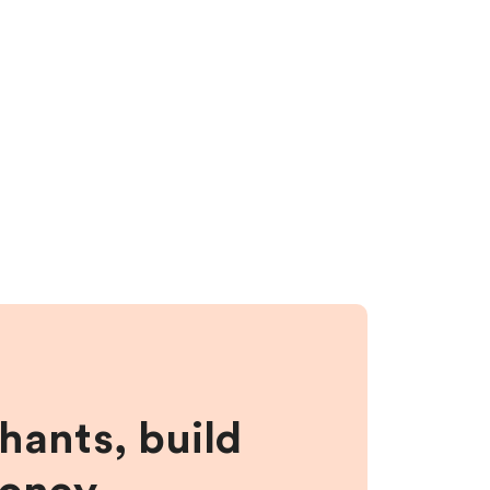
hants, build