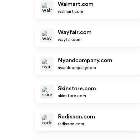
Walmart.com
walmart.com
Wayfair.com
wayfair.com
Nyandcompany.com
nyandcompany.com
Skinstore.com
skinstore.com
Radisson.com
radisson.com