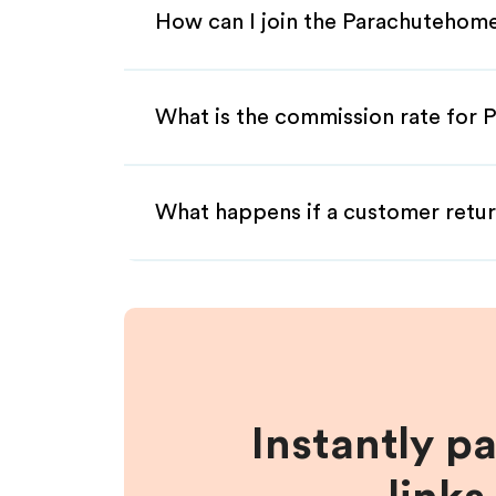
How can I join the Parachutehome
What is the commission rate for 
What happens if a customer retur
Instantly p