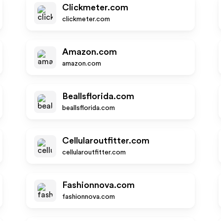
Clickmeter.com
clickmeter.com
Amazon.com
amazon.com
Beallsflorida.com
beallsflorida.com
Cellularoutfitter.com
cellularoutfitter.com
Fashionnova.com
fashionnova.com