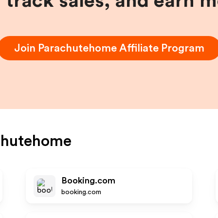
, track sales, and earn 
Join
Parachutehome
Affiliate Program
chutehome
Booking.com
booking.com