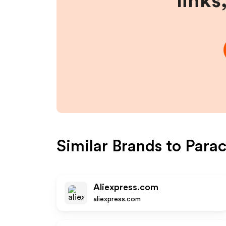
links
Similar Brands to
Para
Aliexpress.com
aliexpress.com