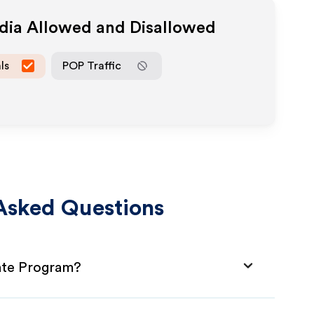
edia Allowed and Disallowed
ls
POP Traffic
Asked Questions
iate Program?