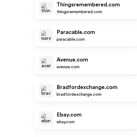
Thingsremembered.com
thingsremembered.com
Paracable.com
paracable.com
Avenue.com
avenue.com
Bradfordexchange.com
bradfordexchange.com
Ebay.com
ebay.com