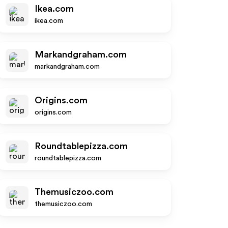
Ikea.com
ikea.com
Markandgraham.com
markandgraham.com
Origins.com
origins.com
Roundtablepizza.com
roundtablepizza.com
Themusiczoo.com
themusiczoo.com