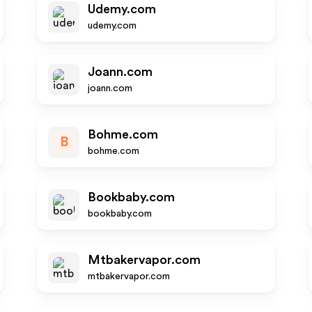
Udemy.com
udemy.com
Joann.com
joann.com
Bohme.com
B
bohme.com
Bookbaby.com
bookbaby.com
Mtbakervapor.com
mtbakervapor.com