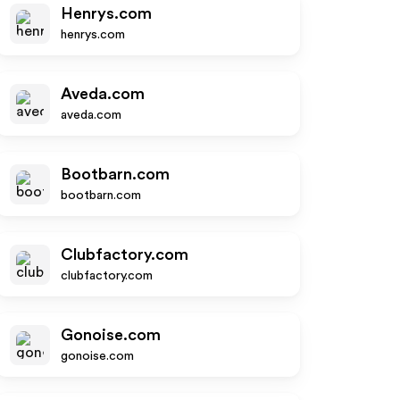
Henrys.com
henrys.com
Aveda.com
aveda.com
Bootbarn.com
bootbarn.com
Clubfactory.com
clubfactory.com
Gonoise.com
gonoise.com