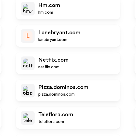
Hm.com
hm.com
Lanebryant.com
L
lanebryant.com
Netflix.com
netflix.com
Pizza.dominos.com
pizza.dominos.com
Teleflora.com
teleflora.com