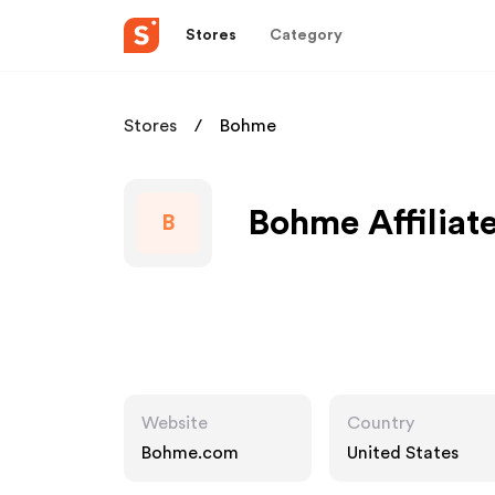
Stores
Category
Stores
Bohme
Bohme Affiliat
B
Website
Country
Bohme.com
United States