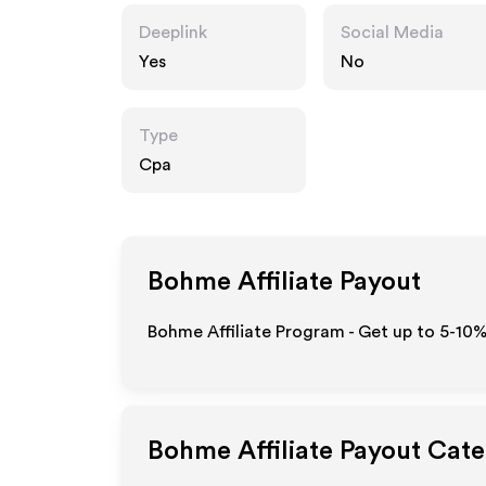
Deeplink
Social Media
Yes
No
Type
Cpa
Bohme
Affiliate Payout
Bohme Affiliate Program - Get up to 5-10%
Bohme
Affiliate Payout Cate