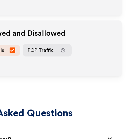
wed and Disallowed
ls
POP Traffic
Asked Questions