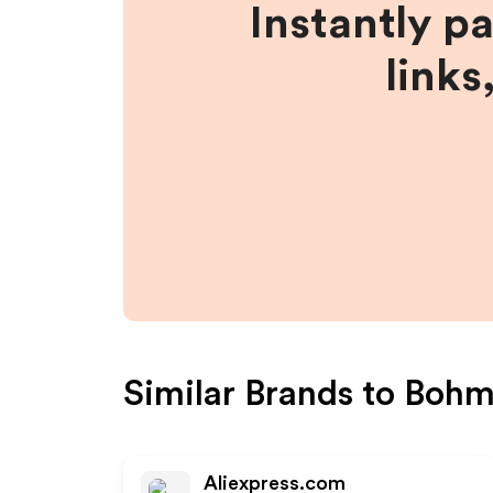
Instantly p
links
Similar Brands to
Bohm
Aliexpress.com