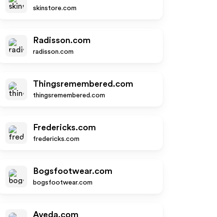
skinstore.com
Radisson.com
radisson.com
Thingsremembered.com
thingsremembered.com
Fredericks.com
fredericks.com
Bogsfootwear.com
bogsfootwear.com
Aveda.com