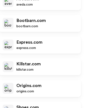
aveda.com
Bootbarn.com
bootbarn.com
Express.com
express.com
Killstar.com
killstar.com
Origins.com
origins.com
Shoes.com