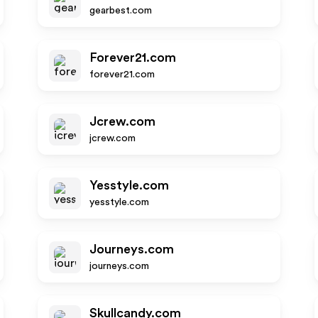
gearbest.com
Forever21.com
forever21.com
Jcrew.com
jcrew.com
Yesstyle.com
yesstyle.com
Journeys.com
journeys.com
Skullcandy.com