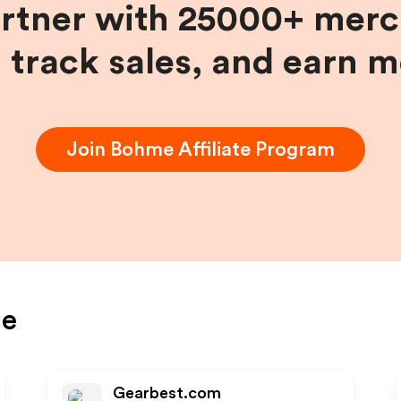
artner with 25000+ merc
, track sales, and earn 
Join
Bohme
Affiliate Program
e
Gearbest.com