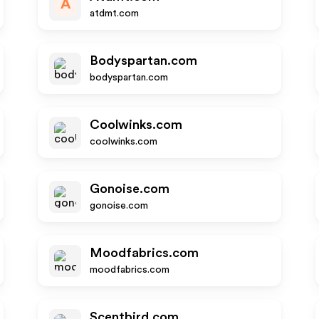
A
atdmt.com
Bodyspartan.com
bodyspartan.com
Coolwinks.com
coolwinks.com
Gonoise.com
gonoise.com
Moodfabrics.com
moodfabrics.com
Scentbird.com