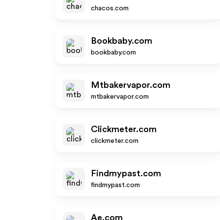
chacos.com
Bookbaby.com
bookbaby.com
Mtbakervapor.com
mtbakervapor.com
Clickmeter.com
clickmeter.com
Findmypast.com
findmypast.com
Ae.com