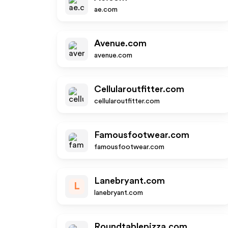
ae.com
Avenue.com
avenue.com
Cellularoutfitter.com
cellularoutfitter.com
Famousfootwear.com
famousfootwear.com
Lanebryant.com
L
lanebryant.com
Roundtablepizza.com