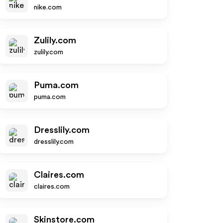
nike.com
Zulily.com
zulily.com
Puma.com
puma.com
Dresslily.com
dresslily.com
Claires.com
claires.com
Skinstore.com