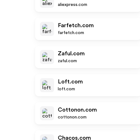
aliexpress.com
Farfetch.com
farfetch.com
Zaful.com
zaful.com
Loft.com
loft.com
Cottonon.com
cottonon.com
Chacos.com