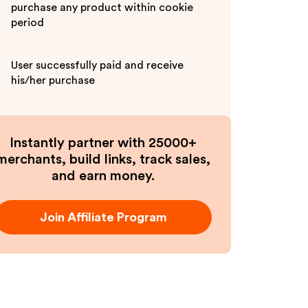
purchase any product within cookie
period
User successfully paid and receive
his/her purchase
Instantly partner with 25000+
merchants, build links, track sales,
and earn money.
Join Affiliate Program