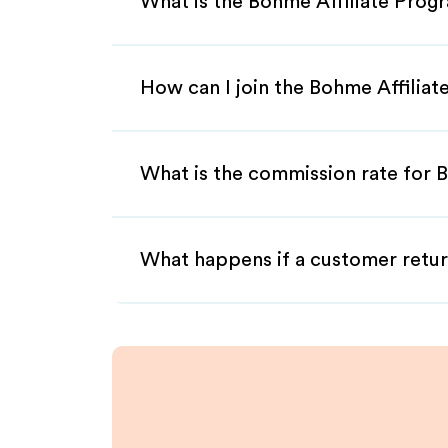
What is the Bohme Affiliate Prog
How can I join the Bohme Affilia
What is the commission rate for B
What happens if a customer retur