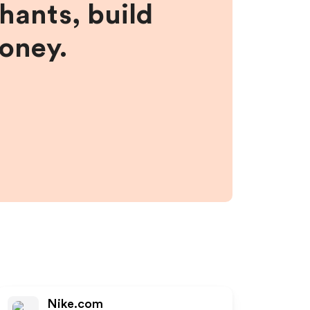
hants, build
money.
Nike.com