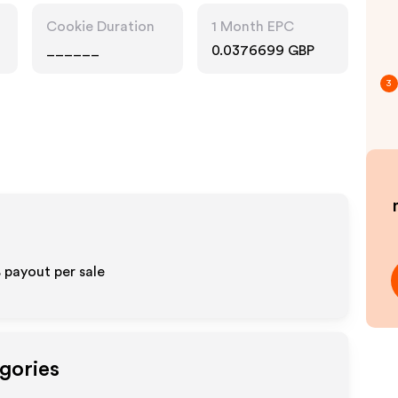
Cookie Duration
1 Month EPC
______
0.0376699 GBP
3
 payout per sale
gories