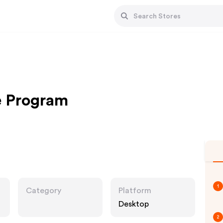
e Program
1
Category
Platform
Desktop
2