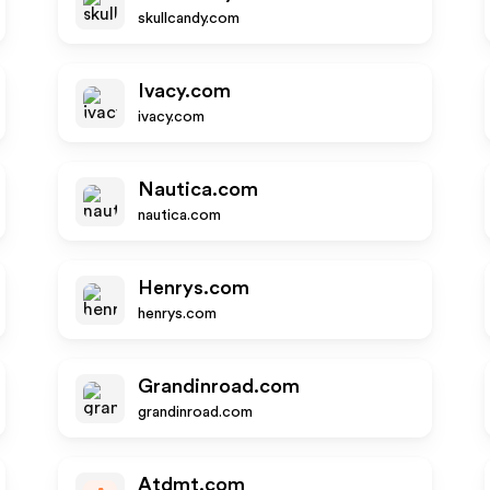
skullcandy.com
Ivacy.com
ivacy.com
Nautica.com
nautica.com
Henrys.com
henrys.com
Grandinroad.com
grandinroad.com
Atdmt.com