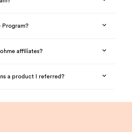
ram?
te Program?
ohme affiliates?
ns a product I referred?