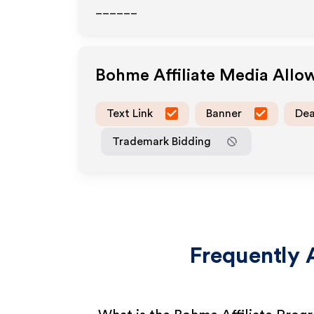
______
Bohme
Affiliate Media Allo
Text Link
Banner
Dea
Trademark Bidding
Frequently 