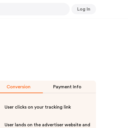
Log In
Conversion
Payment Info
User clicks on your tracking link
User lands on the advertiser website and