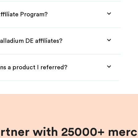
ffiliate Program?
alladium DE affiliates?
ns a product I referred?
artner with 25000+ merc