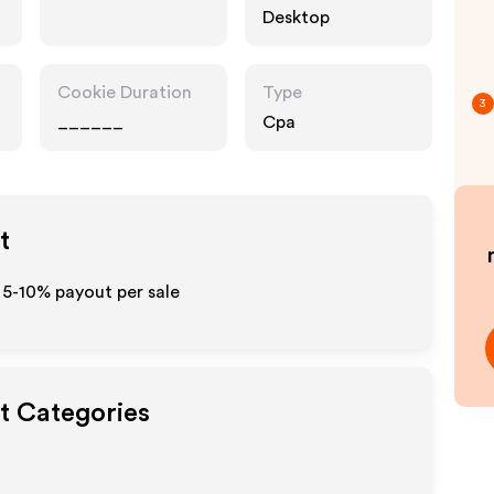
Desktop
Cookie Duration
Type
3
______
Cpa
t
 5-10% payout per sale
ut Categories