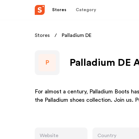
Stores
Category
Stores
Palladium DE
Palladium DE A
P
For almost a century, Palladium Boots ha
the Palladium shoes collection. Join us. 
Website
Country