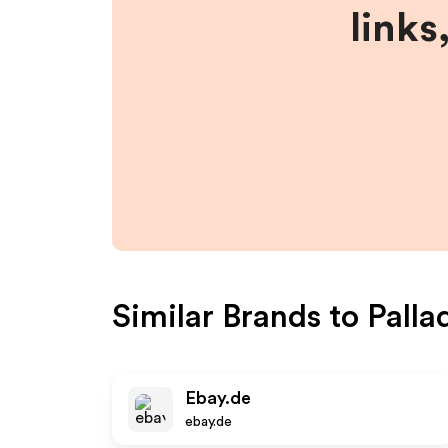
links
Similar Brands to
Palla
Ebay.de
ebay.de