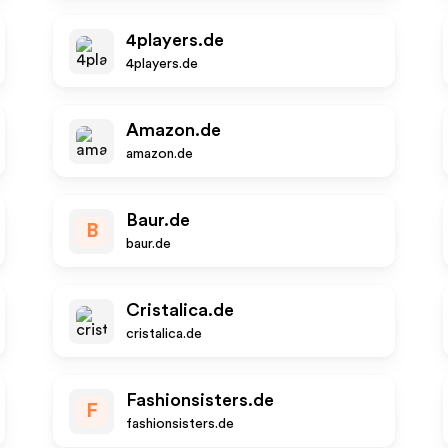
4players.de
4players.de
Amazon.de
amazon.de
Baur.de
B
baur.de
Cristalica.de
cristalica.de
Fashionsisters.de
F
fashionsisters.de