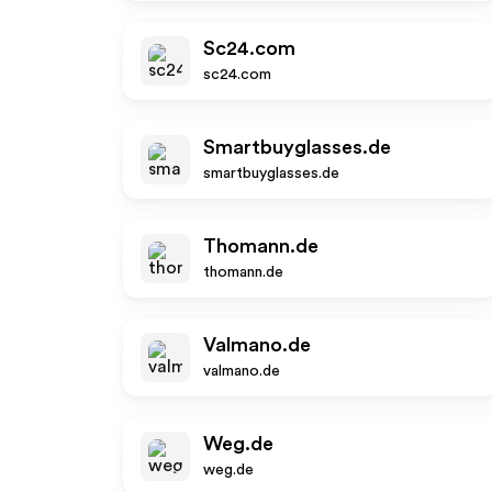
Sc24.com
sc24.com
Smartbuyglasses.de
smartbuyglasses.de
Thomann.de
thomann.de
Valmano.de
valmano.de
Weg.de
weg.de