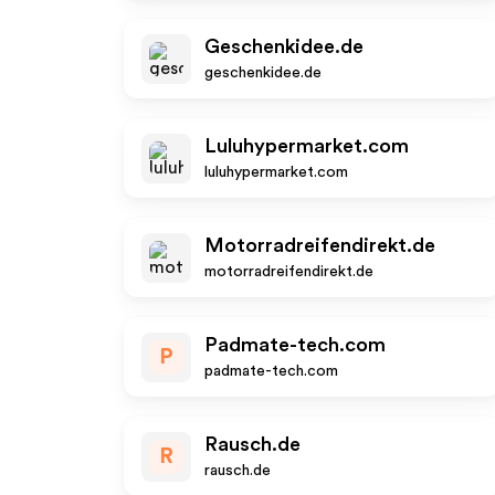
Geschenkidee.de
geschenkidee.de
Luluhypermarket.com
luluhypermarket.com
Motorradreifendirekt.de
motorradreifendirekt.de
Padmate-tech.com
P
padmate-tech.com
Rausch.de
R
rausch.de