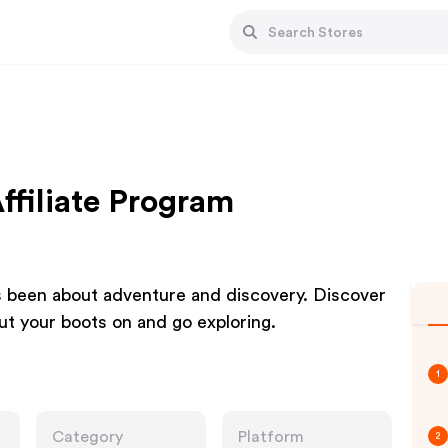
ffiliate Program
s been about adventure and discovery. Discover
Put your boots on and go exploring.
1
Category
Platform
2