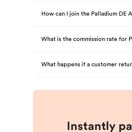
How can I join the Palladium DE A
What is the commission rate for P
What happens if a customer retur
Instantly p