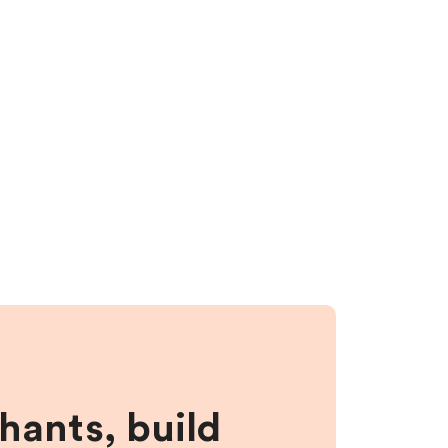
hants, build