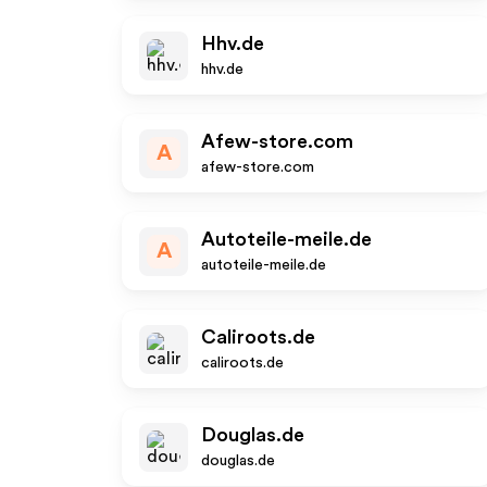
Hhv.de
hhv.de
Afew-store.com
A
afew-store.com
Autoteile-meile.de
A
autoteile-meile.de
Caliroots.de
caliroots.de
Douglas.de
douglas.de