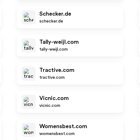
Schecker.de
schecker.de
Tally-weijl.com
tally-weijl.com
Tractive.com
tractive.com
Vicnic.com
vicnic.com
Womensbest.com
womensbest.com