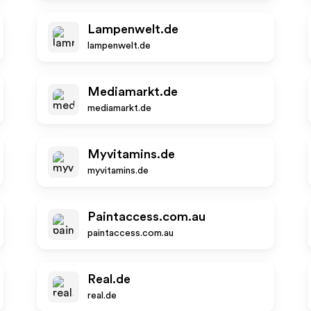
Lampenwelt.de
lampenwelt.de
Mediamarkt.de
mediamarkt.de
Myvitamins.de
myvitamins.de
Paintaccess.com.au
paintaccess.com.au
Real.de
real.de