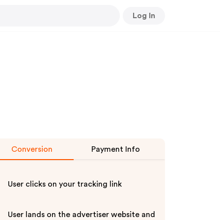
Log In
Conversion
Payment Info
User clicks on your tracking link
User lands on the advertiser website and