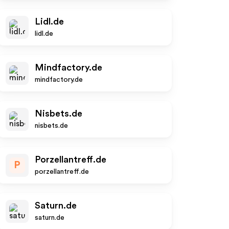
Lidl.de
lidl.de
Mindfactory.de
mindfactory.de
Nisbets.de
nisbets.de
Porzellantreff.de
P
porzellantreff.de
Saturn.de
saturn.de