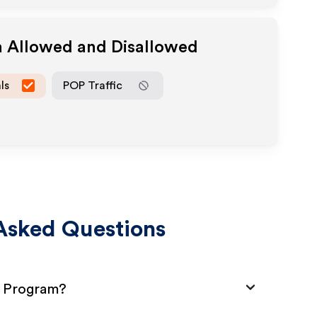
a Allowed and Disallowed
ls
POP Traffic
Asked Questions
te Program?