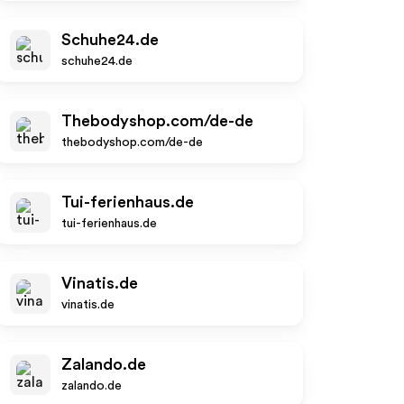
Schuhe24.de
schuhe24.de
Thebodyshop.com/de-de
thebodyshop.com/de-de
Tui-ferienhaus.de
tui-ferienhaus.de
Vinatis.de
vinatis.de
Zalando.de
zalando.de