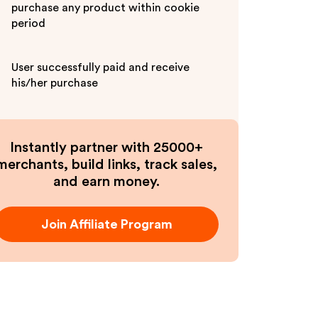
purchase any product within cookie
period
User successfully paid and receive
his/her purchase
Instantly partner with 25000+
merchants, build links, track sales,
and earn money.
Join Affiliate Program