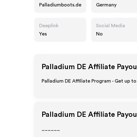
Palladiumboots.de
Germany
Deeplink
Social Media
Yes
No
Palladium DE
Affiliate Payou
Palladium DE Affiliate Program - Get up to
Palladium DE
Affiliate Payo
______