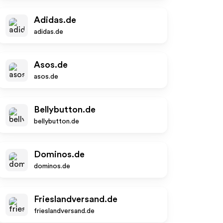
Adidas.de
adidas.de
Asos.de
asos.de
Bellybutton.de
bellybutton.de
Dominos.de
dominos.de
Frieslandversand.de
frieslandversand.de