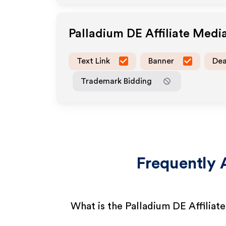
Palladium DE
Affiliate Medi
Text Link
Banner
Dea
Trademark Bidding
Frequently 
What is the Palladium DE Affilia