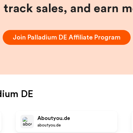
, track sales, and earn 
Join
Palladium DE
Affiliate Program
dium DE
Aboutyou.de
aboutyou.de