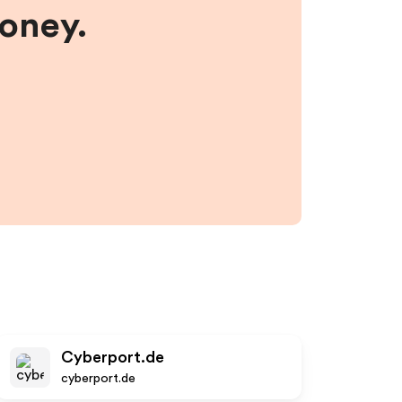
money.
Cyberport.de
cyberport.de