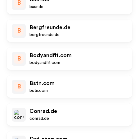
B
baur.de
Bergfreunde.de
B
bergfreunde.de
Bodyandfit.com
B
bodyandfit.com
Bstn.com
B
bstn.com
Conrad.de
conrad.de