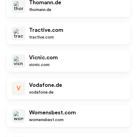
Thomann.de
thomann.de
Tractive.com
tractive.com
Vicnic.com
vicnic.com
Vodafone.de
V
vodafone.de
Womensbest.com
womensbest.com