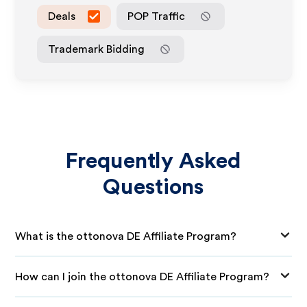
Deals
POP Traffic
Trademark Bidding
Frequently Asked
Questions
What is the ottonova DE Affiliate Program?
How can I join the ottonova DE Affiliate Program?