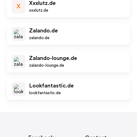
Xxxlutz.de
X
xxxlutz.de
Zalando.de
zalando.de
Zalando-lounge.de
zalando-lounge.de
Lookfantastic.de
lookfantastic.de