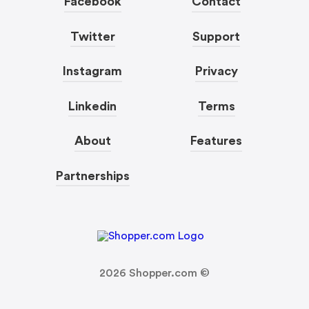
Facebook
Contact
Twitter
Support
Instagram
Privacy
Linkedin
Terms
About
Features
Partnerships
2026
Shopper.com ©