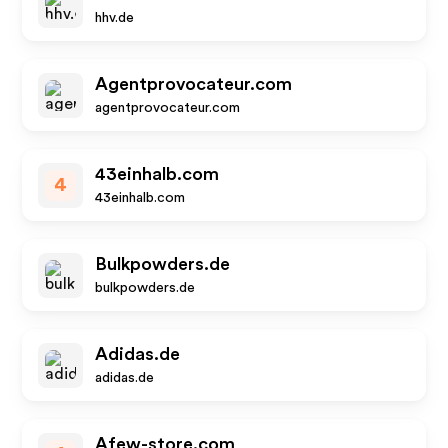
hhv.de
Agentprovocateur.com
agentprovocateur.com
43einhalb.com
4
43einhalb.com
Bulkpowders.de
bulkpowders.de
Adidas.de
adidas.de
Afew-store.com