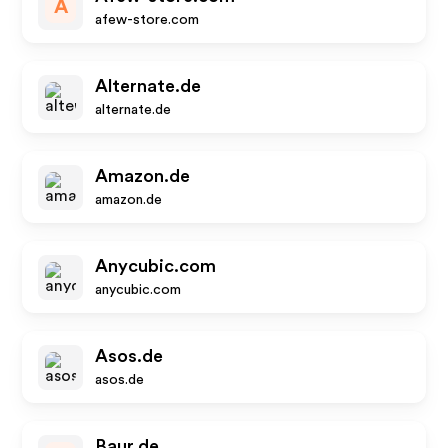
A
afew-store.com
Alternate.de
alternate.de
Amazon.de
amazon.de
Anycubic.com
anycubic.com
Asos.de
asos.de
Baur.de