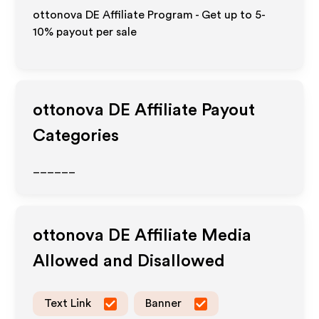
ottonova DE Affiliate Program - Get up to 5-
10% payout per sale
ottonova DE
Affiliate Payout
Categories
______
ottonova DE
Affiliate Media
Allowed and Disallowed
Text Link
Banner