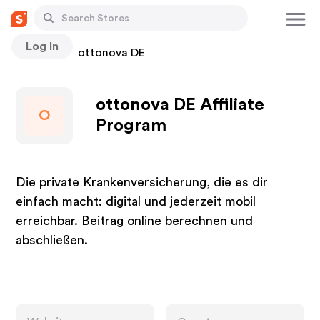
Log In
Stores
ottonova DE
ottonova DE Affiliate
O
Program
Die private Krankenversicherung, die es dir
einfach macht: digital und jederzeit mobil
erreichbar. Beitrag online berechnen und
abschließen.