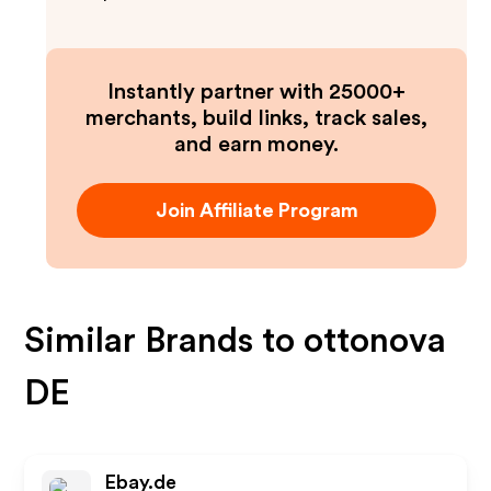
Instantly partner with 25000+
merchants, build links, track sales,
and earn money.
Join Affiliate Program
Similar Brands to
ottonova
DE
Ebay.de