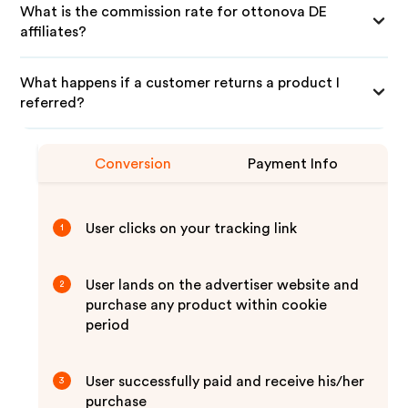
What is the commission rate for ottonova DE
affiliates?
What happens if a customer returns a product I
referred?
Conversion
Payment Info
User clicks on your tracking link
1
User lands on the advertiser website and
2
purchase any product within cookie
period
User successfully paid and receive his/her
3
purchase