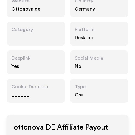
Website
Country
Ottonova.de
Germany
Category
Platform
Desktop
Deeplink
Social Media
Yes
No
Cookie Duration
Type
______
Cpa
ottonova DE
Affiliate Payout