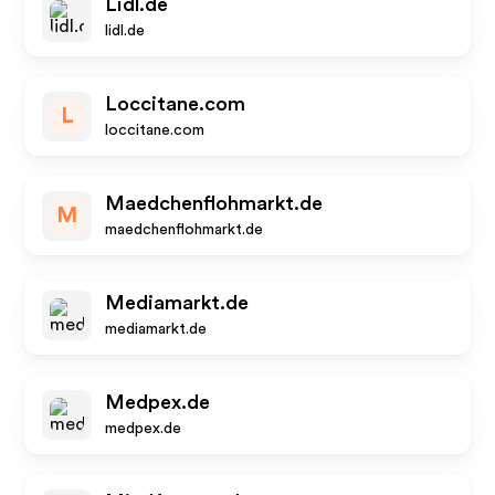
Lidl.de
lidl.de
Loccitane.com
L
loccitane.com
Maedchenflohmarkt.de
M
maedchenflohmarkt.de
Mediamarkt.de
mediamarkt.de
Medpex.de
medpex.de