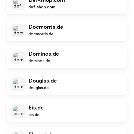
Def-shop.com
def-shop.com
Docmorris.de
docmorris.de
Dominos.de
dominos.de
Douglas.de
douglas.de
Eis.de
eis.de