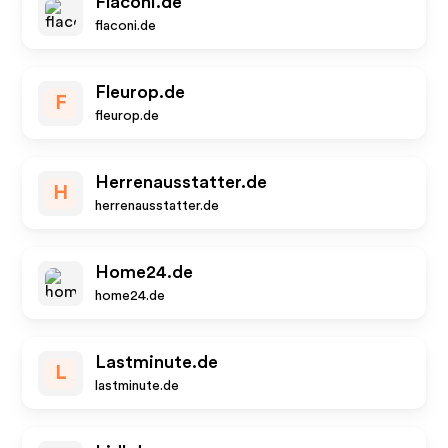
Flaconi.de
flaconi.de
Fleurop.de
F
fleurop.de
Herrenausstatter.de
H
herrenausstatter.de
Home24.de
home24.de
Lastminute.de
L
lastminute.de