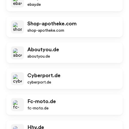
ebay.de
Shop-apotheke.com
shop-apotheke.com
Aboutyou.de
aboutyou.de
Cyberport.de
cyberport.de
Fc-moto.de
fc-moto.de
Hhv.de