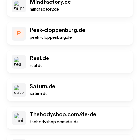
Mindfactory.de
mindfactory.de
Peek-cloppenburg.de
P
peek-cloppenburg.de
Real.de
real.de
Saturn.de
saturn.de
Thebodyshop.com/de-de
thebodyshop.com/de-de