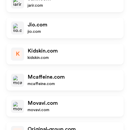
jarir.com
Jio.com
jio.com
Kidskin.com
K
kidskin.com
Mcaffeine.com
mcaffeine.com
Movavi.com
movavi.com
Original-group.com