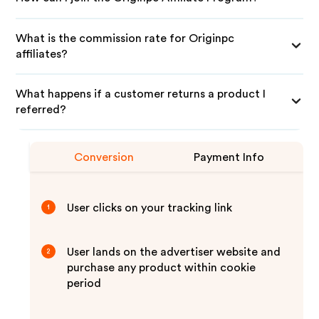
What is the commission rate for Originpc
affiliates?
What happens if a customer returns a product I
referred?
Conversion
Payment Info
User clicks on your tracking link
1
User lands on the advertiser website and
2
purchase any product within cookie
period