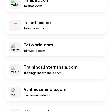
Talabat.com
talabat.com
Talentless.co
T
talentless.co
Tdtworld.com
tdtworld.com
Trainings.internshala.com
trainings.internshala.com
Vanheusenindia.com
vanheusenindia.com