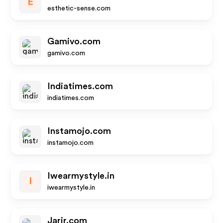
E
esthetic-sense.com
Gamivo.com
gamivo.com
Indiatimes.com
indiatimes.com
Instamojo.com
instamojo.com
Iwearmystyle.in
I
iwearmystyle.in
Jarir.com