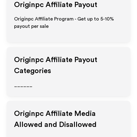
Originpc
Affiliate Payout
Originpc Affiliate Program - Get up to 5-10%
payout per sale
Originpc
Affiliate Payout
Categories
______
Originpc
Affiliate Media
Allowed and Disallowed