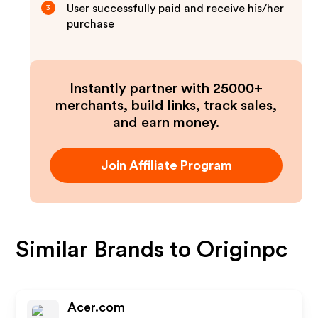
User successfully paid and receive his/her
3
purchase
Instantly partner with 25000+
merchants, build links, track sales,
and earn money.
Join Affiliate Program
Similar Brands to
Originpc
Acer.com