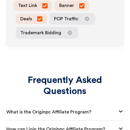
Text Link
Banner
Deals
POP Traffic
Trademark Bidding
Frequently Asked
Questions
What is the Originpc Affiliate Program?
How can I join the Originpc Affiliate Program?