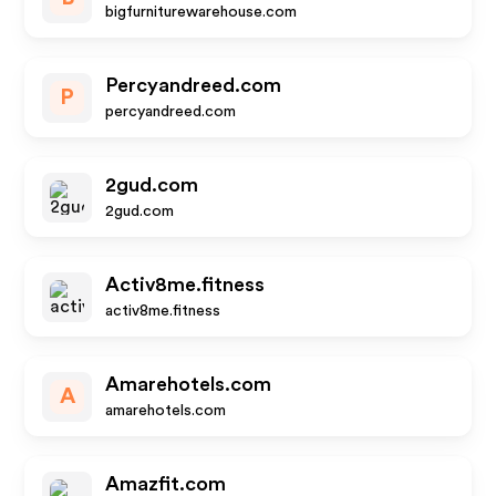
bigfurniturewarehouse.com
Percyandreed.com
P
percyandreed.com
2gud.com
2gud.com
Activ8me.fitness
activ8me.fitness
Amarehotels.com
A
amarehotels.com
Amazfit.com