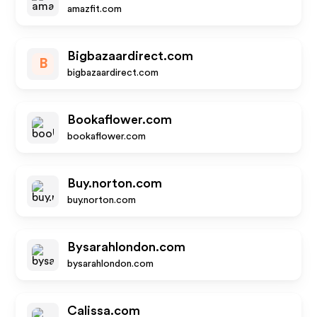
amazfit.com
Bigbazaardirect.com
B
bigbazaardirect.com
Bookaflower.com
bookaflower.com
Buy.norton.com
buy.norton.com
Bysarahlondon.com
bysarahlondon.com
Calissa.com