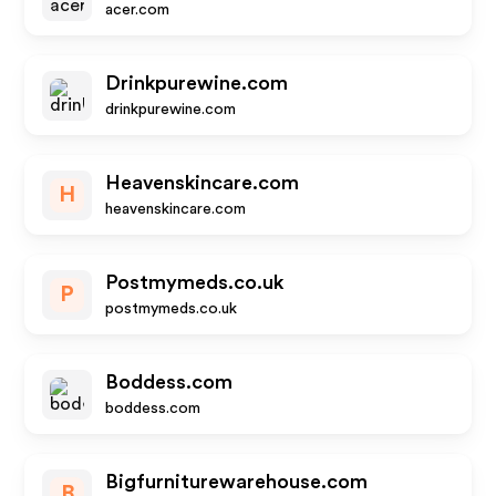
acer.com
Drinkpurewine.com
drinkpurewine.com
Heavenskincare.com
H
heavenskincare.com
Postmymeds.co.uk
P
postmymeds.co.uk
Boddess.com
boddess.com
Bigfurniturewarehouse.com
B