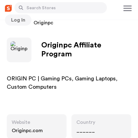
Log In
Stores
Originpc
Originpc Affiliate
Program
ORIGIN PC | Gaming PCs, Gaming Laptops,
Custom Computers
Website
Country
Originpc.com
______