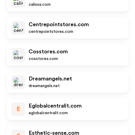
calissa.com
Centrepointstores.com
centrepointstores.com
Cosstores.com
cosstores.com
Dreamangels.net
dreamangels.net
Eglobalcentralit.com
E
eglobalcentralit.com
Esthetic-sense.com