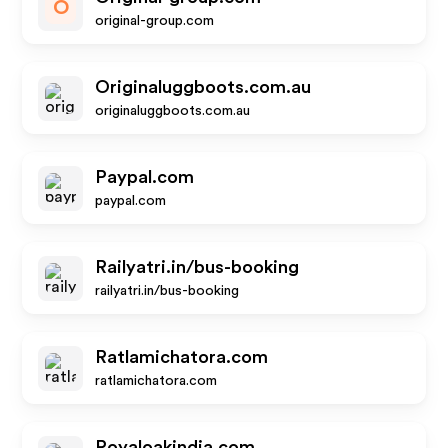
O
original-group.com
Originaluggboots.com.au
originaluggboots.com.au
Paypal.com
paypal.com
Railyatri.in/bus-booking
railyatri.in/bus-booking
Ratlamichatora.com
ratlamichatora.com
Royaloakindia.com