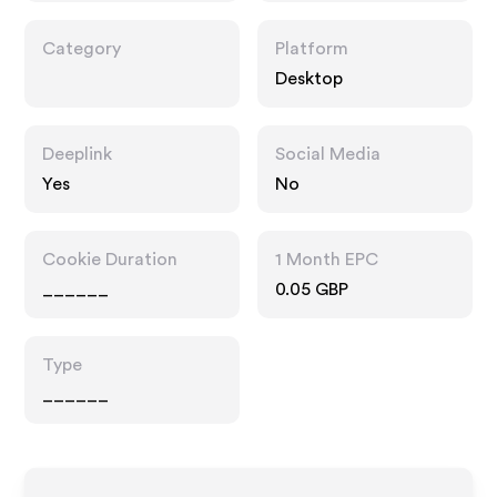
Category
Platform
Desktop
Deeplink
Social Media
Yes
No
Cookie Duration
1 Month EPC
______
0.05 GBP
Type
______