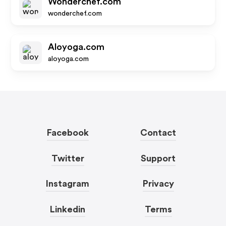
Wonderchef.com
wonderchef.com
Aloyoga.com
aloyoga.com
Facebook
Contact
Twitter
Support
Instagram
Privacy
Linkedin
Terms