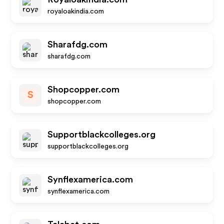
royaloakindia.com
Sharafdg.com
sharafdg.com
Shopcopper.com
S
shopcopper.com
Supportblackcolleges.org
supportblackcolleges.org
Synflexamerica.com
synflexamerica.com