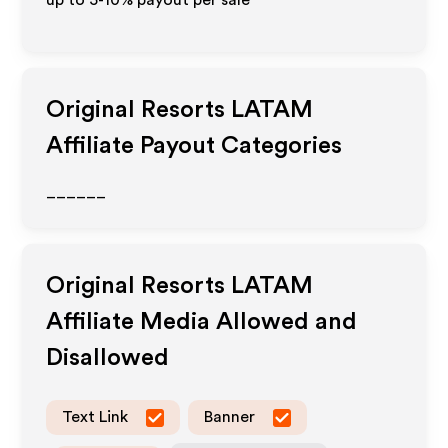
up to 5-10% payout per sale
Original Resorts LATAM
Affiliate Payout Categories
______
Original Resorts LATAM
Affiliate Media Allowed and
Disallowed
Text Link
Banner