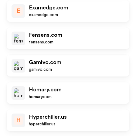
Examedge.com
E
examedge.com
Fensens.com
fensens.com
Gamivo.com
gamivo.com
Homary.com
homary.com
Hyperchiller.us
H
hyperchiller.us