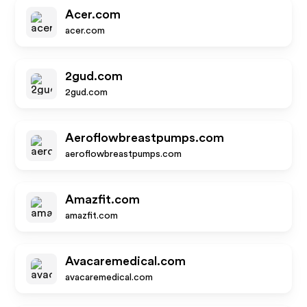
Acer.com
acer.com
2gud.com
2gud.com
Aeroflowbreastpumps.com
aeroflowbreastpumps.com
Amazfit.com
amazfit.com
Avacaremedical.com
avacaremedical.com