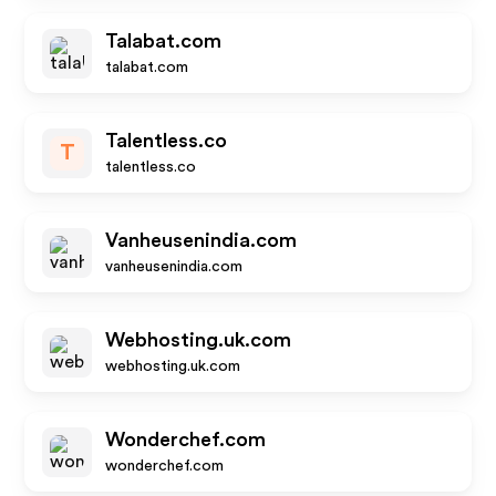
Talabat.com
talabat.com
Talentless.co
T
talentless.co
Vanheusenindia.com
vanheusenindia.com
Webhosting.uk.com
webhosting.uk.com
Wonderchef.com
wonderchef.com