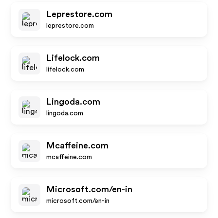
Leprestore.com
leprestore.com
Lifelock.com
lifelock.com
Lingoda.com
lingoda.com
Mcaffeine.com
mcaffeine.com
Microsoft.com/en-in
microsoft.com/en-in