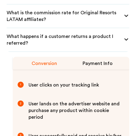
What is the commission rate for Original Resorts
LATAM affiliates?
What happens if a customer returns a product I
referred?
Conversion
Payment Info
User clicks on your tracking link
1
User lands on the advertiser website and
2
purchase any product within cookie
period
3