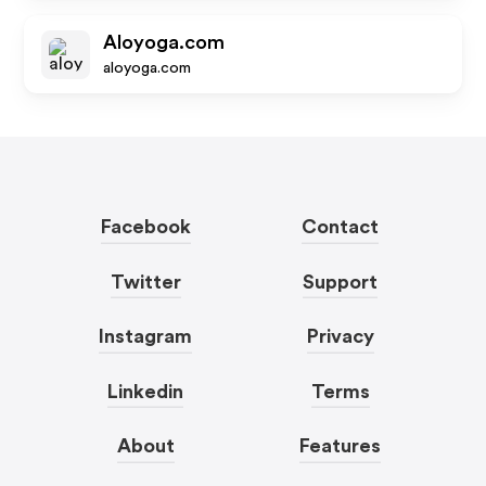
Aloyoga.com
aloyoga.com
Facebook
Contact
Twitter
Support
Instagram
Privacy
Linkedin
Terms
About
Features