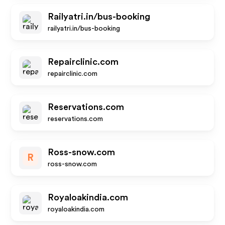
Railyatri.in/bus-booking
railyatri.in/bus-booking
Repairclinic.com
repairclinic.com
Reservations.com
reservations.com
Ross-snow.com
R
ross-snow.com
Royaloakindia.com
royaloakindia.com