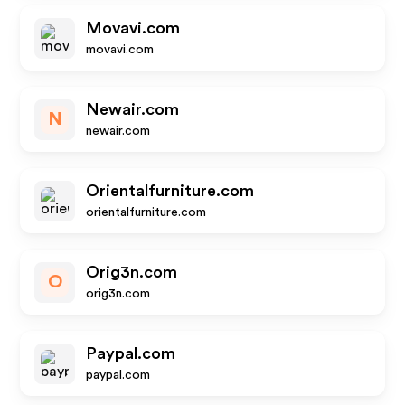
Movavi.com
movavi.com
Newair.com
N
newair.com
Orientalfurniture.com
orientalfurniture.com
Orig3n.com
O
orig3n.com
Paypal.com
paypal.com