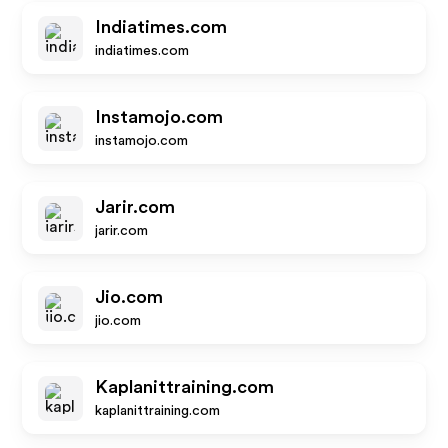
Indiatimes.com
indiatimes.com
Instamojo.com
instamojo.com
Jarir.com
jarir.com
Jio.com
jio.com
Kaplanittraining.com
kaplanittraining.com