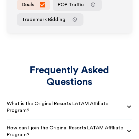
Deals
POP Traffic
Trademark Bidding
Frequently Asked
Questions
What is the Original Resorts LATAM Affiliate
Program?
How can I join the Original Resorts LATAM Affiliate
Program?