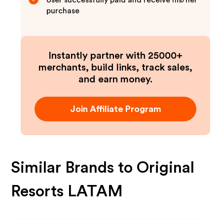
User successfully paid and receive his/her
purchase
Instantly partner with 25000+
merchants, build links, track sales,
and earn money.
Join Affiliate Program
Similar Brands to
Original
Resorts LATAM