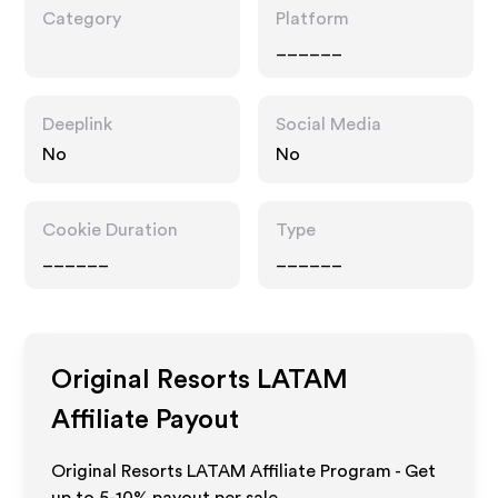
Category
Platform
______
Deeplink
Social Media
No
No
Cookie Duration
Type
______
______
Original Resorts LATAM
Affiliate Payout
Original Resorts LATAM Affiliate Program - Get