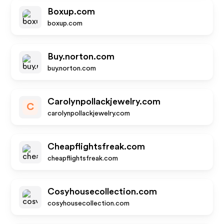
Boxup.com
boxup.com
Buy.norton.com
buy.norton.com
Carolynpollackjewelry.com
C
carolynpollackjewelry.com
Cheapflightsfreak.com
cheapflightsfreak.com
Cosyhousecollection.com
cosyhousecollection.com