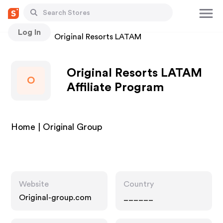
Log In
Stores
Original Resorts LATAM
Original Resorts LATAM
O
Affiliate Program
Home | Original Group
Website
Country
Original-group.com
______