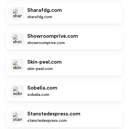
Sharafdg.com
sharafdg.com
Showroomprive.com
showroomprive.com
Skin-peel.com
skin-peel.com
Sobelia.com
sobelia.com
Stanstedexpress.com
stanstedexpress.com