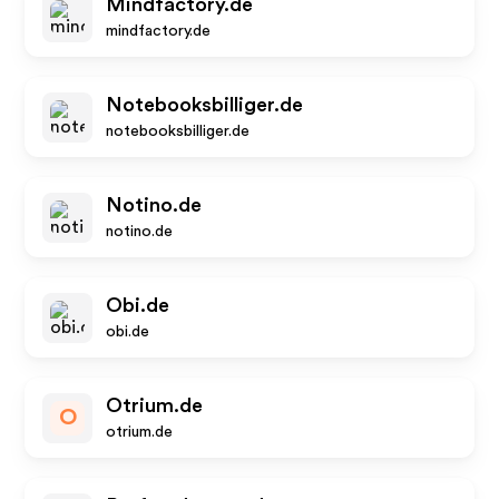
Mindfactory.de
mindfactory.de
Notebooksbilliger.de
notebooksbilliger.de
Notino.de
notino.de
Obi.de
obi.de
Otrium.de
O
otrium.de