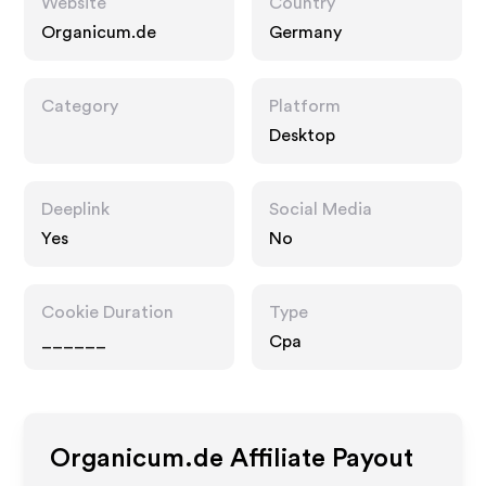
Website
Country
Organicum.de
Germany
Category
Platform
Desktop
Deeplink
Social Media
Yes
No
Cookie Duration
Type
______
Cpa
Organicum.de
Affiliate Payout