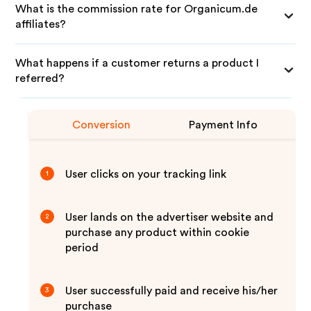
What is the commission rate for Organicum.de
affiliates?
What happens if a customer returns a product I
referred?
Conversion
Payment Info
User clicks on your tracking link
1
User lands on the advertiser website and
2
purchase any product within cookie
period
User successfully paid and receive his/her
3
purchase