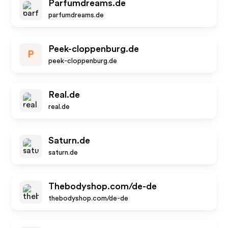
Parfumdreams.de
parfumdreams.de
Peek-cloppenburg.de
P
peek-cloppenburg.de
Real.de
real.de
Saturn.de
saturn.de
Thebodyshop.com/de-de
thebodyshop.com/de-de