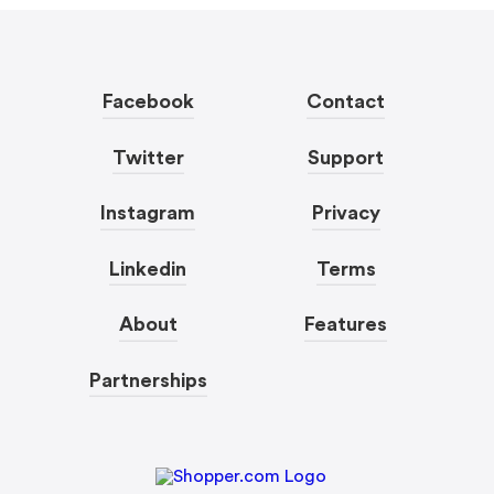
Facebook
Contact
Twitter
Support
Instagram
Privacy
Linkedin
Terms
About
Features
Partnerships