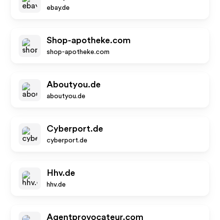
ebay.de
Shop-apotheke.com
shop-apotheke.com
Aboutyou.de
aboutyou.de
Cyberport.de
cyberport.de
Hhv.de
hhv.de
Agentprovocateur.com