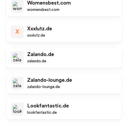
Womensbest.com
womensbest.com
Xxxlutz.de
X
xxxlutz.de
Zalando.de
zalando.de
Zalando-lounge.de
zalando-lounge.de
Lookfantastic.de
lookfantastic.de