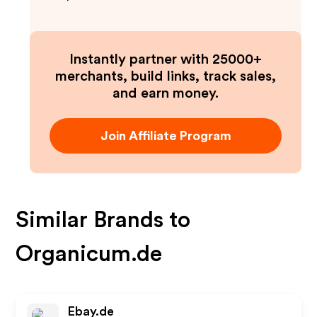
Instantly partner with 25000+
merchants, build links, track sales,
and earn money.
Join Affiliate Program
Similar Brands to
Organicum.de
Ebay.de