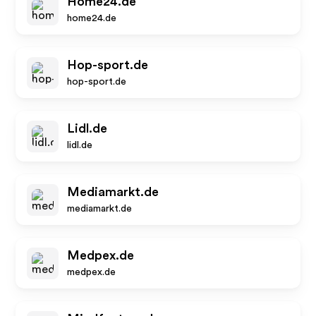
Home24.de
home24.de
Hop-sport.de
hop-sport.de
Lidl.de
lidl.de
Mediamarkt.de
mediamarkt.de
Medpex.de
medpex.de