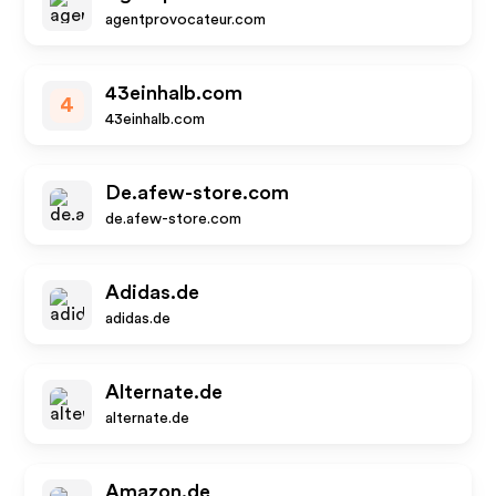
agentprovocateur.com
43einhalb.com
4
43einhalb.com
De.afew-store.com
de.afew-store.com
Adidas.de
adidas.de
Alternate.de
alternate.de
Amazon.de