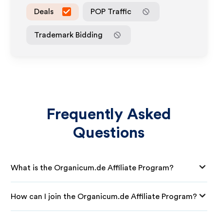
Deals
POP Traffic
Trademark Bidding
Frequently Asked
Questions
What is the Organicum.de Affiliate Program?
How can I join the Organicum.de Affiliate Program?