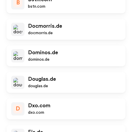
B
bstn.com
Docmorris.de
docmorris.de
Dominos.de
dominos.de
Douglas.de
douglas.de
Dxo.com
D
dxo.com