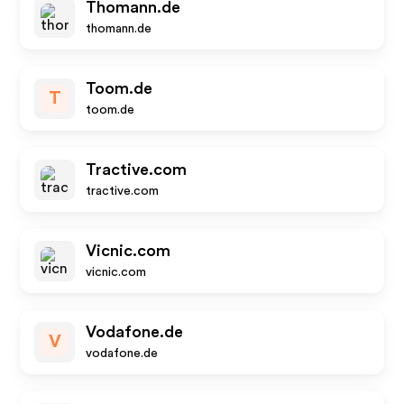
Thomann.de
thomann.de
Toom.de
T
toom.de
Tractive.com
tractive.com
Vicnic.com
vicnic.com
Vodafone.de
V
vodafone.de