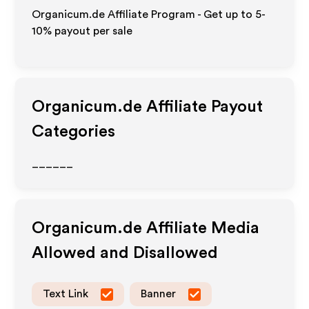
Organicum.de Affiliate Program - Get up to 5-
10% payout per sale
Organicum.de
Affiliate Payout
Categories
______
Organicum.de
Affiliate Media
Allowed and Disallowed
Text Link
Banner