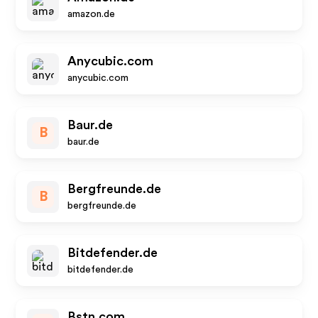
amazon.de
Anycubic.com
anycubic.com
Baur.de
B
baur.de
Bergfreunde.de
B
bergfreunde.de
Bitdefender.de
bitdefender.de
Bstn.com