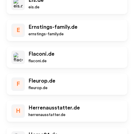
Eis.de
eis.de
Ernstings-family.de
E
ernstings-family.de
Flaconi.de
flaconi.de
Fleurop.de
F
fleurop.de
Herrenausstatter.de
H
herrenausstatter.de