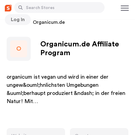
Log In
Stores
Organicum.de
Organicum.de Affiliate
O
Program
organicum ist vegan und wird in einer der
ungew&ouml;hnlichsten Umgebungen
&uuml;berhaupt produziert &ndash; in der freien
Natur! Mit…