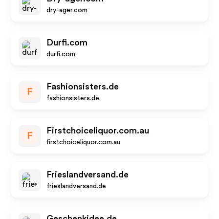
dry-ager.com
Durfi.com
durfi.com
Fashionsisters.de
F
fashionsisters.de
Firstchoiceliquor.com.au
F
firstchoiceliquor.com.au
Frieslandversand.de
frieslandversand.de
Geschenkidee.de