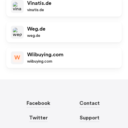
Vinatis.de
vinatis.de
Weg.de
weg.de
Wiibuying.com
W
wiibuying.com
Facebook
Contact
Twitter
Support