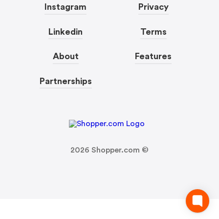
Instagram
Privacy
Linkedin
Terms
About
Features
Partnerships
2026
Shopper.com ©