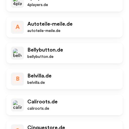
4players.de
Autoteile-meile.de
A
autoteile-meile.de
Bellybutton.de
bellybutton.de
Belvilla.de
B
belvilla.de
Caliroots.de
caliroots.de
Cinquestore.de