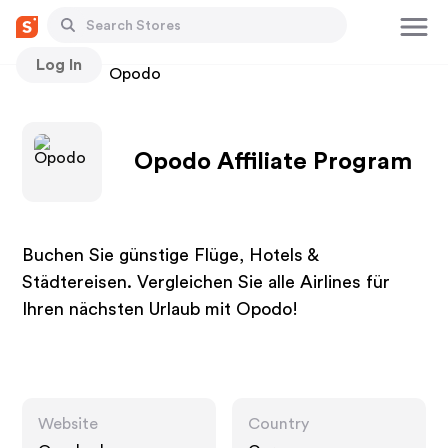
Log In
Stores
Opodo
Opodo Affiliate Program
Buchen Sie günstige Flüge, Hotels &
Städtereisen. Vergleichen Sie alle Airlines für
Ihren nächsten Urlaub mit Opodo!
Website
Country