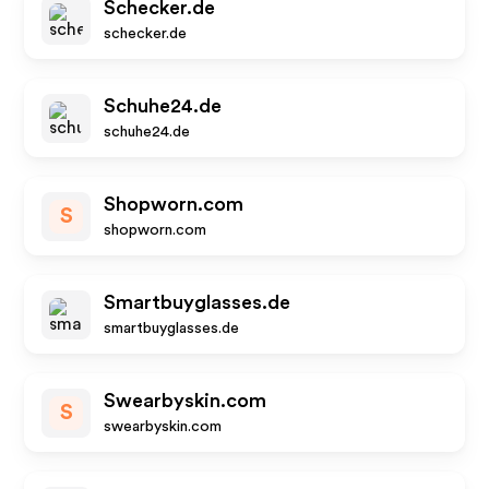
Schecker.de
schecker.de
Schuhe24.de
schuhe24.de
Shopworn.com
S
shopworn.com
Smartbuyglasses.de
smartbuyglasses.de
Swearbyskin.com
S
swearbyskin.com