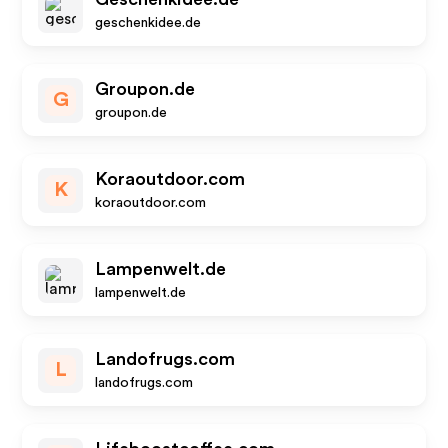
geschenkidee.de
Groupon.de
G
groupon.de
Koraoutdoor.com
K
koraoutdoor.com
Lampenwelt.de
lampenwelt.de
Landofrugs.com
L
landofrugs.com