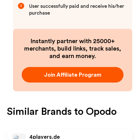
User successfully paid and receive his/her
3
purchase
Instantly partner with 25000+
merchants, build links, track sales,
and earn money.
Join Affiliate Program
Similar Brands to
Opodo
4players.de