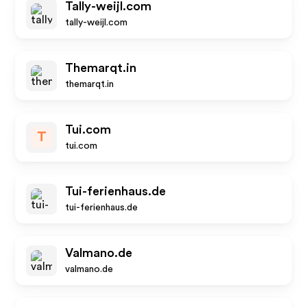
Tally-weijl.com
tally-weijl.com
Themarqt.in
themarqt.in
Tui.com
T
tui.com
Tui-ferienhaus.de
tui-ferienhaus.de
Valmano.de
valmano.de