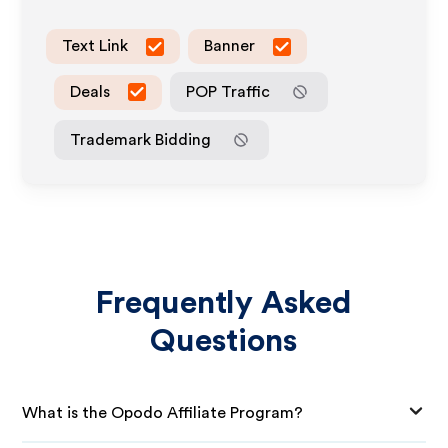
Text Link
Banner
Deals
POP Traffic
Trademark Bidding
Frequently Asked
Questions
What is the Opodo Affiliate Program?