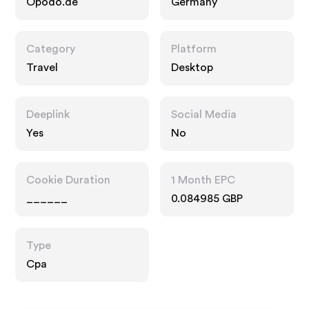
Opodo.de
Germany
Category
Platform
Travel
Desktop
Deeplink
Social Media
Yes
No
Cookie Duration
1 Month EPC
______
0.084985 GBP
Type
Cpa