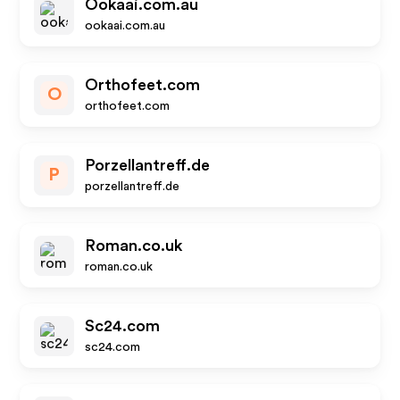
Ookaai.com.au
ookaai.com.au
Orthofeet.com
O
orthofeet.com
Porzellantreff.de
P
porzellantreff.de
Roman.co.uk
roman.co.uk
Sc24.com
sc24.com