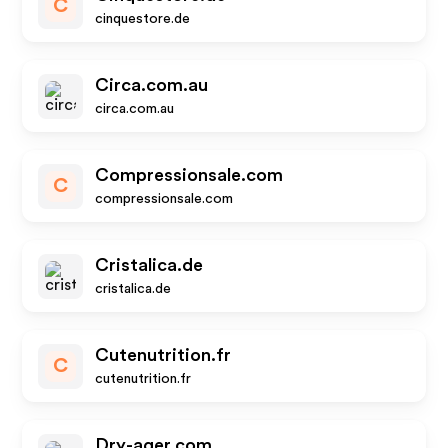
C
cinquestore.de
Circa.com.au
circa.com.au
Compressionsale.com
C
compressionsale.com
Cristalica.de
cristalica.de
Cutenutrition.fr
C
cutenutrition.fr
Dry-ager.com