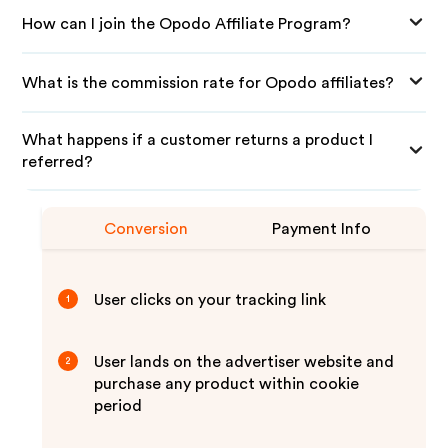
How can I join the Opodo Affiliate Program?
What is the commission rate for Opodo affiliates?
What happens if a customer returns a product I
referred?
Conversion
Payment Info
User clicks on your tracking link
1
User lands on the advertiser website and
2
purchase any product within cookie
period