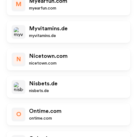
Myearfun.com
M
myearfun.com
Myvitamins.de
myvitamins.de
Nicetown.com
N
nicetown.com
Nisbets.de
nisbets.de
Ontime.com
O
ontime.com