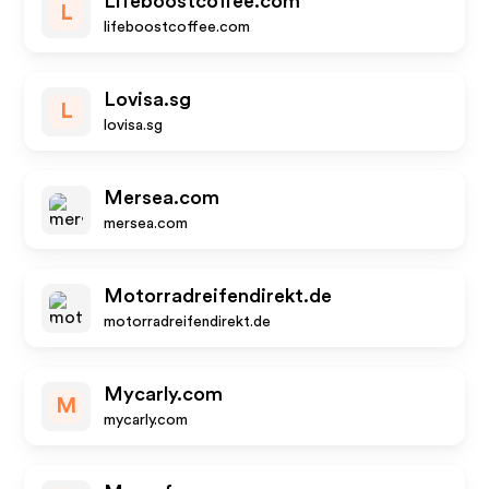
Lifeboostcoffee.com
L
lifeboostcoffee.com
Lovisa.sg
L
lovisa.sg
Mersea.com
mersea.com
Motorradreifendirekt.de
motorradreifendirekt.de
Mycarly.com
M
mycarly.com