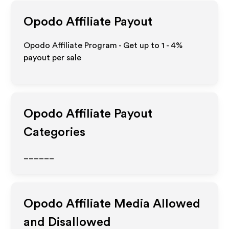
Opodo
Affiliate Payout
Opodo Affiliate Program - Get up to
1 - 4%
payout per sale
Opodo
Affiliate Payout
Categories
______
Opodo
Affiliate Media Allowed
and Disallowed