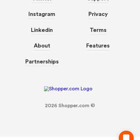
Instagram
Privacy
Linkedin
Terms
About
Features
Partnerships
2026
Shopper.com ©