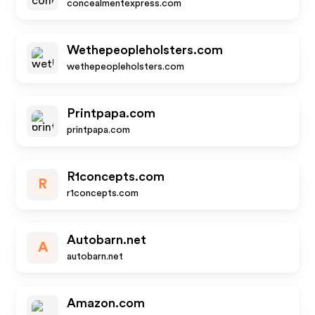
concealmentexpress.com
Wethepeopleholsters.com
wethepeopleholsters.com
Printpapa.com
printpapa.com
R1concepts.com
R
r1concepts.com
Autobarn.net
A
autobarn.net
Amazon.com