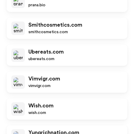
prana.bio
Smithcosmetics.com
smithcosmetics.com
Ubereats.com
ubereats.com
Vimvigr.com
vimvigr.com
Wish.com
wish.com
Yungrichnation.com