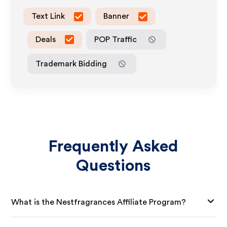
Text Link
Banner
Deals
POP Traffic
Trademark Bidding
Frequently Asked
Questions
What is the Nestfragrances Affiliate Program?