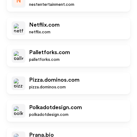
N
nestentertainment.com
Netflix.com
netflix.com
Palletforks.com
palletforks.com
Pizza.dominos.com
pizza.dominos.com
Polkadotdesign.com
polkadotdesign.com
Prana.bio