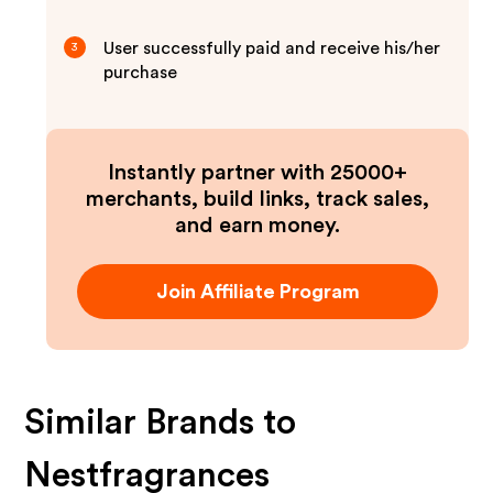
User successfully paid and receive his/her
3
purchase
Instantly partner with 25000+
merchants, build links, track sales,
and earn money.
Join Affiliate Program
Similar Brands to
Nestfragrances