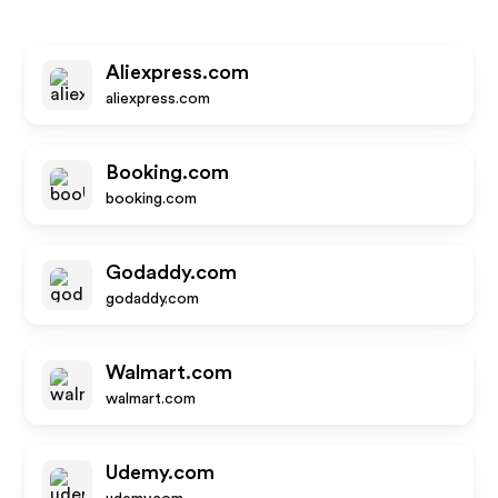
Aliexpress.com
aliexpress.com
Booking.com
booking.com
Godaddy.com
godaddy.com
Walmart.com
walmart.com
Udemy.com