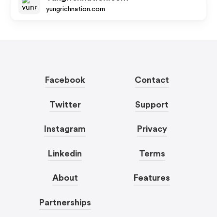
yungrichnation.com
Facebook
Contact
Twitter
Support
Instagram
Privacy
Linkedin
Terms
About
Features
Partnerships