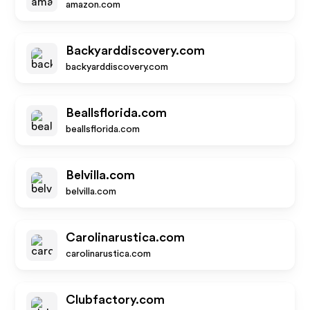
amazon.com
Backyarddiscovery.com
backyarddiscovery.com
Beallsflorida.com
beallsflorida.com
Belvilla.com
belvilla.com
Carolinarustica.com
carolinarustica.com
Clubfactory.com