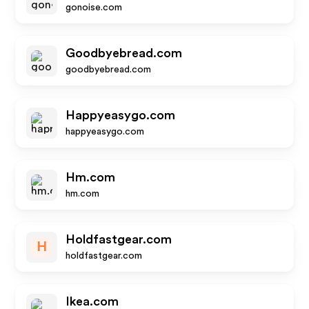
gonoise.com
Goodbyebread.com
goodbyebread.com
Happyeasygo.com
happyeasygo.com
Hm.com
hm.com
Holdfastgear.com
H
holdfastgear.com
Ikea.com