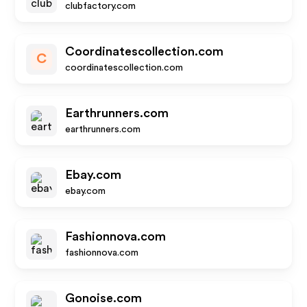
clubfactory.com
Coordinatescollection.com
C
coordinatescollection.com
Earthrunners.com
earthrunners.com
Ebay.com
ebay.com
Fashionnova.com
fashionnova.com
Gonoise.com