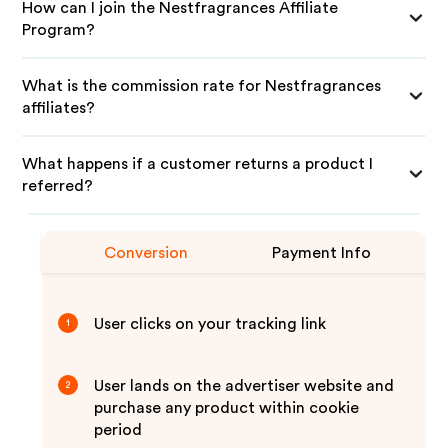
How can I join the Nestfragrances Affiliate
Program?
What is the commission rate for Nestfragrances
affiliates?
What happens if a customer returns a product I
referred?
Conversion
Payment Info
User clicks on your tracking link
1
User lands on the advertiser website and
2
purchase any product within cookie
period