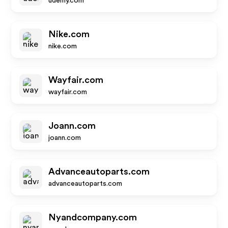
udemy.com
Nike.com
nike.com
Wayfair.com
wayfair.com
Joann.com
joann.com
Advanceautoparts.com
advanceautoparts.com
Nyandcompany.com