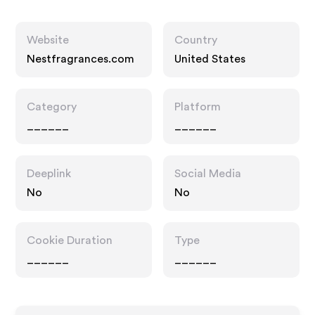
Website
Country
Nestfragrances.com
United States
Category
Platform
______
______
Deeplink
Social Media
No
No
Cookie Duration
Type
______
______