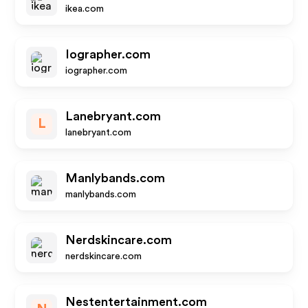
ikea.com
Iographer.com
iographer.com
Lanebryant.com
L
lanebryant.com
Manlybands.com
manlybands.com
Nerdskincare.com
nerdskincare.com
Nestentertainment.com