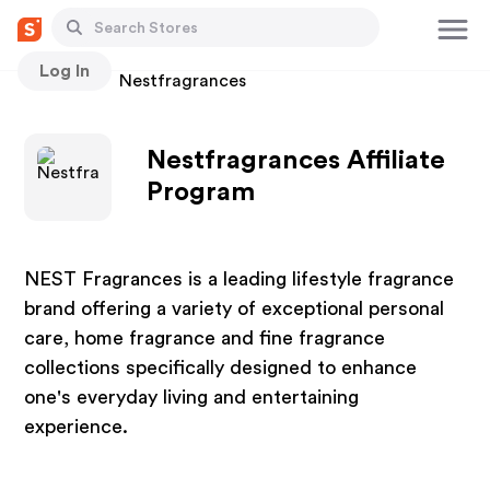
Log In
Stores
Nestfragrances
Nestfragrances Affiliate
Program
NEST Fragrances is a leading lifestyle fragrance
brand offering a variety of exceptional personal
care, home fragrance and fine fragrance
collections specifically designed to enhance
one's everyday living and entertaining
experience.