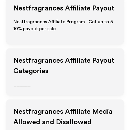
Nestfragrances
Affiliate Payout
Nestfragrances Affiliate Program - Get up to 5-
10% payout per sale
Nestfragrances
Affiliate Payout
Categories
______
Nestfragrances
Affiliate Media
Allowed and Disallowed