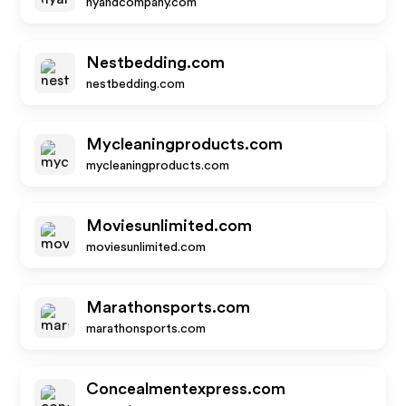
nyandcompany.com
Nestbedding.com
nestbedding.com
Mycleaningproducts.com
mycleaningproducts.com
Moviesunlimited.com
moviesunlimited.com
Marathonsports.com
marathonsports.com
Concealmentexpress.com