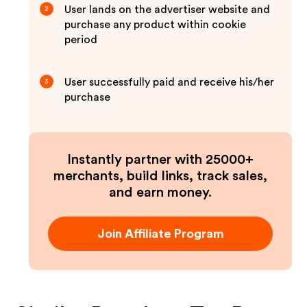
User lands on the advertiser website and
2
purchase any product within cookie
period
User successfully paid and receive his/her
3
purchase
Instantly partner with 25000+
merchants, build links, track sales,
and earn money.
Join Affiliate Program