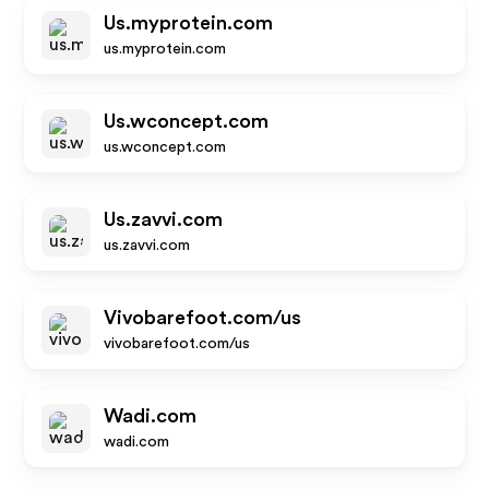
Us.myprotein.com
us.myprotein.com
Us.wconcept.com
us.wconcept.com
Us.zavvi.com
us.zavvi.com
Vivobarefoot.com/us
vivobarefoot.com/us
Wadi.com
wadi.com