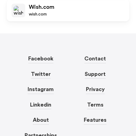
Wish.com
wish.com
Facebook
Contact
Twitter
Support
Instagram
Privacy
Linkedin
Terms
About
Features
Partnerships