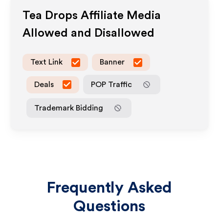
Tea Drops
Affiliate Media
Allowed and Disallowed
Text Link
Banner
Deals
POP Traffic
Trademark Bidding
Frequently Asked
Questions