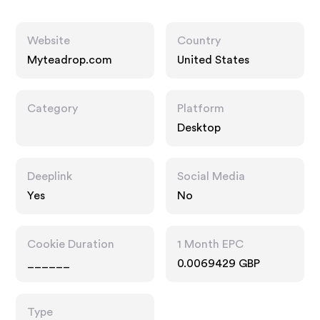
Website
Country
Myteadrop.com
United States
Category
Platform
Desktop
Deeplink
Social Media
Yes
No
Cookie Duration
1 Month EPC
______
0.0069429 GBP
Type