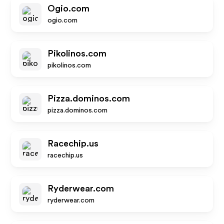
Ogio.com
ogio.com
Pikolinos.com
pikolinos.com
Pizza.dominos.com
pizza.dominos.com
Racechip.us
racechip.us
Ryderwear.com
ryderwear.com