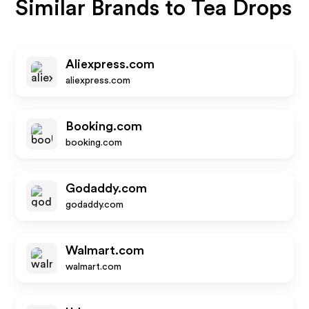
Similar Brands to
Tea Drops
Aliexpress.com
aliexpress.com
Booking.com
booking.com
Godaddy.com
godaddy.com
Walmart.com
walmart.com