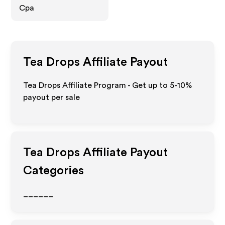
Cpa
Tea Drops
Affiliate Payout
Tea Drops Affiliate Program - Get up to 5-10%
payout per sale
Tea Drops
Affiliate Payout
Categories
______