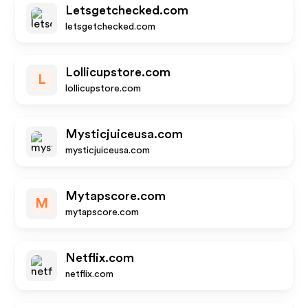
Letsgetchecked.com
letsgetchecked.com
Lollicupstore.com
L
lollicupstore.com
Mysticjuiceusa.com
mysticjuiceusa.com
Mytapscore.com
M
mytapscore.com
Netflix.com
netflix.com