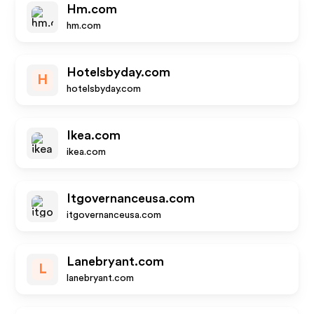
Hm.com
hm.com
Hotelsbyday.com
H
hotelsbyday.com
Ikea.com
ikea.com
Itgovernanceusa.com
itgovernanceusa.com
Lanebryant.com
L
lanebryant.com