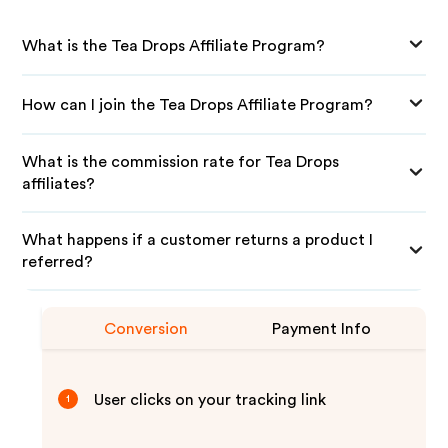
What is the Tea Drops Affiliate Program?
How can I join the Tea Drops Affiliate Program?
What is the commission rate for Tea Drops
affiliates?
What happens if a customer returns a product I
referred?
Conversion
Payment Info
User clicks on your tracking link
1