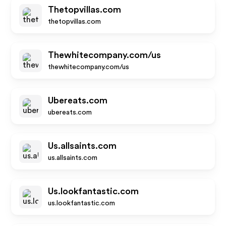
Thetopvillas.com
thetopvillas.com
Thewhitecompany.com/us
thewhitecompany.com/us
Ubereats.com
ubereats.com
Us.allsaints.com
us.allsaints.com
Us.lookfantastic.com
us.lookfantastic.com