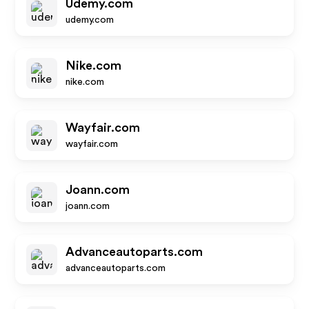
Udemy.com
udemy.com
Nike.com
nike.com
Wayfair.com
wayfair.com
Joann.com
joann.com
Advanceautoparts.com
advanceautoparts.com