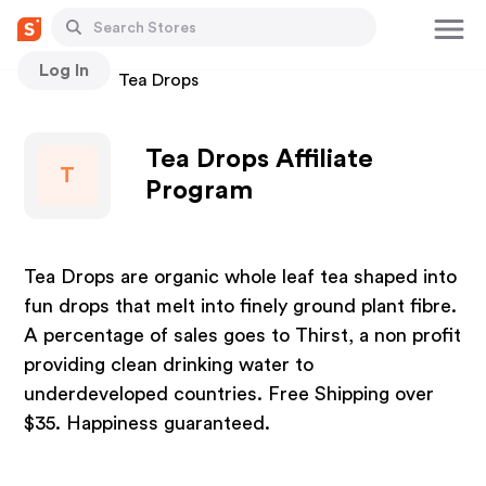
Log In
Stores
Tea Drops
Tea Drops Affiliate
T
Program
Tea Drops are organic whole leaf tea shaped into
fun drops that melt into finely ground plant fibre.
A percentage of sales goes to Thirst, a non profit
providing clean drinking water to
underdeveloped countries. Free Shipping over
$35. Happiness guaranteed.