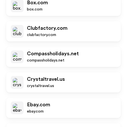
Box.com
box.com
Clubfactory.com
clubfactory.com
Compassholidays.net
compassholidays.net
Crystaltravel.us
crystaltravel.us
Ebay.com
ebay.com