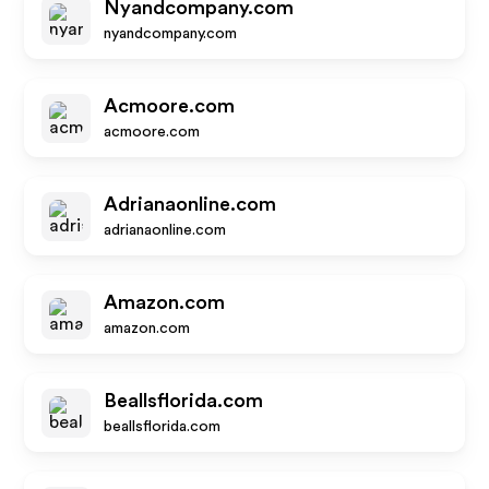
Nyandcompany.com
nyandcompany.com
Acmoore.com
acmoore.com
Adrianaonline.com
adrianaonline.com
Amazon.com
amazon.com
Beallsflorida.com
beallsflorida.com