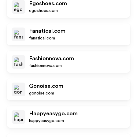
Egoshoes.com
egoshoes.com
Fanatical.com
fanatical.com
Fashionnova.com
fashionnova.com
Gonoise.com
gonoise.com
Happyeasygo.com
happyeasygo.com