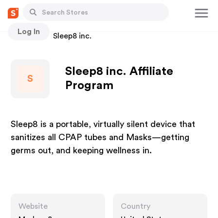
Log In
Stores
Sleep8 inc.
Sleep8 inc. Affiliate
S
Program
Sleep8 is a portable, virtually silent device that
sanitizes all CPAP tubes and Masks—getting
germs out, and keeping wellness in.
Website
Country