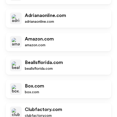
Adrianaonline.com
adrianaonline.com
Amazon.com
amazon.com
Beallsflorida.com
beallsflorida.com
Box.com
box.com
Clubfactory.com
clubfactory.com