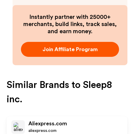
Instantly partner with 25000+
merchants, build links, track sales,
and earn money.
Join Affiliate Program
Similar Brands to
Sleep8
inc.
Aliexpress.com
aliexpress.com