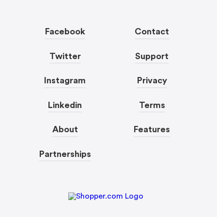
Facebook
Contact
Twitter
Support
Instagram
Privacy
Linkedin
Terms
About
Features
Partnerships