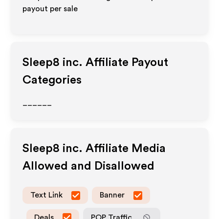
payout per sale
Sleep8 inc.
Affiliate Payout
Categories
______
Sleep8 inc.
Affiliate Media
Allowed and Disallowed
Text Link
Banner
Deals
POP Traffic