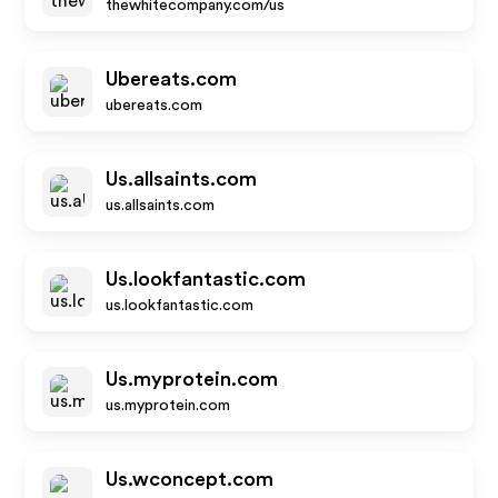
thewhitecompany.com/us
Ubereats.com
ubereats.com
Us.allsaints.com
us.allsaints.com
Us.lookfantastic.com
us.lookfantastic.com
Us.myprotein.com
us.myprotein.com
Us.wconcept.com