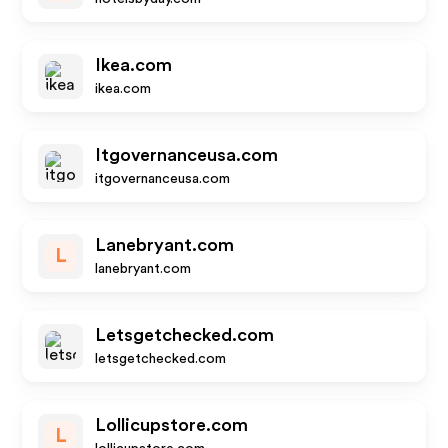
Ikea.com
ikea.com
Itgovernanceusa.com
itgovernanceusa.com
Lanebryant.com
L
lanebryant.com
Letsgetchecked.com
letsgetchecked.com
Lollicupstore.com
L