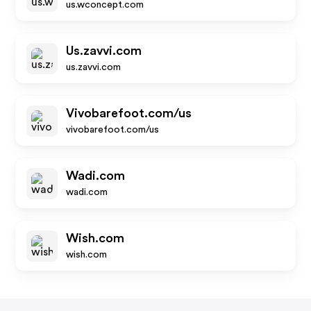
us.wconcept.com
Us.zavvi.com
us.zavvi.com
Vivobarefoot.com/us
vivobarefoot.com/us
Wadi.com
wadi.com
Wish.com
wish.com