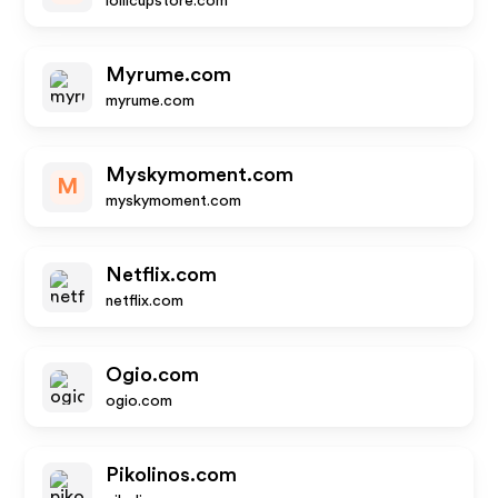
lollicupstore.com
Myrume.com
myrume.com
Myskymoment.com
M
myskymoment.com
Netflix.com
netflix.com
Ogio.com
ogio.com
Pikolinos.com