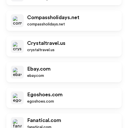
Compassholidays.net
compassholidays.net
Crystaltravel.us
crystaltravel.us
Ebay.com
ebay.com
Egoshoes.com
egoshoes.com
Fanatical.com
fanatical.com