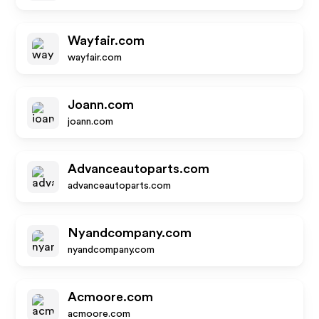
Wayfair.com
wayfair.com
Joann.com
joann.com
Advanceautoparts.com
advanceautoparts.com
Nyandcompany.com
nyandcompany.com
Acmoore.com
acmoore.com