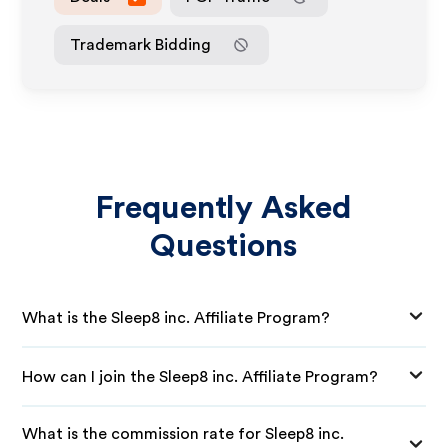
Trademark Bidding
Frequently Asked
Questions
What is the Sleep8 inc. Affiliate Program?
How can I join the Sleep8 inc. Affiliate Program?
What is the commission rate for Sleep8 inc.