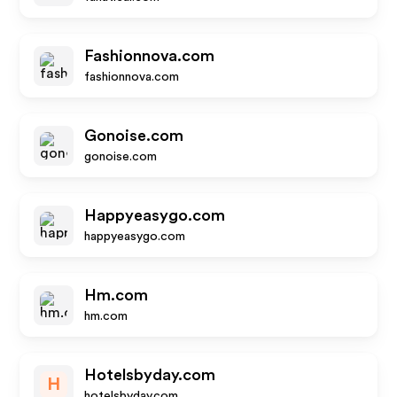
Fashionnova.com
fashionnova.com
Gonoise.com
gonoise.com
Happyeasygo.com
happyeasygo.com
Hm.com
hm.com
Hotelsbyday.com
H
hotelsbyday.com