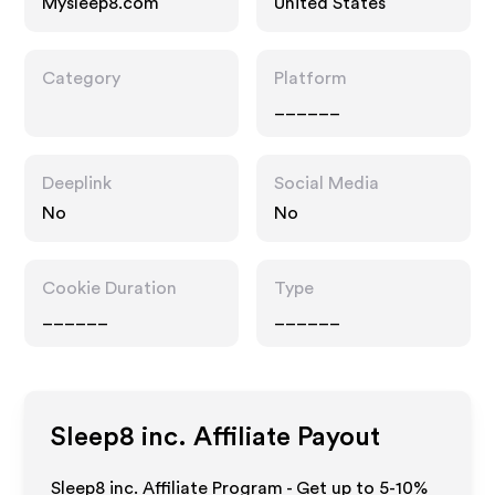
Mysleep8.com
United States
Category
Platform
______
Deeplink
Social Media
No
No
Cookie Duration
Type
______
______
Sleep8 inc.
Affiliate Payout
Sleep8 inc. Affiliate Program - Get up to 5-10%