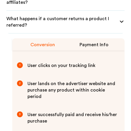
affiliates?
What happens if a customer returns a product I
referred?
Conversion
Payment Info
User clicks on your tracking link
1
User lands on the advertiser website and
2
purchase any product within cookie
period
User successfully paid and receive his/her
3
purchase