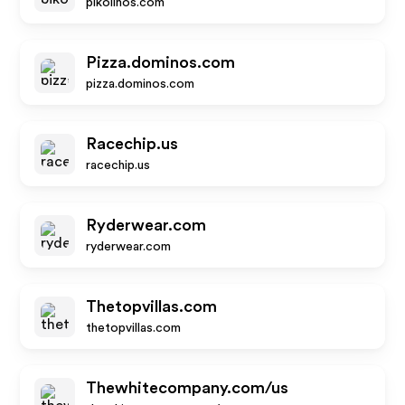
pikolinos.com
Pizza.dominos.com
pizza.dominos.com
Racechip.us
racechip.us
Ryderwear.com
ryderwear.com
Thetopvillas.com
thetopvillas.com
Thewhitecompany.com/us