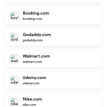
Booking.com
booking.com
Godaddy.com
godaddy.com
Walmart.com
walmart.com
Udemy.com
udemy.com
Nike.com
nike.com