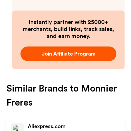
Instantly partner with 25000+
merchants, build links, track sales,
and earn money.
Join Affiliate Program
Similar Brands to
Monnier
Freres
Aliexpress.com