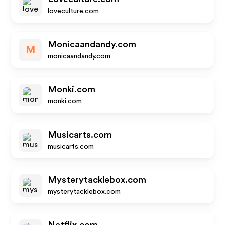
loveculture.com
Monicaandandy.com
M
monicaandandy.com
Monki.com
monki.com
Musicarts.com
musicarts.com
Mysterytacklebox.com
mysterytacklebox.com