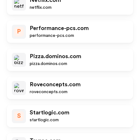
Netflix.com
netflix.com
Performance-pcs.com
P
performance-pcs.com
Pizza.dominos.com
pizza.dominos.com
Roveconcepts.com
roveconcepts.com
Startlogic.com
S
startlogic.com