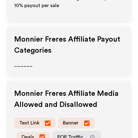
10% payout per sale
Monnier Freres
Affiliate Payout
Categories
______
Monnier Freres
Affiliate Media
Allowed and Disallowed
Text Link
Banner
Deals
POP Traffic