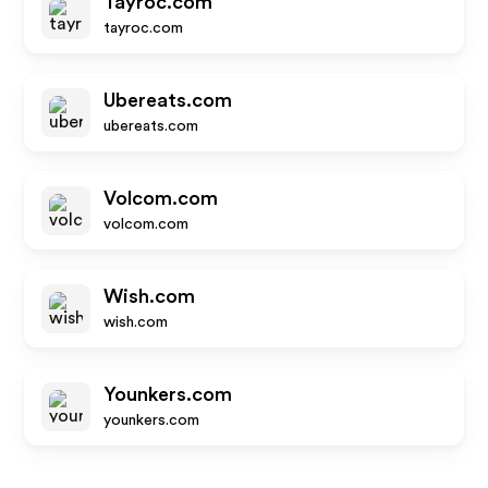
Tayroc.com
tayroc.com
Ubereats.com
ubereats.com
Volcom.com
volcom.com
Wish.com
wish.com
Younkers.com
younkers.com