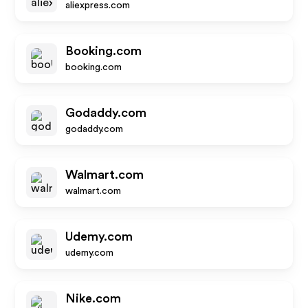
aliexpress.com
Booking.com
booking.com
Godaddy.com
godaddy.com
Walmart.com
walmart.com
Udemy.com
udemy.com
Nike.com