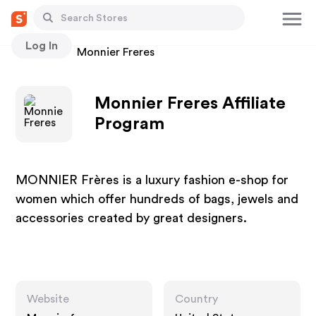
Log In
Stores
Monnier Freres
Monnier Freres Affiliate
Program
MONNIER Frères is a luxury fashion e-shop for
women which offer hundreds of bags, jewels and
accessories created by great designers.
Website
Country