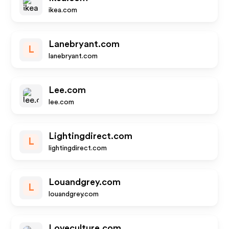
ikea.com
Lanebryant.com
L
lanebryant.com
Lee.com
lee.com
Lightingdirect.com
L
lightingdirect.com
Louandgrey.com
L
louandgrey.com
Loveculture.com