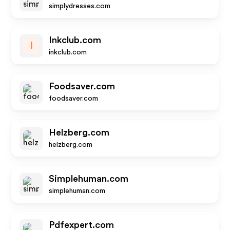
simplydresses.com
Inkclub.com
I
inkclub.com
Foodsaver.com
foodsaver.com
Helzberg.com
helzberg.com
Simplehuman.com
simplehuman.com
Pdfexpert.com