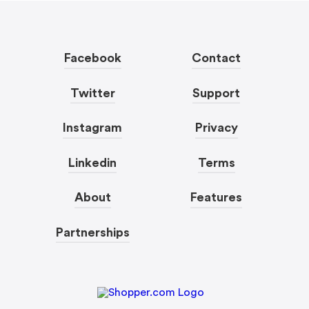
Facebook
Contact
Twitter
Support
Instagram
Privacy
Linkedin
Terms
About
Features
Partnerships