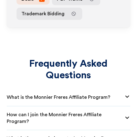
Trademark Bidding
Frequently Asked
Questions
What is the Monnier Freres Affiliate Program?
How can I join the Monnier Freres Affiliate
Program?