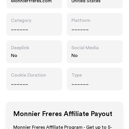
Monnierfreres.com
United States
Category
Platform
______
______
Deeplink
Social Media
No
No
Cookie Duration
Type
______
______
Monnier Freres
Affiliate Payout
Monnier Freres Affiliate Program - Get up to 5-