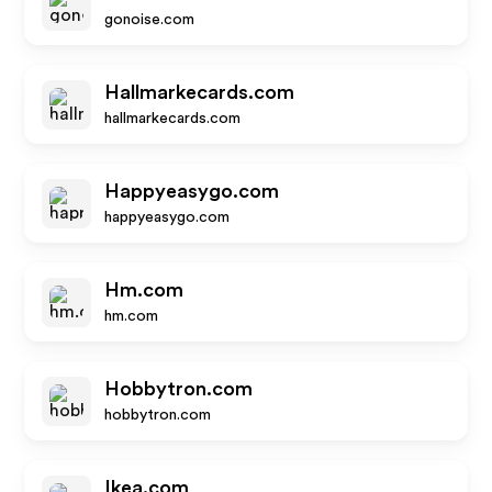
gonoise.com
Hallmarkecards.com
hallmarkecards.com
Happyeasygo.com
happyeasygo.com
Hm.com
hm.com
Hobbytron.com
hobbytron.com
Ikea.com