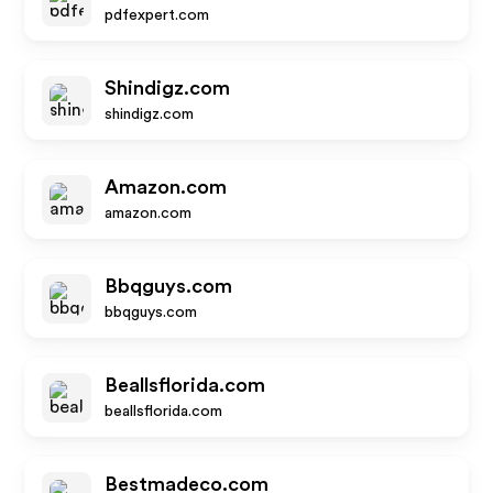
pdfexpert.com
Shindigz.com
shindigz.com
Amazon.com
amazon.com
Bbqguys.com
bbqguys.com
Beallsflorida.com
beallsflorida.com
Bestmadeco.com