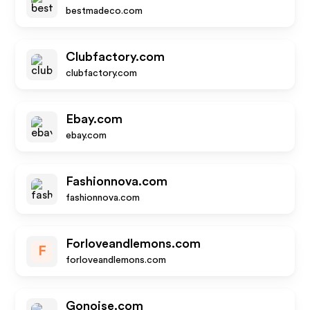
bestmadeco.com
Clubfactory.com
clubfactory.com
Ebay.com
ebay.com
Fashionnova.com
fashionnova.com
Forloveandlemons.com
F
forloveandlemons.com
Gonoise.com