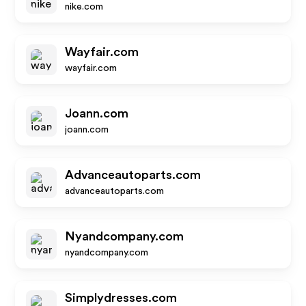
nike.com
Wayfair.com
wayfair.com
Joann.com
joann.com
Advanceautoparts.com
advanceautoparts.com
Nyandcompany.com
nyandcompany.com
Simplydresses.com