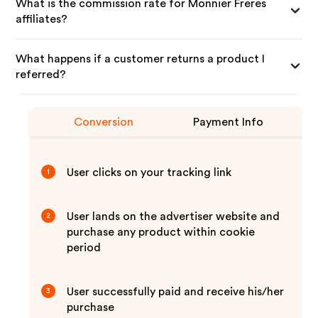
What is the commission rate for Monnier Freres
affiliates?
What happens if a customer returns a product I
referred?
Conversion
Payment Info
User clicks on your tracking link
1
User lands on the advertiser website and
2
purchase any product within cookie
period
User successfully paid and receive his/her
3
purchase