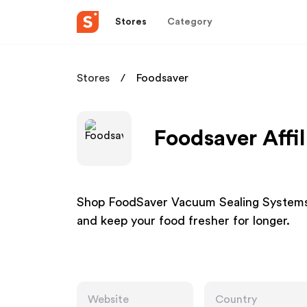
Stores
Category
Stores
Foodsaver
Foodsaver Affi
Shop FoodSaver Vacuum Sealing Systems
and keep your food fresher for longer.
Website
Country