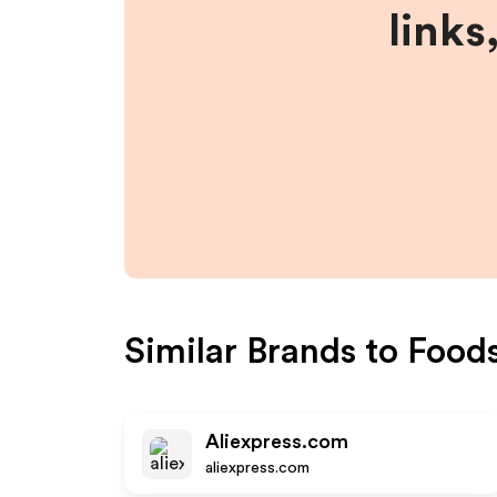
links
Similar Brands to
Food
Aliexpress.com
aliexpress.com