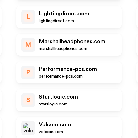
Lightingdirect.com
L
lightingdirect.com
Marshallheadphones.com
M
marshallheadphones.com
Performance-pcs.com
P
performance-pcs.com
Startlogic.com
S
startlogic.com
Volcom.com
volcom.com