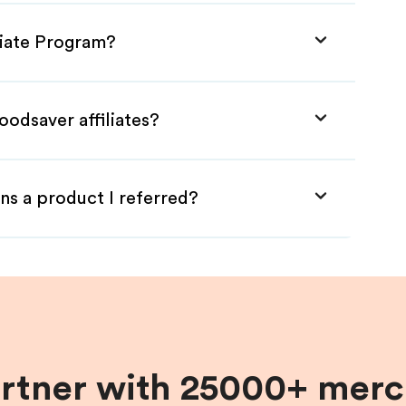
liate Program?
oodsaver affiliates?
ns a product I referred?
artner with 25000+ merc