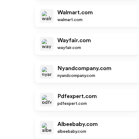
Walmart.com
walmart.com
Wayfair.com
wayfair.com
Nyandcompany.com
nyandcompany.com
Pdfexpert.com
pdfexpert.com
Albeebaby.com
albeebaby.com