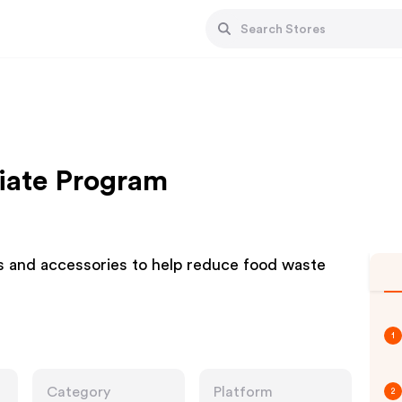
liate Program
 and accessories to help reduce food waste
1
Category
Platform
2