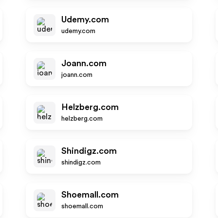
Udemy.com
udemy.com
Joann.com
joann.com
Helzberg.com
helzberg.com
Shindigz.com
shindigz.com
Shoemall.com
shoemall.com