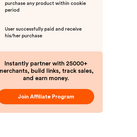
purchase any product within cookie
period
User successfully paid and receive
his/her purchase
Instantly partner with 25000+
merchants, build links, track sales,
and earn money.
Join Affiliate Program