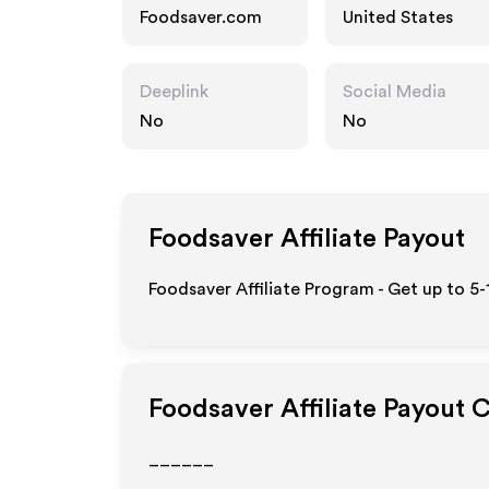
Foodsaver.com
United States
Deeplink
Social Media
No
No
Foodsaver
Affiliate Payout
Foodsaver Affiliate Program - Get up to 5
Foodsaver
Affiliate Payout 
______