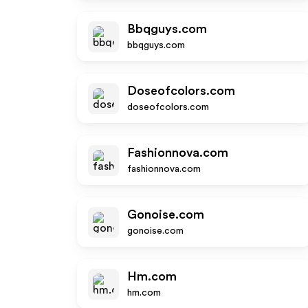
Bbqguys.com
bbqguys.com
Doseofcolors.com
doseofcolors.com
Fashionnova.com
fashionnova.com
Gonoise.com
gonoise.com
Hm.com
hm.com