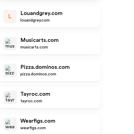
Louandgrey.com
L
louandgrey.com
Musicarts.com
musicarts.com
Pizza.dominos.com
pizza.dominos.com
Tayroc.com
tayroc.com
Wearfigs.com
wearfigs.com