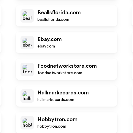
Beallsflorida.com
beallsflorida.com
Ebay.com
ebay.com
Foodnetworkstore.com
foodnetworkstore.com
Hallmarkecards.com
hallmarkecards.com
Hobbytron.com
hobbytron.com