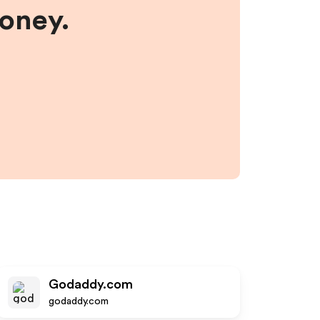
money.
Godaddy.com
godaddy.com