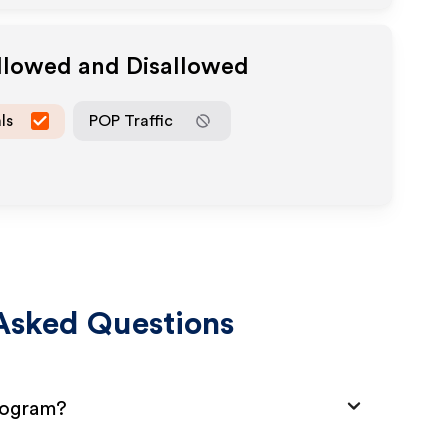
Allowed and Disallowed
ls
POP Traffic
Asked Questions
Program?