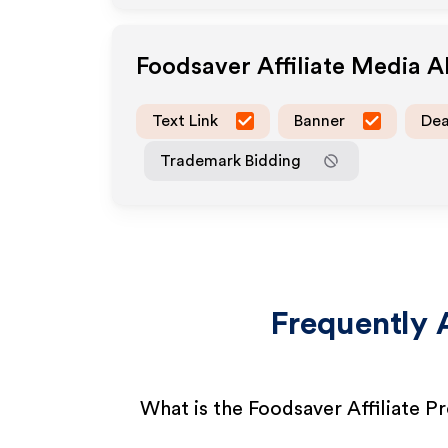
Foodsaver
Affiliate Media 
Text Link
Banner
Dea
Trademark Bidding
Frequently 
What is the Foodsaver Affiliate 