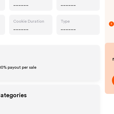
______
______
Cookie Duration
Type
3
______
______
-10% payout per sale
Categories