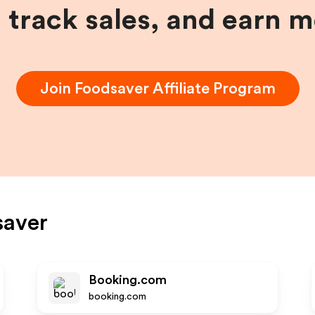
, track sales, and earn 
Join
Foodsaver
Affiliate Program
saver
Booking.com
booking.com