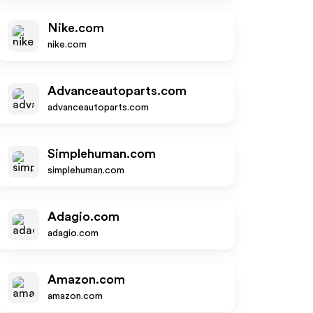
Nike.com
nike.com
Advanceautoparts.com
advanceautoparts.com
Simplehuman.com
simplehuman.com
Adagio.com
adagio.com
Amazon.com
amazon.com