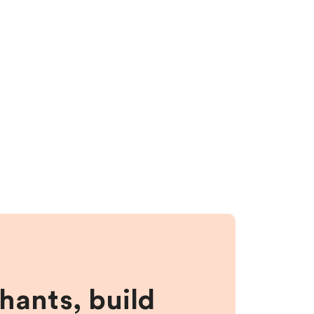
hants, build