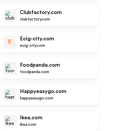
Clubfactory.com
clubfactory.com
Ecig-city.com
E
ecig-city.com
Foodpanda.com
foodpanda.com
Happyeasygo.com
happyeasygo.com
Ikea.com
ikea.com