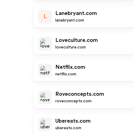
Lanebryant.com
L
lanebryant.com
Loveculture.com
loveculture.com
Netflix.com
netflix.com
Roveconcepts.com
roveconcepts.com
Ubereats.com
ubereats.com