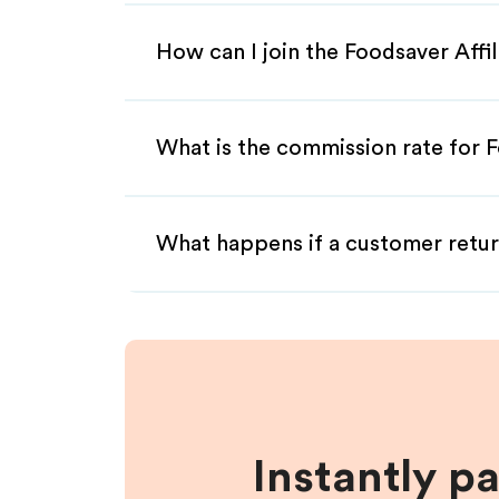
How can I join the Foodsaver Affi
What is the commission rate for F
What happens if a customer retur
Instantly p