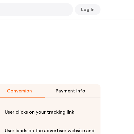
Log In
Conversion
Payment Info
User clicks on your tracking link
User lands on the advertiser website and