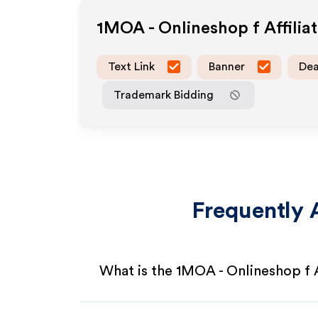
1MOA - Onlineshop f
Affili
Text Link
Banner
Dea
Trademark Bidding
Frequently 
What is the 1MOA - Onlineshop f 