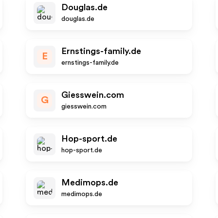
Douglas.de
douglas.de
Ernstings-family.de
E
ernstings-family.de
Giesswein.com
G
giesswein.com
Hop-sport.de
hop-sport.de
Medimops.de
medimops.de