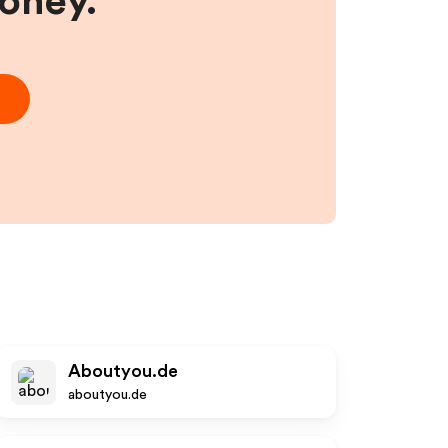
money.
Aboutyou.de
aboutyou.de