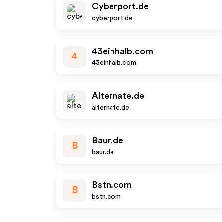
Cyberport.de
cyberport.de
43einhalb.com
4
43einhalb.com
Alternate.de
alternate.de
Baur.de
B
baur.de
Bstn.com
B
bstn.com