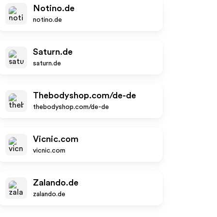
Notino.de
notino.de
Saturn.de
saturn.de
Thebodyshop.com/de-de
thebodyshop.com/de-de
Vicnic.com
vicnic.com
Zalando.de
zalando.de