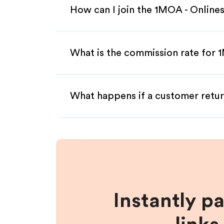
How can I join the 1MOA - Onlines
What is the commission rate for 1
What happens if a customer retur
Instantly p