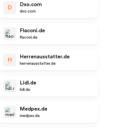
Dxo.com
D
dxo.com
Flaconi.de
flaconi.de
Herrenausstatter.de
H
herrenausstatter.de
Lidl.de
lidl.de
Medpex.de
medpex.de