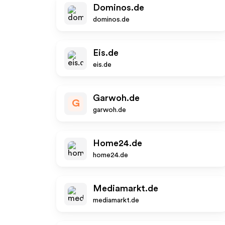
Dominos.de
dominos.de
Eis.de
eis.de
Garwoh.de
G
garwoh.de
Home24.de
home24.de
Mediamarkt.de
mediamarkt.de