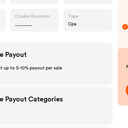
Cookie Duration
Type
______
Cpa
3
te Payout
et up to 5-10% payout per sale
te Payout Categories