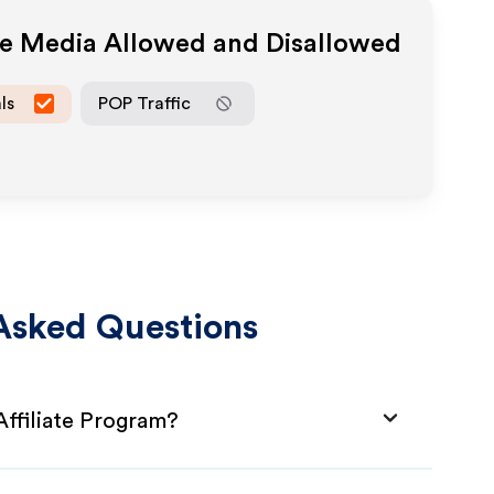
ate Media Allowed and Disallowed
ls
POP Traffic
Asked Questions
Affiliate Program?