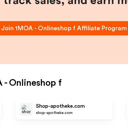
, track sales, and earn 
Join
1MOA - Onlineshop f
Affiliate Program
- Onlineshop f
Shop-apotheke.com
shop-apotheke.com