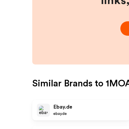
links
Similar Brands to
1MOA 
Ebay.de
ebay.de