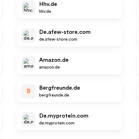
Hhv.de
hhv.de
De.afew-store.com
de.afew-store.com
Amazon.de
amazon.de
Bergfreunde.de
B
bergfreunde.de
De.myprotein.com
de.myprotein.com