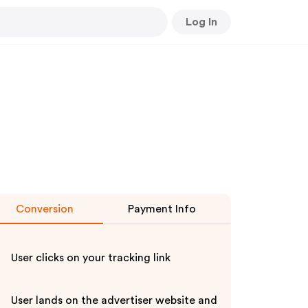
Log In
Conversion
Payment Info
User clicks on your tracking link
User lands on the advertiser website and