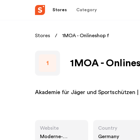
Stores
Category
Stores
1MOA - Onlineshop f
1MOA - Onlines
1
Akademie für Jäger und Sportschützen |
Website
Country
Moderne-
Germany