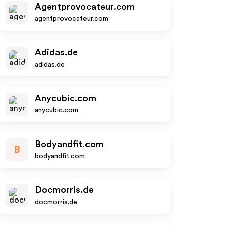
Agentprovocateur.com
agentprovocateur.com
Adidas.de
adidas.de
Anycubic.com
anycubic.com
Bodyandfit.com
B
bodyandfit.com
Docmorris.de
docmorris.de