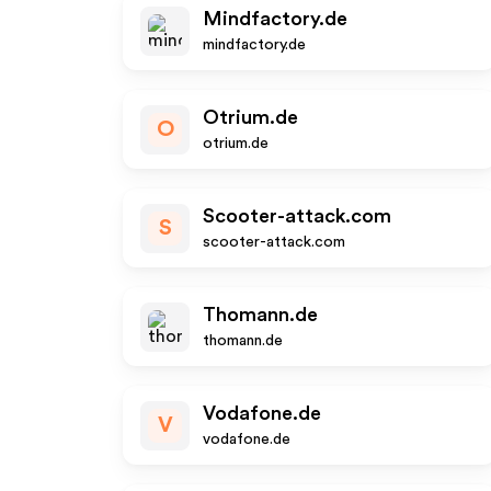
Mindfactory.de
mindfactory.de
Otrium.de
O
otrium.de
Scooter-attack.com
S
scooter-attack.com
Thomann.de
thomann.de
Vodafone.de
V
vodafone.de