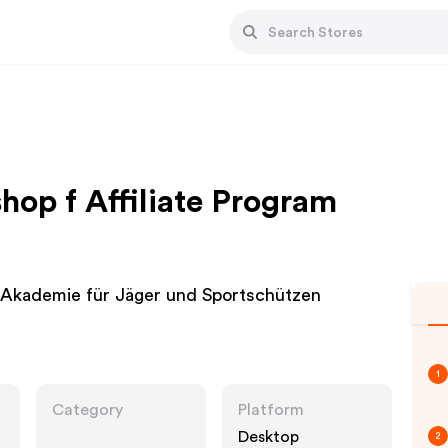
hop f Affiliate Program
 Akademie für Jäger und Sportschützen
1
Category
Platform
Desktop
2