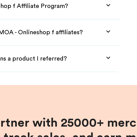
hop f Affiliate Program?
MOA - Onlineshop f affiliates?
ns a product I referred?
artner with 25000+ merc