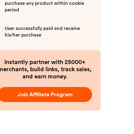
purchase any product within cookie
period
User successfully paid and receive
his/her purchase
Instantly partner with 25000+
merchants, build links, track sales,
and earn money.
Join Affiliate Program