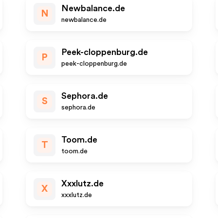
Newbalance.de
N
newbalance.de
Peek-cloppenburg.de
P
peek-cloppenburg.de
Sephora.de
S
sephora.de
Toom.de
T
toom.de
Xxxlutz.de
X
xxxlutz.de