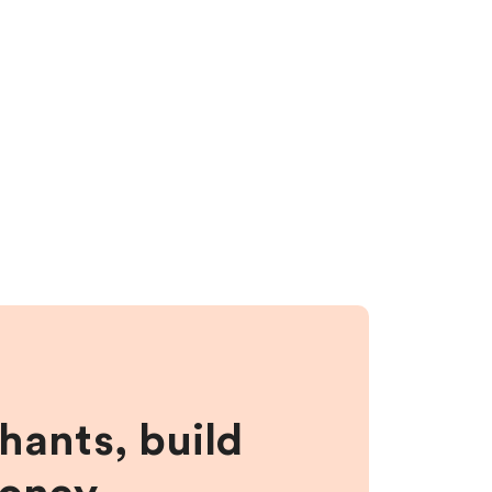
hants, build