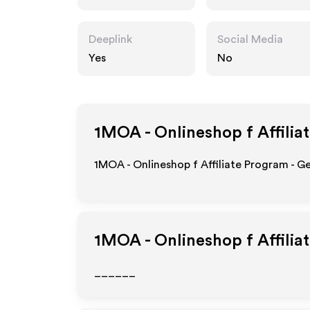
schiesslehre.de
Deeplink
Social Media
Yes
No
1MOA - Onlineshop f
Affilia
1MOA - Onlineshop f Affiliate Program - G
1MOA - Onlineshop f
Affilia
______