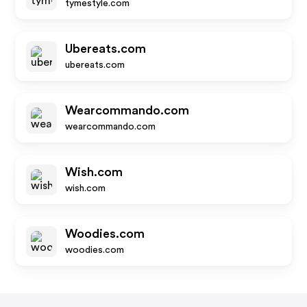
tymestyle.com
Ubereats.com
ubereats.com
Wearcommando.com
wearcommando.com
Wish.com
wish.com
Woodies.com
woodies.com