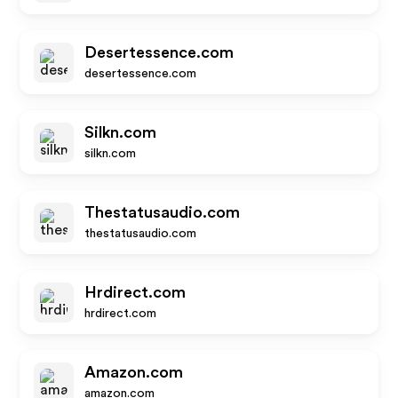
Desertessence.com
desertessence.com
Silkn.com
silkn.com
Thestatusaudio.com
thestatusaudio.com
Hrdirect.com
hrdirect.com
Amazon.com
amazon.com