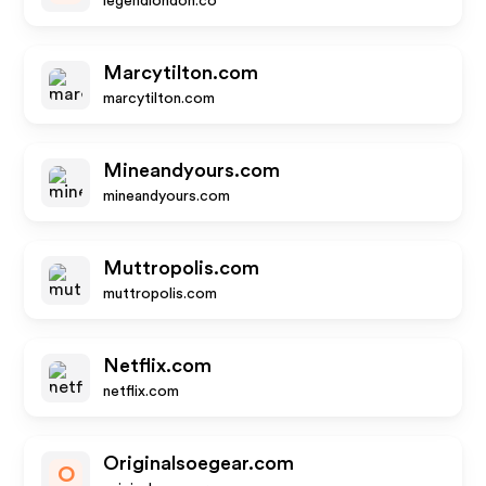
legendlondon.co
Marcytilton.com
marcytilton.com
Mineandyours.com
mineandyours.com
Muttropolis.com
muttropolis.com
Netflix.com
netflix.com
Originalsoegear.com
O