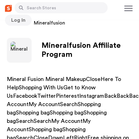
Log In
Stores
Mineralfusion
Mineralfusion Affiliate
Program
Mineral Fusion Mineral MakeupCloseHere To
HelpShopping With UsGet to Know
UsFacebookTwitterPinterestInstagramBackBackBa
AccountMy AccountSearchShopping
bagShopping bagShopping bagShopping
bagSearchSearchMy AccountMy
AccountShopping bagShopping
bagSearchCloseDownLeftRightFree shipping on