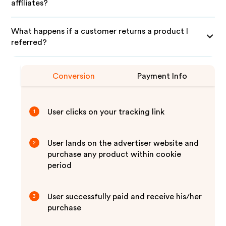
affiliates?
What happens if a customer returns a product I
referred?
Conversion
Payment Info
User clicks on your tracking link
1
User lands on the advertiser website and
2
purchase any product within cookie
period
User successfully paid and receive his/her
3
purchase