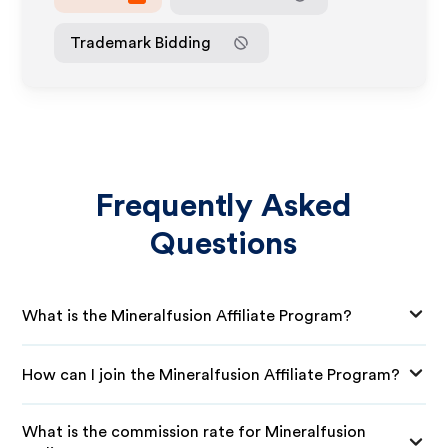
Trademark Bidding
Frequently Asked
Questions
What is the Mineralfusion Affiliate Program?
How can I join the Mineralfusion Affiliate Program?
What is the commission rate for Mineralfusion