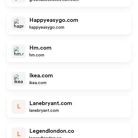
Happyeasygo.com
happyeasygo.com
Hm.com
hm.com
Ikea.com
ikea.com
Lanebryant.com
L
lanebryant.com
Legendlondon.co
L