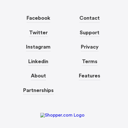
Facebook
Contact
Twitter
Support
Instagram
Privacy
Linkedin
Terms
About
Features
Partnerships