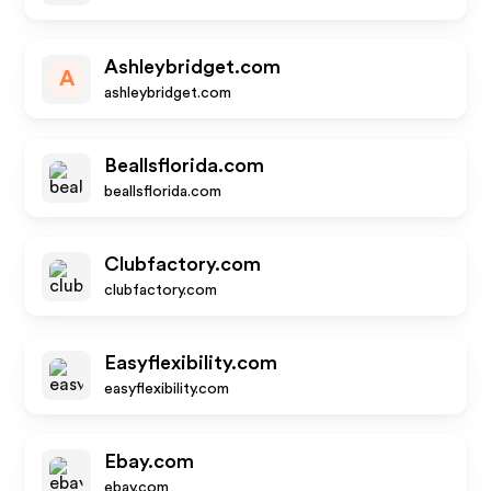
Ashleybridget.com
A
ashleybridget.com
Beallsflorida.com
beallsflorida.com
Clubfactory.com
clubfactory.com
Easyflexibility.com
easyflexibility.com
Ebay.com
ebay.com