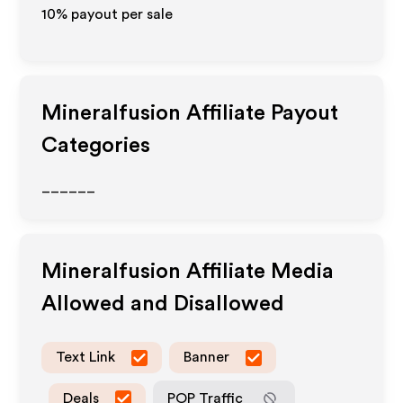
10% payout per sale
Mineralfusion
Affiliate Payout
Categories
______
Mineralfusion
Affiliate Media
Allowed and Disallowed
Text Link
Banner
Deals
POP Traffic