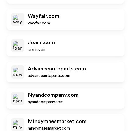
Wayfair.com
wayfair.com
Joann.com
joann.com
Advanceautoparts.com
advanceautoparts.com
Nyandcompany.com
nyandcompany.com
Mindymaesmarket.com
mindymaesmarket.com