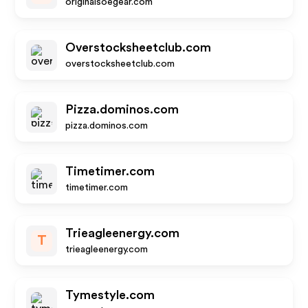
originalsoegear.com
Overstocksheetclub.com
overstocksheetclub.com
Pizza.dominos.com
pizza.dominos.com
Timetimer.com
timetimer.com
Trieagleenergy.com
T
trieagleenergy.com
Tymestyle.com