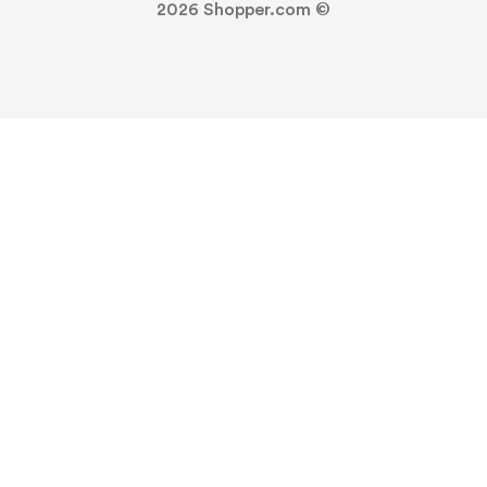
2026
Shopper.com ©