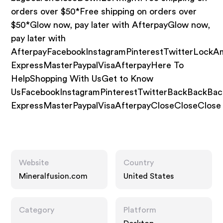
orders over $50*Free shipping on orders over
$50*Glow now, pay later with AfterpayGlow now,
pay later with
AfterpayFacebookInstagramPinterestTwitterLockA
ExpressMasterPaypalVisaAfterpayHere To
HelpShopping With UsGet to Know
UsFacebookInstagramPinterestTwitterBackBackBa
ExpressMasterPaypalVisaAfterpayCloseCloseClose
Website
Country
Mineralfusion.com
United States
Category
Platform