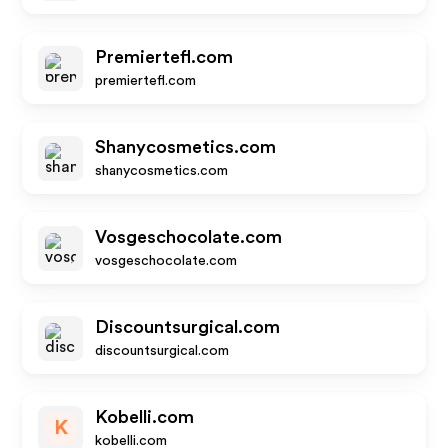
Premiertefl.com
premiertefl.com
Shanycosmetics.com
shanycosmetics.com
Vosgeschocolate.com
vosgeschocolate.com
Discountsurgical.com
discountsurgical.com
Kobelli.com
K
kobelli.com