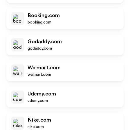
Booking.com
booking.com
Godaddy.com
godaddy.com
Walmart.com
walmart.com
Udemy.com
udemy.com
Nike.com
nike.com