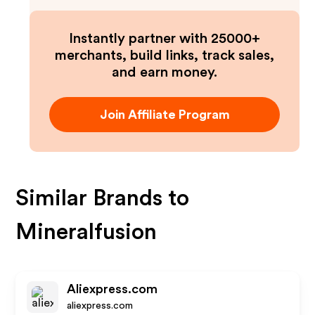
Instantly partner with 25000+
merchants, build links, track sales,
and earn money.
Join Affiliate Program
Similar Brands to
Mineralfusion
Aliexpress.com
aliexpress.com