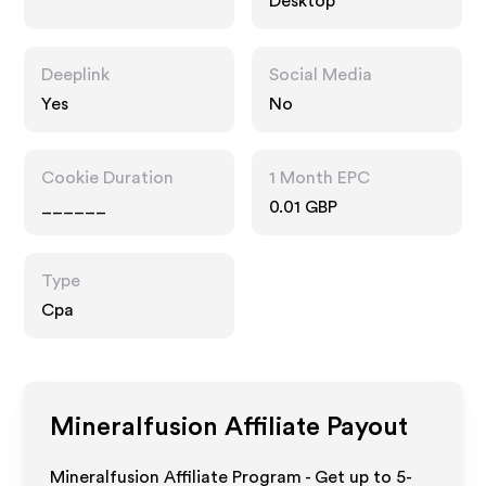
Desktop
Deeplink
Social Media
Yes
No
Cookie Duration
1 Month EPC
______
0.01 GBP
Type
Cpa
Mineralfusion
Affiliate Payout
Mineralfusion Affiliate Program - Get up to 5-