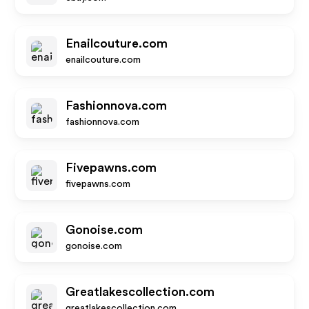
Enailcouture.com
enailcouture.com
Fashionnova.com
fashionnova.com
Fivepawns.com
fivepawns.com
Gonoise.com
gonoise.com
Greatlakescollection.com
greatlakescollection.com