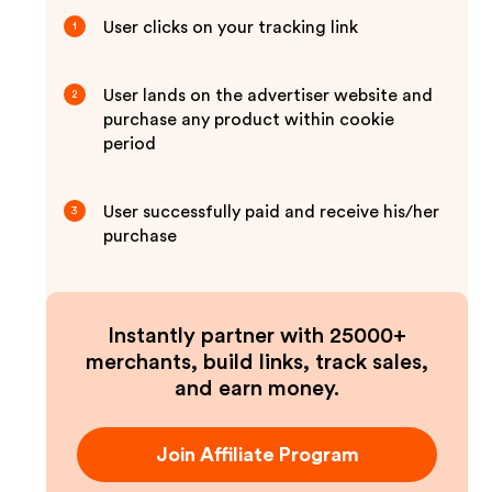
User clicks on your tracking link
1
User lands on the advertiser website and
2
purchase any product within cookie
period
User successfully paid and receive his/her
3
purchase
Instantly partner with 25000+
merchants, build links, track sales,
and earn money.
Join Affiliate Program