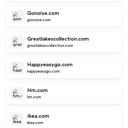
Gonoise.com
gonoise.com
Greatlakescollection.com
greatlakescollection.com
Happyeasygo.com
happyeasygo.com
Hm.com
hm.com
Ikea.com
ikea.com