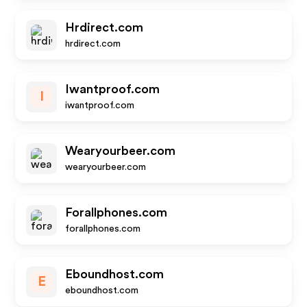
Hrdirect.com
hrdirect.com
Iwantproof.com
I
iwantproof.com
Wearyourbeer.com
wearyourbeer.com
Forallphones.com
forallphones.com
Eboundhost.com
E
eboundhost.com