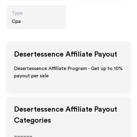
Type
Cpa
Desertessence
Affiliate Payout
Desertessence Affiliate Program - Get up to
10%
payout per sale
Desertessence
Affiliate Payout
Categories
______