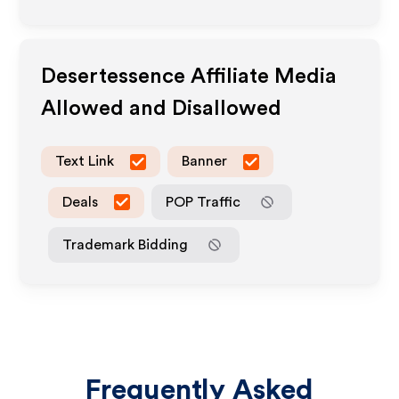
Desertessence
Affiliate Media
Allowed and Disallowed
Text Link
Banner
Deals
POP Traffic
Trademark Bidding
Frequently Asked