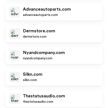
Advanceautoparts.com
advanceautoparts.com
Dermstore.com
dermstore.com
Nyandcompany.com
nyandcompany.com
Silkn.com
silkn.com
Thestatusaudio.com
thestatusaudio.com