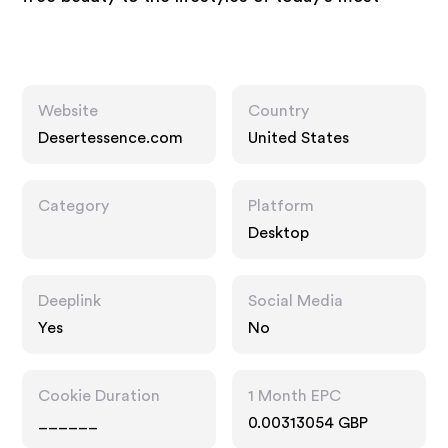
Website
Country
Desertessence.com
United States
Category
Platform
Desktop
Deeplink
Social Media
Yes
No
Cookie Duration
1 Month EPC
______
0.00313054 GBP