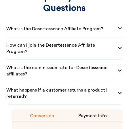
Questions
What is the Desertessence Affiliate Program?
How can I join the Desertessence Affiliate
Program?
What is the commission rate for Desertessence
affiliates?
What happens if a customer returns a product I
referred?
Conversion
Payment Info