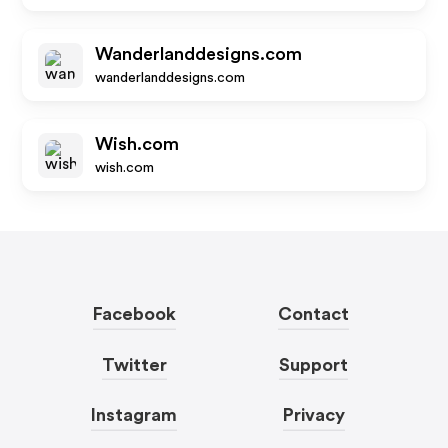
Wanderlanddesigns.com
wanderlanddesigns.com
Wish.com
wish.com
Facebook
Contact
Twitter
Support
Instagram
Privacy