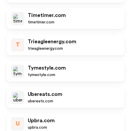
Timetimer.com
timetimer.com
Trieagleenergy.com
T
trieagleenergy.com
Tymestyle.com
tymestyle.com
Ubereats.com
ubereats.com
Upbra.com
U
upbra.com