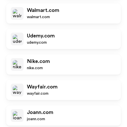
Walmart.com
walmart.com
Udemy.com
udemy.com
Nike.com
nike.com
Wayfair.com
wayfair.com
Joann.com
joann.com