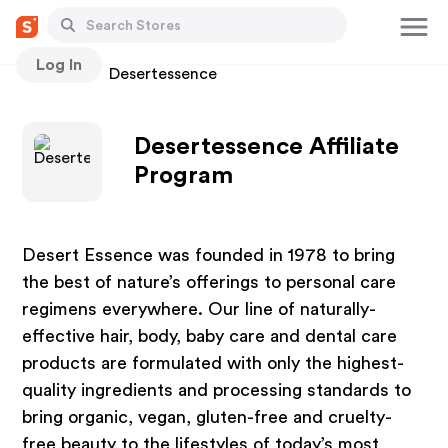
Log In
Stores
Desertessence
Desertessence Affiliate
Program
Desert Essence was founded in 1978 to bring
the best of nature’s offerings to personal care
regimens everywhere. Our line of naturally-
effective hair, body, baby care and dental care
products are formulated with only the highest-
quality ingredients and processing standards to
bring organic, vegan, gluten-free and cruelty-
free beauty to the lifestyles of today’s most