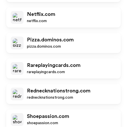
Netflix.com
netflix.com
Pizza.dominos.com
pizza.dominos.com
Rareplayingcards.com
rareplayingcards.com
Rednecknationstrong.com
rednecknationstrong.com
Shoepassion.com
shoepassion.com