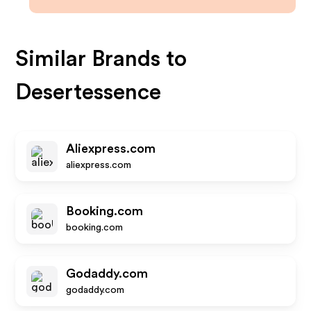
Similar Brands to
Desertessence
Aliexpress.com
aliexpress.com
Booking.com
booking.com
Godaddy.com
godaddy.com