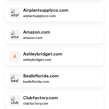
Airplantsupplyco.com
airplantsupplyco.com
Amazon.com
amazon.com
Ashleybridget.com
A
ashleybridget.com
Beallsflorida.com
beallsflorida.com
Clubfactory.com
clubfactory.com