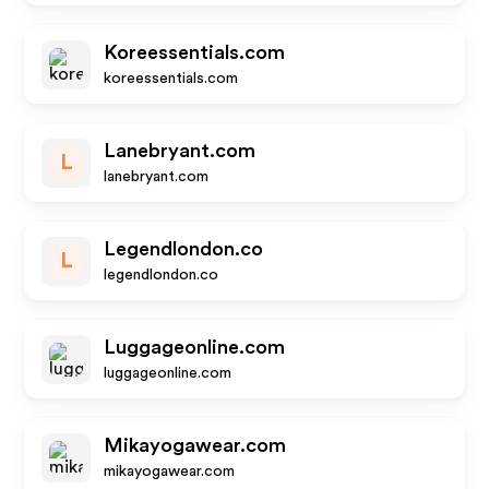
Koreessentials.com
koreessentials.com
Lanebryant.com
L
lanebryant.com
Legendlondon.co
L
legendlondon.co
Luggageonline.com
luggageonline.com
Mikayogawear.com
mikayogawear.com