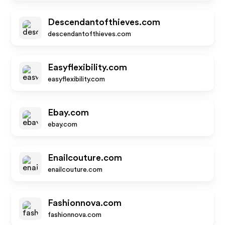
Descendantofthieves.com
descendantofthieves.com
Easyflexibility.com
easyflexibility.com
Ebay.com
ebay.com
Enailcouture.com
enailcouture.com
Fashionnova.com
fashionnova.com