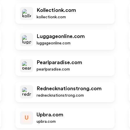
Kollectionk.com
kollectionk.com
Luggageonline.com
luggageonline.com
Pearlparadise.com
pearlparadise.com
Rednecknationstrong.com
rednecknationstrong.com
Upbra.com
U
upbra.com