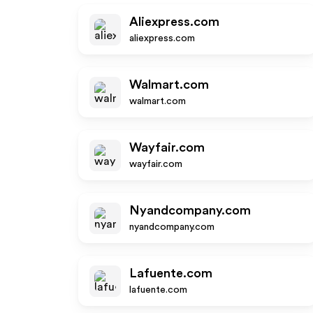
Aliexpress.com
aliexpress.com
Walmart.com
walmart.com
Wayfair.com
wayfair.com
Nyandcompany.com
nyandcompany.com
Lafuente.com
lafuente.com