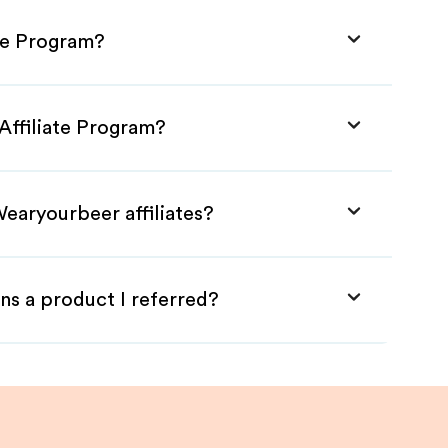
te Program?
Affiliate Program?
earyourbeer affiliates?
ns a product I referred?