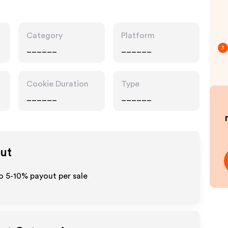
Category
Platform
______
______
3
Cookie Duration
Type
______
______
out
o 5-10% payout per sale