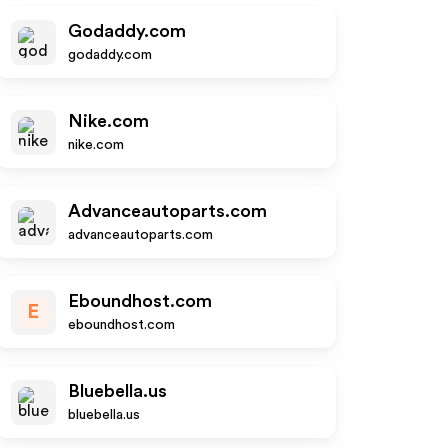
Godaddy.com
godaddy.com
Nike.com
nike.com
Advanceautoparts.com
advanceautoparts.com
Eboundhost.com
E
eboundhost.com
Bluebella.us
bluebella.us