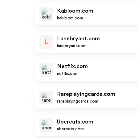
Kabloom.com
kabloom.com
Lanebryant.com
L
lanebryant.com
Netflix.com
netflix.com
Rareplayingcards.com
rareplayingcards.com
Ubereats.com
ubereats.com