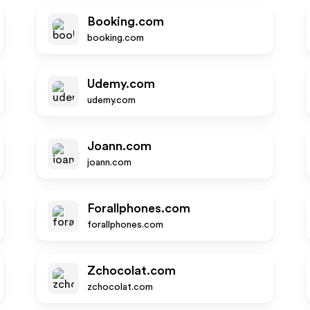
Booking.com
booking.com
Udemy.com
udemy.com
Joann.com
joann.com
Forallphones.com
forallphones.com
Zchocolat.com
zchocolat.com