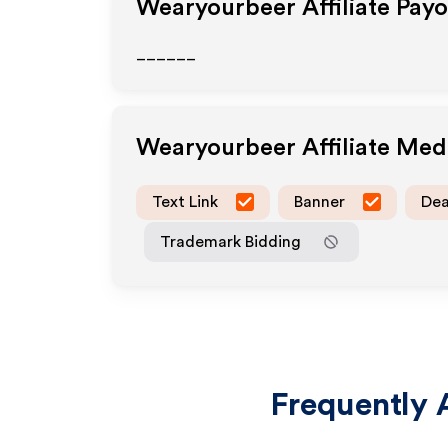
Wearyourbeer
Affiliate Pay
______
Wearyourbeer
Affiliate Me
Text Link
Banner
Dea
Trademark Bidding
Frequently 