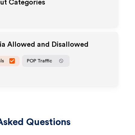
out Categories
dia Allowed and Disallowed
ls
POP Traffic
Asked Questions