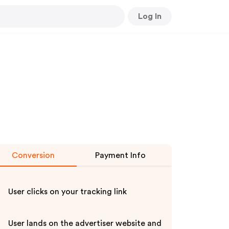
Log In
Conversion
Payment Info
User clicks on your tracking link
User lands on the advertiser website and