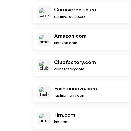
Carnivoreclub.co
carnivoreclub.co
Amazon.com
amazon.com
Clubfactory.com
clubfactory.com
Fashionnova.com
fashionnova.com
Hm.com
hm.com