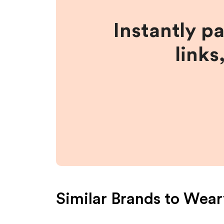
Instantly p
links
Similar Brands to
Wear