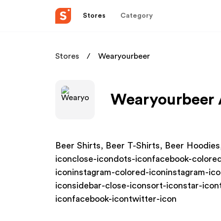
Stores
Category
Stores
Wearyourbeer
Wearyourbeer A
Beer Shirts, Beer T-Shirts, Beer Hoodies
iconclose-icondots-iconfacebook-colored
iconinstagram-colored-iconinstagram-ic
iconsidebar-close-iconsort-iconstar-icon
iconfacebook-icontwitter-icon