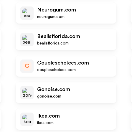
Neurogum.com
neurogum.com
Beallsflorida.com
beallsflorida.com
Coupleschoices.com
C
coupleschoices.com
Gonoise.com
gonoise.com
Ikea.com
ikea.com