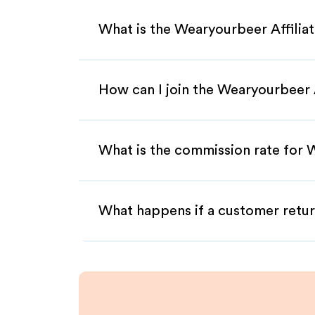
What is the Wearyourbeer Affilia
How can I join the Wearyourbeer 
What is the commission rate for W
What happens if a customer retur