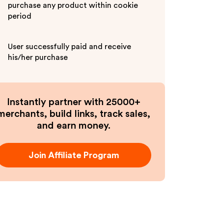
purchase any product within cookie
period
User successfully paid and receive
his/her purchase
Instantly partner with 25000+
merchants, build links, track sales,
and earn money.
Join Affiliate Program