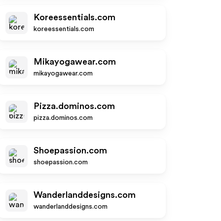
Koreessentials.com
koreessentials.com
Mikayogawear.com
mikayogawear.com
Pizza.dominos.com
pizza.dominos.com
Shoepassion.com
shoepassion.com
Wanderlanddesigns.com
wanderlanddesigns.com