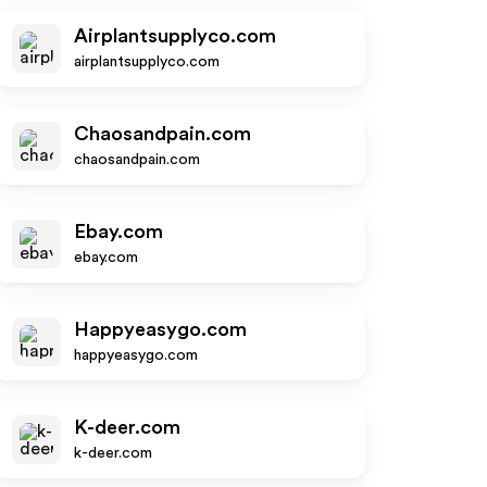
Airplantsupplyco.com
airplantsupplyco.com
Chaosandpain.com
chaosandpain.com
Ebay.com
ebay.com
Happyeasygo.com
happyeasygo.com
K-deer.com
k-deer.com