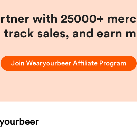
artner with 25000+ merc
, track sales, and earn 
Join
Wearyourbeer
Affiliate Program
yourbeer