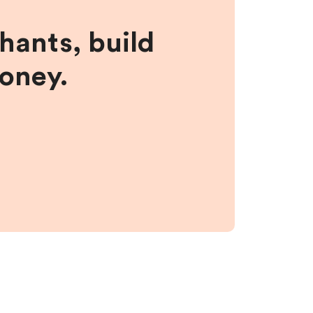
hants, build
money.