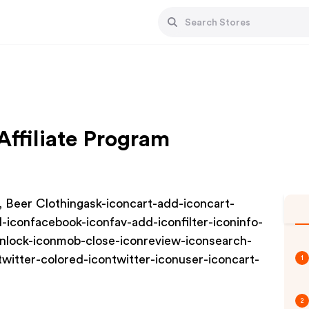
ffiliate Program
, Beer Clothingask-iconcart-add-iconcart-
-iconfacebook-iconfav-add-iconfilter-iconinfo-
onlock-iconmob-close-iconreview-iconsearch-
twitter-colored-icontwitter-iconuser-iconcart-
1
2