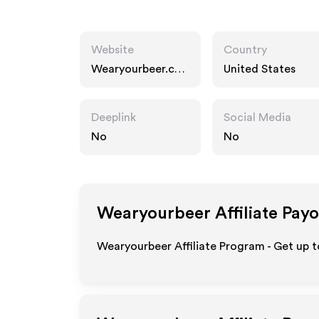
Website
Country
Wearyourbeer.co
United States
m
Deeplink
Social Media
No
No
Wearyourbeer
Affiliate Pay
Wearyourbeer Affiliate Program - Get up t